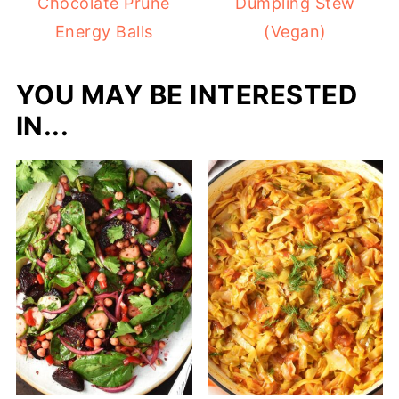
Chocolate Prune
Dumpling Stew
Energy Balls
(Vegan)
YOU MAY BE INTERESTED
IN...