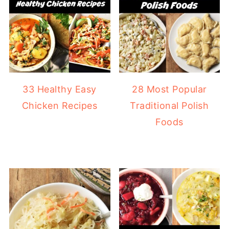
33 Healthy Easy
28 Most Popular
Chicken Recipes
Traditional Polish
Foods