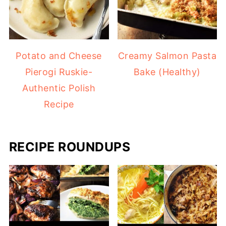
Potato and Cheese
Creamy Salmon Pasta
Pierogi Ruskie-
Bake (Healthy)
Authentic Polish
Recipe
RECIPE ROUNDUPS