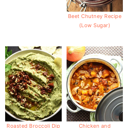
Beet Chutney Recipe
(Low Sugar)
Roasted Broccoli Dip
Chicken and