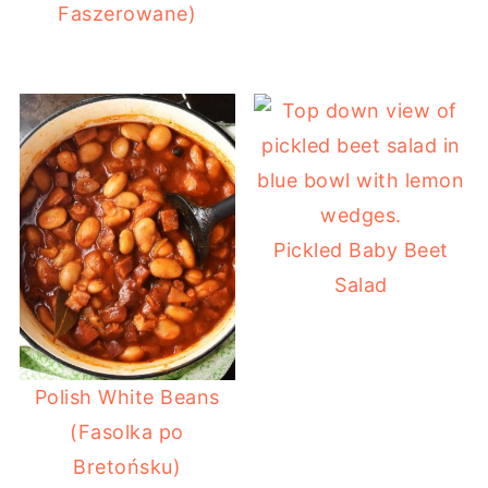
Faszerowane)
Pickled Baby Beet
Salad
Polish White Beans
(Fasolka po
Bretońsku)