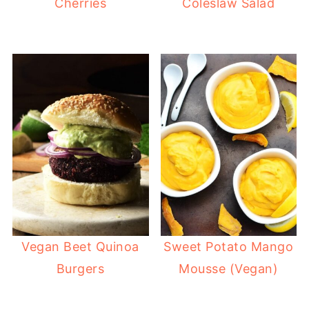
Cherries
Coleslaw Salad
Vegan Beet Quinoa
Sweet Potato Mango
Burgers
Mousse (Vegan)