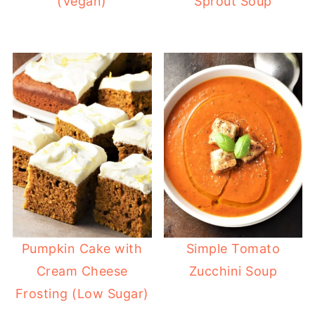
(Vegan)
Sprout Soup
Pumpkin Cake with
Simple Tomato
Cream Cheese
Zucchini Soup
Frosting (Low Sugar)