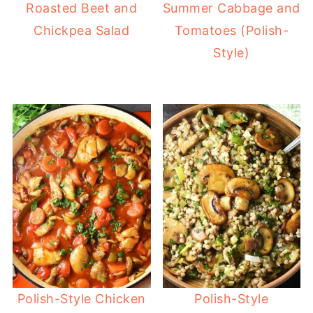
Roasted Beet and
Summer Cabbage and
Chickpea Salad
Tomatoes (Polish-
Style)
Polish-Style Chicken
Polish-Style