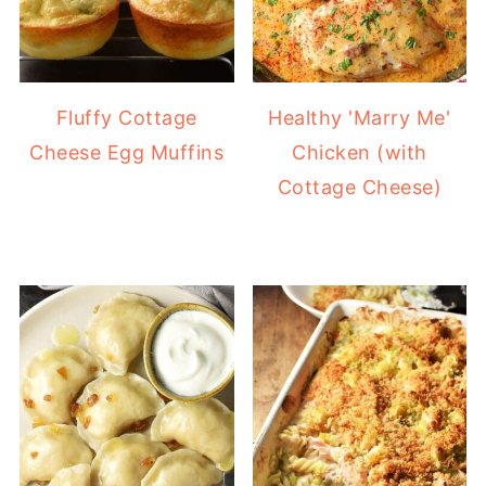
Fluffy Cottage
Healthy 'Marry Me'
Cheese Egg Muffins
Chicken (with
Cottage Cheese)