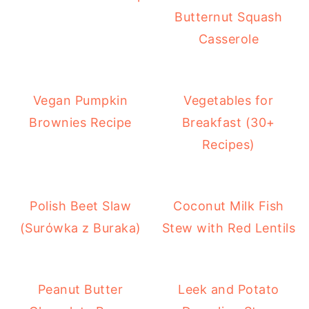
Butternut Squash
Casserole
Vegan Pumpkin
Vegetables for
Brownies Recipe
Breakfast (30+
Recipes)
Polish Beet Slaw
Coconut Milk Fish
(Surόwka z Buraka)
Stew with Red Lentils
Peanut Butter
Leek and Potato