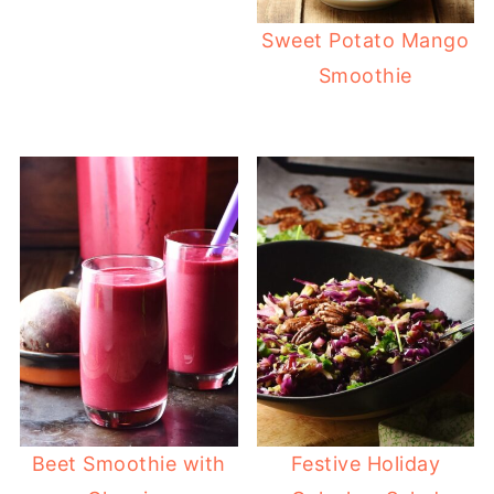
Sweet Potato Mango
Smoothie
Beet Smoothie with
Festive Holiday