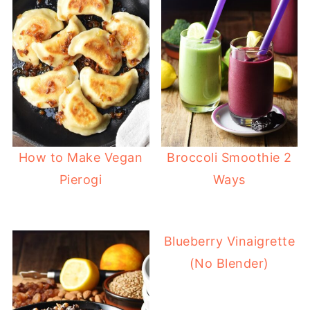
How to Make Vegan
Broccoli Smoothie 2
Pierogi
Ways
Blueberry Vinaigrette
(No Blender)