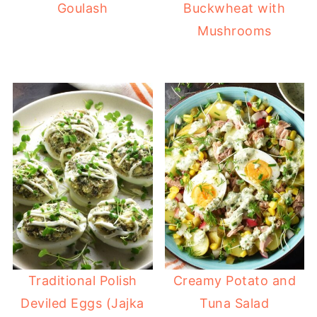
Goulash
Buckwheat with
Mushrooms
Traditional Polish
Creamy Potato and
Deviled Eggs (Jajka
Tuna Salad