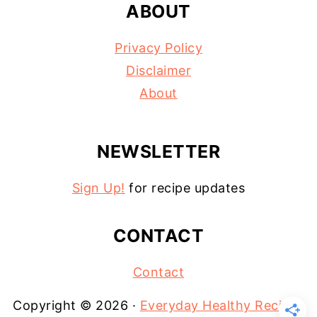
ABOUT
Privacy Policy
Disclaimer
About
NEWSLETTER
Sign Up!
for recipe updates
CONTACT
Contact
Copyright © 2026 ·
Everyday Healthy Recipes