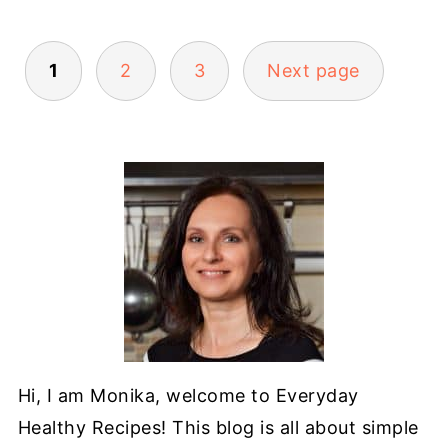
POSTS
1
2
3
Next page
PAGINATION
Hi, I am Monika, welcome to Everyday
Healthy Recipes! This blog is all about simple