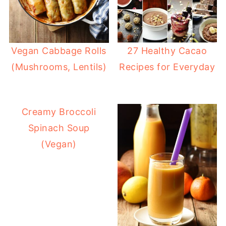
Vegan Cabbage Rolls
27 Healthy Cacao
(Mushrooms, Lentils)
Recipes for Everyday
Creamy Broccoli
Spinach Soup
(Vegan)