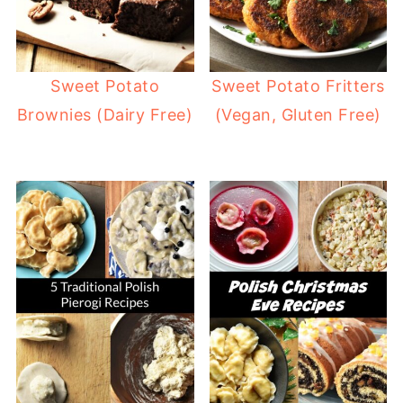
Sweet Potato
Sweet Potato Fritters
Brownies (Dairy Free)
(Vegan, Gluten Free)