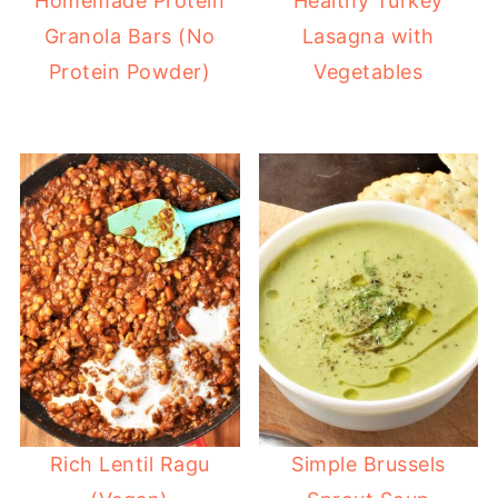
Homemade Protein
Healthy Turkey
Granola Bars (No
Lasagna with
Protein Powder)
Vegetables
Rich Lentil Ragu
Simple Brussels