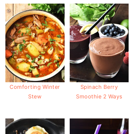
Comforting Winter
Spinach Berry
Stew
Smoothie 2 Ways