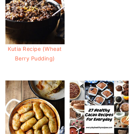
Kutia Recipe (Wheat
Berry Pudding)