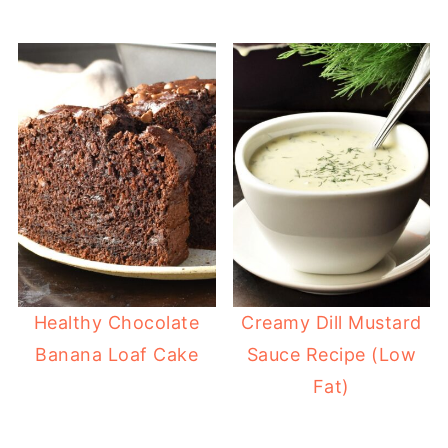
Healthy Chocolate
Creamy Dill Mustard
Banana Loaf Cake
Sauce Recipe (Low
Fat)