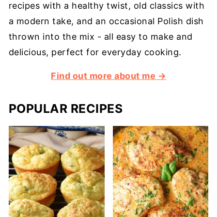
recipes with a healthy twist, old classics with
a modern take, and an occasional Polish dish
thrown into the mix - all easy to make and
delicious, perfect for everyday cooking.
Find out more about me →
POPULAR RECIPES