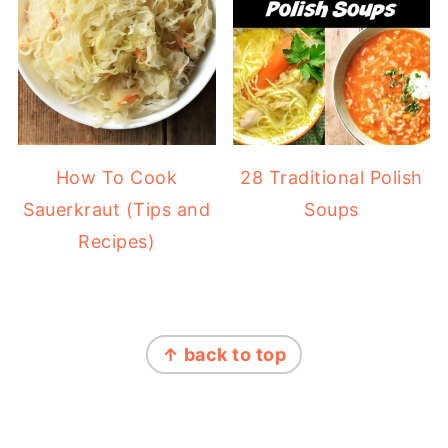
How To Cook
28 Traditional Polish
Sauerkraut (Tips and
Soups
Recipes)
FOOTER
↑ back to top