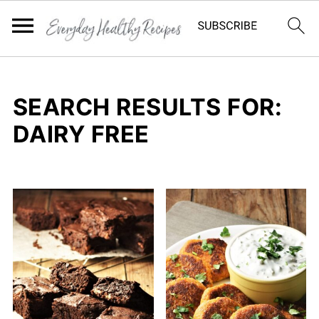
SEARCH RESULTS FOR:
DAIRY FREE