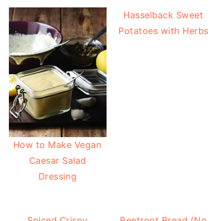
Hasselback Sweet
Potatoes with Herbs
How to Make Vegan
Caesar Salad
Dressing
Spiced Crispy
Beetroot Bread (No