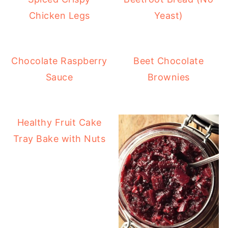
Chicken Legs
Yeast)
Chocolate Raspberry
Beet Chocolate
Sauce
Brownies
Healthy Fruit Cake
Tray Bake with Nuts