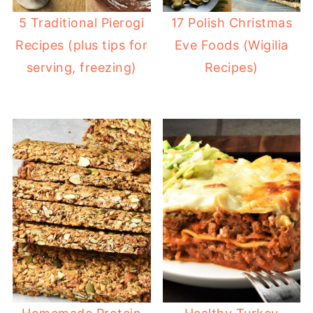
5 Traditional Pierogi
17 Polish Christmas
Recipes (plus tips for
Eve Foods (Wigilia
serving, freezing)
Recipes)