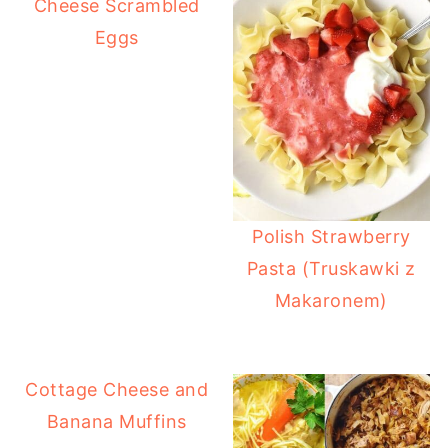
Cheese Scrambled
Eggs
Polish Strawberry
Pasta (Truskawki z
Makaronem)
Cottage Cheese and
Banana Muffins