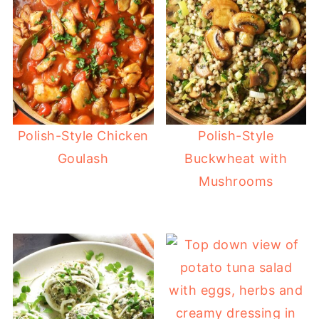
Polish-Style Chicken
Polish-Style
Goulash
Buckwheat with
Mushrooms