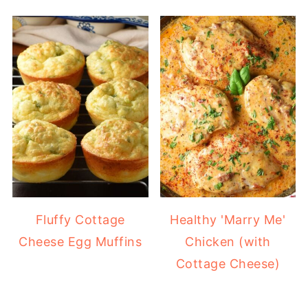
Fluffy Cottage
Healthy 'Marry Me'
Cheese Egg Muffins
Chicken (with
Cottage Cheese)