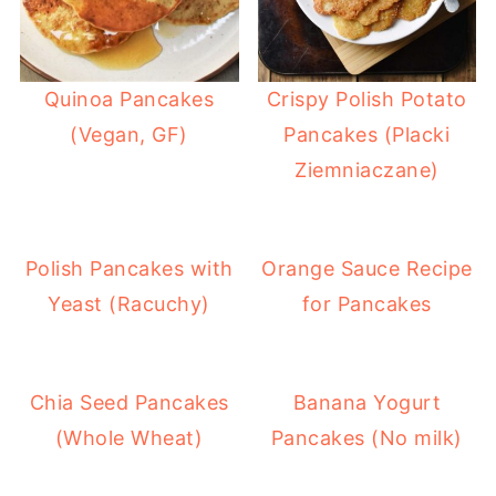
Quinoa Pancakes
Crispy Polish Potato
(Vegan, GF)
Pancakes (Placki
Ziemniaczane)
Polish Pancakes with
Orange Sauce Recipe
Yeast (Racuchy)
for Pancakes
Chia Seed Pancakes
Banana Yogurt
(Whole Wheat)
Pancakes (No milk)