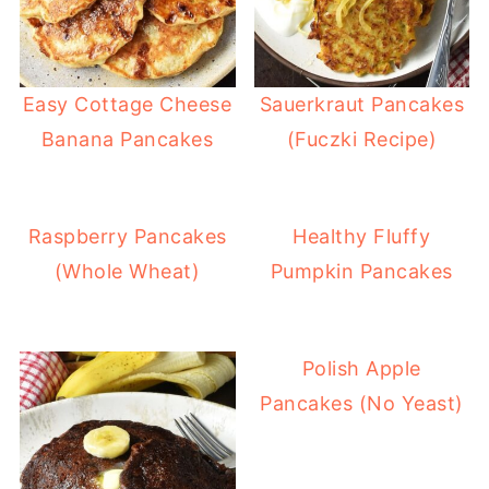
Easy Cottage Cheese
Sauerkraut Pancakes
Banana Pancakes
(Fuczki Recipe)
Raspberry Pancakes
Healthy Fluffy
(Whole Wheat)
Pumpkin Pancakes
Polish Apple
Pancakes (No Yeast)