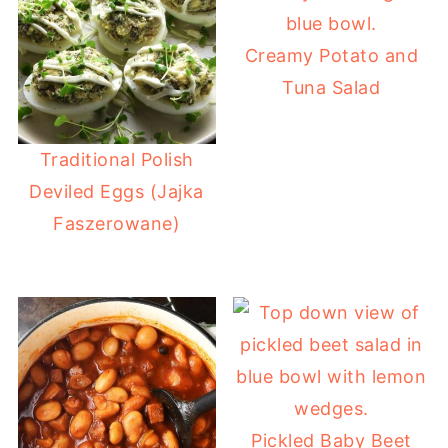
Creamy Potato and
Tuna Salad
Traditional Polish
Deviled Eggs (Jajka
Faszerowane)
Pickled Baby Beet