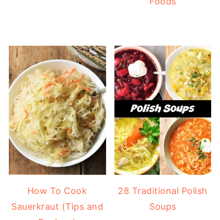
Foods
How To Cook
28 Traditional Polish
Sauerkraut (Tips and
Soups