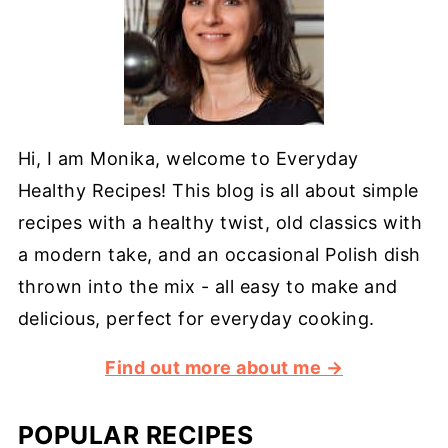
Hi, I am Monika, welcome to Everyday
Healthy Recipes! This blog is all about simple
recipes with a healthy twist, old classics with
a modern take, and an occasional Polish dish
thrown into the mix - all easy to make and
delicious, perfect for everyday cooking.
Find out more about me →
POPULAR RECIPES