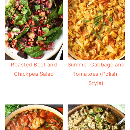
Roasted Beet and
Summer Cabbage and
Chickpea Salad
Tomatoes (Polish-
Style)