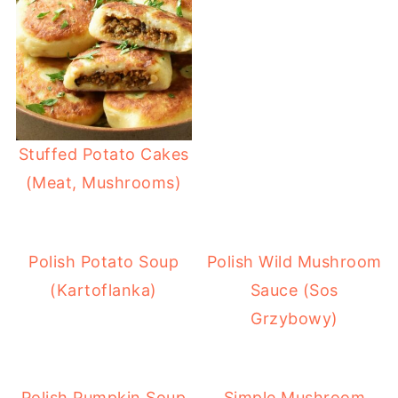
Stuffed Potato Cakes
(Meat, Mushrooms)
Polish Potato Soup
Polish Wild Mushroom
(Kartoflanka)
Sauce (Sos
Grzybowy)
Polish Pumpkin Soup
Simple Mushroom