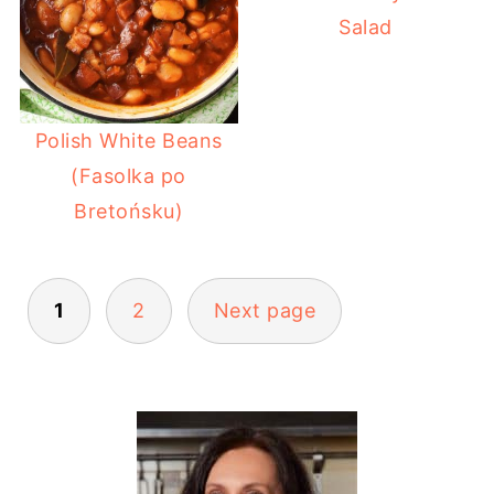
Salad
Polish White Beans
(Fasolka po
Bretońsku)
POSTS
1
2
Next page
PAGINATION