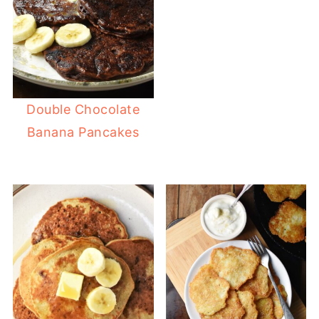
Double Chocolate
Banana Pancakes