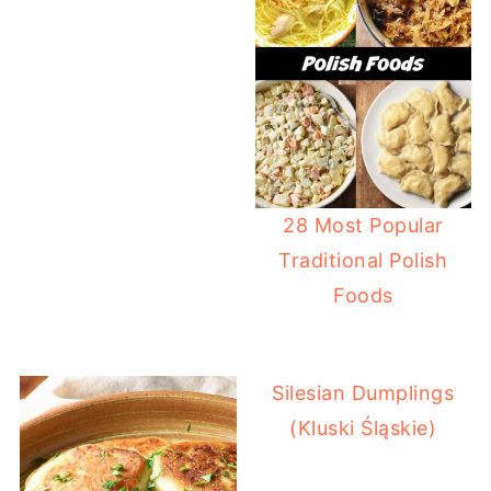
28 Most Popular
Traditional Polish
Foods
Silesian Dumplings
(Kluski Śląskie)