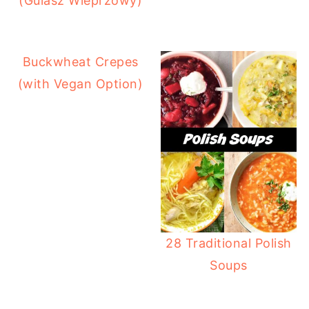
(Gulasz Wieprzowy)
Buckwheat Crepes
(with Vegan Option)
28 Traditional Polish
Soups