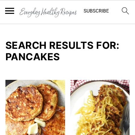
SEARCH RESULTS FOR:
PANCAKES