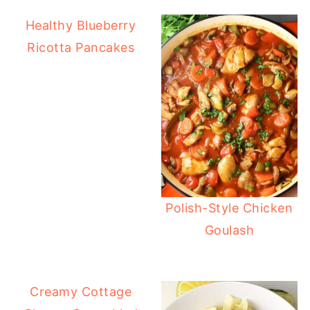
Healthy Blueberry
Ricotta Pancakes
Polish-Style Chicken
Goulash
Creamy Cottage