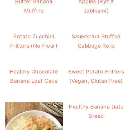
Butter Banana
Apples (Ryz z
Muffins
Jablkami)
Potato Zucchini
Sauerkraut Stuffed
Fritters (No Flour)
Cabbage Rolls
Healthy Chocolate
Sweet Potato Fritters
Banana Loaf Cake
(Vegan, Gluten Free)
Healthy Banana Date
Bread