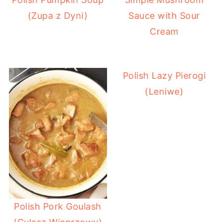
(Zupa z Dyni)
Sauce with Sour
Cream
Polish Lazy Pierogi
(Leniwe)
Polish Pork Goulash