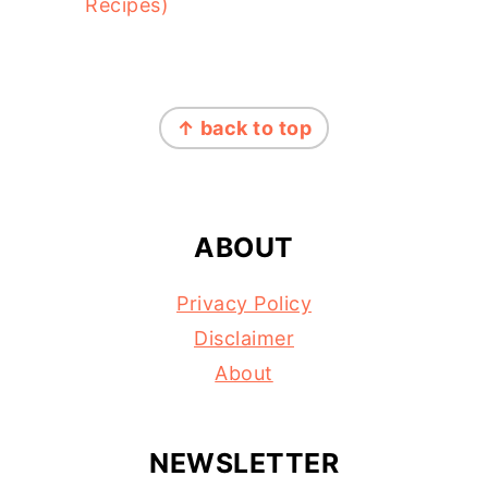
Recipes)
FOOTER
↑ back to top
ABOUT
Privacy Policy
Disclaimer
About
NEWSLETTER