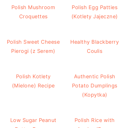
Polish Mushroom
Polish Egg Patties
Croquettes
(Kotlety Jajeczne)
Polish Sweet Cheese
Healthy Blackberry
Pierogi (z Serem)
Coulis
Polish Kotlety
Authentic Polish
(Mielone) Recipe
Potato Dumplings
(Kopytka)
Low Sugar Peanut
Polish Rice with