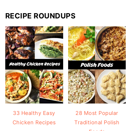
RECIPE ROUNDUPS
33 Healthy Easy
28 Most Popular
Chicken Recipes
Traditional Polish