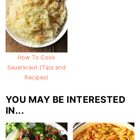
How To Cook
Sauerkraut (Tips and
Recipes)
YOU MAY BE INTERESTED
IN...