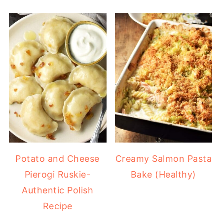
Potato and Cheese
Creamy Salmon Pasta
Pierogi Ruskie-
Bake (Healthy)
Authentic Polish
Recipe