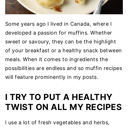
Some years ago I lived in Canada, where I
developed a passion for muffins. Whether
sweet or savoury, they can be the highlight
of your breakfast or a healthy snack between
meals. When it comes to ingredients the
possibilities are endless and so muffin recipes
will feature prominently in my posts.
I TRY TO PUT A HEALTHY
TWIST ON ALL MY RECIPES
I use a lot of fresh vegetables and herbs,