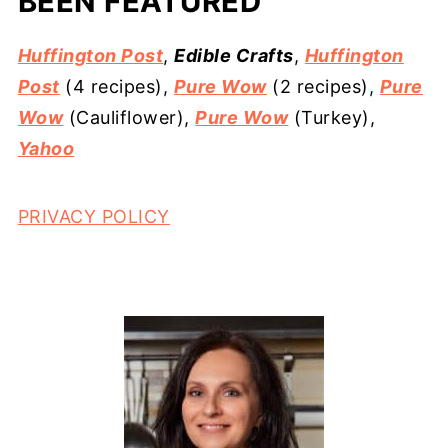
BEEN FEATURED
Huffington Post
,
Edible Crafts
,
Huffington
Post
(4 recipes),
Pure Wow
(2 recipes),
Pure
Wow
(Cauliflower),
Pure Wow
(Turkey),
Yahoo
PRIVACY POLICY