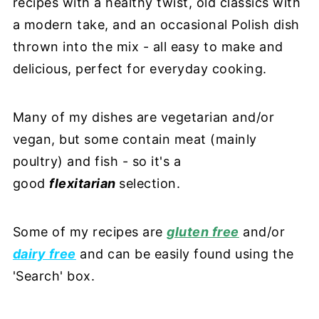
recipes with a healthy twist, old classics with
a modern take, and an occasional Polish dish
thrown into the mix - all easy to make and
delicious, perfect for everyday cooking.
Many of my dishes are vegetarian and/or
vegan, but some contain meat (mainly
poultry) and fish - so it's a
good
flexitarian
selection.
Some of my recipes are
gluten free
and/or
dairy free
and can be easily found using the
'Search' box.