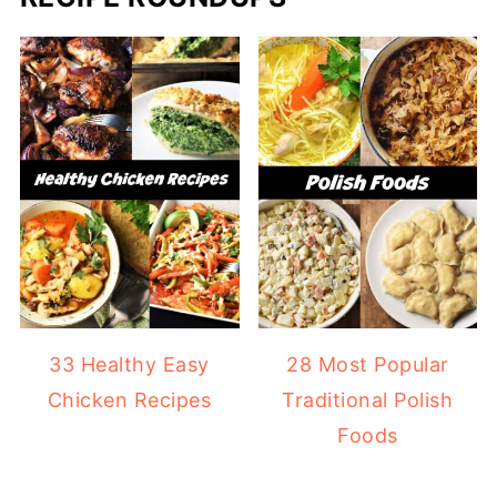
33 Healthy Easy
28 Most Popular
Chicken Recipes
Traditional Polish
Foods