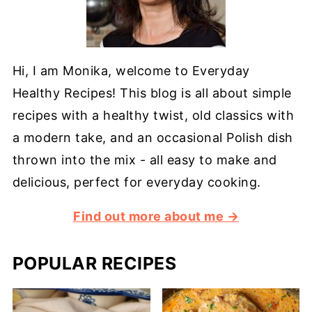
Hi, I am Monika, welcome to Everyday
Healthy Recipes! This blog is all about simple
recipes with a healthy twist, old classics with
a modern take, and an occasional Polish dish
thrown into the mix - all easy to make and
delicious, perfect for everyday cooking.
Find out more about me →
POPULAR RECIPES