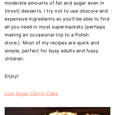
moderate amounts of fat and sugar even in
(most) desserts. I try not to use obscure and
expensive ingredients so you'll be able to find
all you need in most supermarkets (perhaps
making an occasional trip to a Polish
store:). Most of my recipes are quick and
simple, perfect for busy adults and fussy
children.
Enjoy!
Low Sugar Carrot Cake