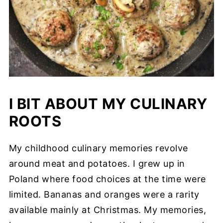
I BIT ABOUT MY CULINARY
ROOTS
My childhood culinary memories revolve
around meat and potatoes. I grew up in
Poland where food choices at the time were
limited. Bananas and oranges were a rarity
available mainly at Christmas. My memories,