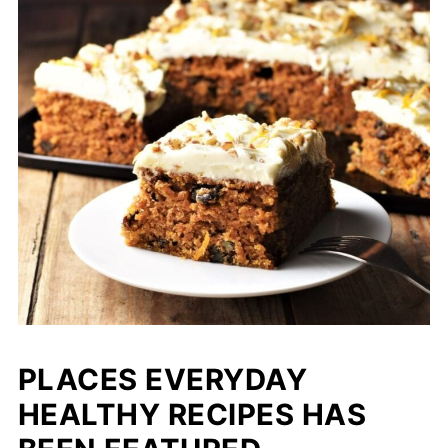
PLACES EVERYDAY
HEALTHY RECIPES HAS