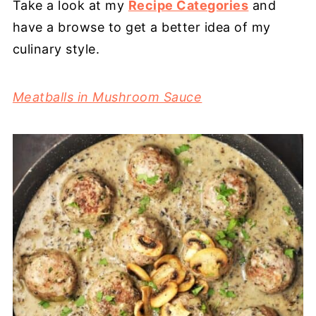
Take a look at my
Recipe Categories
and
have a browse to get a better idea of my
culinary style.
Meatballs in Mushroom Sauce