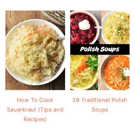
How To Cook
28 Traditional Polish
Sauerkraut (Tips and
Soups
Recipes)