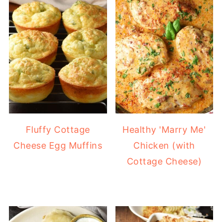
Fluffy Cottage
Healthy 'Marry Me'
Cheese Egg Muffins
Chicken (with
Cottage Cheese)