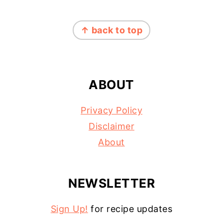
FOOTER
↑ back to top
ABOUT
Privacy Policy
Disclaimer
About
NEWSLETTER
Sign Up!
for recipe updates