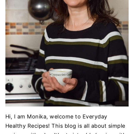
Hi, I am Monika, welcome to Everyday
Healthy Recipes! This blog is all about simple