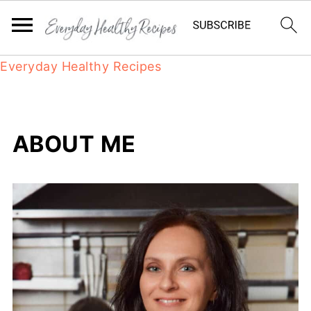
Everyday Healthy Recipes
ABOUT ME