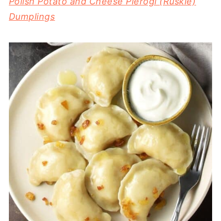
Polish Potato and Cheese Pierogi (Ruskie)
Dumplings