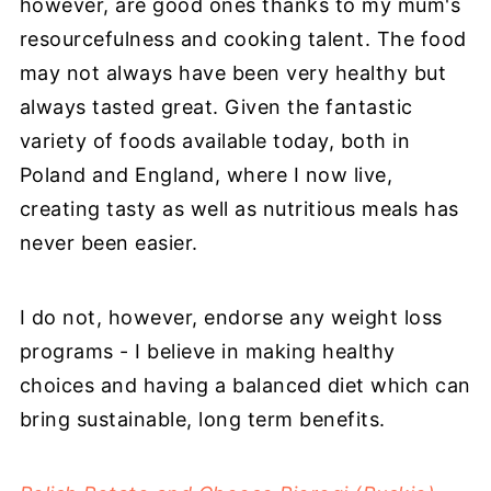
however, are good ones thanks to my mum's
resourcefulness and cooking talent. The food
may not always have been very healthy but
always tasted great. Given the fantastic
variety of foods available today, both in
Poland and England, where I now live,
creating tasty as well as nutritious meals has
never been easier.
I do not, however, endorse any weight loss
programs - I believe in making healthy
choices and having a balanced diet which can
bring sustainable, long term benefits.