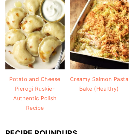
Potato and Cheese
Creamy Salmon Pasta
Pierogi Ruskie-
Bake (Healthy)
Authentic Polish
Recipe
RECIPE ROUNDUPS