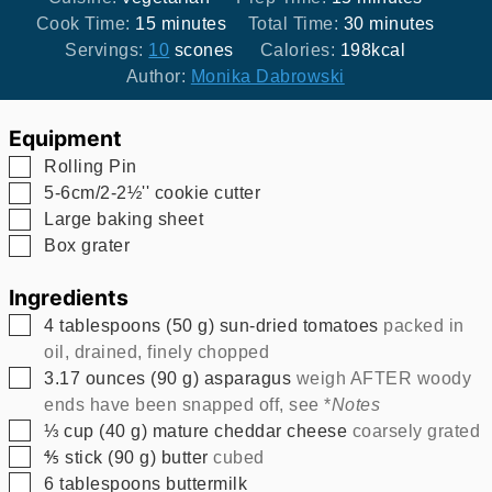
minutes
minutes
Cook Time:
15
minutes
Total Time:
30
minutes
Servings:
10
scones
Calories:
198
kcal
Author:
Monika Dabrowski
Equipment
▢
Rolling Pin
▢
5-6cm/2-2½'' cookie cutter
▢
Large baking sheet
▢
Box grater
Ingredients
▢
4
tablespoons
(
50
g
)
sun-dried tomatoes
packed in
oil, drained, finely chopped
▢
3.17
ounces
(
90
g
)
asparagus
weigh AFTER woody
ends have been snapped off, see *
Notes
▢
⅓
cup
(
40
g
)
mature cheddar cheese
coarsely grated
▢
⅘
stick
(
90
g
)
butter
cubed
▢
6
tablespoons
buttermilk