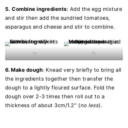
5.
Combine ingredients
: Add the egg mixture
and stir then add the sundried tomatoes,
asparagus and cheese and stir to combine.
4a
4b
6. Make dough
: Knead very briefly to bring all
the ingredients together then transfer the
dough to a lightly floured surface. Fold the
dough over 2-3 times then roll out to a
thickness of about 3cm/1.2'' (
no less
).