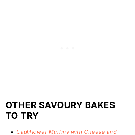
OTHER SAVOURY BAKES
TO TRY
Cauliflower Muffins with Cheese and