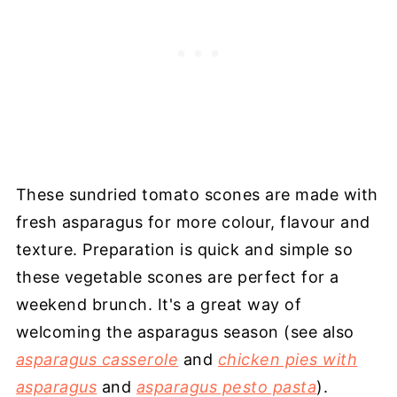
These sundried tomato scones are made with
fresh asparagus for more colour, flavour and
texture. Preparation is quick and simple so
these vegetable scones are perfect for a
weekend brunch. It's a great way of
welcoming the asparagus season (see also
asparagus casserole
and
chicken pies with
asparagus
and
asparagus pesto pasta
).