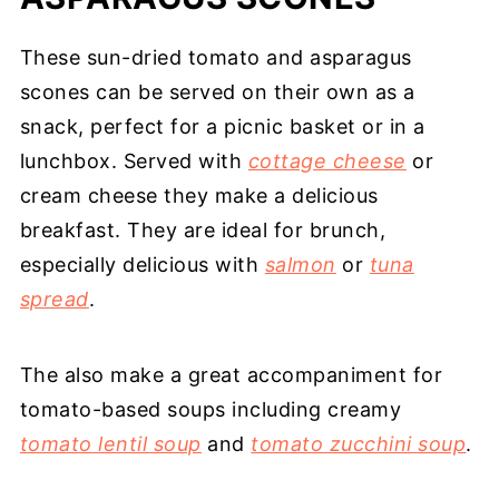
These sun-dried tomato and asparagus
scones can be served on their own as a
snack, perfect for a picnic basket or in a
lunchbox. Served with
cottage cheese
or
cream cheese they make a delicious
breakfast. They are ideal for brunch,
especially delicious with
salmon
or
tuna
spread
.
The also make a great accompaniment for
tomato-based soups including creamy
tomato lentil soup
and
tomato zucchini soup
.