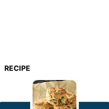
RECIPE