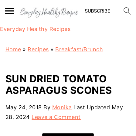
Everyday Healthy Recipes
Home
»
Recipes
»
Breakfast/Brunch
SUN DRIED TOMATO
ASPARAGUS SCONES
May 24, 2018
By
Monika
Last Updated
May
28, 2024
Leave a Comment