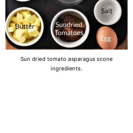
Sun dried tomato asparagus scone
ingredients.