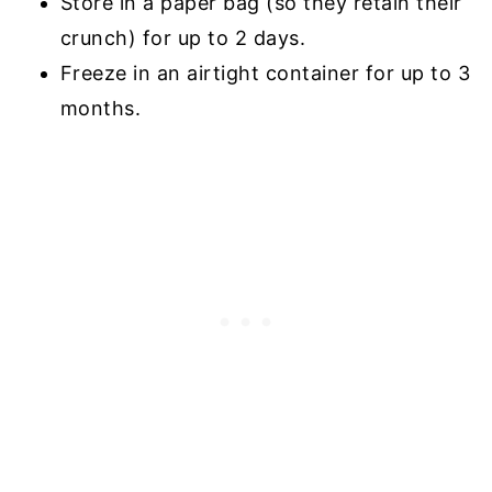
Store in a paper bag (so they retain their
crunch) for up to 2 days.
Freeze in an airtight container for up to 3
months.