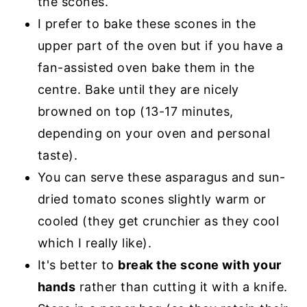
the scones.
I prefer to bake these scones in the
upper part of the oven but if you have a
fan-assisted oven bake them in the
centre. Bake until they are nicely
browned on top (13-17 minutes,
depending on your oven and personal
taste).
You can serve these asparagus and sun-
dried tomato scones slightly warm or
cooled (they get crunchier as they cool
which I really like).
It's better to
break the scone with your
hands
rather than cutting it with a knife.