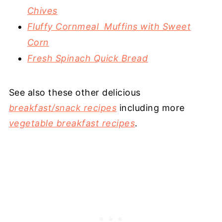
Chives
Fluffy Cornmeal Muffins with Sweet
Corn
Fresh Spinach Quick Bread
See also these other delicious
breakfast/snack recipes
including more
vegetable breakfast recipes
.