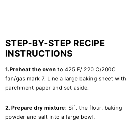
STEP-BY-STEP RECIPE
INSTRUCTIONS
1.Preheat the oven
to 425 F/ 220 C/200C
fan/gas mark 7. Line a large baking sheet with
parchment paper and set aside.
2. Prepare dry mixture
: Sift the flour, baking
powder and salt into a large bowl.