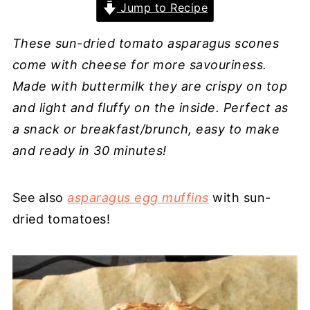
Jump to Recipe
These sun-dried tomato asparagus scones
come with cheese for more savouriness.
Made with buttermilk they are crispy on top
and light and fluffy on the inside. Perfect as
a snack or breakfast/brunch, easy to make
and ready in 30 minutes!
See also
asparagus egg muffins
with sun-
dried tomatoes!