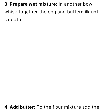
3. Prepare wet mixture
: In another bowl
whisk together the egg and buttermilk until
smooth.
4. Add butter
: To the flour mixture add the