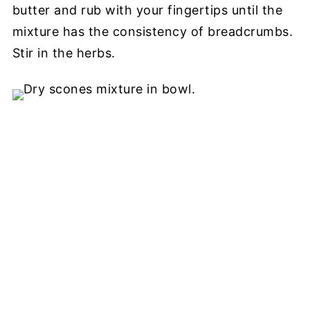
butter and rub with your fingertips until the
mixture has the consistency of breadcrumbs.
Stir in the herbs.