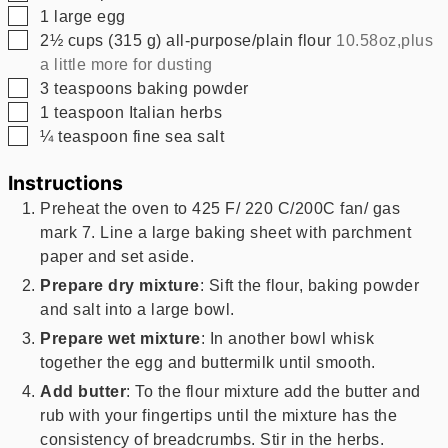
▢
1
large egg
▢
2½
cups
(
315
g
)
all-purpose/plain flour
10.58oz,plus
a little more for dusting
▢
3
teaspoons
baking powder
▢
1
teaspoon
Italian herbs
▢
¼
teaspoon
fine sea salt
Instructions
Preheat the oven to 425 F/ 220 C/200C fan/ gas
mark 7. Line a large baking sheet with parchment
paper and set aside.
Prepare dry mixture
: Sift the flour, baking powder
and salt into a large bowl.
Prepare wet mixture
: In another bowl whisk
together the egg and buttermilk until smooth.
Add butter
: To the flour mixture add the butter and
rub with your fingertips until the mixture has the
consistency of breadcrumbs. Stir in the herbs.