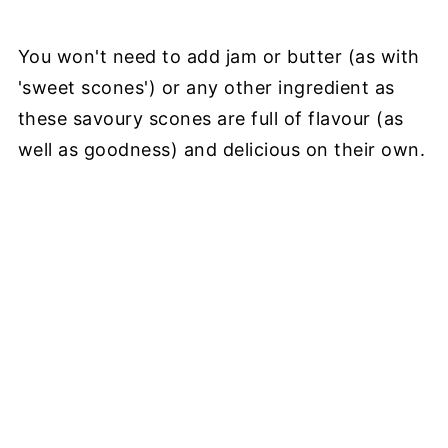
You won't need to add jam or butter (as with
'sweet scones') or any other ingredient as
these savoury scones are full of flavour (as
well as goodness) and delicious on their own.