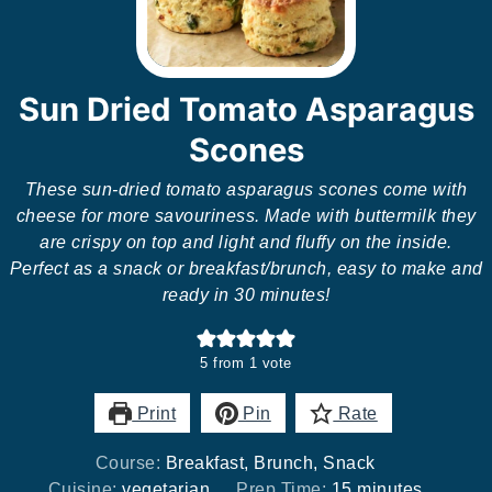
Sun Dried Tomato Asparagus
Scones
These sun-dried tomato asparagus scones come with
cheese for more savouriness. Made with buttermilk they
are crispy on top and light and fluffy on the inside.
Perfect as a snack or breakfast/brunch, easy to make and
ready in 30 minutes!
5
from 1 vote
Print
Pin
Rate
Course:
Breakfast, Brunch, Snack
minutes
Cuisine:
vegetarian
Prep Time:
15
minutes