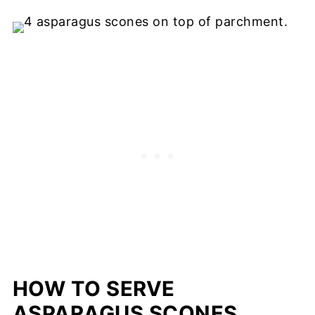
HOW TO SERVE
ASPARAGUS SCONES