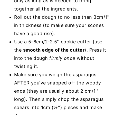
only as long as is needed to bring
together all the ingredients.
Roll out the dough to no less than 3cm/1''
in thickness (to make sure your scones
have a good rise).
Use a 5-6cm/2-2.5'' cookie cutter (use
the
smooth edge of the cutter
). Press it
into the dough
firmly once
without
twisting it.
Make sure you weigh the asparagus
AFTER you've snapped off the woody
ends (they are usually about 2 cm/1''
long). Then simply chop the asparagus
spears into 1cm (½'') pieces and make