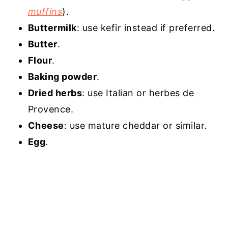
muffins
).
Buttermilk
: use kefir instead if preferred.
Butter
.
Flour
.
Baking powder
.
Dried herbs
: use Italian or herbes de
Provence.
Cheese
: use mature cheddar or similar.
Egg
.