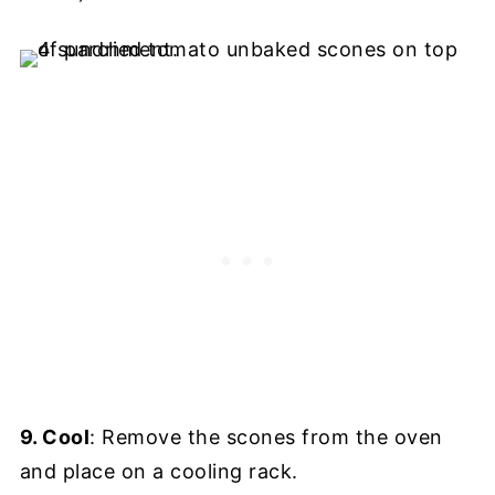
9. Cool
: Remove the scones from the oven
and place on a cooling rack.