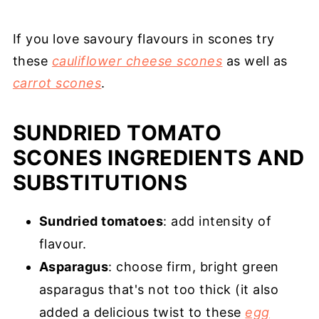
If you love savoury flavours in scones try
these
cauliflower cheese scones
as well as
carrot scones
.
SUNDRIED TOMATO
SCONES INGREDIENTS AND
SUBSTITUTIONS
Sundried tomatoes
: add intensity of
flavour.
Asparagus
: choose firm, bright green
asparagus that's not too thick (it also
added a delicious twist to these
egg