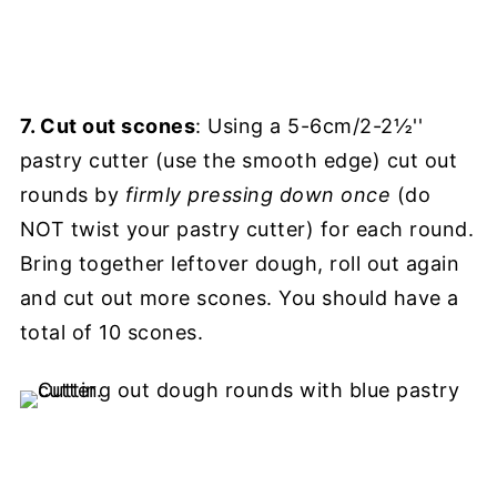
7. Cut out scones
: Using a 5-6cm/2-2½''
pastry cutter (use the smooth edge) cut out
rounds by
firmly
pressing down once
(do
NOT twist your pastry cutter) for each round.
Bring together leftover dough, roll out again
and cut out more scones. You should have a
total of 10 scones.