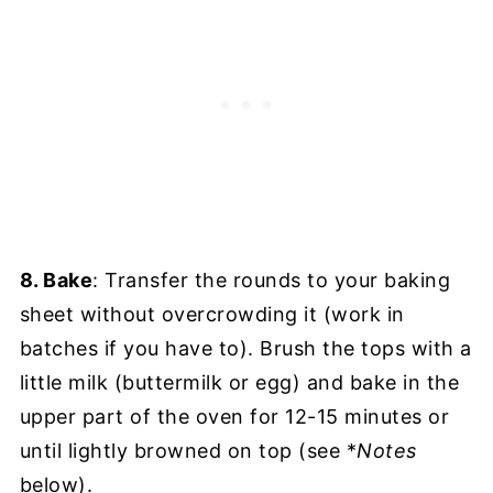
8. Bake
: Transfer the rounds to your baking
sheet without overcrowding it (work in
batches if you have to). Brush the tops with a
little milk (buttermilk or egg) and bake in the
upper part of the oven for 12-15 minutes or
until lightly browned on top (see *
Notes
below).