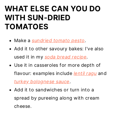
WHAT ELSE CAN YOU DO
WITH SUN-DRIED
TOMATOES
Make a
sundried tomato pesto
.
Add it to other savoury bakes: I've also
used it in my
soda bread recipe
.
Use it in casseroles for more depth of
flavour: examples include
lentil ragu
and
turkey bolognese sauce
.
Add it to sandwiches or turn into a
spread by pureeing along with cream
cheese.