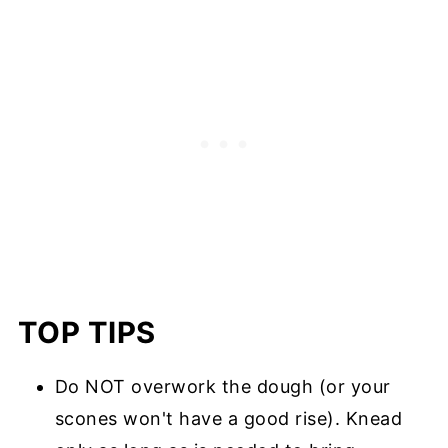
TOP TIPS
Do NOT overwork the dough (or your
scones won't have a good rise). Knead