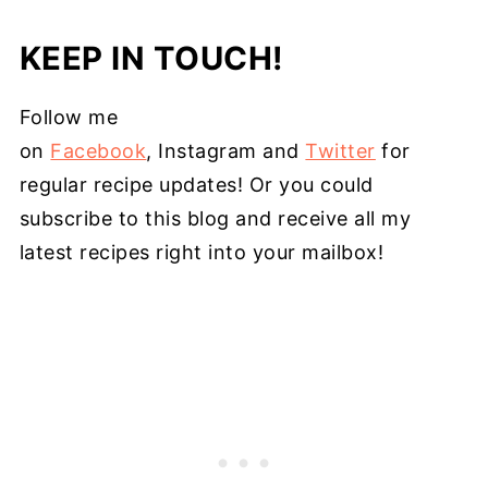
KEEP IN TOUCH!
Follow me
on
Facebook
, Instagram and
Twitter
for
regular recipe updates! Or you could
subscribe to this blog and receive all my
latest recipes right into your mailbox!