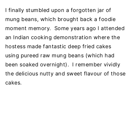
I finally stumbled upon a forgotten jar of
mung beans, which brought back a foodie
moment memory. Some years ago I attended
an Indian cooking demonstration where the
hostess made fantastic deep fried cakes
using pureed raw mung beans (which had
been soaked overnight). I remember vividly
the delicious nutty and sweet flavour of those
cakes.