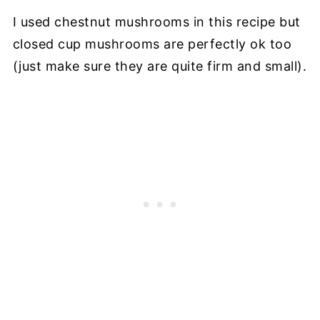
I used chestnut mushrooms in this recipe but
closed cup mushrooms are perfectly ok too
(just make sure they are quite firm and small).