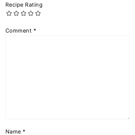
Recipe Rating
Comment
*
Name
*