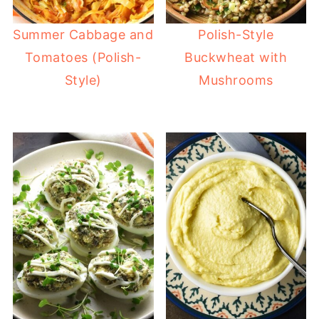
Summer Cabbage and
Polish-Style
Tomatoes (Polish-
Buckwheat with
Style)
Mushrooms