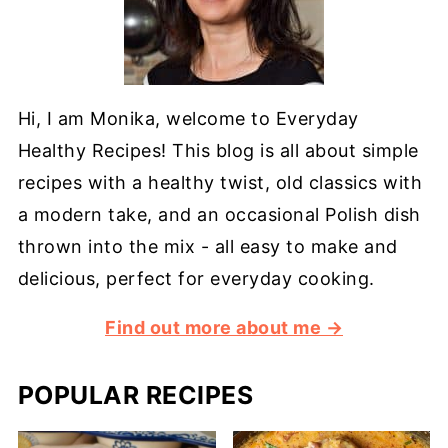
Hi, I am Monika, welcome to Everyday
Healthy Recipes! This blog is all about simple
recipes with a healthy twist, old classics with
a modern take, and an occasional Polish dish
thrown into the mix - all easy to make and
delicious, perfect for everyday cooking.
Find out more about me →
POPULAR RECIPES