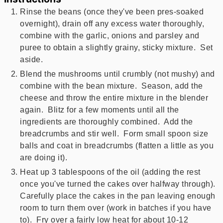
Rinse the beans (once they've been pres-soaked
overnight), drain off any excess water thoroughly,
combine with the garlic, onions and parsley and
puree to obtain a slightly grainy, sticky mixture. Set
aside.
Blend the mushrooms until crumbly (not mushy) and
combine with the bean mixture. Season, add the
cheese and throw the entire mixture in the blender
again. Blitz for a few moments until all the
ingredients are thoroughly combined. Add the
breadcrumbs and stir well. Form small spoon size
balls and coat in breadcrumbs (flatten a little as you
are doing it).
Heat up 3 tablespoons of the oil (adding the rest
once you've turned the cakes over halfway through).
Carefully place the cakes in the pan leaving enough
room to turn them over (work in batches if you have
to). Fry over a fairly low heat for about 10-12