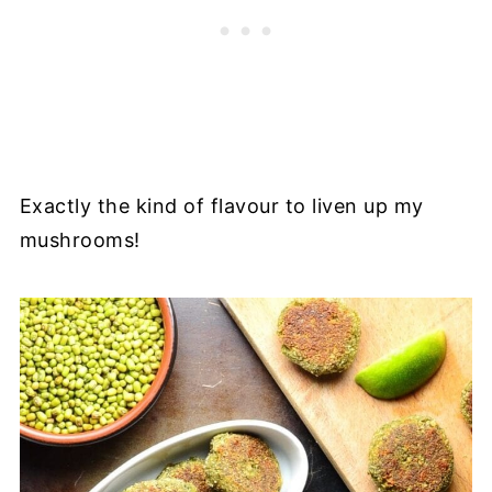
Exactly the kind of flavour to liven up my
mushrooms!