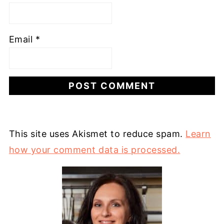
Email
*
This site uses Akismet to reduce spam.
Learn
how your comment data is processed.