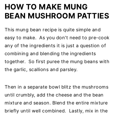
HOW TO MAKE MUNG
BEAN MUSHROOM PATTIES
This mung bean recipe is quite simple and
easy to make. As you don't need to pre-cook
any of the ingredients it is just a question of
combining and blending the ingredients
together. So first puree the mung beans with
the garlic, scallions and parsley.
Then in a separate bowl blitz the mushrooms
until crumbly, add the cheese and the bean
mixture and season. Blend the entire mixture
briefly until well combined. Lastly, mix in the