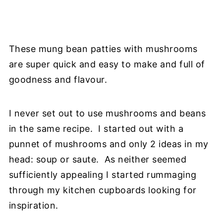
These mung bean patties with mushrooms
are super quick and easy to make and full of
goodness and flavour.
I never set out to use mushrooms and beans
in the same recipe. I started out with a
punnet of mushrooms and only 2 ideas in my
head: soup or saute. As neither seemed
sufficiently appealing I started rummaging
through my kitchen cupboards looking for
inspiration.