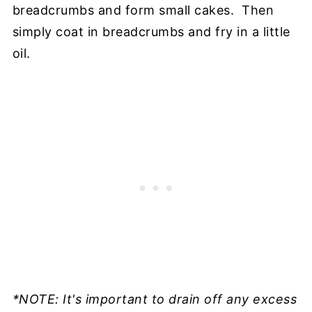
breadcrumbs and form small cakes. Then
simply coat in breadcrumbs and fry in a little
oil.
*NOTE: It's important to drain off any excess