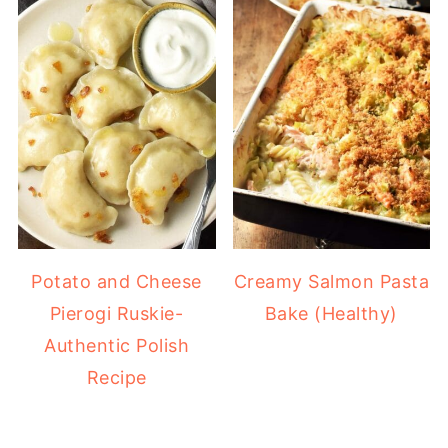
Potato and Cheese
Creamy Salmon Pasta
Pierogi Ruskie-
Bake (Healthy)
Authentic Polish
Recipe