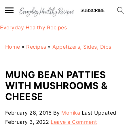
Everyday Healthy Recipes
Home
»
Recipes
»
Appetizers, Sides, Dips
MUNG BEAN PATTIES
WITH MUSHROOMS &
CHEESE
February 28, 2016
By
Monika
Last Updated
February 3, 2022
Leave a Comment