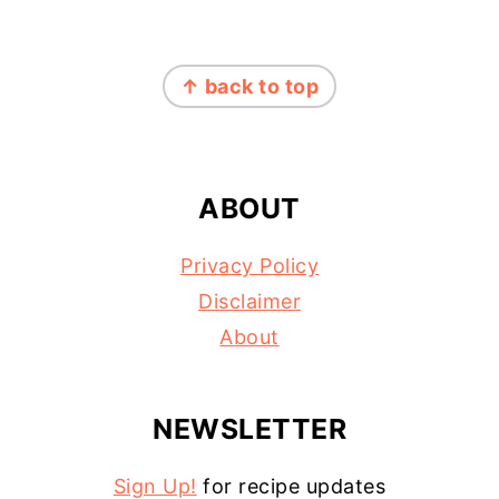
FOOTER
↑ back to top
ABOUT
Privacy Policy
Disclaimer
About
NEWSLETTER
Sign Up!
for recipe updates