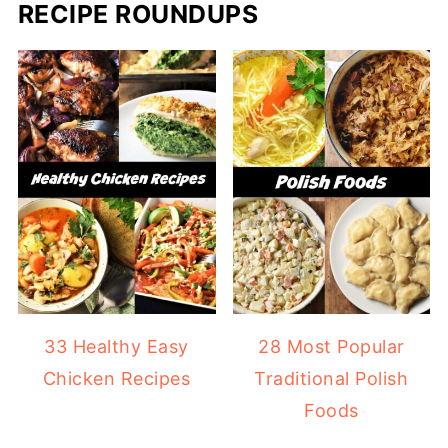
RECIPE ROUNDUPS
33 Healthy Easy
28 Most Popular
Chicken Recipes
Traditional Polish
Foods