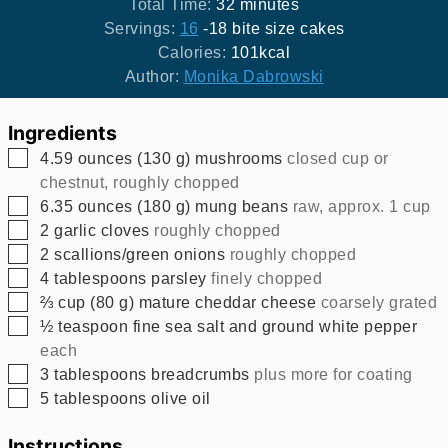
minutes
Total Time:
32
minutes
Servings:
16
-18 bite size cakes
Calories:
101
kcal
Author:
Monika Dabrowski
Ingredients
▢
4.59
ounces
(
130
g
)
mushrooms
closed cup or
chestnut, roughly chopped
▢
6.35
ounces
(
180
g
)
mung beans
raw, approx. 1 cup
▢
2
garlic cloves
roughly chopped
▢
2
scallions/green onions
roughly chopped
▢
4
tablespoons
parsley
finely chopped
▢
⅔
cup
(
80
g
)
mature cheddar cheese
coarsely grated
▢
½
teaspoon
fine sea salt and ground white pepper
each
▢
3
tablespoons
breadcrumbs
plus more for coating
▢
5
tablespoons
olive oil
Instructions