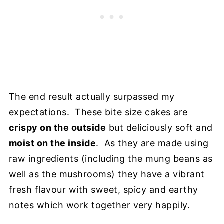
The end result actually surpassed my
expectations. These bite size cakes are
crispy on the outside
but deliciously soft and
moist on the inside
. As they are made using
raw ingredients (including the mung beans as
well as the mushrooms) they have a vibrant
fresh flavour with sweet, spicy and earthy
notes which work together very happily.