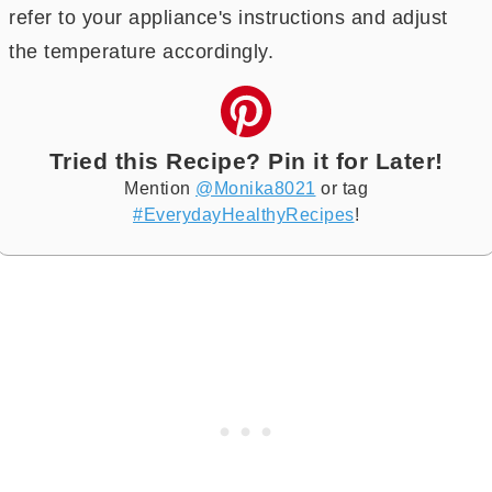
refer to your appliance's instructions and adjust
the temperature accordingly.
Tried this Recipe? Pin it for Later!
Mention
@Monika8021
or tag
#EverydayHealthyRecipes
!