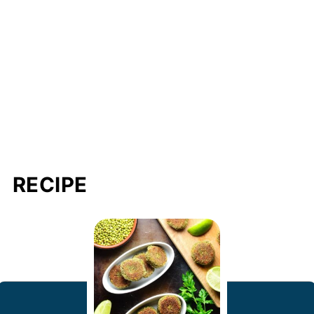
RECIPE