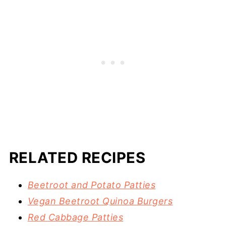
RELATED RECIPES
Beetroot and Potato Patties
Vegan Beetroot Quinoa Burgers
Red Cabbage Patties