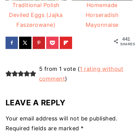
Traditional Polish
Homemade
Deviled Eggs (Jajka
Horseradish
Faszerowane)
Mayonnaise
441
SHARES
5 from 1 vote (
1 rating without
comment
)
LEAVE A REPLY
Your email address will not be published.
Required fields are marked
*