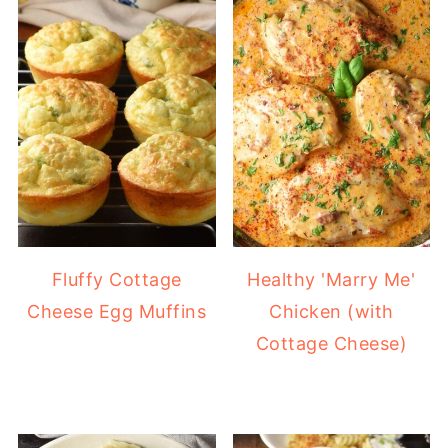
Fluffy Cottage
Healthy 'Marry Me'
Cheese Egg Muffins
Chicken (with
Cottage Cheese)