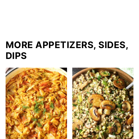
MORE APPETIZERS, SIDES,
DIPS