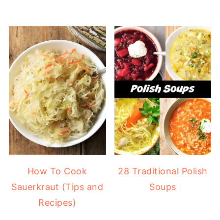
How To Cook
28 Traditional Polish
Sauerkraut (Tips and
Soups
Recipes)