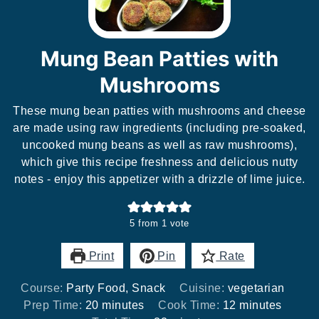
Mung Bean Patties with
Mushrooms
These mung bean patties with mushrooms and cheese
are made using raw ingredients (including pre-soaked,
uncooked mung beans as well as raw mushrooms),
which give this recipe freshness and delicious nutty
notes - enjoy this appetizer with a drizzle of lime juice.
5
from 1 vote
Print
Pin
Rate
Course:
Party Food, Snack
Cuisine:
vegetarian
minutes
minutes
Prep Time:
20
minutes
Cook Time:
12
minutes