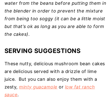
water from the beans before putting them in
the blender in order to prevent the mixture
from being too soggy (it can be a little moist
but that's ok as long as you are able to form
the cakes).
SERVING SUGGESTIONS
These nutty, delicious mushroom bean cakes
are delicious served with a drizzle of lime
juice. But you can also enjoy them with a
zesty,
minty guacamole
or
low fat ranch
sauce
.