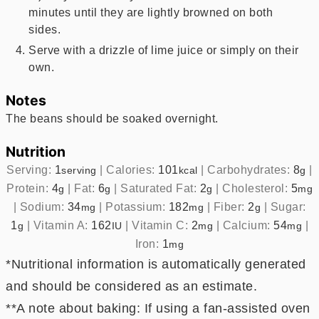
minutes until they are lightly browned on both
sides.
Serve with a drizzle of lime juice or simply on their
own.
Notes
The beans should be soaked overnight.
Nutrition
Serving:
1
|
Calories:
101
|
Carbohydrates:
8
|
serving
kcal
g
Protein:
4
|
Fat:
6
|
Saturated Fat:
2
|
Cholesterol:
5
g
g
g
mg
|
Sodium:
34
|
Potassium:
182
|
Fiber:
2
|
Sugar:
mg
mg
g
1
|
Vitamin A:
162
|
Vitamin C:
2
|
Calcium:
54
|
g
IU
mg
mg
Iron:
1
mg
*Nutritional information is automatically generated
and should be considered as an estimate.
**A note about baking: If using a fan-assisted oven