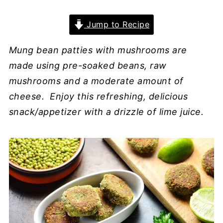
Jump to Recipe
Mung bean patties with mushrooms are
made using pre-soaked beans, raw
mushrooms and a moderate amount of
cheese. Enjoy this refreshing, delicious
snack/appetizer with a drizzle of lime juice.