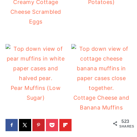
Creamy Cottage
Potatoes)
Cheese Scrambled
Eggs
Pear Muffins (Low
Sugar)
Cottage Cheese and
Banana Muffins
523
SHARES