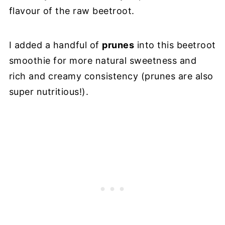
flavour of the raw beetroot.
I added a handful of
prunes
into this beetroot
smoothie for more natural sweetness and
rich and creamy consistency (prunes are also
super nutritious!).