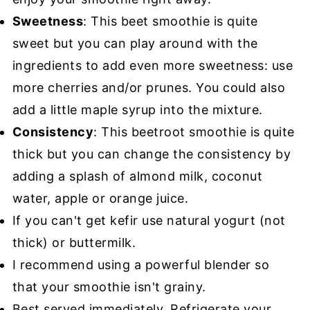
Sweetness
: This beet smoothie is quite
sweet but you can play around with the
ingredients to add even more sweetness: use
more cherries and/or prunes. You could also
add a little maple syrup into the mixture.
Consistency
: This beetroot smoothie is quite
thick but you can change the consistency by
adding a splash of almond milk, coconut
water, apple or orange juice.
If you can't get kefir use natural yogurt (not
thick) or buttermilk.
I recommend using a powerful blender so
that your smoothie isn't grainy.
Best served immediately. Refrigerate your