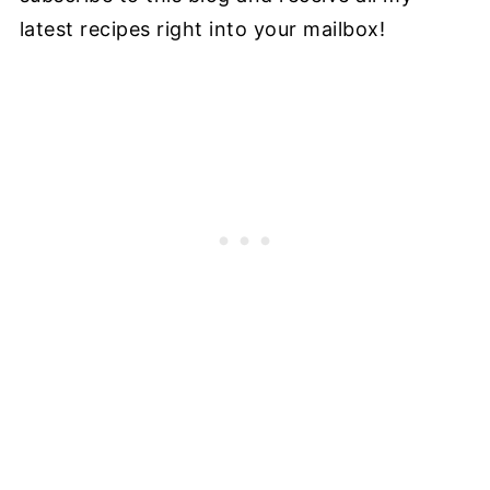
latest recipes right into your mailbox!