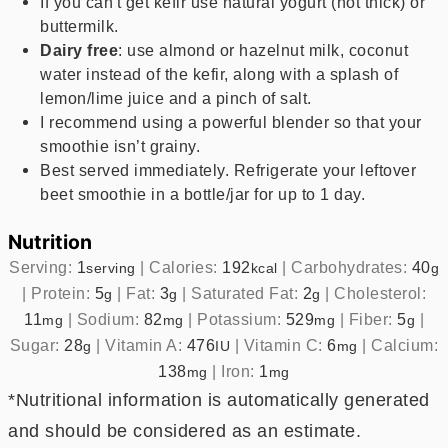
If you can't get kefir use natural yogurt (not thick) or
buttermilk.
Dairy free
: use almond or hazelnut milk, coconut
water instead of the kefir, along with a splash of
lemon/lime juice and a pinch of salt.
I recommend using a powerful blender so that your
smoothie isn’t grainy.
Best served immediately. Refrigerate your leftover
beet smoothie in a bottle/jar for up to 1 day.
Nutrition
Serving:
1
|
Calories:
192
|
Carbohydrates:
40
serving
kcal
g
|
Protein:
5
|
Fat:
3
|
Saturated Fat:
2
|
Cholesterol:
g
g
g
11
|
Sodium:
82
|
Potassium:
529
|
Fiber:
5
|
mg
mg
mg
g
Sugar:
28
|
Vitamin A:
476
|
Vitamin C:
6
|
Calcium:
g
IU
mg
138
|
Iron:
1
mg
mg
*Nutritional information is automatically generated
and should be considered as an estimate.