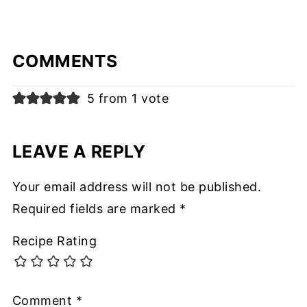
COMMENTS
5 from 1 vote
LEAVE A REPLY
Your email address will not be published.
Required fields are marked
*
Recipe Rating
Comment
*