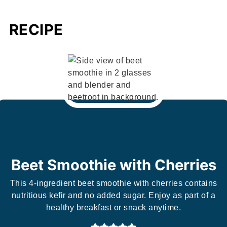
RECIPE
Beet Smoothie with Cherries
This 4-ingredient beet smoothie with cherries contains
nutritious kefir and no added sugar. Enjoy as part of a
healthy breakfast or snack anytime.