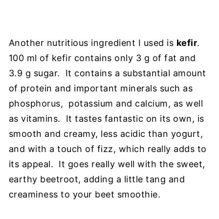
Another nutritious ingredient I used is
kefir
.
100 ml of kefir contains only 3 g of fat and
3.9 g sugar. It contains a substantial amount
of protein and important minerals such as
phosphorus, potassium and calcium, as well
as vitamins. It tastes fantastic on its own, is
smooth and creamy, less acidic than yogurt,
and with a touch of fizz, which really adds to
its appeal. It goes really well with the sweet,
earthy beetroot, adding a little tang and
creaminess to your beet smoothie.