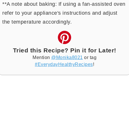
**A note about baking: If using a fan-assisted oven
refer to your appliance's instructions and adjust
the temperature accordingly.
Tried this Recipe? Pin it for Later!
Mention
@Monika8021
or tag
#EverydayHealthyRecipes
!