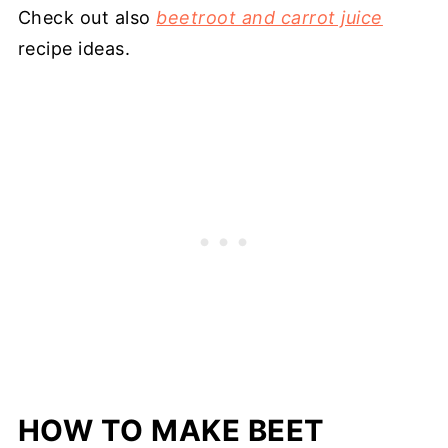
Check out also
beetroot and carrot juice
recipe ideas.
HOW TO MAKE BEET