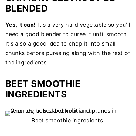
BLENDED
Yes, it can!
It's a very hard vegetable so you'll
need a good blender to puree it until smooth.
It's also a good idea to chop it into small
chunks before pureeing along with the rest of
the ingredients.
BEET SMOOTHIE
INGREDIENTS
Beet smoothie ingredients.