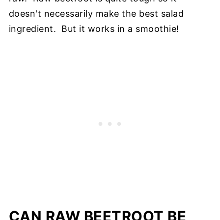
doesn't necessarily make the best salad
ingredient. But it works in a smoothie!
CAN RAW BEETROOT BE