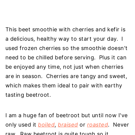
This beet smoothie with cherries and kefir is
a delicious, healthy way to start your day. I
used frozen cherries so the smoothie doesn't
need to be chilled before serving. Plus it can
be enjoyed any time, not just when cherries
are in season. Cherries are tangy and sweet,
which makes them ideal to pair with earthy
tasting beetroot.
I am a huge fan of beetroot but until now I've
only used it
boiled
,
braised
or
roasted
. Never
raw. Raw beetroot is quite tough so it