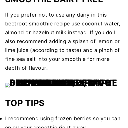
If you prefer not to use any dairy in this
beetroot smoothie recipe use coconut water,
almond or hazelnut milk instead. If you do I
also recommend adding a splash of lemon or
lime juice (according to taste) and a pinch of
fine sea salt into your smoothie for more
depth of flavour.
TOP TIPS
I recommend using frozen berries so you can
enjoy your smoothie right away.