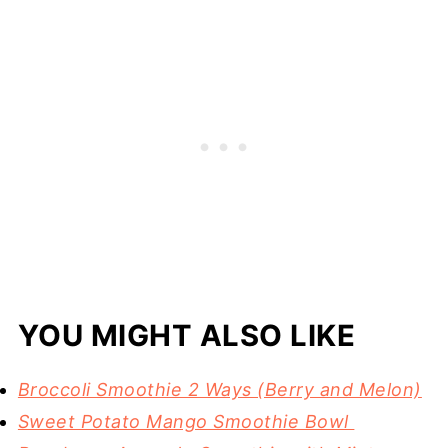
YOU MIGHT ALSO LIKE
Broccoli Smoothie 2 Ways (Berry and Melon)
Sweet Potato Mango Smoothie Bowl