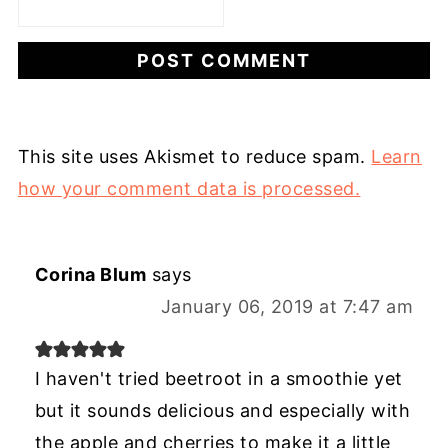
This site uses Akismet to reduce spam.
Learn
how your comment data is processed.
Corina Blum
says
January 06, 2019 at 7:47 am
I haven't tried beetroot in a smoothie yet
but it sounds delicious and especially with
the apple and cherries to make it a little