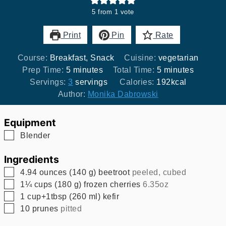
5
from 1 vote
Print
Pin
Rate
Course:
Breakfast, Snack
Cuisine:
vegetarian
minutes
minutes
Prep Time:
5
minutes
Total Time:
5
minutes
Servings:
3
servings
Calories:
192
kcal
Author:
Monika Dabrowski
Equipment
▢
Blender
Ingredients
▢
4.94
ounces
(
140
g
)
beetroot
peeled, cubed
▢
1¼
cups
(
180
g
)
frozen cherries
6.35oz
▢
1
cup+1tbsp
(
260
ml
)
kefir
▢
10
prunes
pitted