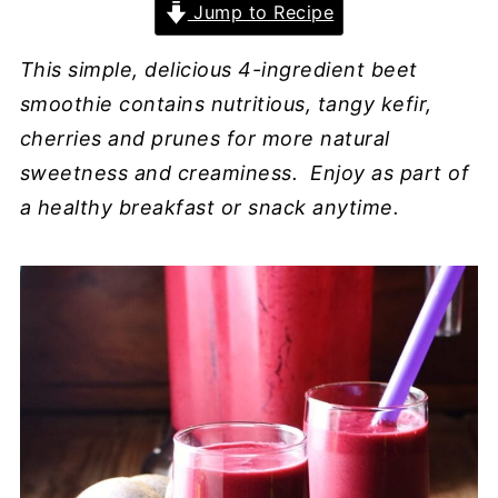
Jump to Recipe
This simple, delicious 4-ingredient beet
smoothie contains nutritious, tangy kefir,
cherries and prunes for more natural
sweetness and creaminess. Enjoy as part of
a healthy breakfast or snack anytime.