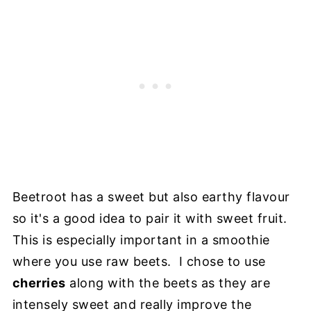
Beetroot has a sweet but also earthy flavour
so it's a good idea to pair it with sweet fruit.
This is especially important in a smoothie
where you use raw beets. I chose to use
cherries
along with the beets as they are
intensely sweet and really improve the