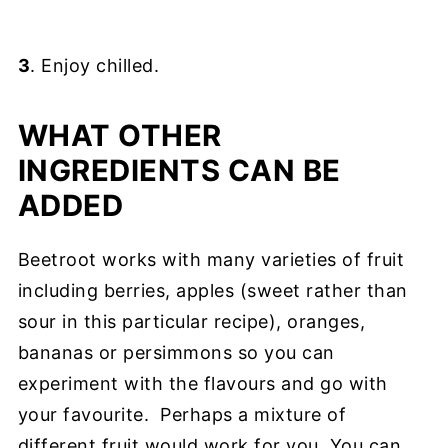
3
. Enjoy chilled.
WHAT OTHER
INGREDIENTS CAN BE
ADDED
Beetroot works with many varieties of fruit
including berries, apples (sweet rather than
sour in this particular recipe), oranges,
bananas or persimmons so you can
experiment with the flavours and go with
your favourite. Perhaps a mixture of
different fruit would work for you. You can