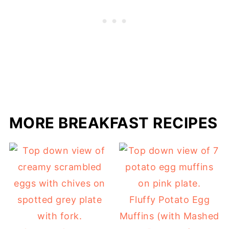
MORE BREAKFAST RECIPES
Fluffy Potato Egg
Muffins (with Mashed