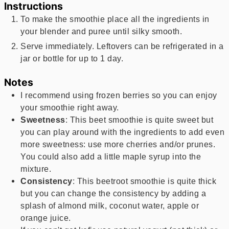
Instructions
To make the smoothie place all the ingredients in
your blender and puree until silky smooth.
Serve immediately. Leftovers can be refrigerated in a
jar or bottle for up to 1 day.
Notes
I recommend using frozen berries so you can enjoy
your smoothie right away.
Sweetness
: This beet smoothie is quite sweet but
you can play around with the ingredients to add even
more sweetness: use more cherries and/or prunes.
You could also add a little maple syrup into the
mixture.
Consistency
: This beetroot smoothie is quite thick
but you can change the consistency by adding a
splash of almond milk, coconut water, apple or
orange juice.