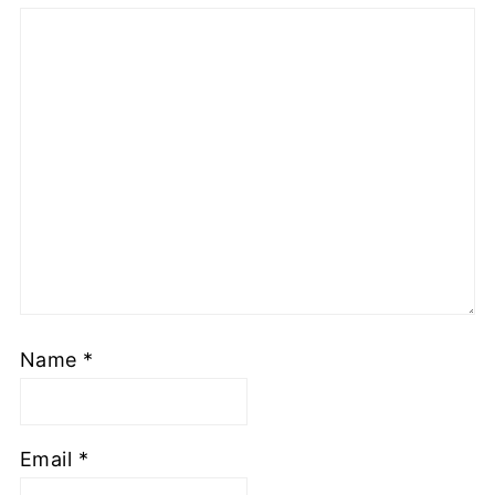
Name
*
Email
*