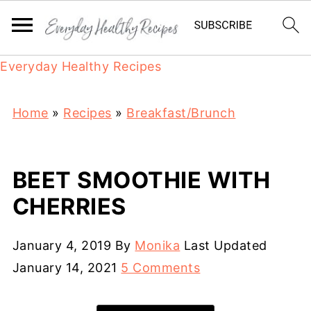
Everyday Healthy Recipes
Home
»
Recipes
»
Breakfast/Brunch
BEET SMOOTHIE WITH
CHERRIES
January 4, 2019
By
Monika
Last Updated
January 14, 2021
5 Comments