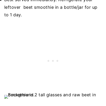
leftover beet smoothie in a bottle/jar for up
to 1 day.