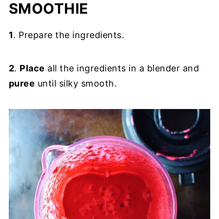
SMOOTHIE
1
. Prepare the ingredients.
2
.
Place
all the ingredients in a blender and
puree
until silky smooth.