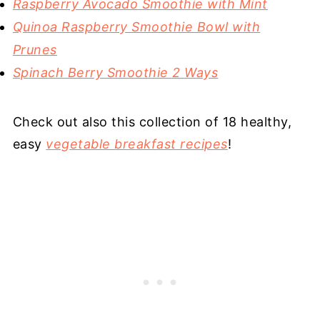
Raspberry Avocado Smoothie with Mint
Quinoa Raspberry Smoothie Bowl with
Prunes
Spinach Berry Smoothie 2 Ways
Check out also this collection of 18 healthy,
easy
vegetable breakfast recipes
!