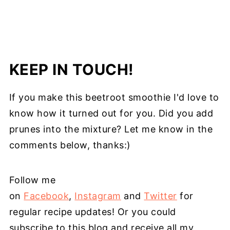
KEEP IN TOUCH!
If you make this beetroot smoothie I'd love to
know how it turned out for you. Did you add
prunes into the mixture? Let me know in the
comments below, thanks:)
Follow me
on
Facebook
,
Instagram
and
Twitter
for
regular recipe updates! Or you could
subscribe to this blog and receive all my