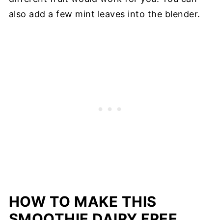
also add a few mint leaves into the blender.
HOW TO MAKE THIS
SMOOTHIE DAIRY FREE