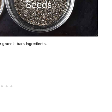
granola bars ingredients.