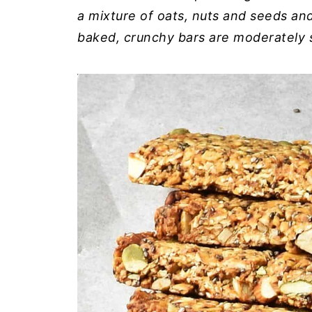
a mixture of oats, nuts and seeds an
baked, crunchy bars are moderately 