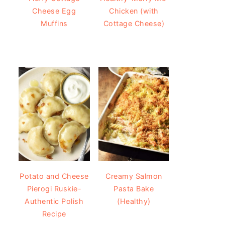
Cheese Egg
Chicken (with
Muffins
Cottage Cheese)
Potato and Cheese
Creamy Salmon
Pierogi Ruskie-
Pasta Bake
Authentic Polish
(Healthy)
Recipe