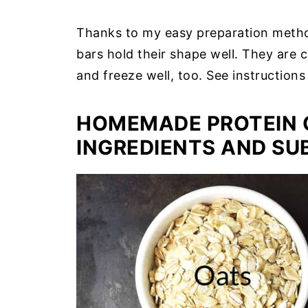
Thanks to my easy preparation meth
bars hold their shape well. They are c
and freeze well, too. See instructions
HOMEMADE PROTEIN 
INGREDIENTS AND SU