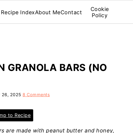
Cookie
Recipe Index
About Me
Contact
Policy
N GRANOLA BARS (NO
 26, 2025
8 Comments
p to Recipe
s are made with peanut butter and honey,