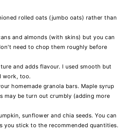
ioned rolled oats (jumbo oats) rather than
cans and almonds (with skins) but you can
 don't need to chop them roughly before
xture and adds flavour. I used smooth but
l work, too.
or your homemade granola bars. Maple syrup
rs may be turn out crumbly (adding more
pumpkin, sunflower and chia seeds. You can
s you stick to the recommended quantities.