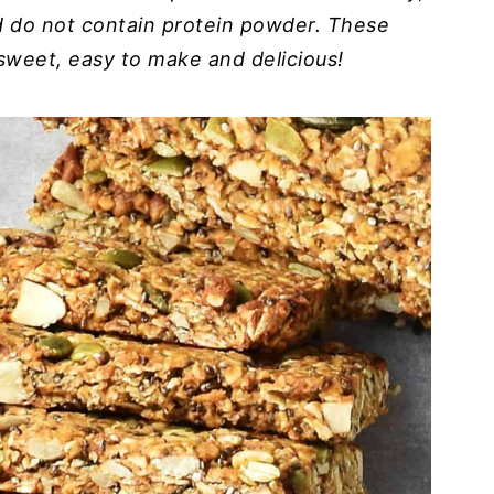
d do not contain protein powder. These
sweet, easy to make and delicious!