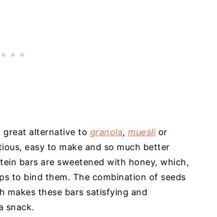
great alternative to
granola
,
muesli
or
itious, easy to make and so much better
tein bars are sweetened with honey, which,
elps to bind them. The combination of seeds
ch makes these bars satisfying and
 a snack.