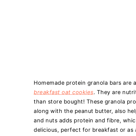
Homemade protein granola bars are a 
breakfast oat cookies
. They are nutr
than store bought! These granola pro
along with the peanut butter, also h
and nuts adds protein and fibre, whi
delicious, perfect for breakfast or as