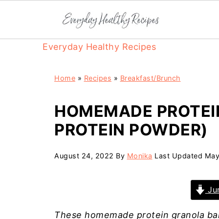
Everyday Healthy Recipes
Home
»
Recipes
»
Breakfast/Brunch
HOMEMADE PROTEI
PROTEIN POWDER)
August 24, 2022
By
Monika
Last Updated
May
Jum
These homemade protein granola bar