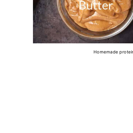
Homemade protein 