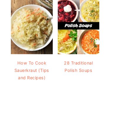
How To Cook
28 Traditional
Sauerkraut (Tips
Polish Soups
and Recipes)