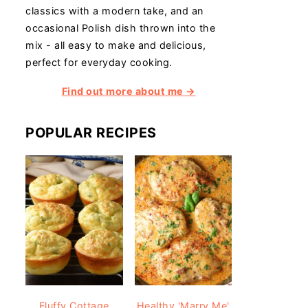
classics with a modern take, and an
occasional Polish dish thrown into the
mix - all easy to make and delicious,
perfect for everyday cooking.
Find out more about me →
POPULAR RECIPES
Fluffy Cottage
Healthy 'Marry Me'