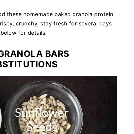
od these homemade baked granola protein
rispy, crunchy, stay fresh for several days
 below for details.
GRANOLA BARS
BSTITUTIONS