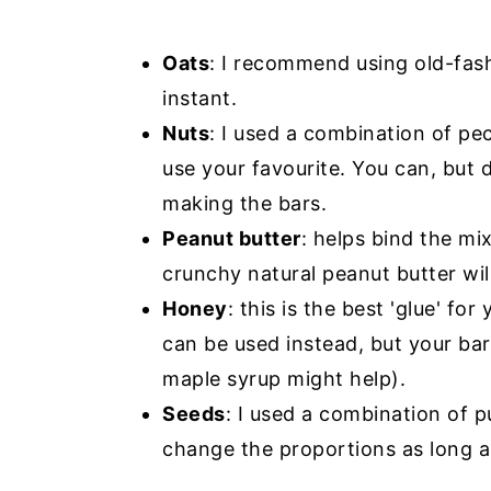
Oats
: I recommend using old-fash
instant.
Nuts
: I used a combination of pe
use your favourite. You can, but
making the bars.
Peanut butter
: helps bind the mi
crunchy natural peanut butter wil
Honey
: this is the best 'glue' f
can be used instead, but your ba
maple syrup might help).
Seeds
: I used a combination of 
change the proportions as long a