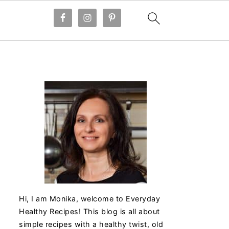
Hi, I am Monika, welcome to Everyday
Healthy Recipes! This blog is all about
simple recipes with a healthy twist, old