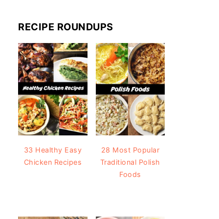
RECIPE ROUNDUPS
33 Healthy Easy
28 Most Popular
Chicken Recipes
Traditional Polish
Foods