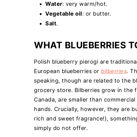
Water
: very warm/hot.
Vegetable oil
: or butter.
Salt
.
WHAT BLUEBERRIES T
Polish blueberry pierogi are traditiona
European blueberries or
bilberries
. Th
speaking, though are related to the bl
grocery store. Bilberries grow in the 
Canada, are smaller than commercial b
hands. Crucially, however, they are b
rich and sweet fragrance!), something
simply do not offer.