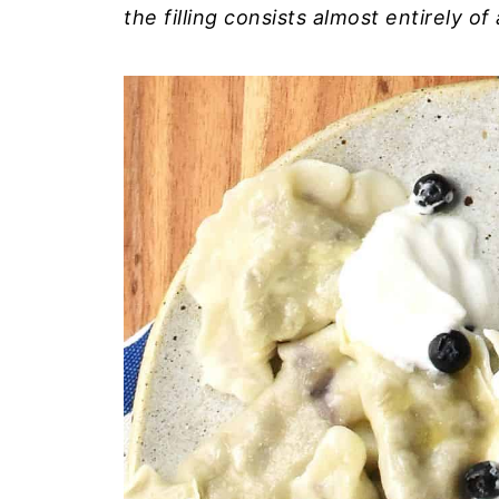
the filling consists almost entirely of