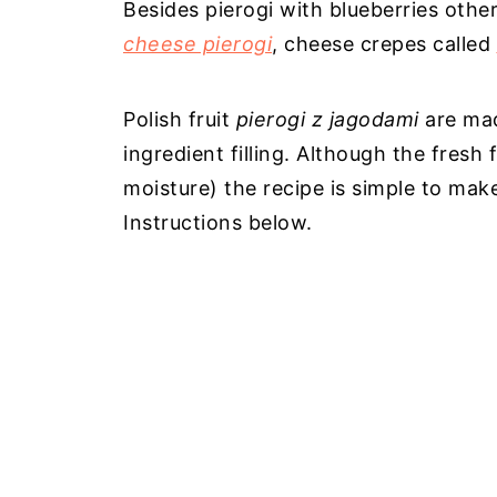
Besides pierogi with blueberries othe
cheese pierogi
, cheese crepes called
Polish fruit
pierogi z jagodami
are mad
ingredient filling. Although the fresh
moisture) the recipe is simple to mak
Instructions below.