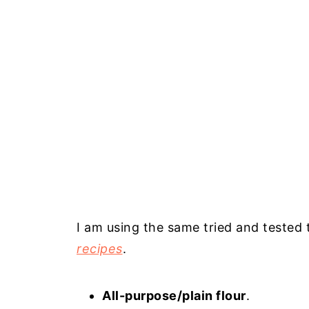
I am using the same tried and tested t
recipes
.
All-purpose/plain flour
.