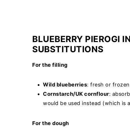
BLUEBERRY PIEROGI 
SUBSTITUTIONS
For the filling
Wild blueberries
: fresh or frozen
Cornstarch/UK cornflour
: absorb
would be used instead (which is al
For the dough