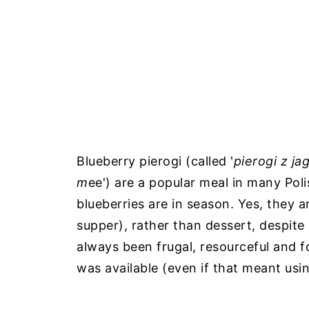
Blueberry pierogi (called '
pierogi z j
m
ee') are a popular meal in many Po
blueberries are in season. Yes, they a
supper), rather than dessert, despite 
always been frugal, resourceful and f
was available (even if that meant usin