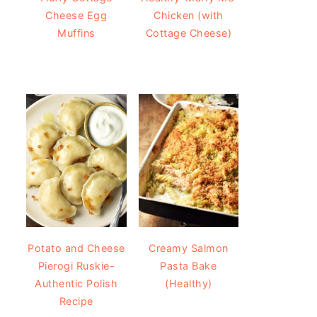
Cheese Egg
Chicken (with
Muffins
Cottage Cheese)
Potato and Cheese
Creamy Salmon
Pierogi Ruskie-
Pasta Bake
Authentic Polish
(Healthy)
Recipe