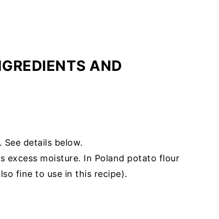
INGREDIENTS AND
. See details below.
s excess moisture. In Poland potato flour
so fine to use in this recipe).