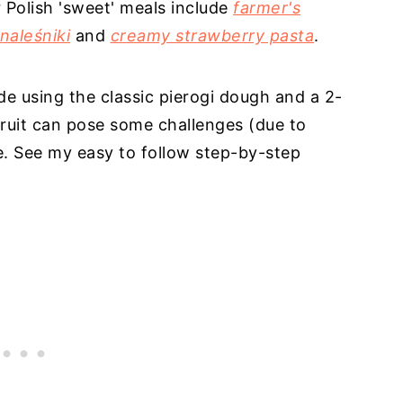
r Polish 'sweet' meals include
farmer's
naleśniki
and
creamy strawberry pasta
.
e using the classic pierogi dough and a 2-
 fruit can pose some challenges (due to
e. See my easy to follow step-by-step