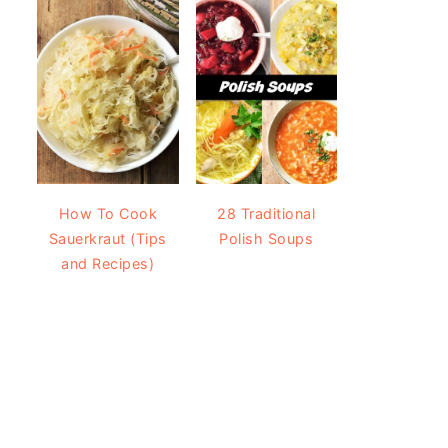
How To Cook
28 Traditional
Sauerkraut (Tips
Polish Soups
and Recipes)