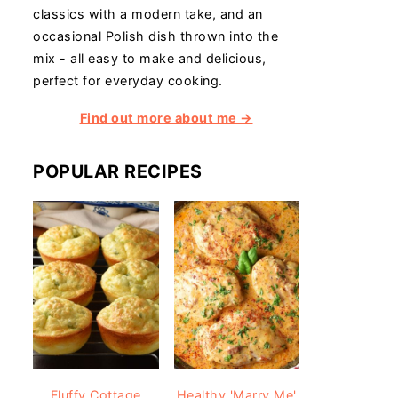
classics with a modern take, and an
occasional Polish dish thrown into the
mix - all easy to make and delicious,
perfect for everyday cooking.
Find out more about me →
POPULAR RECIPES
Fluffy Cottage
Healthy 'Marry Me'