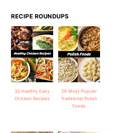
RECIPE ROUNDUPS
33 Healthy Easy
28 Most Popular
Chicken Recipes
Traditional Polish
Foods