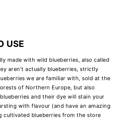
O USE
lly made with wild blueberries, also called
ey aren't actually blueberries, strictly
ueberries we are familiar with, sold at the
forests of Northern Europe, but also
lueberries and their dye will stain your
ursting with flavour (and have an amazing
 cultivated blueberries from the store