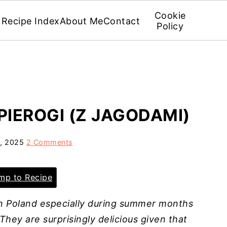
Cookie
Recipe Index
About Me
Contact
Policy
PIEROGI (Z JAGODAMI)
5, 2025
2 Comments
p to Recipe
 in Poland especially during summer months
They are surprisingly delicious given that