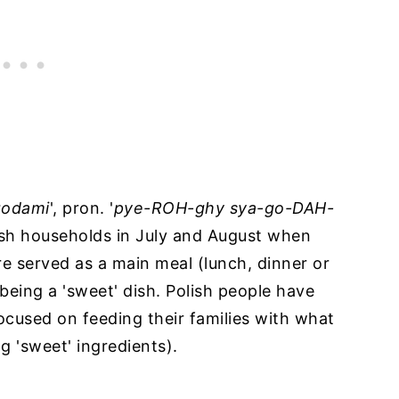
agodami
', pron. '
pye-ROH-ghy sya-go-DAH-
lish households in July and August when
re served as a main meal (lunch, dinner or
being a 'sweet' dish. Polish people have
ocused on feeding their families with what
g 'sweet' ingredients).