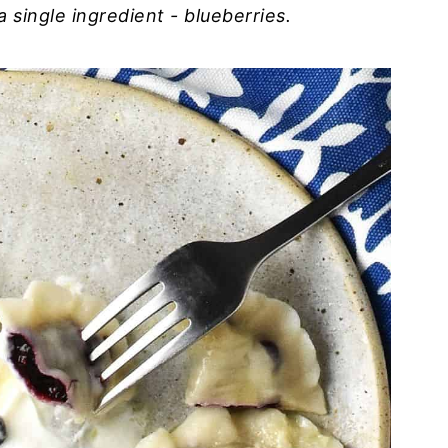
 a single ingredient - blueberries.