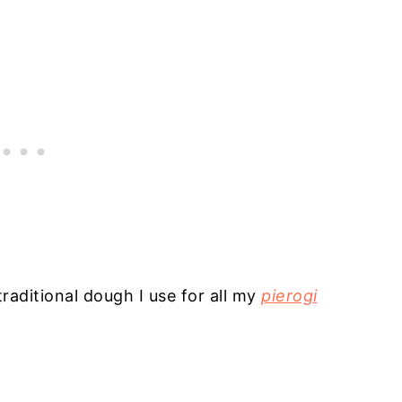
raditional dough I use for all my
pierogi