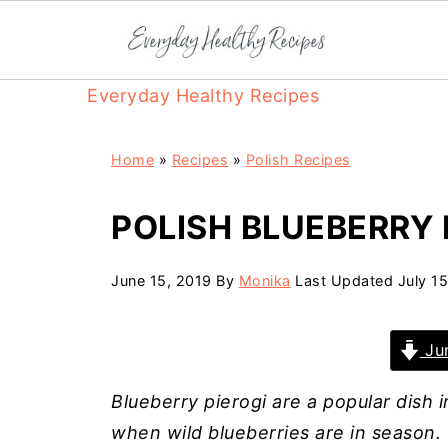
Everyday Healthy Recipes
Home
»
Recipes
»
Polish Recipes
POLISH BLUEBERRY 
June 15, 2019
By
Monika
Last Updated
July 1
Jum
Blueberry pierogi are a popular dish
when wild blueberries are in season. 