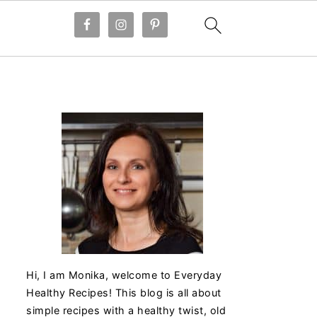
Hi, I am Monika, welcome to Everyday
Healthy Recipes! This blog is all about
simple recipes with a healthy twist, old