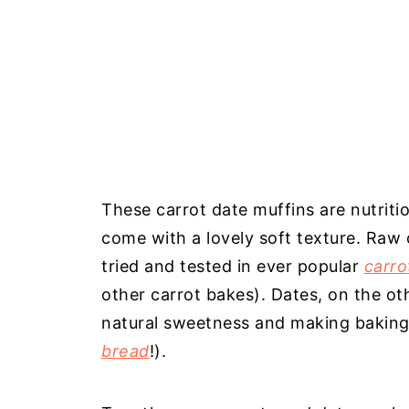
These carrot date muffins are nutriti
come with a lovely soft texture. Raw 
tried and tested in ever popular
carro
other carrot bakes). Dates, on the oth
natural sweetness and making baking a
bread
!).