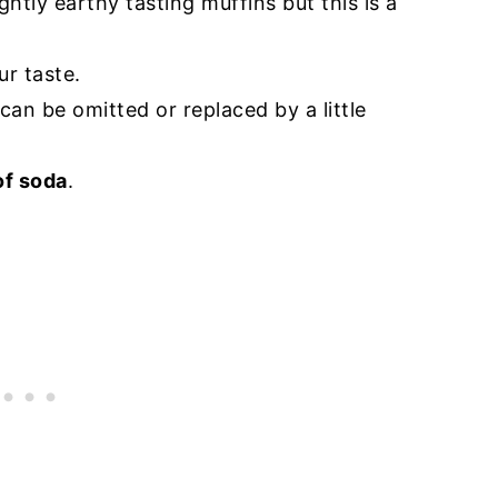
htly earthy tasting muffins but this is a
ur taste.
 can be omitted or replaced by a little
of soda
.