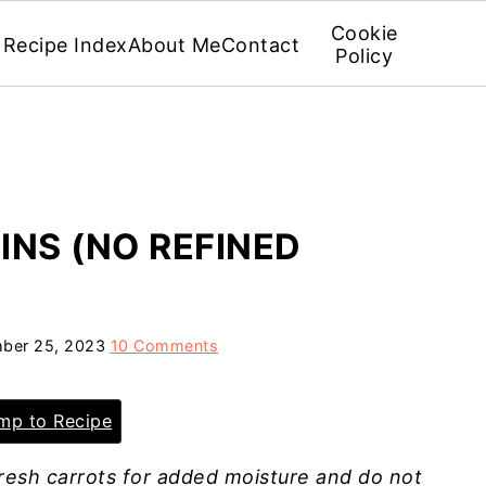
Cookie
Recipe Index
About Me
Contact
Policy
NS (NO REFINED
ber 25, 2023
10 Comments
p to Recipe
resh carrots for added moisture and do not