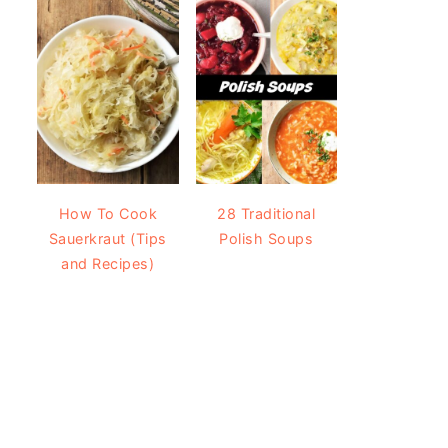
How To Cook
28 Traditional
Sauerkraut (Tips
Polish Soups
and Recipes)