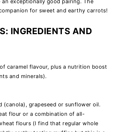
an exceptionally good pairing. The
l companion for sweet and earthy carrots!
S: INGREDIENTS AND
of caramel flavour, plus a nutrition boost
ants and minerals).
d (canola), grapeseed or sunflower oil.
at flour or a combination of all-
heat flours (I find that regular whole