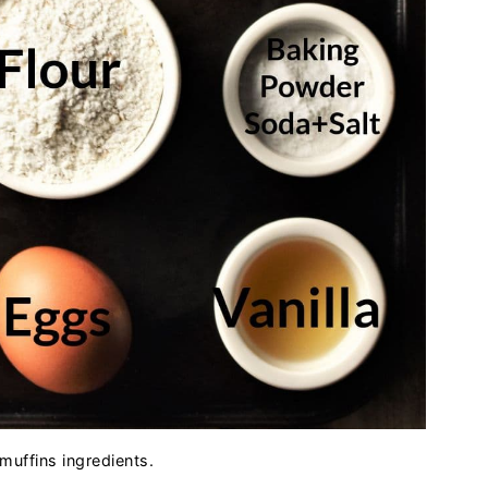
muffins ingredients.