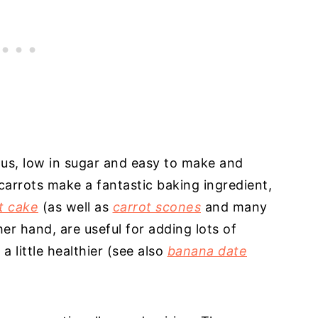
ous, low in sugar and easy to make and
carrots make a fantastic baking ingredient,
t cake
(as well as
carrot scones
and many
er hand, are useful for adding lots of
 little healthier (see also
banana date