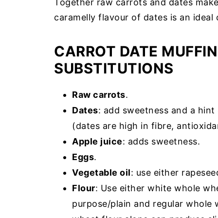
Together raw carrots and dates make 
caramelly flavour of dates is an idea
CARROT DATE MUFFIN
SUBSTITUTIONS
Raw carrots
.
Dates
: add sweetness and a hint 
(dates are high in fibre, antioxid
Apple juice
: adds sweetness.
Eggs
.
Vegetable oil
: use either rapesee
Flour
: Use either white whole whe
purpose/plain and regular whole w