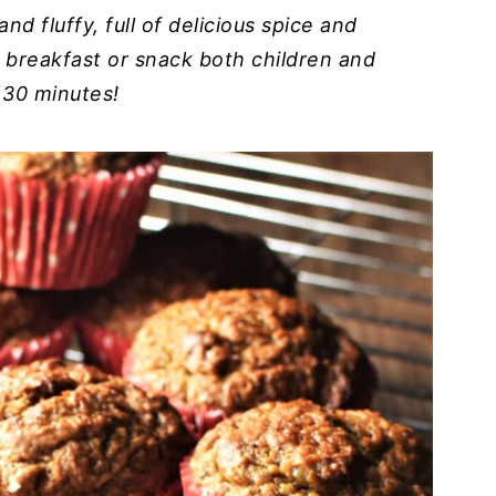
nd fluffy, full of delicious spice and
y breakfast or snack both children and
r 30 minutes!