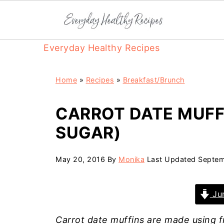
Everyday Healthy Recipes
Home
»
Recipes
»
Breakfast/Brunch
CARROT DATE MUFFI
SUGAR)
May 20, 2016
By
Monika
Last Updated
Septem
Jum
Carrot date muffins are made using f