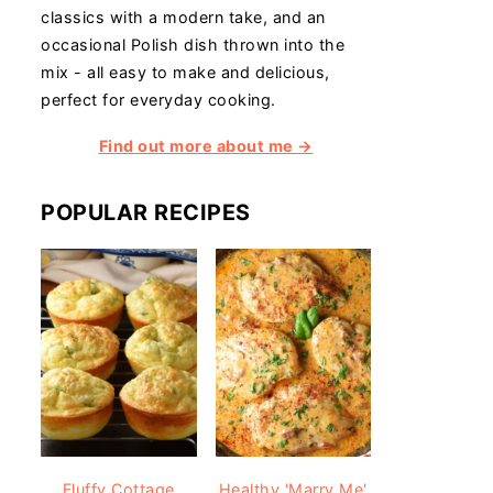
classics with a modern take, and an
occasional Polish dish thrown into the
mix - all easy to make and delicious,
perfect for everyday cooking.
Find out more about me →
POPULAR RECIPES
Fluffy Cottage
Healthy 'Marry Me'