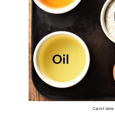
Carrot date 