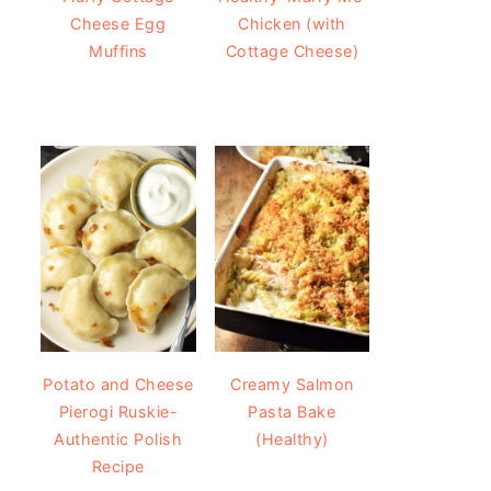
Cheese Egg
Chicken (with
Muffins
Cottage Cheese)
Potato and Cheese
Creamy Salmon
Pierogi Ruskie-
Pasta Bake
Authentic Polish
(Healthy)
Recipe