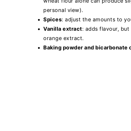
wheat flour alone can produce slig
personal view).
Spices
: adjust the amounts to yo
Vanilla extract
: adds flavour, but
orange extract.
Baking powder and bicarbonate 