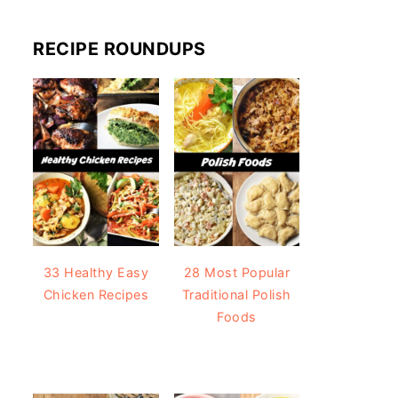
RECIPE ROUNDUPS
33 Healthy Easy
28 Most Popular
Chicken Recipes
Traditional Polish
Foods