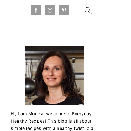
Hi, I am Monika, welcome to Everyday
Healthy Recipes! This blog is all about
simple recipes with a healthy twist, old