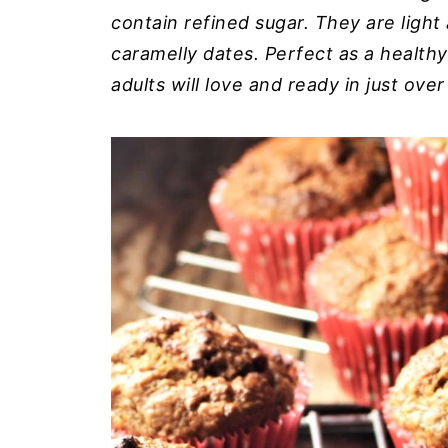
contain refined sugar. They are light a
caramelly dates. Perfect as a health
adults will love and ready in just ove