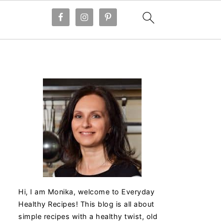
Hi, I am Monika, welcome to Everyday
Healthy Recipes! This blog is all about
simple recipes with a healthy twist, old