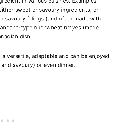
gredient in various cuisines. Examples
either sweet or savoury ingredients, or
ith savoury fillings (and often made with
 pancake-type buckwheat
ployes
(made
nadian dish.
is versatile, adaptable and can be enjoyed
 and savoury) or even dinner.