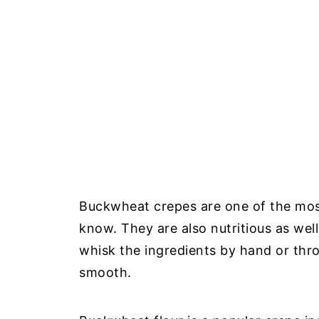
Buckwheat crepes are one of the most
know. They are also nutritious as wel
whisk the ingredients by hand or thro
smooth.