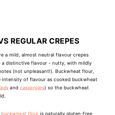
VS REGULAR CREPES
e a mild, almost neutral flavour crepes
 distinctive flavour - nutty, with mildly
notes (not unpleasant!). Buckwheat flour,
 intensity of flavour as cooked buckwheat
lads
and
casseroles
) so the buckwheat
ld.
 buckwheat flour
is naturally gluten-free