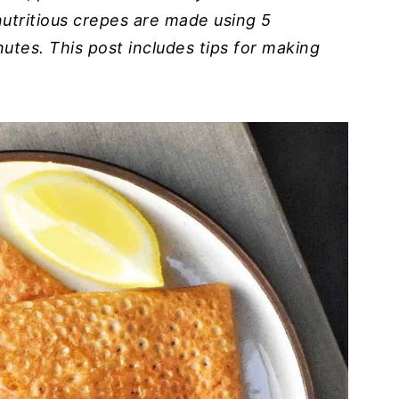
 nutritious crepes are made using 5
utes. This post includes tips for making