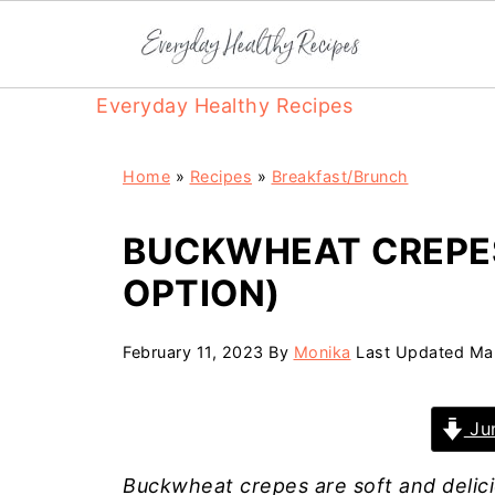
Everyday Healthy Recipes
Home
»
Recipes
»
Breakfast/Brunch
BUCKWHEAT CREPE
OPTION)
February 11, 2023
By
Monika
Last Updated
Ma
Jum
Buckwheat crepes are soft and delici