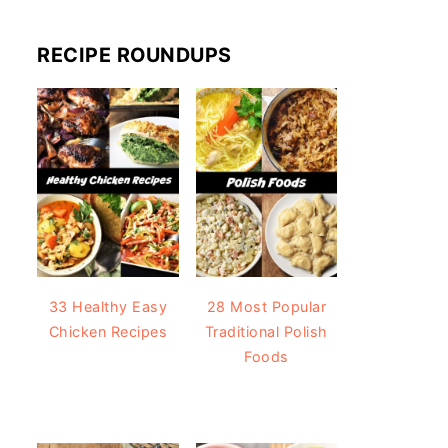
RECIPE ROUNDUPS
33 Healthy Easy
28 Most Popular
Chicken Recipes
Traditional Polish
Foods