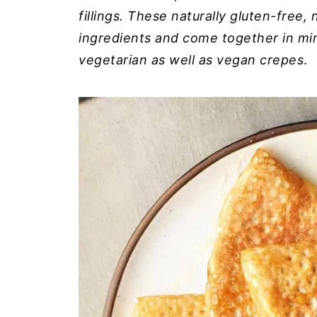
fillings. These naturally gluten-free,
ingredients and come together in min
vegetarian as well as vegan crepes
.