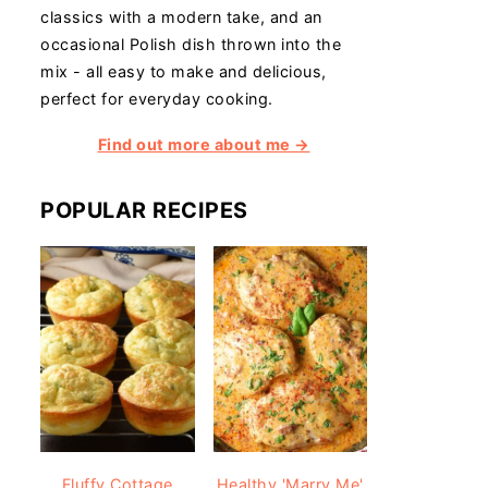
classics with a modern take, and an
occasional Polish dish thrown into the
mix - all easy to make and delicious,
perfect for everyday cooking.
Find out more about me →
POPULAR RECIPES
Fluffy Cottage
Healthy 'Marry Me'