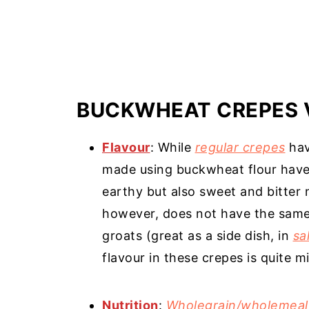
BUCKWHEAT CREPES 
Flavour
: While
regular crepes
hav
made using buckwheat flour have a
earthy but also sweet and bitter 
however, does not have the same
groats (great as a side dish, in
sa
flavour in these crepes is quite mi
Nutrition
:
Wholegrain/wholemeal