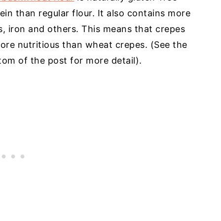
tein than regular flour. It also contains more
 iron and others. This means that crepes
re nutritious than wheat crepes. (See the
tom of the post for more detail).