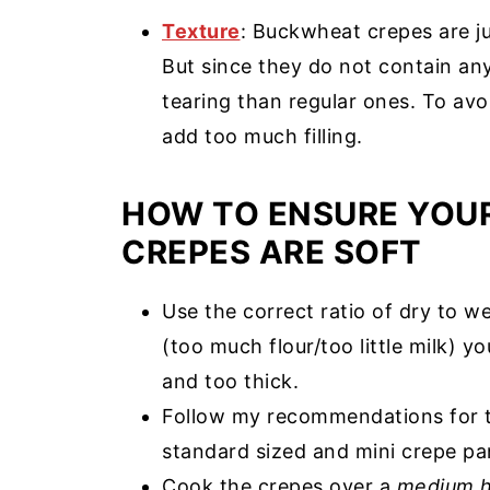
Texture
: Buckwheat crepes are jus
But since they do not contain any
tearing than regular ones. To avo
add too much filling.
HOW TO ENSURE YOU
CREPES ARE SOFT
Use the correct ratio of dry to wet
(too much flour/too little milk) y
and too thick.
Follow my recommendations for t
standard sized and mini crepe pa
Cook the crepes over a
medium h