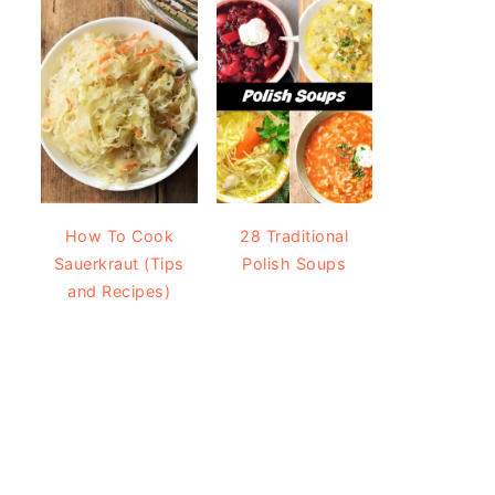
How To Cook
28 Traditional
Sauerkraut (Tips
Polish Soups
and Recipes)