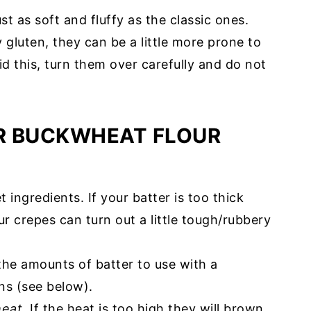
t as soft and fluffy as the classic ones.
 gluten, they can be a little more prone to
id this, turn them over carefully and do not
R BUCKWHEAT FLOUR
 ingredients. If your batter is too thick
our crepes can turn out a little tough/rubbery
he amounts of batter to use with a
ns (see below).
eat
. If the heat is too high they will brown