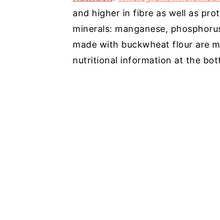
and higher in fibre as well as pro
minerals: manganese, phosphorus,
made with buckwheat flour are mo
nutritional information at the bot