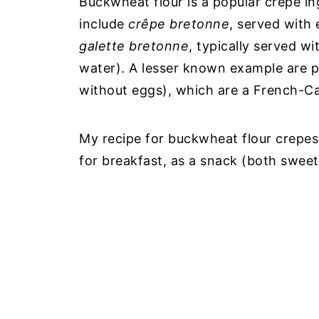
Buckwheat flour is a popular crepe in
include
crêpe bretonne
, served with 
galette bretonne
, typically served w
water). A lesser known example are
without eggs), which are a French-Ca
My recipe for buckwheat flour crepes 
for breakfast, as a snack (both sweet