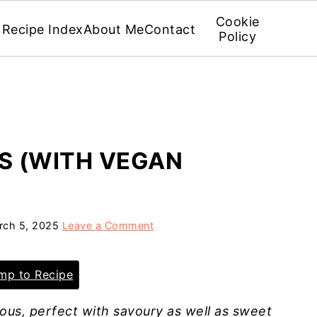
Cookie
Recipe Index
About Me
Contact
Policy
S (WITH VEGAN
rch 5, 2025
Leave a Comment
p to Recipe
ous, perfect with savoury as well as sweet