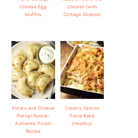
Cheese Egg
Chicken (with
Muffins
Cottage Cheese)
Potato and Cheese
Creamy Salmon
Pierogi Ruskie-
Pasta Bake
Authentic Polish
(Healthy)
Recipe