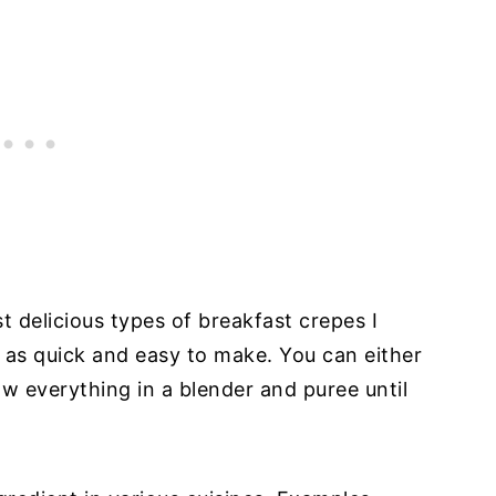
 delicious types of breakfast crepes I
l as quick and easy to make. You can either
w everything in a blender and puree until