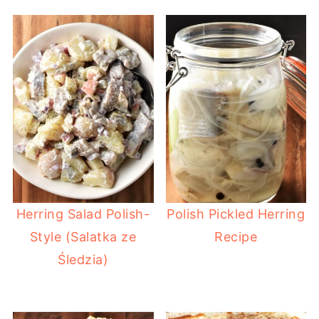
Herring Salad Polish-
Polish Pickled Herring
Style (Salatka ze
Recipe
Śledzia)