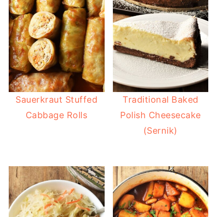
Sauerkraut Stuffed
Traditional Baked
Cabbage Rolls
Polish Cheesecake
(Sernik)