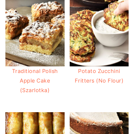
Traditional Polish
Potato Zucchini
Apple Cake
Fritters (No Flour)
(Szarlotka)