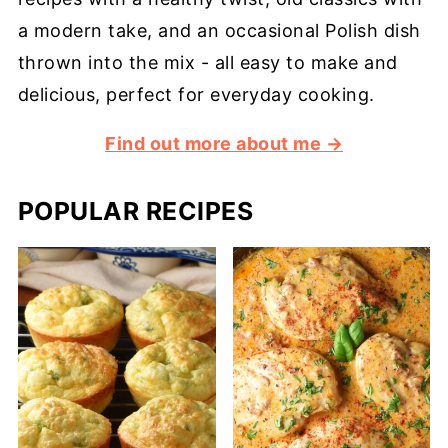
a modern take, and an occasional Polish dish
thrown into the mix - all easy to make and
delicious, perfect for everyday cooking.
Find out more about me →
POPULAR RECIPES