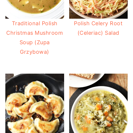
Traditional Polish
Polish Celery Root
Christmas Mushroom
(Celeriac) Salad
Soup (Zupa
Grzybowa)