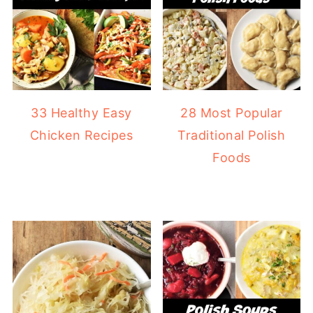
33 Healthy Easy
28 Most Popular
Chicken Recipes
Traditional Polish
Foods