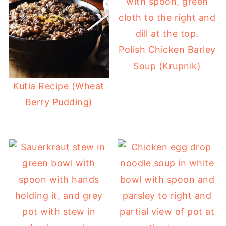
Polish Chicken Barley
Soup (Krupnik)
Kutia Recipe (Wheat
Berry Pudding)