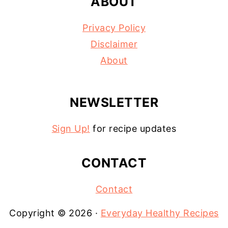
ABOUT
Privacy Policy
Disclaimer
About
NEWSLETTER
Sign Up!
for recipe updates
CONTACT
Contact
Copyright © 2026 ·
Everyday Healthy Recipes