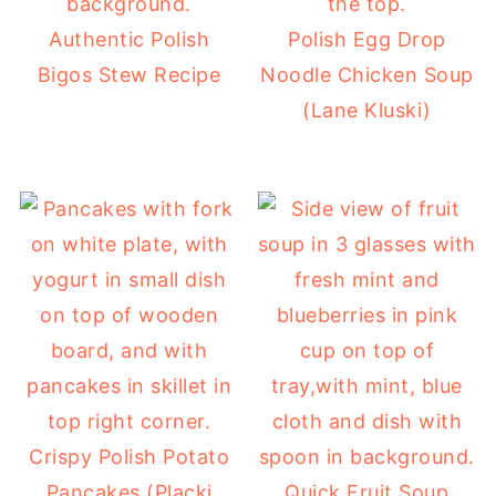
Authentic Polish
Polish Egg Drop
Bigos Stew Recipe
Noodle Chicken Soup
(Lane Kluski)
Crispy Polish Potato
Pancakes (Placki
Quick Fruit Soup