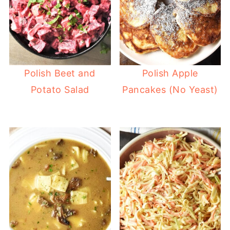
Polish Beet and
Polish Apple
Potato Salad
Pancakes (No Yeast)