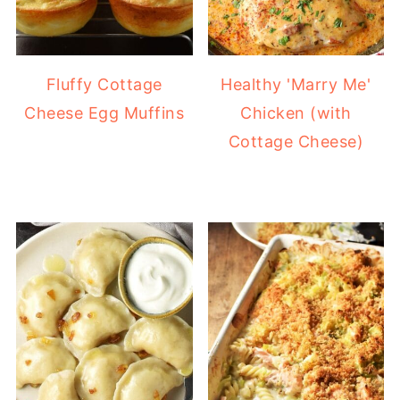
Fluffy Cottage
Healthy 'Marry Me'
Cheese Egg Muffins
Chicken (with
Cottage Cheese)