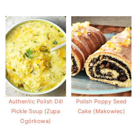
Authentic Polish Dill
Polish Poppy Seed
Pickle Soup (Zupa
Cake (Makowiec)
Ogórkowa)