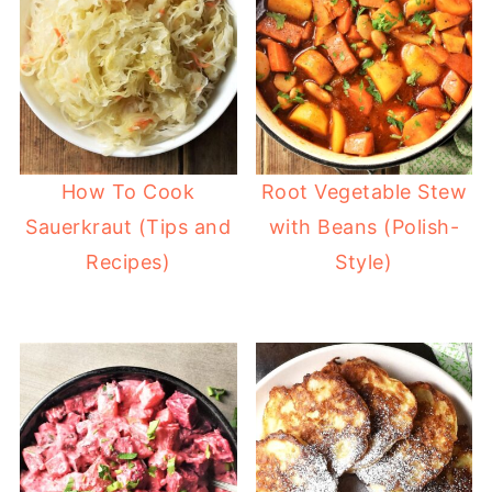
How To Cook
Root Vegetable Stew
Sauerkraut (Tips and
with Beans (Polish-
Recipes)
Style)