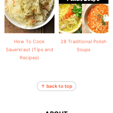
How To Cook
28 Traditional Polish
Sauerkraut (Tips and
Soups
Recipes)
FOOTER
↑ back to top