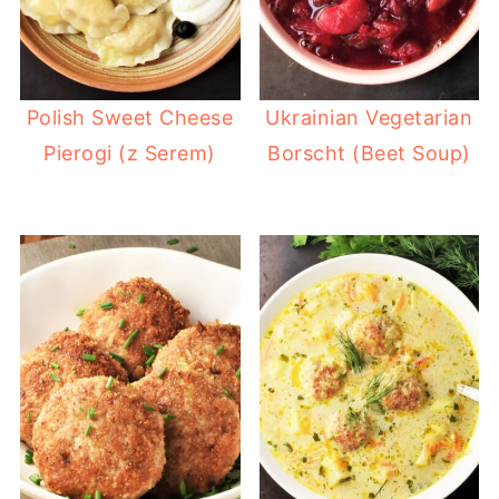
Polish Sweet Cheese
Ukrainian Vegetarian
Pierogi (z Serem)
Borscht (Beet Soup)