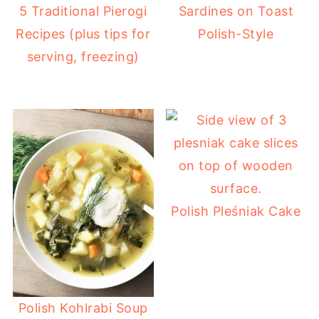
5 Traditional Pierogi
Sardines on Toast
Recipes (plus tips for
Polish-Style
serving, freezing)
Polish Pleśniak Cake
Polish Kohlrabi Soup