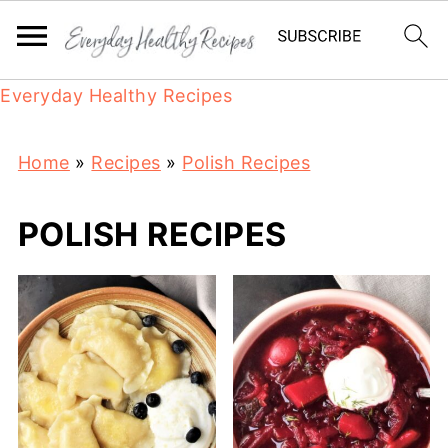
Everyday Healthy Recipes
Home
»
Recipes
»
Polish Recipes
POLISH RECIPES