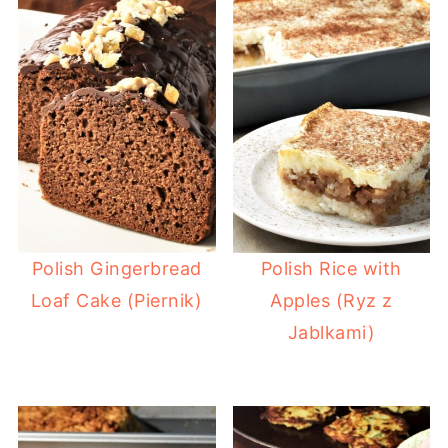
Polish Gingerbread
Polish Rice with
Loaf Cake (Piernik)
Apples (Ryz z
Jablkami)