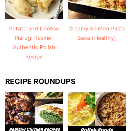
Potato and Cheese
Creamy Salmon Pasta
Pierogi Ruskie-
Bake (Healthy)
Authentic Polish
Recipe
RECIPE ROUNDUPS