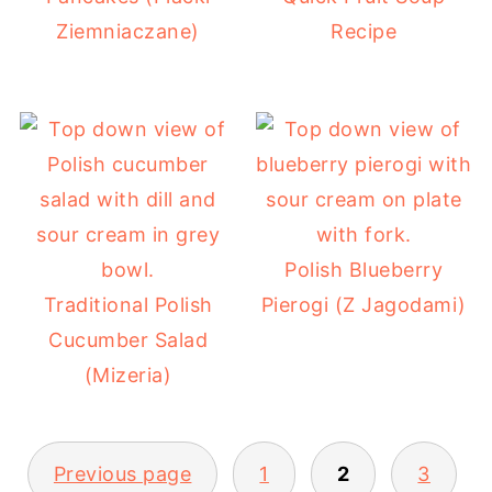
Ziemniaczane)
Recipe
Polish Blueberry
Traditional Polish
Pierogi (Z Jagodami)
Cucumber Salad
(Mizeria)
POSTS
Previous page
1
2
3
PAGINATION