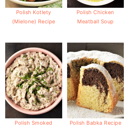
Polish Kotlety
Polish Chicken
(Mielone) Recipe
Meatball Soup
Polish Smoked
Polish Babka Recipe