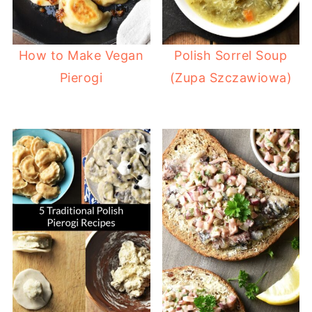
How to Make Vegan
Polish Sorrel Soup
Pierogi
(Zupa Szczawiowa)