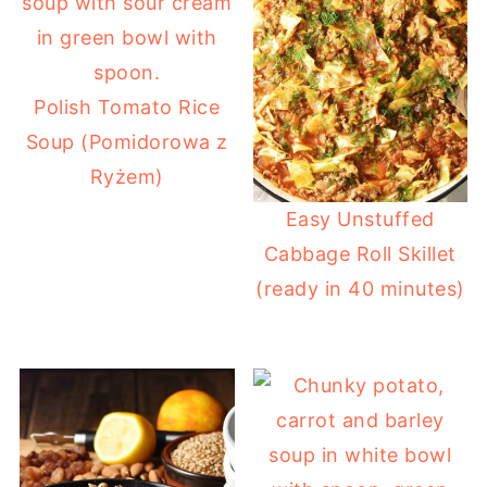
Polish Tomato Rice
Soup (Pomidorowa z
Ryżem)
Easy Unstuffed
Cabbage Roll Skillet
(ready in 40 minutes)