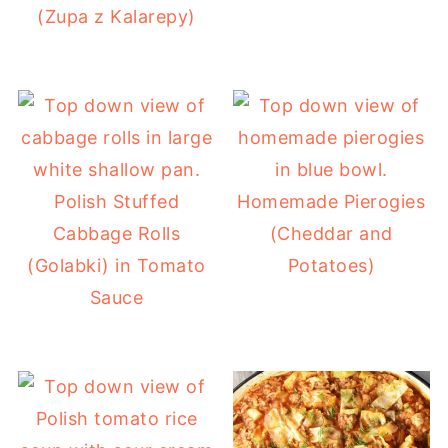
(Zupa z Kalarepy)
Polish Stuffed
Homemade Pierogies
Cabbage Rolls
(Cheddar and
(Golabki) in Tomato
Potatoes)
Sauce