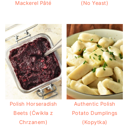
Mackerel Pâté
(No Yeast)
Polish Horseradish
Authentic Polish
Beets (Ćwikła z
Potato Dumplings
Chrzanem)
(Kopytka)