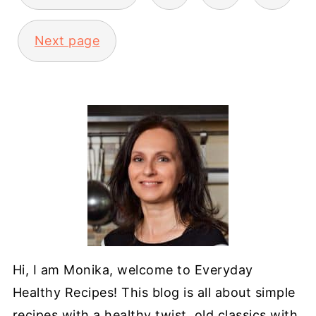
Next page
Hi, I am Monika, welcome to Everyday
Healthy Recipes! This blog is all about simple
recipes with a healthy twist, old classics with