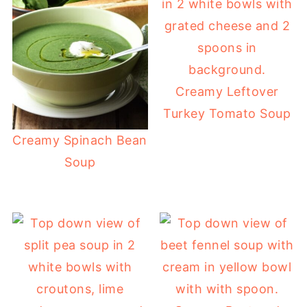
Creamy Leftover
Turkey Tomato Soup
Creamy Spinach Bean
Soup