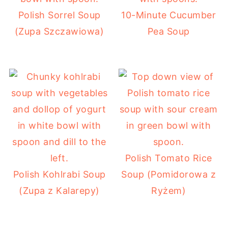
Polish Sorrel Soup
10-Minute Cucumber
(Zupa Szczawiowa)
Pea Soup
Polish Tomato Rice
Polish Kohlrabi Soup
Soup (Pomidorowa z
(Zupa z Kalarepy)
Ryżem)