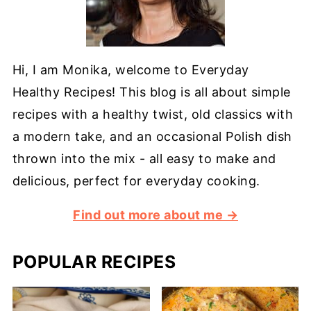
Hi, I am Monika, welcome to Everyday
Healthy Recipes! This blog is all about simple
recipes with a healthy twist, old classics with
a modern take, and an occasional Polish dish
thrown into the mix - all easy to make and
delicious, perfect for everyday cooking.
Find out more about me →
POPULAR RECIPES