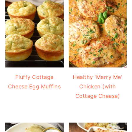
Fluffy Cottage
Healthy 'Marry Me'
Cheese Egg Muffins
Chicken (with
Cottage Cheese)