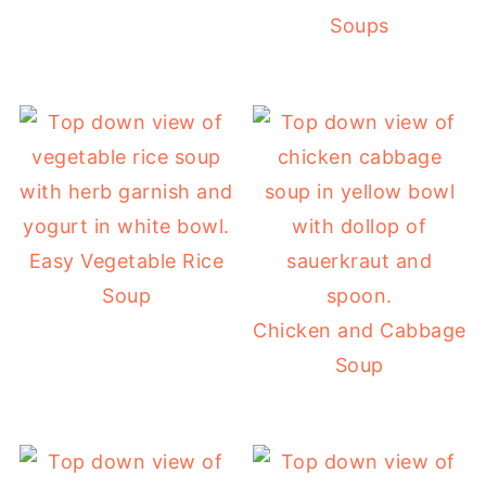
Soups
Easy Vegetable Rice
Soup
Chicken and Cabbage
Soup