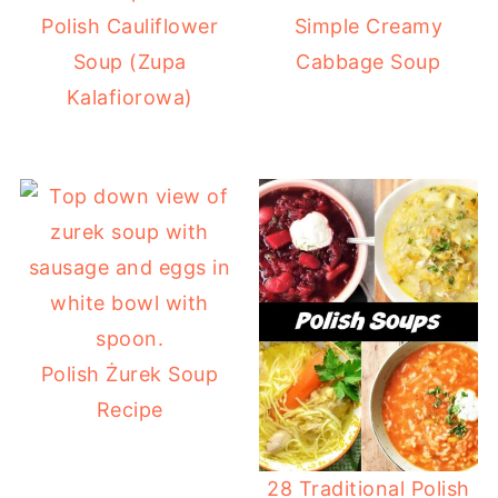
Polish Cauliflower
Simple Creamy
Soup (Zupa
Cabbage Soup
Kalafiorowa)
Polish Żurek Soup
Recipe
28 Traditional Polish