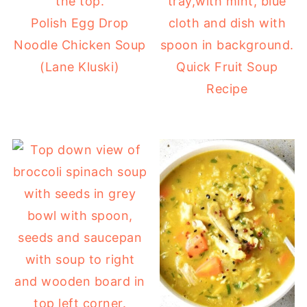
Polish Egg Drop
Noodle Chicken Soup
(Lane Kluski)
Quick Fruit Soup
Recipe