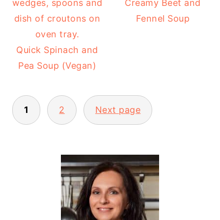
Creamy Beet and
Fennel Soup
Quick Spinach and
Pea Soup (Vegan)
POSTS
1
2
Next page
PAGINATION