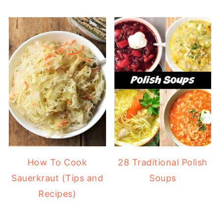
How To Cook
28 Traditional Polish
Sauerkraut (Tips and
Soups
Recipes)