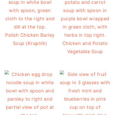
Polish Chicken Barley
Soup (Krupnik)
Chicken and Potato
Vegetable Soup