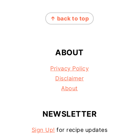
FOOTER
↑ back to top
ABOUT
Privacy Policy
Disclaimer
About
NEWSLETTER
Sign Up!
for recipe updates