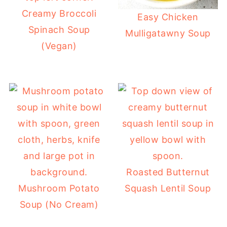
Creamy Broccoli
Easy Chicken
Spinach Soup
Mulligatawny Soup
(Vegan)
Roasted Butternut
Mushroom Potato
Squash Lentil Soup
Soup (No Cream)