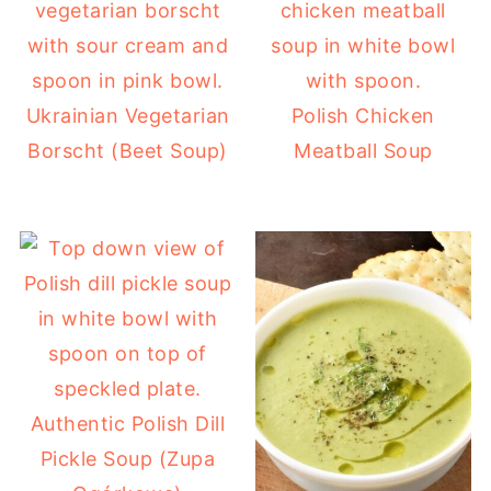
Ukrainian Vegetarian
Polish Chicken
Borscht (Beet Soup)
Meatball Soup
Authentic Polish Dill
Pickle Soup (Zupa