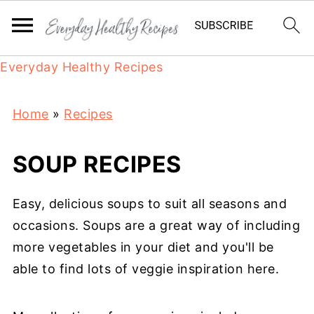
Everyday Healthy Recipes
Home
»
Recipes
SOUP RECIPES
Easy, delicious soups to suit all seasons and
occasions. Soups are a great way of including
more vegetables in your diet and you'll be
able to find lots of veggie inspiration here.