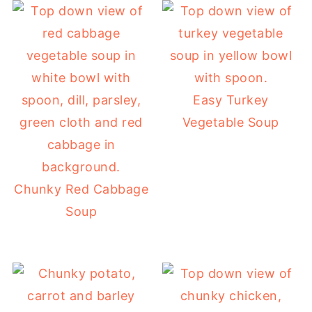
Easy Turkey
Vegetable Soup
Chunky Red Cabbage
Soup