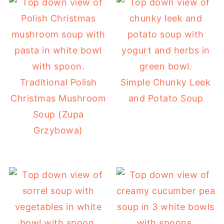
Traditional Polish
Simple Chunky Leek
Christmas Mushroom
and Potato Soup
Soup (Zupa
Grzybowa)