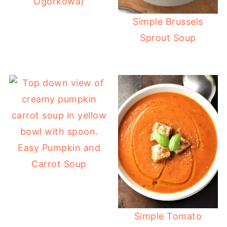
Ogórkowa)
Simple Brussels
Sprout Soup
Easy Pumpkin and
Carrot Soup
Simple Tomato