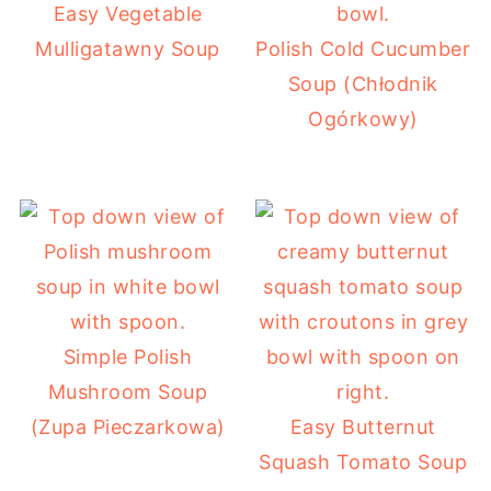
Easy Vegetable
Mulligatawny Soup
Polish Cold Cucumber
Soup (Chłodnik
Ogórkowy)
Simple Polish
Mushroom Soup
(Zupa Pieczarkowa)
Easy Butternut
Squash Tomato Soup