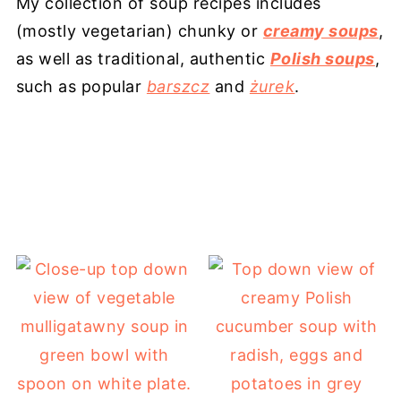
My collection of soup recipes includes
(mostly vegetarian) chunky or
creamy soups
,
as well as traditional, authentic
Polish soups
,
such as popular
barszcz
and
żurek
.