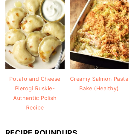
Potato and Cheese
Creamy Salmon Pasta
Pierogi Ruskie-
Bake (Healthy)
Authentic Polish
Recipe
RECIPE ROUNDUPS