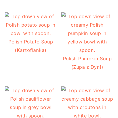
Polish Potato Soup
(Kartoflanka)
Polish Pumpkin Soup
(Zupa z Dyni)