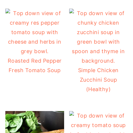
Roasted Red Pepper
Fresh Tomato Soup
Simple Chicken
Zucchini Soup
(Healthy)