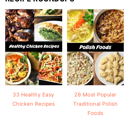
33 Healthy Easy
28 Most Popular
Chicken Recipes
Traditional Polish
Foods