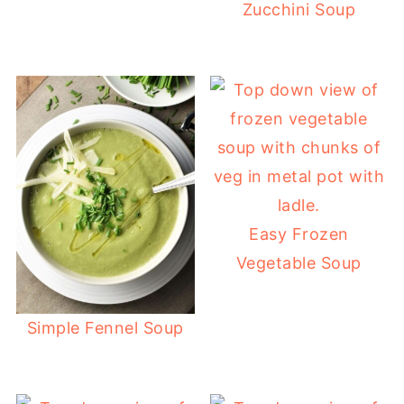
Zucchini Soup
Easy Frozen
Vegetable Soup
Simple Fennel Soup