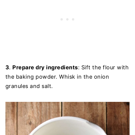
3
.
Prepare dry ingredients
: Sift the flour with
the baking powder. Whisk in the onion
granules and salt.