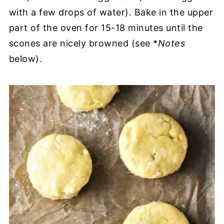
with a few drops of water). Bake in the upper
part of the oven for 15-18 minutes until the
scones are nicely browned (see *
Notes
below).