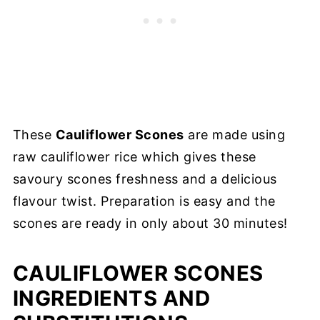
These
Cauliflower Scones
are made using
raw cauliflower rice which gives these
savoury scones freshness and a delicious
flavour twist. Preparation is easy and the
scones are ready in only about 30 minutes!
CAULIFLOWER SCONES
INGREDIENTS AND