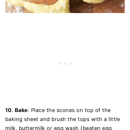
10
.
Bake
: Place the scones on top of the
baking sheet and brush the tops with a little
milk, buttermilk or egg wash (beaten egg