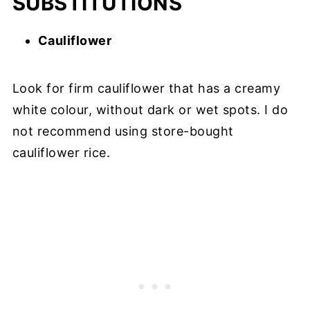
SUBSTITUTIONS
Cauliflower
Look for firm cauliflower that has a creamy
white colour, without dark or wet spots. I do
not recommend using store-bought
cauliflower rice.