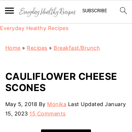
Everyday Healthy Recipes
Home
»
Recipes
»
Breakfast/Brunch
CAULIFLOWER CHEESE
SCONES
May 5, 2018
By
Monika
Last Updated
January
15, 2023
15 Comments