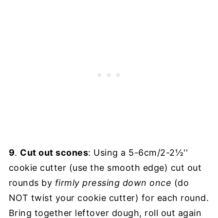
9
.
Cut out scones
: Using a 5-6cm/2-2½''
cookie cutter (use the smooth edge) cut out
rounds by
firmly
pressing down once
(do
NOT twist your cookie cutter) for each round.
Bring together leftover dough, roll out again