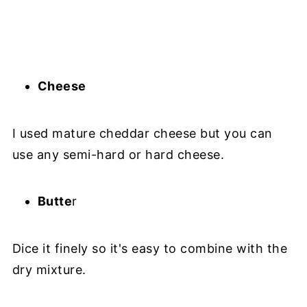
Cheese
I used mature cheddar cheese but you can
use any semi-hard or hard cheese.
Butte
r
Dice it finely so it's easy to combine with the
dry mixture.