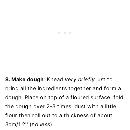
8. Make dough
: Knead
very briefly
just to
bring all the ingredients together and form a
dough. Place on top of a floured surface, fold
the dough over 2-3 times, dust with a little
flour then roll out to a thickness of about
3cm/1.2'' (
no less
).