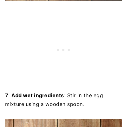
7
.
Add wet ingredients
: Stir in the egg
mixture using a wooden spoon.