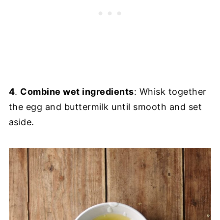
4
.
Combine wet ingredients
: Whisk together
the egg and buttermilk until smooth and set
aside.