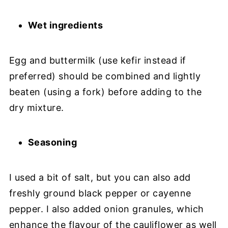
Wet ingredients
Egg and buttermilk (use kefir instead if
preferred) should be combined and lightly
beaten (using a fork) before adding to the
dry mixture.
Seasoning
I used a bit of salt, but you can also add
freshly ground black pepper or cayenne
pepper. I also added onion granules, which
enhance the flavour of the cauliflower as well