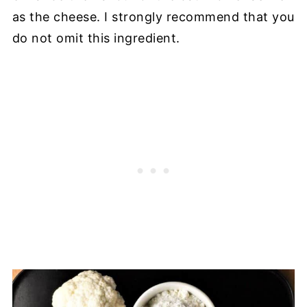
as the cheese. I strongly recommend that you
do not omit this ingredient.