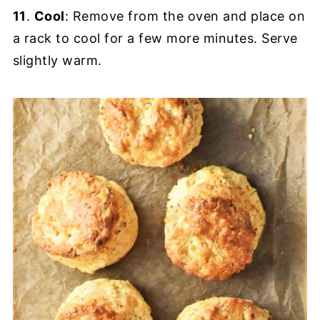
11
.
Cool
: Remove from the oven and place on
a rack to cool for a few more minutes. Serve
slightly warm.