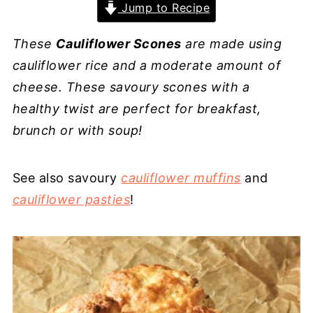
Jump to Recipe
These
Cauliflower Scones
are made using
cauliflower rice and a moderate amount of
cheese. These savoury scones with a
healthy twist are perfect for breakfast,
brunch or with soup!
See also savoury
cauliflower muffins
and
cauliflower pasties
!