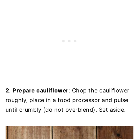
2
.
Prepare cauliflower
: Chop the cauliflower
roughly, place in a food processor and pulse
until crumbly (do not overblend). Set aside.