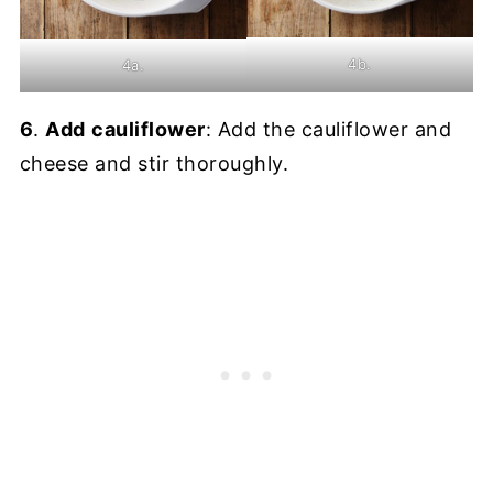
4b.
4a.
6
.
Add
cauliflower
: Add the cauliflower and
cheese and stir thoroughly.