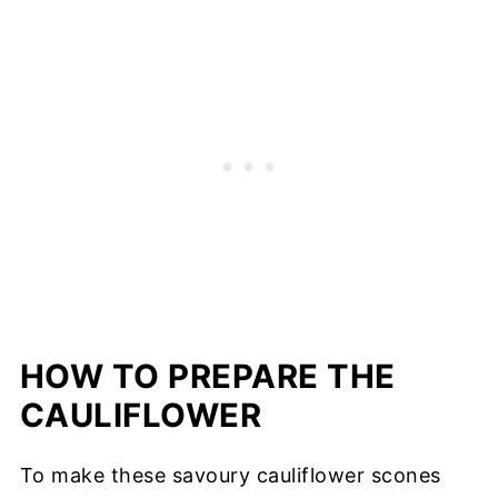
HOW TO PREPARE THE
CAULIFLOWER
To make these savoury cauliflower scones