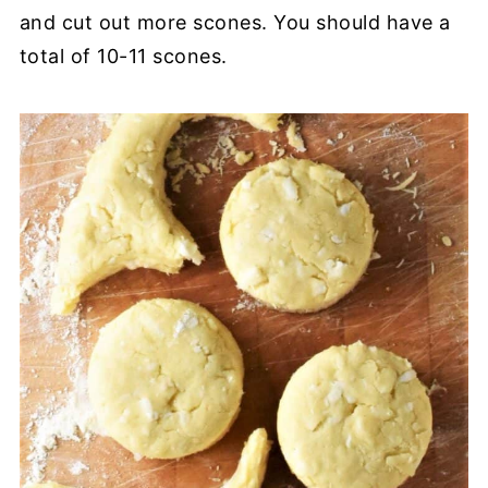
and cut out more scones. You should have a
total of 10-11 scones.