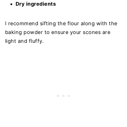
Dry ingredients
I recommend sifting the flour along with the
baking powder to ensure your scones are
light and fluffy.