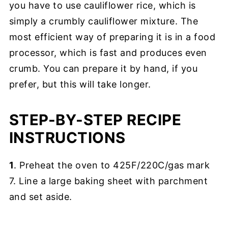
you have to use cauliflower rice, which is
simply a crumbly cauliflower mixture. The
most efficient way of preparing it is in a food
processor, which is fast and produces even
crumb. You can prepare it by hand, if you
prefer, but this will take longer.
STEP-BY-STEP RECIPE
INSTRUCTIONS
1
. Preheat the oven to 425F/220C/gas mark
7. Line a large baking sheet with parchment
and set aside.