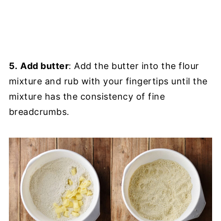
5.
Add butter
: Add the butter into the flour
mixture and rub with your fingertips until the
mixture has the consistency of fine
breadcrumbs.