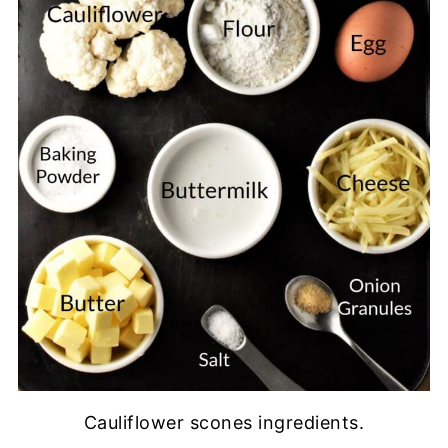
Cauliflower scones ingredients.