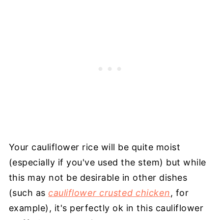
Your cauliflower rice will be quite moist
(especially if you've used the stem) but while
this may not be desirable in other dishes
(such as
cauliflower crusted chicken
, for
example), it's perfectly ok in this cauliflower