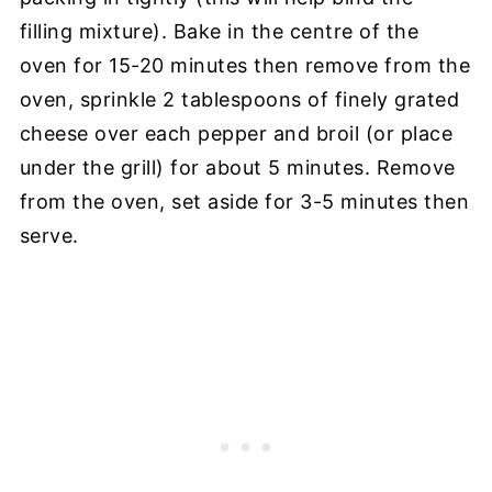
filling mixture). Bake in the centre of the
oven for 15-20 minutes then remove from the
oven, sprinkle 2 tablespoons of finely grated
cheese over each pepper and broil (or place
under the grill) for about 5 minutes. Remove
from the oven, set aside for 3-5 minutes then
serve.