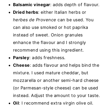
Balsamic vinegar
: adds depth of flavour.
Dried herbs
: either Italian herbs or
herbes de Provence
can be used. You
can also use smoked or hot paprika
instead of sweet. Onion granules
enhance the flavour and I strongly
recommend using this ingredient.
Parsley
: adds freshness.
Cheese
: adds flavour and helps bind the
mixture. I used mature cheddar, but
mozzarella or another semi-hard cheese
(or Parmesan-style cheese) can be used
instead. Adjust the amount to your taste.
Oil
: I recommend extra virgin olive oil.