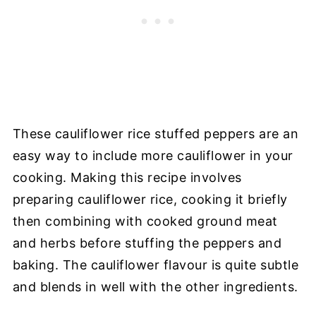
These cauliflower rice stuffed peppers are an
easy way to include more cauliflower in your
cooking. Making this recipe involves
preparing cauliflower rice, cooking it briefly
then combining with cooked ground meat
and herbs before stuffing the peppers and
baking. The cauliflower flavour is quite subtle
and blends in well with the other ingredients.