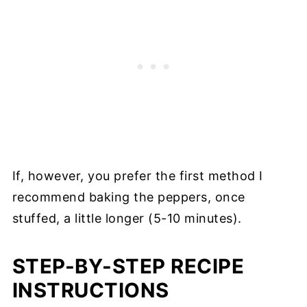
If, however, you prefer the first method I
recommend baking the peppers, once
stuffed, a little longer (5-10 minutes).
STEP-BY-STEP RECIPE
INSTRUCTIONS