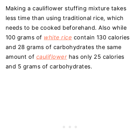
Making a cauliflower stuffing mixture takes
less time than using traditional rice, which
needs to be cooked beforehand. Also while
100 grams of
white rice
contain 130 calories
and 28 grams of carbohydrates the same
amount of
cauliflower
has only 25 calories
and 5 grams of carbohydrates.