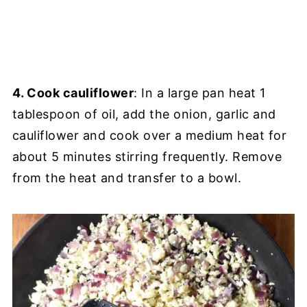
4. Cook cauliflower
: In a large pan heat 1
tablespoon of oil, add the onion, garlic and
cauliflower and cook over a medium heat for
about 5 minutes stirring frequently. Remove
from the heat and transfer to a bowl.