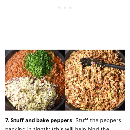
7. Stuff and bake peppers
: Stuff the peppers
packing in tightly (this will help bind the