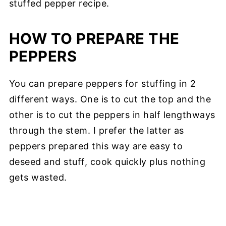
stuffed pepper recipe.
HOW TO PREPARE THE
PEPPERS
You can prepare peppers for stuffing in 2
different ways. One is to cut the top and the
other is to cut the peppers in half lengthways
through the stem. I prefer the latter as
peppers prepared this way are easy to
deseed and stuff, cook quickly plus nothing
gets wasted.