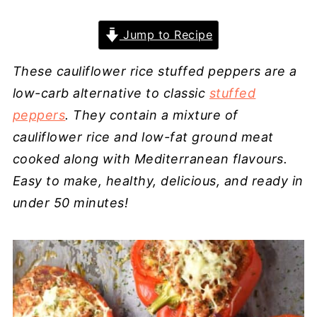
Jump to Recipe
These cauliflower rice stuffed peppers are a
low-carb alternative to classic
stuffed
peppers
. They contain a mixture of
cauliflower rice and low-fat ground meat
cooked along with Mediterranean flavours.
Easy to make, healthy, delicious, and ready in
under 50 minutes!