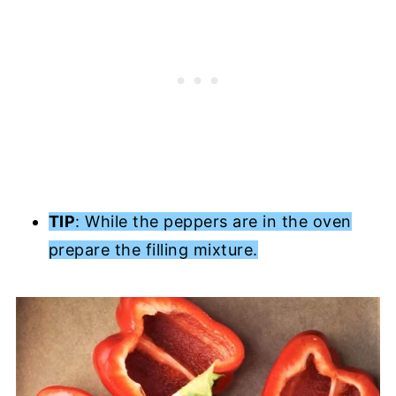
TIP
: While the peppers are in the oven
prepare the filling mixture.