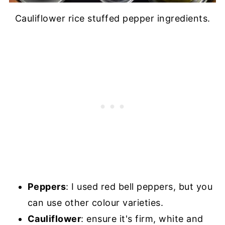
Cauliflower rice stuffed pepper ingredients.
Peppers
: I used red bell peppers, but you
can use other colour varieties.
Cauliflower
: ensure it's firm, white and