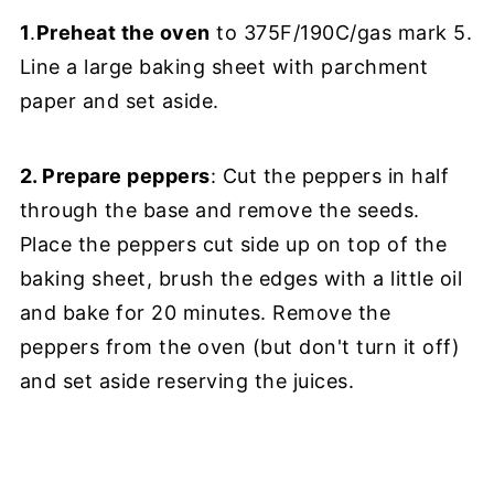
1
.
Preheat the oven
to 375F/190C/gas mark 5.
Line a large baking sheet with parchment
paper and set aside.
2. Prepare peppers
: Cut the peppers in half
through the base and remove the seeds.
Place the peppers cut side up on top of the
baking sheet, brush the edges with a little oil
and bake for 20 minutes. Remove the
peppers from the oven (but don't turn it off)
and set aside reserving the juices.