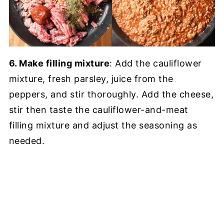
6. Make filling mixture
: Add the cauliflower
mixture, fresh parsley, juice from the
peppers, and stir thoroughly. Add the cheese,
stir then taste the cauliflower-and-meat
filling mixture and adjust the seasoning as
needed.