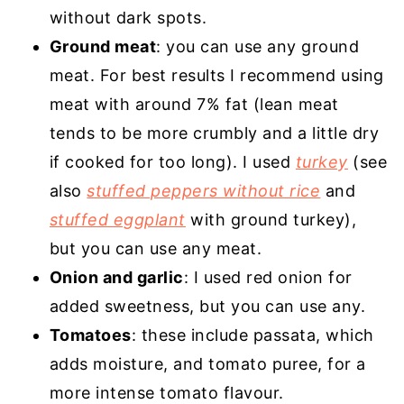
without dark spots.
Ground meat
: you can use any ground
meat. For best results I recommend using
meat with around 7% fat (lean meat
tends to be more crumbly and a little dry
if cooked for too long). I used
turkey
(see
also
stuffed peppers without rice
and
stuffed eggplant
with ground turkey),
but you can use any meat.
Onion and garlic
: I used red onion for
added sweetness, but you can use any.
Tomatoes
: these include passata, which
adds moisture, and tomato puree, for a
more intense tomato flavour.