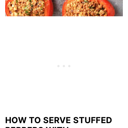
HOW TO SERVE STUFFED