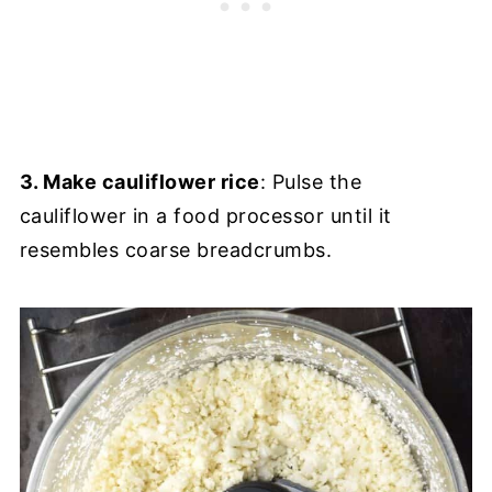
3. Make cauliflower rice
: Pulse the
cauliflower in a food processor until it
resembles coarse breadcrumbs.