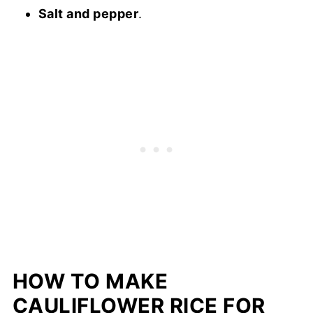
Salt and pepper
.
HOW TO MAKE
CAULIFLOWER RICE FOR