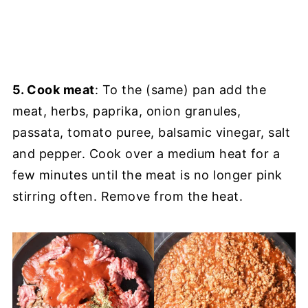
5. Cook meat
: To the (same) pan add the
meat, herbs, paprika, onion granules,
passata, tomato puree, balsamic vinegar, salt
and pepper. Cook over a medium heat for a
few minutes until the meat is no longer pink
stirring often. Remove from the heat.