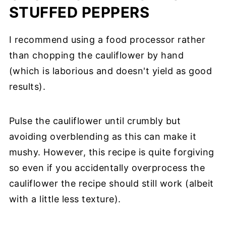
STUFFED PEPPERS
I recommend using a food processor rather
than chopping the cauliflower by hand
(which is laborious and doesn't yield as good
results).
Pulse the cauliflower until crumbly but
avoiding overblending as this can make it
mushy. However, this recipe is quite forgiving
so even if you accidentally overprocess the
cauliflower the recipe should still work (albeit
with a little less texture).