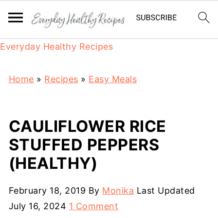
Everyday Healthy Recipes
Home
»
Recipes
»
Easy Meals
CAULIFLOWER RICE
STUFFED PEPPERS
(HEALTHY)
February 18, 2019
By
Monika
Last Updated
July 16, 2024
1 Comment