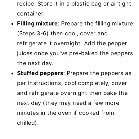
recipe. Store it in a plastic bag or airtight
container.
Filling mixture
: Prepare the filling mixture
(Steps 3-6) then cool, cover and
refrigerate it overnight. Add the pepper
juices once you've pre-baked the peppers
the next day.
Stuffed peppers
: Prepare the peppers as
per Instructions, cool completely, cover
and refrigerate overnight then bake the
next day (they may need a few more
minutes in the oven if cooked from
chilled).