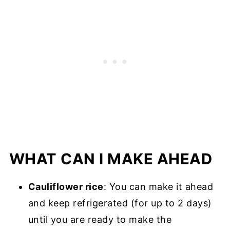
WHAT CAN I MAKE AHEAD
Cauliflower rice
: You can make it ahead
and keep refrigerated (for up to 2 days)
until you are ready to make the