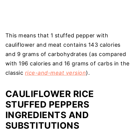
This means that 1 stuffed pepper with
cauliflower and meat contains 143 calories
and 9 grams of carbohydrates (as compared
with 196 calories and 16 grams of carbs in the
classic
rice-and-meat version
).
CAULIFLOWER RICE
STUFFED PEPPERS
INGREDIENTS AND
SUBSTITUTIONS