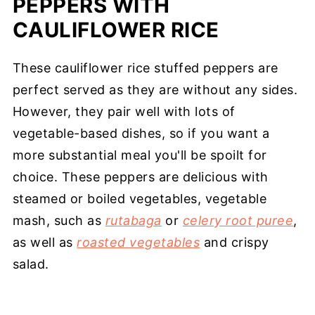
PEPPERS WITH
CAULIFLOWER RICE
These cauliflower rice stuffed peppers are
perfect served as they are without any sides.
However, they pair well with lots of
vegetable-based dishes, so if you want a
more substantial meal you'll be spoilt for
choice. These peppers are delicious with
steamed or boiled vegetables, vegetable
mash, such as
rutabaga
or
celery root puree
,
as well as
roasted vegetables
and crispy
salad.