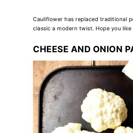
Cauliflower has replaced traditional p
classic a modern twist. Hope you like 
CHEESE AND ONION P