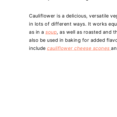
Cauliflower is a delicious, versatile 
in lots of different ways. It works equ
as in a
soup
, as well as roasted and 
also be used in baking for added fla
include
cauliflower cheese scones
a