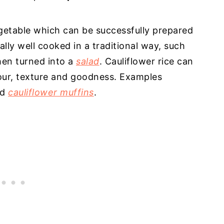
vegetable which can be successfully prepared
ally well cooked in a traditional way, such
then turned into a
salad
. Cauliflower rice can
vour, texture and goodness. Examples
nd
cauliflower muffins
.