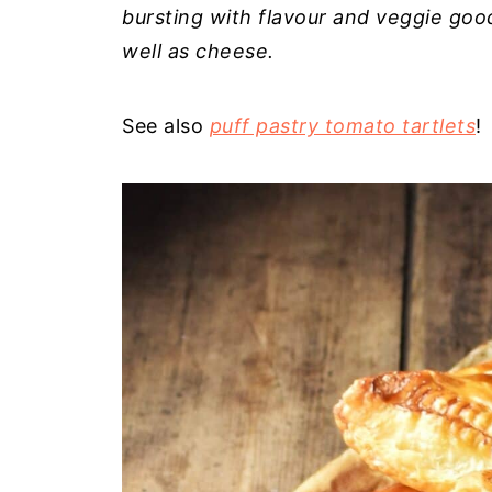
bursting with flavour and veggie goo
well as cheese.
See also
puff pastry tomato tartlets
!