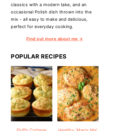
classics with a modern take, and an
occasional Polish dish thrown into the
mix - all easy to make and delicious,
perfect for everyday cooking.
Find out more about me →
POPULAR RECIPES
Fluffy Cottage
Healthy 'Marry Me'