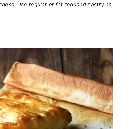
dness. Use regular or fat reduced pastry as