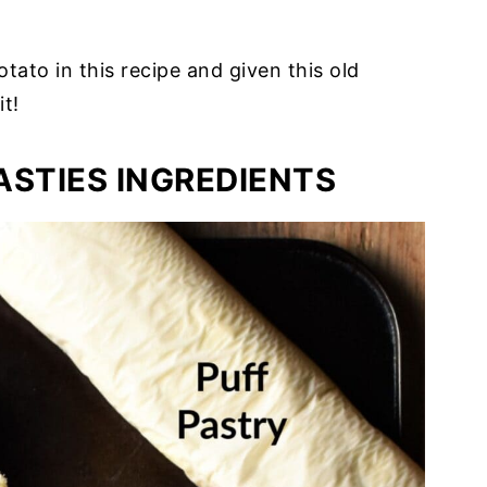
otato in this recipe and given this old
it!
ASTIES INGREDIENTS