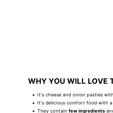
WHY YOU WILL LOVE 
It's cheese and onion pasties wi
It's delicious comfort food with 
They contain
few ingredients
and