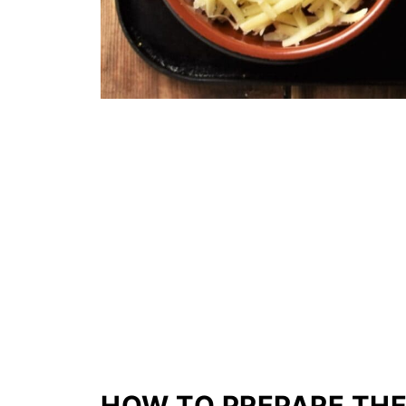
HOW TO PREPARE THE