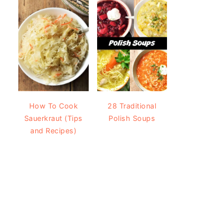
How To Cook
28 Traditional
Sauerkraut (Tips
Polish Soups
and Recipes)