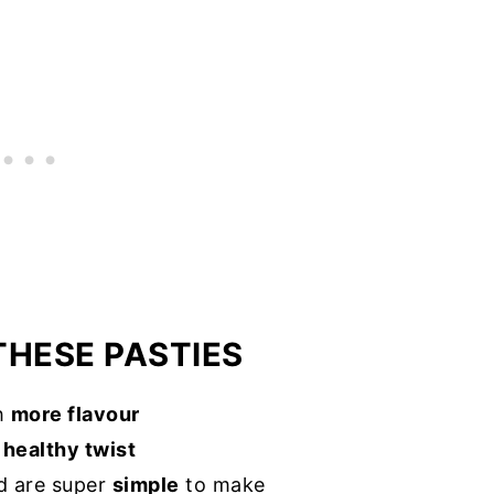
THESE PASTIES
th
more flavour
a
healthy twist
 are super
simple
to make