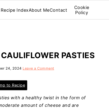
Cookie
Recipe Index
About Me
Contact
Policy
 CAULIFLOWER PASTIES
er 24, 2024
Leave a Comment
p to Recipe
ies with a healthy twist in the form of
a moderate amount of cheese and are