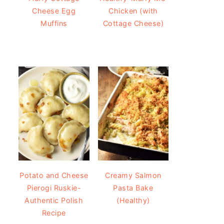
Cheese Egg
Chicken (with
Muffins
Cottage Cheese)
Potato and Cheese
Creamy Salmon
Pierogi Ruskie-
Pasta Bake
Authentic Polish
(Healthy)
Recipe