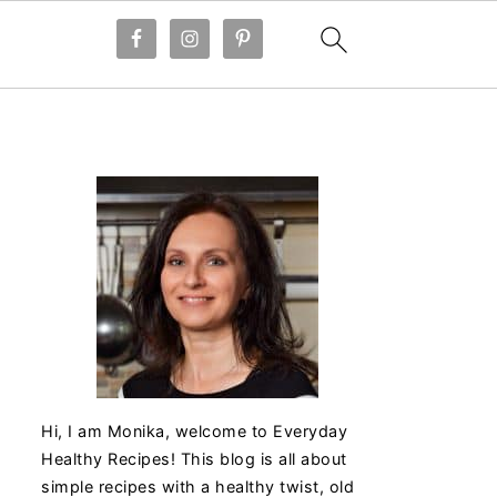
Hi, I am Monika, welcome to Everyday
Healthy Recipes! This blog is all about
simple recipes with a healthy twist, old