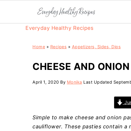
Everyday Healthy Recipes
Home
»
Recipes
»
Appetizers, Sides, Dips
CHEESE AND ONION
April 1, 2020
By
Monika
Last Updated
Septemb
Jum
Simple to make cheese and onion past
cauliflower. These pasties contain 