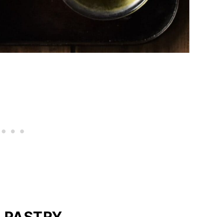
 PASTRY