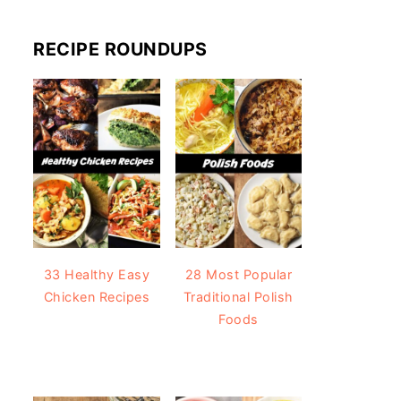
RECIPE ROUNDUPS
33 Healthy Easy
28 Most Popular
Chicken Recipes
Traditional Polish
Foods