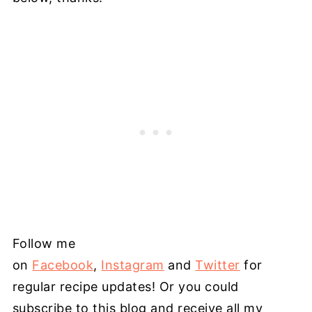
Follow me
on
Facebook
,
Instagram
and
Twitter
for
regular recipe updates! Or you could
subscribe to this blog and receive all my