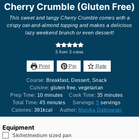
Cherry Crumble (Gluten Free)
This sweet and tangy Cherry Crumble comes with a
crispy oat-and-almond topping and makes a delicious
lazy weekend brunch or even dessert!
5
from
3
votes
Print
Pin
Rate
Course:
Breakfast, Dessert, Snack
Cuisine:
gluten free, vegetarian
minutes
minutes
Prep Time:
10
minutes
Cook Time:
35
minutes
minutes
Total Time:
45
minutes
Servings:
5
servings
Calories:
391
kcal
Author:
Monika Dabrowski
Equipment
▢
Skillet/medium sized pan