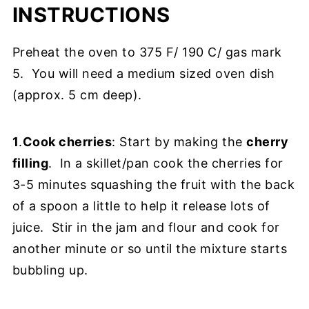
INSTRUCTIONS
Preheat the oven to 375 F/ 190 C/ gas mark
5. You will need a medium sized oven dish
(approx. 5 cm deep).
1
.
Cook cherries
: Start by making the
cherry
filling
. In a skillet/pan cook the cherries for
3-5 minutes squashing the fruit with the back
of a spoon a little to help it release lots of
juice. Stir in the jam and flour and cook for
another minute or so until the mixture starts
bubbling up.