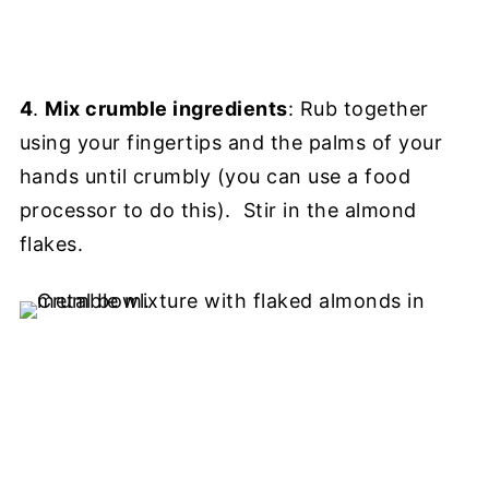
4
.
Mix crumble ingredients
: Rub together
using your fingertips and the palms of your
hands until crumbly (you can use a food
processor to do this). Stir in the almond
flakes.