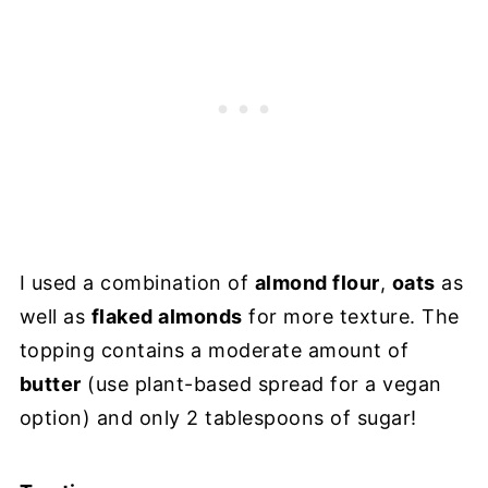
I used a combination of
almond flour
,
oats
as
well as
flaked almonds
for more texture. The
topping contains a moderate amount of
butter
(use plant-based spread for a vegan
option) and only 2 tablespoons of sugar!