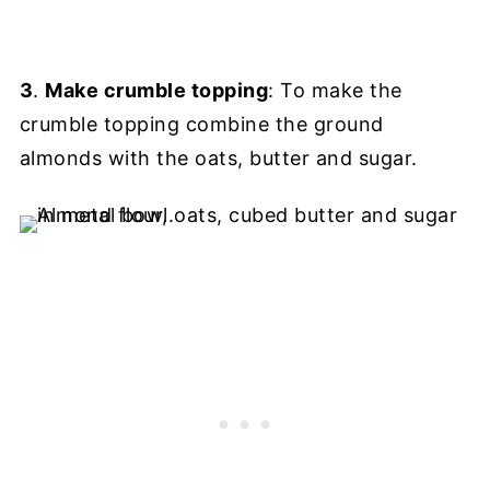
3
.
Make crumble topping
: To make the
crumble topping combine the ground
almonds with the oats, butter and sugar.