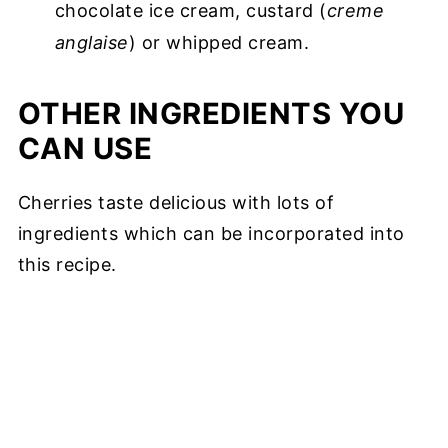
chocolate ice cream, custard (
creme
anglaise
) or whipped cream.
OTHER INGREDIENTS YOU
CAN USE
Cherries taste delicious with lots of
ingredients which can be incorporated into
this recipe.