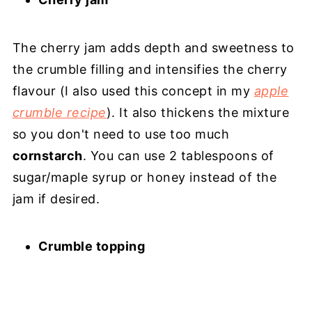
The cherry jam adds depth and sweetness to
the crumble filling and intensifies the cherry
flavour (I also used this concept in my
apple
crumble recipe
). It also thickens the mixture
so you don't need to use too much
cornstarch
. You can use 2 tablespoons of
sugar/maple syrup or honey instead of the
jam if desired.
Crumble topping