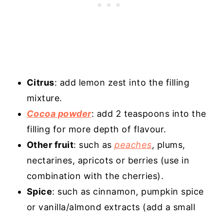
Citrus
: add lemon zest into the filling
mixture.
Cocoa powder
: add 2 teaspoons into the
filling for more depth of flavour.
Other fruit
: such as
peaches
, plums,
nectarines, apricots or berries (use in
combination with the cherries).
Spice
: such as cinnamon, pumpkin spice
or vanilla/almond extracts (add a small