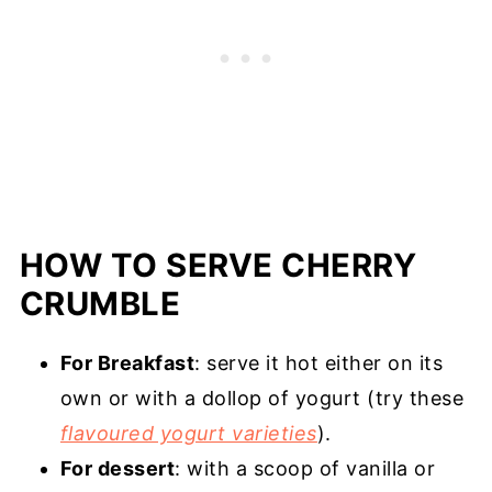
HOW TO SERVE CHERRY
CRUMBLE
For Breakfast
: serve it hot either on its
own or with a dollop of yogurt (try these
flavoured yogurt varieties
).
For dessert
: with a scoop of vanilla or