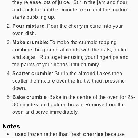
they release lots of juice. Stir in the jam and flour
and cook for another minute or so until the mixture
starts bubbling up.
Pour mixture
: Pour the cherry mixture into your
oven dish.
Make crumble
: To make the crumble topping
combine the ground almonds with the oats, butter
and sugar. Rub together using your fingertips and
the palms of your hands until crumbly.
Scatter crumble
: Stir in the almond flakes then
scatter the mixture over the fruit without pressing
down.
Bake crumble
: Bake in the centre of the oven for 25-
30 minutes until golden brown. Remove from the
oven and serve immediately.
Notes
I used frozen rather than fresh
cherries
because