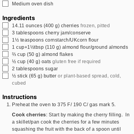
▢
Medium oven dish
Ingredients
▢
14.11
ounces
(
400
g
)
cherries
frozen, pitted
▢
3
tablespoons
cherry jam/conserve
▢
1½
teaspoons
cornstarch/UKcorn flour
▢
1
cup+1½tbsp
(
110
g
)
almond flour/ground almonds
▢
⅔
cup
(
50
g
)
almond flakes
▢
½
cup
(
40
g
)
oats
gluten free if required
▢
2
tablespoons
sugar
▢
½
stick
(
65
g
)
butter
or plant-based spread, cold,
cubed
Instructions
Preheat the oven to 375 F/ 190 C/ gas mark 5.
Cook cherries
: Start by making the cherry filling. In
a skillet/pan cook the cherries for a few minutes
squashing the fruit with the back of a spoon until