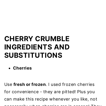
CHERRY CRUMBLE
INGREDIENTS AND
SUBSTITUTIONS
Cherries
Use
fresh or frozen
. I used frozen cherries
for convenience - they are pitted! Plus you
can make this recipe whenever you like, not