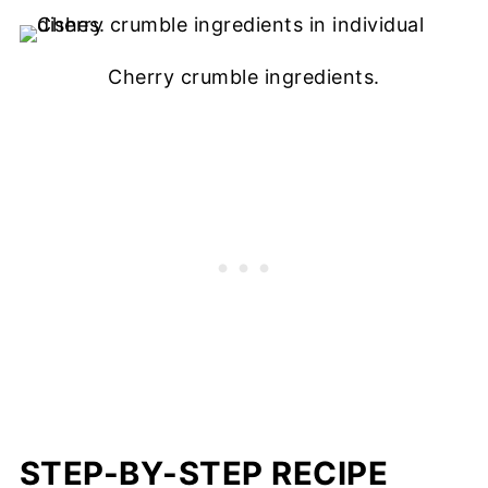
Cherry crumble ingredients.
STEP-BY-STEP RECIPE