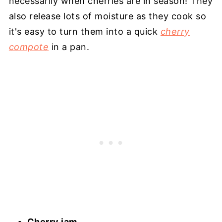
necessarily when cherries are in season! They
also release lots of moisture as they cook so
it's easy to turn them into a quick
cherry
compote
in a pan.
Cherry jam