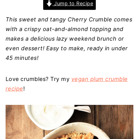
Jump to Recipe
This sweet and tangy Cherry Crumble comes
with a crispy oat-and-almond topping and
makes a delicious lazy weekend brunch or
even dessert! Easy to make, ready in under
45 minutes!
Love crumbles? Try my
vegan plum crumble
recipe
!