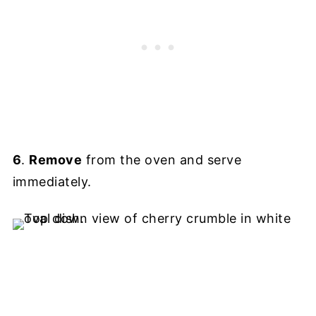
6
.
Remove
from the oven and serve
immediately.