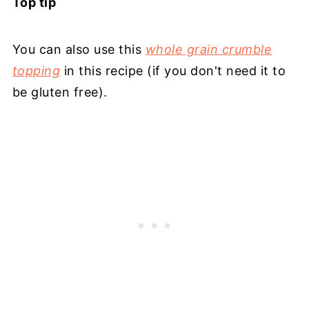
Top tip
You can also use this
whole grain crumble
topping
in this recipe (if you don't need it to
be gluten free).