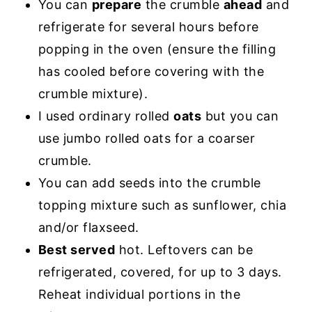
You can
prepare
the crumble
ahead
and
refrigerate for several hours before
popping in the oven (ensure the filling
has cooled before covering with the
crumble mixture).
I used ordinary rolled
oats
but you can
use jumbo rolled oats for a coarser
crumble.
You can add seeds into the crumble
topping mixture such as sunflower, chia
and/or flaxseed.
Best served
hot. Leftovers can be
refrigerated, covered, for up to 3 days.
Reheat individual portions in the