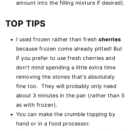
amount into the filling mixture if desired).
TOP TIPS
I used frozen rather than fresh
cherries
because frozen come already pitted! But
if you prefer to use fresh cherries and
don't mind spending a little extra time
removing the stones that's absolutely
fine too. They will probably only need
about 3 minutes in the pan (rather than 5
as with frozen).
You can make the crumble topping by
hand or in a food processor.