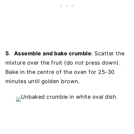
5
.
Assemble
and bake crumble
: Scatter the
mixture over the fruit (do
not
press down).
Bake in the centre of the oven for 25-30
minutes until golden brown.