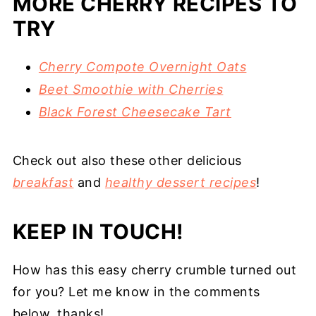
MORE CHERRY RECIPES TO
TRY
Cherry Compote Overnight Oats
Beet Smoothie with Cherries
Black Forest Cheesecake Tart
Check out also these other delicious
breakfast
and
healthy dessert recipes
!
KEEP IN TOUCH!
How has this easy cherry crumble turned out
for you? Let me know in the comments
below, thanks!