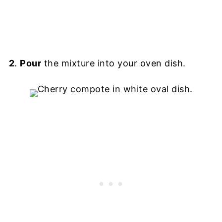
2
.
Pour
the mixture into your oven dish.