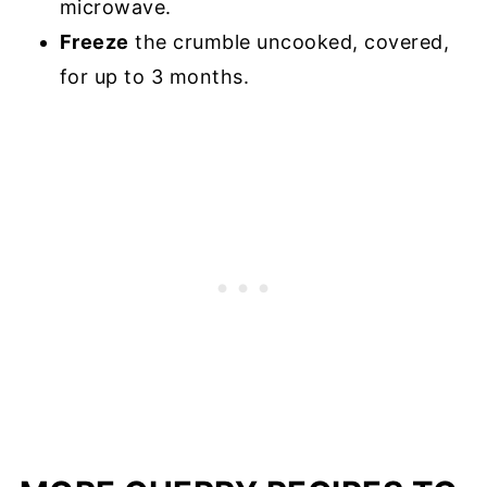
microwave.
Freeze
the crumble uncooked, covered,
for up to 3 months.