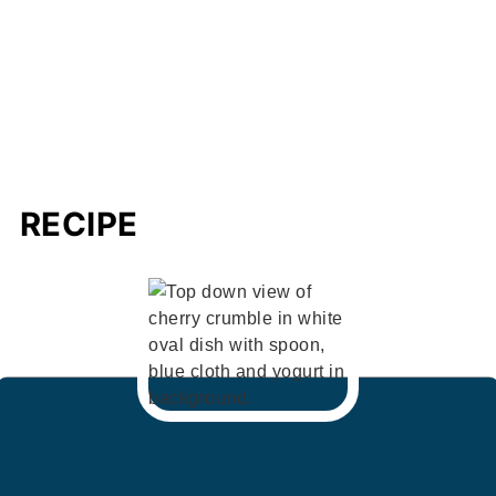
RECIPE