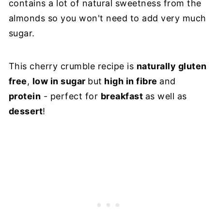
contains a lot of natural sweetness from the
almonds so you won't need to add very much
sugar.
This cherry crumble recipe is
naturally gluten
free
,
low in sugar
but
high in fibre
and
protein
- perfect for
breakfast
as well as
dessert
!