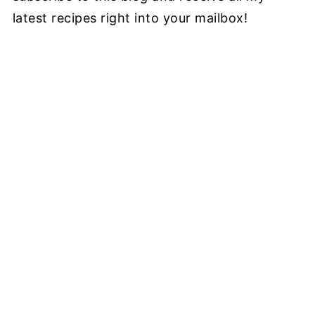
latest recipes right into your mailbox!