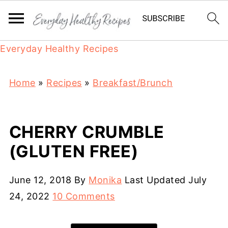
Everyday Healthy Recipes
Home
»
Recipes
»
Breakfast/Brunch
CHERRY CRUMBLE
(GLUTEN FREE)
June 12, 2018
By
Monika
Last Updated
July
24, 2022
10 Comments