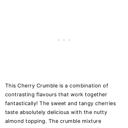
This Cherry Crumble is a combination of
contrasting flavours that work together
fantastically! The sweet and tangy cherries
taste absolutely delicious with the nutty
almond topping. The crumble mixture