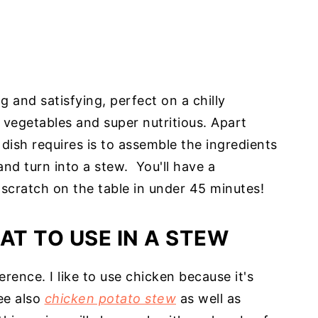
g and satisfying, perfect on a chilly
th vegetables and super nutritious. Apart
 dish requires is to assemble the ingredients
and turn into a stew. You'll have a
scratch on the table in under 45 minutes!
AT TO USE IN A STEW
erence. I like to use chicken because it's
ee also
chicken potato stew
as well as