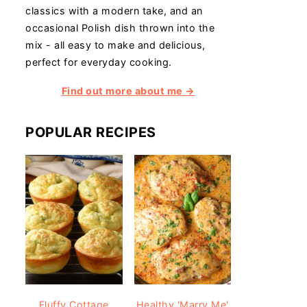
classics with a modern take, and an
occasional Polish dish thrown into the
mix - all easy to make and delicious,
perfect for everyday cooking.
Find out more about me →
POPULAR RECIPES
Fluffy Cottage
Healthy 'Marry Me'