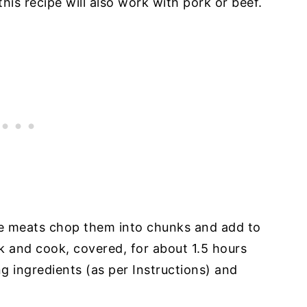
 this recipe will also work with pork or beef.
ese meats chop them into chunks and add to
k and cook, covered, for about 1.5 hours
g ingredients (as per Instructions) and