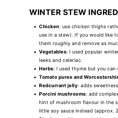
WINTER STEW INGRED
Chicken
: use chicken thighs rath
use in a stew). If you would like t
them roughly and remove as much
Vegetables
: I used popular winte
leeks and celeriac.
Herbs
: I used thyme but you can 
Tomato puree and Worcestershi
Redcurrant jelly
: adds sweetness
Porcini mushrooms
: add complex
hint of mushroom flavour in the s
little soy sauce instead (approx. 