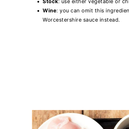
Stock
: use either vegetable or ch
Wine
: you can omit this ingredien
Worcestershire sauce instead.