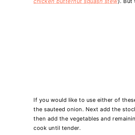
chicken butternut squash stew
). But
If you would like to use either of th
the sauteed onion. Next add the stoc
then add the vegetables and remainin
cook until tender.