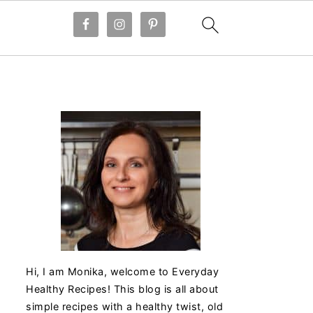
Hi, I am Monika, welcome to Everyday
Healthy Recipes! This blog is all about
simple recipes with a healthy twist, old