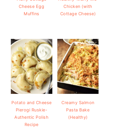
Cheese Egg
Chicken (with
Muffins
Cottage Cheese)
Potato and Cheese
Creamy Salmon
Pierogi Ruskie-
Pasta Bake
Authentic Polish
(Healthy)
Recipe