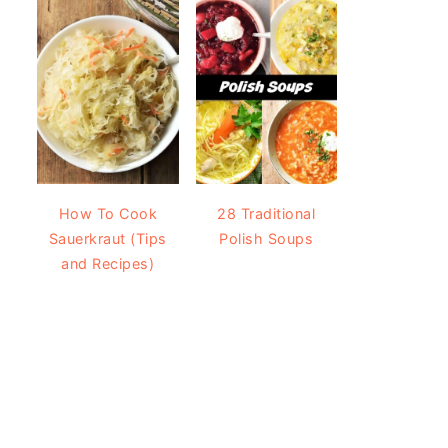
How To Cook
28 Traditional
Sauerkraut (Tips
Polish Soups
and Recipes)