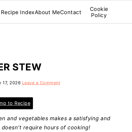
Cookie
Recipe Index
About Me
Contact
Policy
ER STEW
 17, 2026
Leave a Comment
p to Recipe
ken and vegetables makes a satisfying and
d doesn't require hours of cooking!