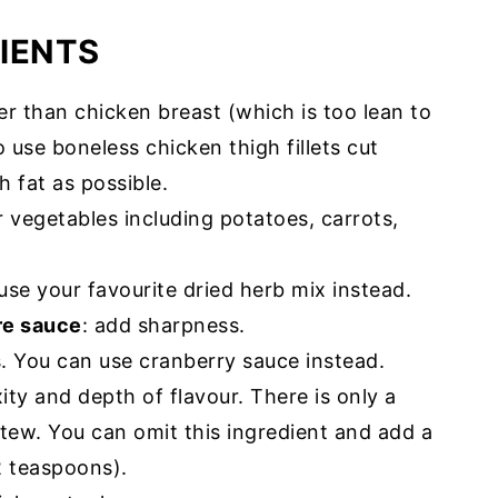
IENTS
er than chicken breast (which is too lean to
o use boneless chicken thigh fillets cut
 fat as possible.
r vegetables including potatoes, carrots,
use your favourite dried herb mix instead.
re sauce
: add sharpness.
. You can use cranberry sauce instead.
ity and depth of flavour. There is only a
tew. You can omit this ingredient and add a
2 teaspoons).