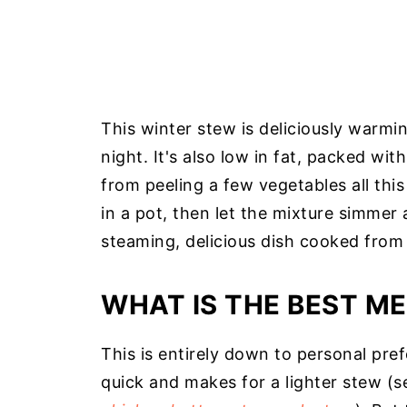
This winter stew is deliciously warmin
night. It's also low in fat, packed wi
from peeling a few vegetables all this
in a pot, then let the mixture simmer 
steaming, delicious dish cooked from 
WHAT IS THE BEST ME
This is entirely down to personal pref
quick and makes for a lighter stew (s