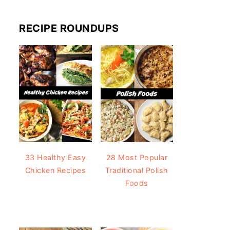
RECIPE ROUNDUPS
33 Healthy Easy
28 Most Popular
Chicken Recipes
Traditional Polish
Foods