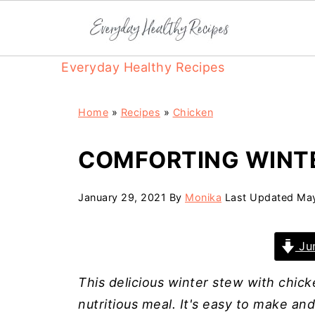
Everyday Healthy Recipes
Home
»
Recipes
»
Chicken
COMFORTING WINT
January 29, 2021
By
Monika
Last Updated
May
Jum
This delicious winter stew with chic
nutritious meal. It's easy to make an