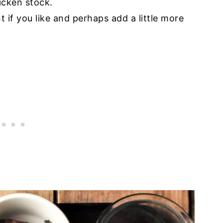
icken stock.
t if you like and perhaps add a little more