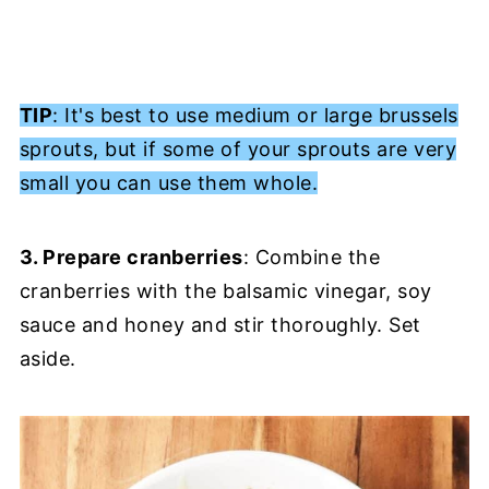
TIP
: It's best to use medium or large brussels
sprouts, but if some of your sprouts are very
small you can use them whole.
3. Prepare cranberries
: Combine the
cranberries with the balsamic vinegar, soy
sauce and honey and stir thoroughly. Set
aside.