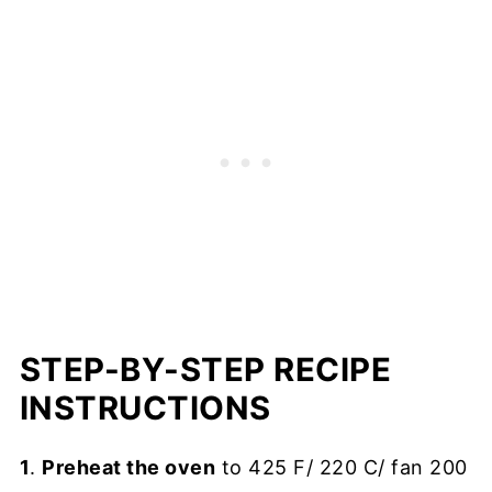
STEP-BY-STEP RECIPE
INSTRUCTIONS
1
.
Preheat the oven
to 425 F/ 220 C/ fan 200