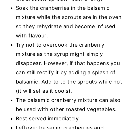
Soak the cranberries in the balsamic
mixture while the sprouts are in the oven
so they rehydrate and become infused
with flavour.
Try not to overcook the cranberry
mixture as the syrup might simply
disappear. However, if that happens you
can still rectify it by adding a splash of
balsamic. Add to to the sprouts while hot
(it will set as it cools).
The balsamic cranberry mixture can also
be used with other roasted vegetables.
Best served immediately.
Leftover balsamic cranberries and