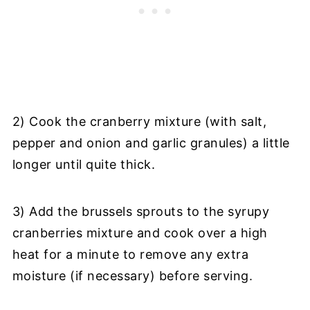
2) Cook the cranberry mixture (with salt,
pepper and onion and garlic granules) a little
longer until quite thick.
3) Add the brussels sprouts to the syrupy
cranberries mixture and cook over a high
heat for a minute to remove any extra
moisture (if necessary) before serving.