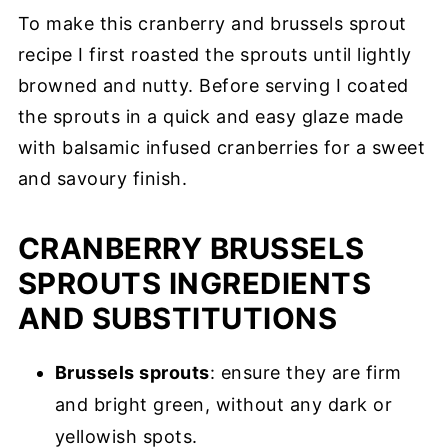
To make this cranberry and brussels sprout
recipe I first roasted the sprouts until lightly
browned and nutty. Before serving I coated
the sprouts in a quick and easy glaze made
with balsamic infused cranberries for a sweet
and savoury finish.
CRANBERRY BRUSSELS
SPROUTS INGREDIENTS
AND SUBSTITUTIONS
Brussels sprouts
: ensure they are firm
and bright green, without any dark or
yellowish spots.