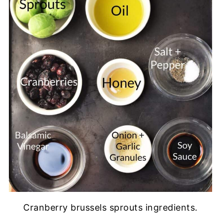
Cranberry brussels sprouts ingredients.