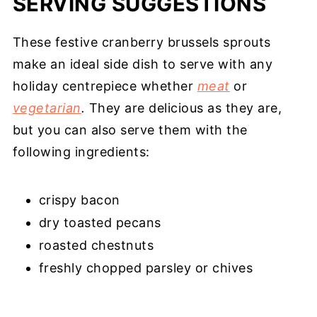
SERVING SUGGESTIONS
These festive cranberry brussels sprouts
make an ideal side dish to serve with any
holiday centrepiece whether
meat
or
vegetarian
.
They are delicious as they are,
but you can also serve them with the
following ingredients:
crispy bacon
dry toasted pecans
roasted chestnuts
freshly chopped parsley or chives