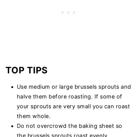
TOP TIPS
Use medium or large brussels sprouts and
halve them before roasting. If some of
your sprouts are very small you can roast
them whole.
Do not overcrowd the baking sheet so
the brussels sprouts roast evenly.