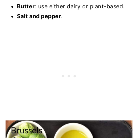
Butter
: use either dairy or plant-based.
Salt and pepper
.