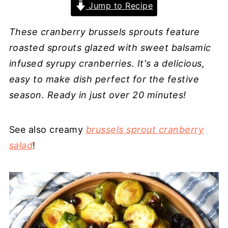
Jump to Recipe
These cranberry brussels sprouts feature
roasted sprouts glazed with sweet balsamic
infused syrupy cranberries. It's a delicious,
easy to make dish perfect for the festive
season. Ready in just over 20 minutes!
See also creamy
brussels sprout cranberry
salad
!