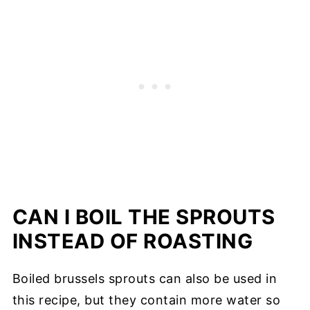
CAN I BOIL THE SPROUTS
INSTEAD OF ROASTING
Boiled brussels sprouts can also be used in
this recipe, but they contain more water so