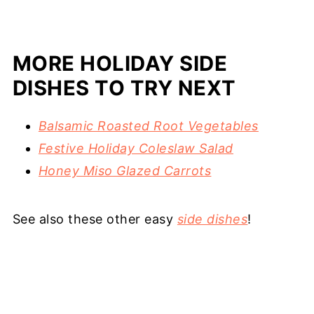
MORE HOLIDAY SIDE
DISHES TO TRY NEXT
Balsamic Roasted Root Vegetables
Festive Holiday Coleslaw Salad
Honey Miso Glazed Carrots
See also these other easy
side dishes
!