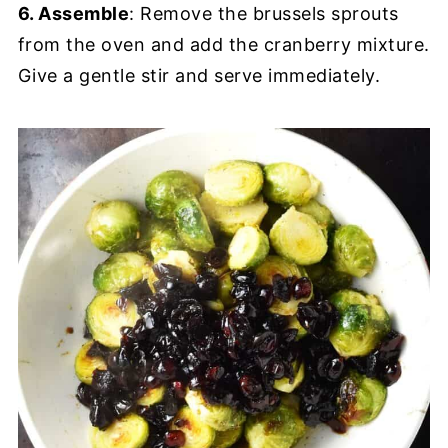
6. Assemble
: Remove the brussels sprouts
from the oven and add the cranberry mixture.
Give a gentle stir and serve immediately.