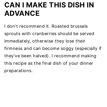
CAN I MAKE THIS DISH IN
ADVANCE
I don't recommend it. Roasted brussels
sprouts with cranberries should be served
immediately, otherwise they lose their
firmness and can become soggy (especially if
they've been halved). I recommend making
this recipe as the final dish of your dinner
preparations.