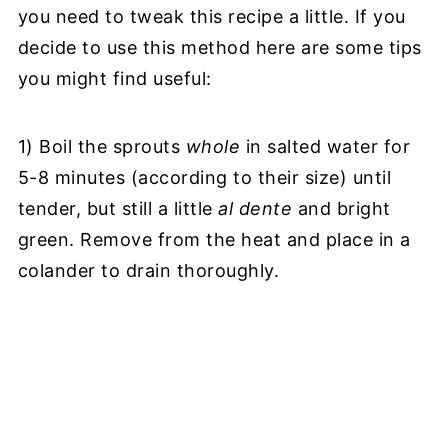
you need to tweak this recipe a little. If you
decide to use this method here are some tips
you might find useful:
1) Boil the sprouts
whole
in salted water for
5-8 minutes (according to their size) until
tender, but still a little
al dente
and bright
green. Remove from the heat and place in a
colander to drain thoroughly.