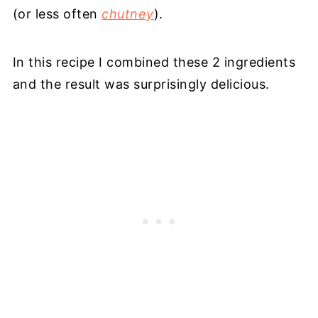
(or less often
chutney
).
In this recipe I combined these 2 ingredients
and the result was surprisingly delicious.