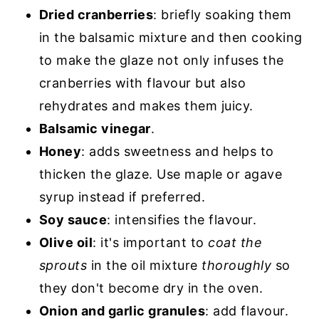
Dried cranberries
: briefly soaking them
in the balsamic mixture and then cooking
to make the glaze not only infuses the
cranberries with flavour but also
rehydrates and makes them juicy.
Balsamic vinegar
.
Honey
: adds sweetness and helps to
thicken the glaze. Use maple or agave
syrup instead if preferred.
Soy sauce
: intensifies the flavour.
Olive oil
: it's important to
coat the
sprouts
in the oil mixture
thoroughly
so
they don't become dry in the oven.
Onion and garlic granules
: add flavour.