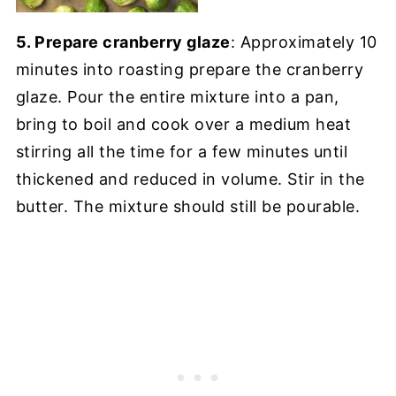
5. Prepare cranberry glaze
: Approximately 10
minutes into roasting prepare the cranberry
glaze. Pour the entire mixture into a pan,
bring to boil and cook over a medium heat
stirring all the time for a few minutes until
thickened and reduced in volume. Stir in the
butter. The mixture should still be pourable.