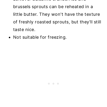
brussels sprouts can be reheated in a
little butter. They won't have the texture
of freshly roasted sprouts, but they'll still
taste nice.
Not suitable for freezing.