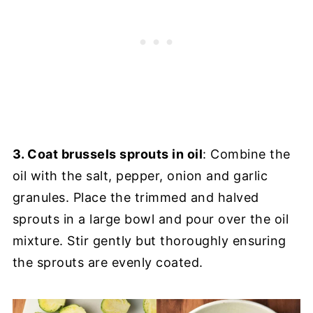
3. Coat brussels sprouts in oil
: Combine the
oil with the salt, pepper, onion and garlic
granules. Place the trimmed and halved
sprouts in a large bowl and pour over the oil
mixture. Stir gently but thoroughly ensuring
the sprouts are evenly coated.