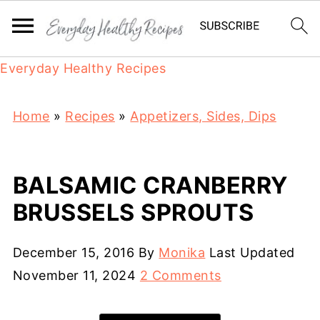
Everyday Healthy Recipes
Home
»
Recipes
»
Appetizers, Sides, Dips
BALSAMIC CRANBERRY
BRUSSELS SPROUTS
December 15, 2016
By
Monika
Last Updated
November 11, 2024
2 Comments