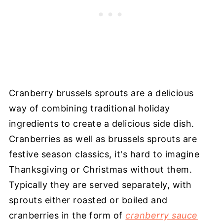
Cranberry brussels sprouts are a delicious
way of combining traditional holiday
ingredients to create a delicious side dish.
Cranberries as well as brussels sprouts are
festive season classics, it's hard to imagine
Thanksgiving or Christmas without them.
Typically they are served separately, with
sprouts either roasted or boiled and
cranberries in the form of
cranberry sauce