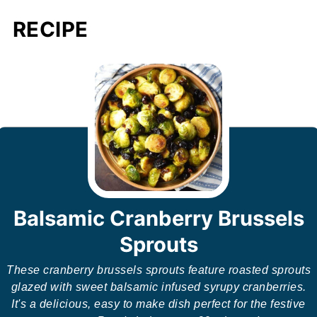
RECIPE
Balsamic Cranberry Brussels
Sprouts
These cranberry brussels sprouts feature roasted sprouts
glazed with sweet balsamic infused syrupy cranberries.
It's a delicious, easy to make dish perfect for the festive