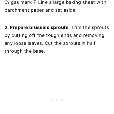
C/ gas mark 7. Line a large baking sheet with
parchment paper and set aside.
2. Prepare brussels sprouts
: Trim the sprouts
by cutting off the tough ends and removing
any loose leaves. Cut the sprouts in half
through the base.