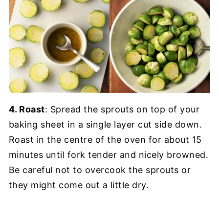
4. Roast
: Spread the sprouts on top of your
baking sheet in a single layer cut side down.
Roast in the centre of the oven for about 15
minutes until fork tender and nicely browned.
Be careful not to overcook the sprouts or
they might come out a little dry.