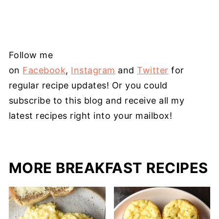
Follow me
on
Facebook
,
Instagram
and
Twitter
for
regular recipe updates! Or you could
subscribe to this blog and receive all my
latest recipes right into your mailbox!
MORE BREAKFAST RECIPES