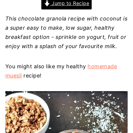
Jump to Recipe
This chocolate granola recipe with coconut is
a super easy to make, low sugar, healthy
breakfast option - sprinkle on yogurt, fruit or
enjoy with a splash of your favourite milk.
You might also like my healthy
homemade
muesli
recipe!