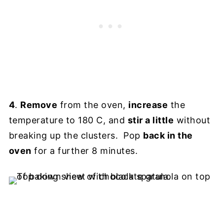
4
.
Remove
from the oven,
increase
the
temperature to 180 C, and
stir a little
without
breaking up the clusters. Pop
back in the
oven
for a further 8 minutes.