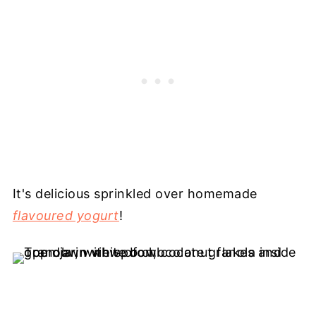
It's delicious sprinkled over homemade
flavoured yogurt
!