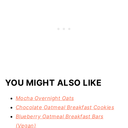
YOU MIGHT ALSO LIKE
Mocha Overnight Oats
Chocolate Oatmeal Breakfast Cookies
Blueberry Oatmeal Breakfast Bars
(Vegan)