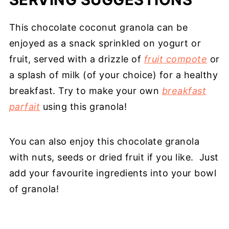
This chocolate coconut granola can be
enjoyed as a snack sprinkled on yogurt or
fruit, served with a drizzle of
fruit compote
or
a splash of milk (of your choice) for a healthy
breakfast. Try to make your own
breakfast
parfait
using this granola!
You can also enjoy this chocolate granola
with nuts, seeds or dried fruit if you like. Just
add your favourite ingredients into your bowl
of granola!