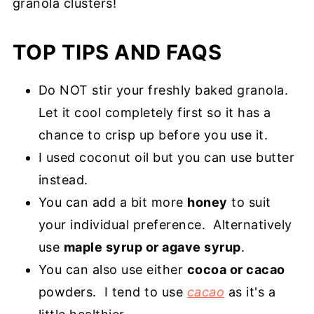
granola clusters!
TOP TIPS AND FAQS
Do NOT stir your freshly baked granola.
Let it cool completely first so it has a
chance to crisp up before you use it.
I used coconut oil but you can use butter
instead.
You can add a bit more
honey
to suit
your individual preference. Alternatively
use
maple syrup or agave syrup
.
You can also use either
cocoa or cacao
powders. I tend to use
cacao
as it's a