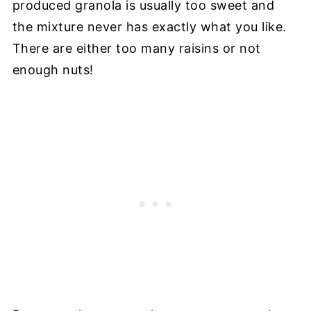
produced granola is usually too sweet and
the mixture never has exactly what you like.
There are either too many raisins or not
enough nuts!