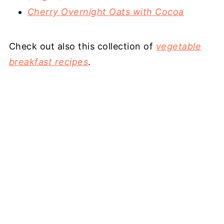
Cherry Overnight Oats with Cocoa
Check out also this collection of
vegetable
breakfast recipes
.