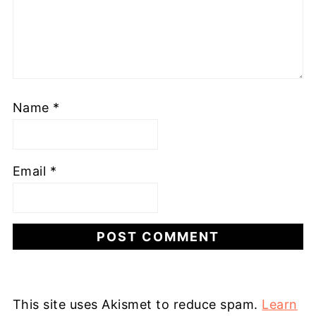
Name
*
Email
*
This site uses Akismet to reduce spam.
Learn