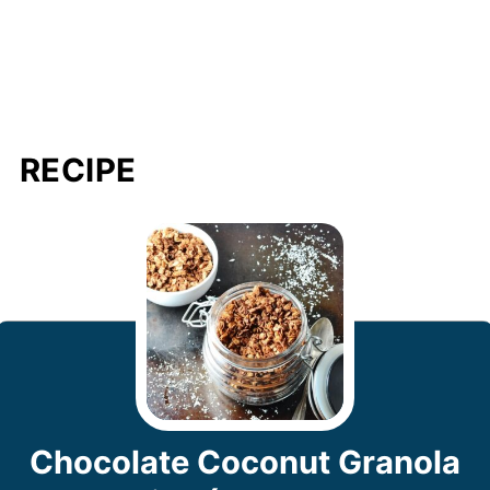
RECIPE
Chocolate Coconut Granola