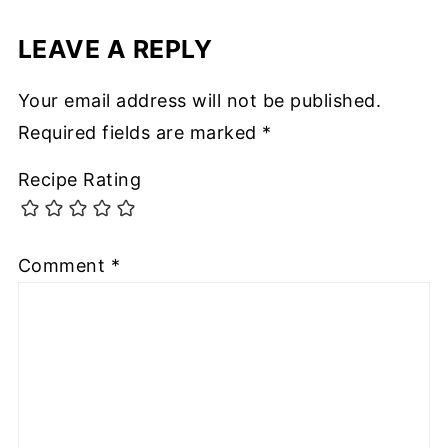
LEAVE A REPLY
Your email address will not be published.
Required fields are marked
*
Recipe Rating
Comment
*