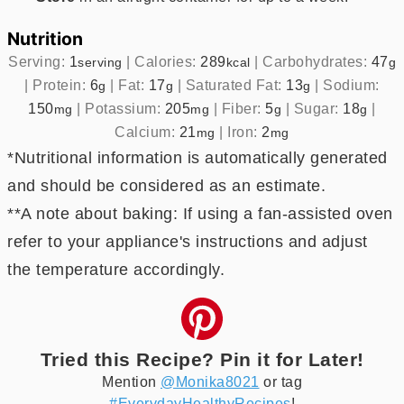
Nutrition
Serving:
1
|
Calories:
289
|
Carbohydrates:
47
serving
kcal
g
|
Protein:
6
|
Fat:
17
|
Saturated Fat:
13
|
Sodium:
g
g
g
150
|
Potassium:
205
|
Fiber:
5
|
Sugar:
18
|
mg
mg
g
g
Calcium:
21
|
Iron:
2
mg
mg
*Nutritional information is automatically generated
and should be considered as an estimate.
**A note about baking: If using a fan-assisted oven
refer to your appliance's instructions and adjust
the temperature accordingly.
Tried this Recipe? Pin it for Later!
Mention
@Monika8021
or tag
#EverydayHealthyRecipes
!