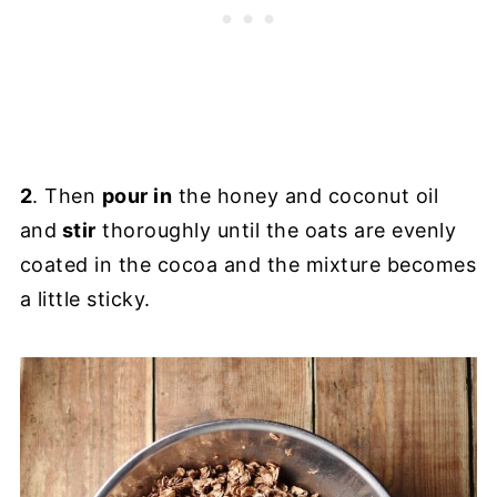
2
. Then
pour in
the honey and coconut oil
and
stir
thoroughly until the oats are evenly
coated in the cocoa and the mixture becomes
a little sticky.