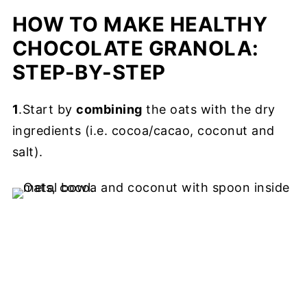
HOW TO MAKE HEALTHY
CHOCOLATE GRANOLA:
STEP-BY-STEP
1
.Start by
combining
the oats with the dry
ingredients (i.e. cocoa/cacao, coconut and
salt).