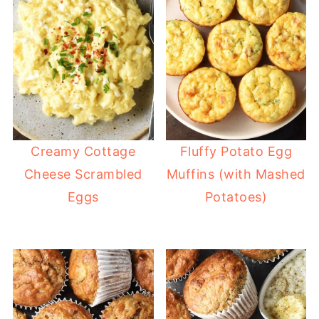
Creamy Cottage
Fluffy Potato Egg
Cheese Scrambled
Muffins (with Mashed
Eggs
Potatoes)