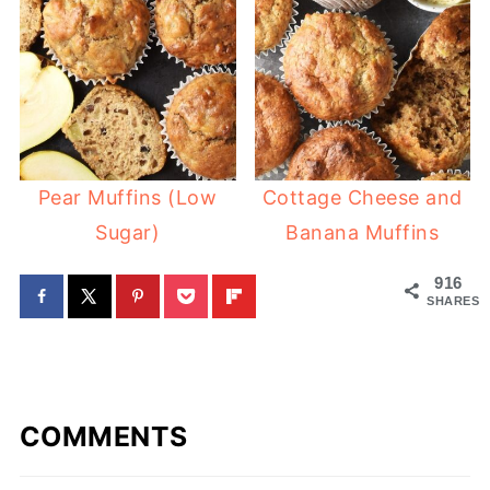
Pear Muffins (Low
Cottage Cheese and
Sugar)
Banana Muffins
916
SHARES
COMMENTS