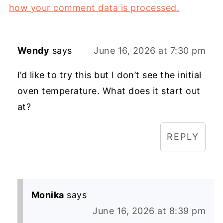
how your comment data is processed.
Wendy
says
June 16, 2026 at 7:30 pm
I’d like to try this but I don’t see the initial
oven temperature. What does it start out
at?
REPLY
Monika
says
June 16, 2026 at 8:39 pm