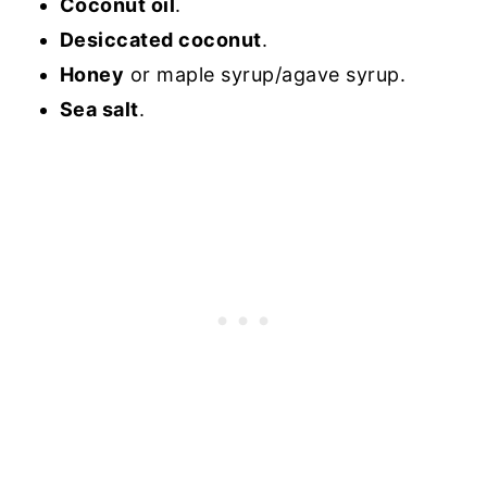
Coconut oil
.
Desiccated coconut
.
Honey
or maple syrup/agave syrup.
Sea salt
.