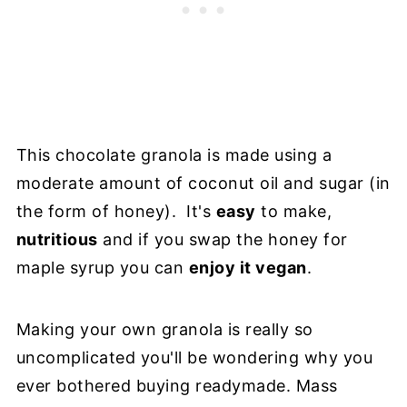
This chocolate granola is made using a
moderate amount of coconut oil and sugar (in
the form of honey). It's
easy
to make,
nutritious
and if you swap the honey for
maple syrup you can
enjoy it vegan
.
Making your own granola is really so
uncomplicated you'll be wondering why you
ever bothered buying readymade. Mass