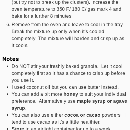
(but try not to break up the clusters), increase the
oven temperature to 350 F/ 180 C/ gas mark 4 and
bake for a further 8 minutes.
Remove from the oven and leave to cool in the tray.
Break the mixture up only when it's cooled
completely! The mixture will harden and crisp up as
it cools.
Notes
Do NOT stir your freshly baked granola. Let it cool
completely first so it has a chance to crisp up before
you use it.
I used coconut oil but you can use butter instead.
You can add a bit more
honey
to suit your individual
preference. Alternatively use
maple syrup or agave
syrup
.
You can also use either
cocoa or cacao
powders. I
tend to use cacao as it's a little healthier.
Store
in an airtight container for up to a week.