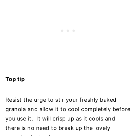
Top tip
Resist the urge to stir your freshly baked
granola and allow it to cool completely before
you use it. It will crisp up as it cools and
there is no need to break up the lovely