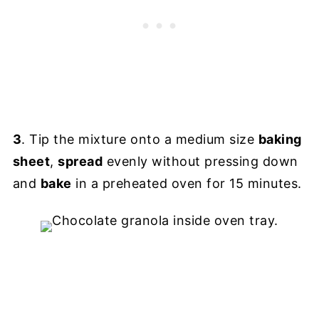
3
. Tip the mixture onto a medium size
baking
sheet
,
spread
evenly without pressing down
and
bake
in a preheated oven for 15 minutes.