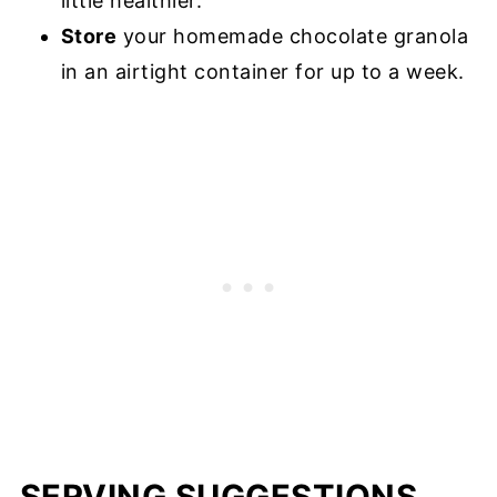
little healthier.
Store
your homemade chocolate granola
in an airtight container for up to a week.
SERVING SUGGESTIONS