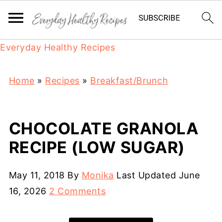
Everyday Healthy Recipes
Home
»
Recipes
»
Breakfast/Brunch
CHOCOLATE GRANOLA
RECIPE (LOW SUGAR)
May 11, 2018
By
Monika
Last Updated
June
16, 2026
2 Comments