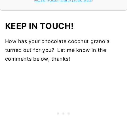
KEEP IN TOUCH!
How has your chocolate coconut granola
turned out for you? Let me know in the
comments below, thanks!