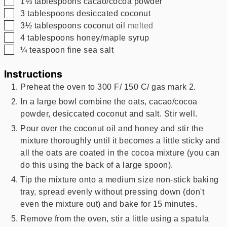
▢
1⅓
tablespoons
cacao/cocoa powder
▢
3
tablespoons
desiccated coconut
▢
3½
tablespoons
coconut oil
melted
▢
4
tablespoons
honey/maple syrup
▢
¼
teaspoon
fine sea salt
Instructions
Preheat the oven to 300 F/ 150 C/ gas mark 2.
In a large bowl combine the oats, cacao/cocoa
powder, desiccated coconut and salt. Stir well.
Pour over the coconut oil and honey and stir the
mixture thoroughly until it becomes a little sticky and
all the oats are coated in the cocoa mixture (you can
do this using the back of a large spoon).
Tip the mixture onto a medium size non-stick baking
tray, spread evenly without pressing down (don't
even the mixture out) and bake for 15 minutes.
Remove from the oven, stir a little using a spatula