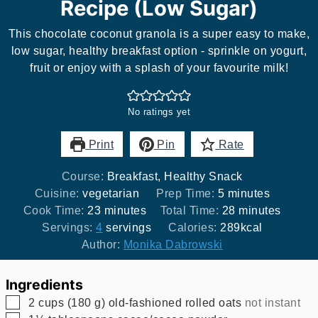
Recipe (Low Sugar)
This chocolate coconut granola is a super easy to make,
low sugar, healthy breakfast option - sprinkle on yogurt,
fruit or enjoy with a splash of your favourite milk!
No ratings yet
Print
Pin
Rate
Course:
Breakfast, Healthy Snack
minutes
Cuisine:
vegetarian
Prep Time:
5
minutes
minutes
minutes
Cook Time:
23
minutes
Total Time:
28
minutes
Servings:
4
servings
Calories:
289
kcal
Author:
Monika Dabrowski
Ingredients
▢
2
cups
(
180
g
)
old-fashioned rolled oats
not instant