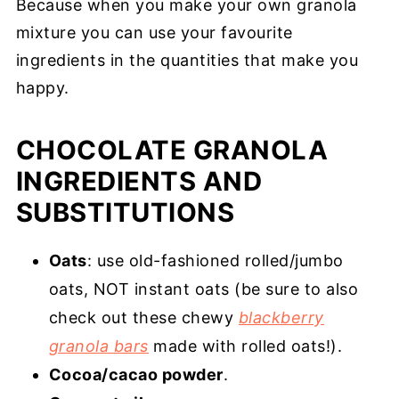
Because when you make your own granola
mixture you can use your favourite
ingredients in the quantities that make you
happy.
CHOCOLATE GRANOLA
INGREDIENTS AND
SUBSTITUTIONS
Oats
: use old-fashioned rolled/jumbo
oats, NOT instant oats (be sure to also
check out these chewy
blackberry
granola bars
made with rolled oats!).
Cocoa/cacao powder
.