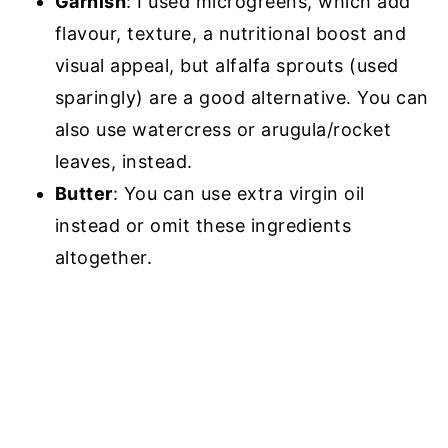
Garnish
: I used microgreens, which add
flavour, texture, a nutritional boost and
visual appeal, but alfalfa sprouts (used
sparingly) are a good alternative. You can
also use watercress or arugula/rocket
leaves, instead.
Butter
: You can use extra virgin oil
instead or omit these ingredients
altogether.