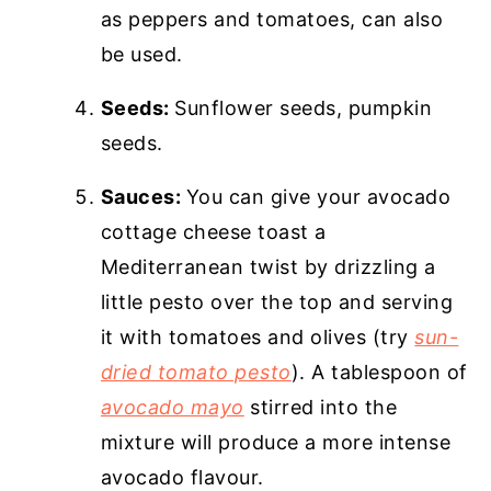
as peppers and tomatoes, can also
be used.
Seeds:
Sunflower seeds, pumpkin
seeds.
Sauces:
You can give your avocado
cottage cheese toast a
Mediterranean twist by drizzling a
little pesto over the top and serving
it with tomatoes and olives (try
sun-
dried tomato pesto
). A tablespoon of
avocado mayo
stirred into the
mixture will produce a more intense
avocado flavour.