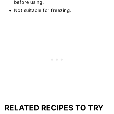
before using.
Not suitable for freezing.
RELATED RECIPES TO TRY