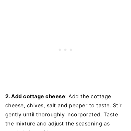
2. Add cottage cheese
: Add the cottage
cheese, chives, salt and pepper to taste. Stir
gently until thoroughly incorporated. Taste
the mixture and adjust the seasoning as