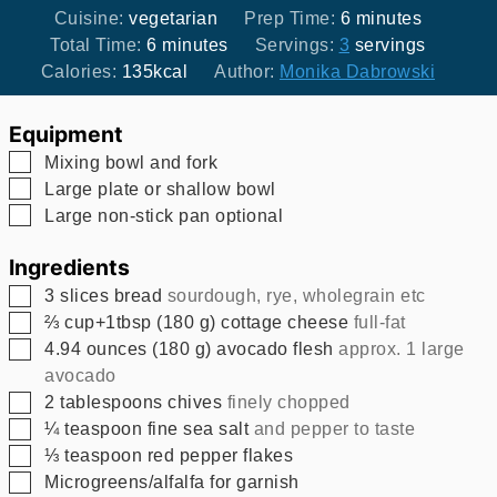
minutes
Cuisine:
vegetarian
Prep Time:
6
minutes
minutes
Total Time:
6
minutes
Servings:
3
servings
Calories:
135
kcal
Author:
Monika Dabrowski
Equipment
▢
Mixing bowl and fork
▢
Large plate or shallow bowl
▢
Large non-stick pan
optional
Ingredients
▢
3
slices
bread
sourdough, rye, wholegrain etc
▢
⅔
cup+1tbsp
(
180
g
)
cottage cheese
full-fat
▢
4.94
ounces
(
180
g
)
avocado flesh
approx. 1 large
avocado
▢
2
tablespoons
chives
finely chopped
▢
¼
teaspoon
fine sea salt
and pepper to taste
▢
⅓
teaspoon
red pepper flakes
▢
Microgreens/alfalfa for garnish