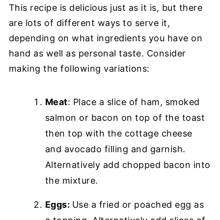
This recipe is delicious just as it is, but there
are lots of different ways to serve it,
depending on what ingredients you have on
hand as well as personal taste. Consider
making the following variations:
Meat
: Place a slice of ham, smoked
salmon or bacon on top of the toast
then top with the cottage cheese
and avocado filling and garnish.
Alternatively add chopped bacon into
the mixture.
Eggs:
Use a fried or poached egg as