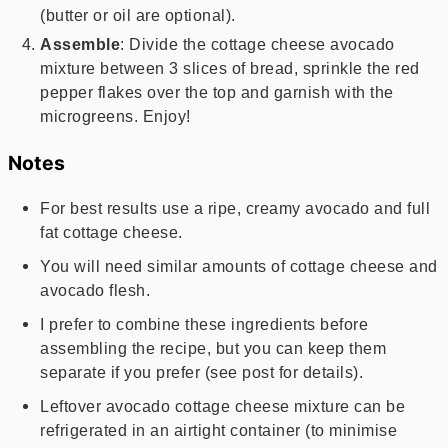
(butter or oil are optional).
Assemble
: Divide the cottage cheese avocado
mixture between 3 slices of bread, sprinkle the red
pepper flakes over the top and garnish with the
microgreens. Enjoy!
Notes
For best results use a ripe, creamy avocado and full
fat cottage cheese.
You will need similar amounts of cottage cheese and
avocado flesh.
I prefer to combine these ingredients before
assembling the recipe, but you can keep them
separate if you prefer (see post for details).
Leftover avocado cottage cheese mixture can be
refrigerated in an airtight container (to minimise