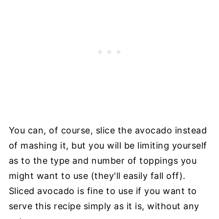
You can, of course, slice the avocado instead
of mashing it, but you will be limiting yourself
as to the type and number of toppings you
might want to use (they'll easily fall off).
Sliced avocado is fine to use if you want to
serve this recipe simply as it is, without any