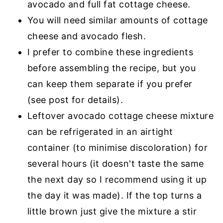
avocado and full fat cottage cheese.
You will need similar amounts of cottage
cheese and avocado flesh.
I prefer to combine these ingredients
before assembling the recipe, but you
can keep them separate if you prefer
(see post for details).
Leftover avocado cottage cheese mixture
can be refrigerated in an airtight
container (to minimise discoloration) for
several hours (it doesn't taste the same
the next day so I recommend using it up
the day it was made). If the top turns a
little brown just give the mixture a stir