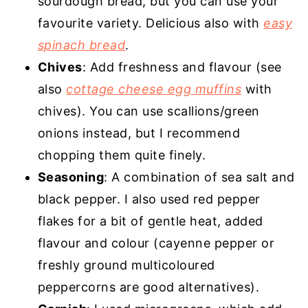
sourdough bread, but you can use your
favourite variety. Delicious also with
easy
spinach bread
.
Chives
: Add freshness and flavour (see
also
cottage cheese egg muffins
with
chives). You can use scallions/green
onions instead, but I recommend
chopping them quite finely.
Seasoning
: A combination of sea salt and
black pepper. I also used red pepper
flakes for a bit of gentle heat, added
flavour and colour (cayenne pepper or
freshly ground multicoloured
peppercorns are good alternatives).