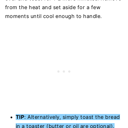
from the heat and set aside for a few
moments until cool enough to handle.
TIP
: Alternatively, simply toast the bread
in a toaster (butter or oil are optional).