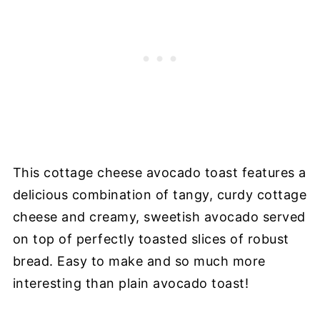
This cottage cheese avocado toast features a
delicious combination of tangy, curdy cottage
cheese and creamy, sweetish avocado served
on top of perfectly toasted slices of robust
bread. Easy to make and so much more
interesting than plain avocado toast!