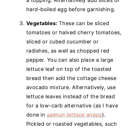
a topping. Alternatively add slices of
hard-boiled egg before garnishing.
Vegetables:
These can be sliced
tomatoes or halved cherry tomatoes,
sliced or cubed cucumber or
radishes, as well as chopped red
pepper. You can also place a large
lettuce leaf on top of the toasted
bread then add the cottage cheese
avocado mixture. Alternatively, use
lettuce leaves instead of the bread
for a low-carb alternative (as I have
done in
salmon lettuce wraps
).
Pickled or roasted vegetables, such