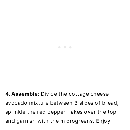
4. Assemble
: Divide the cottage cheese
avocado mixture between 3 slices of bread,
sprinkle the red pepper flakes over the top
and garnish with the microgreens. Enjoy!