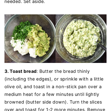
needed. Set aside.
3. Toast bread
: Butter the bread thinly
(including the edges), or sprinkle with a little
olive oil, and toast in a non-stick pan over a
medium heat for a few minutes until lightly
browned (butter side down). Turn the slices
over and toast for 1-2 more minutes. Remove