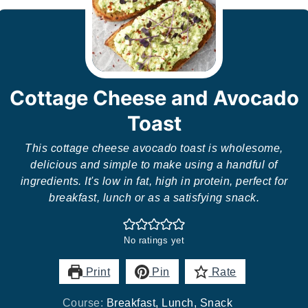
Cottage Cheese and Avocado
Toast
This cottage cheese avocado toast is wholesome,
delicious and simple to make using a handful of
ingredients. It's low in fat, high in protein, perfect for
breakfast, lunch or as a satisfying snack.
No ratings yet
Print
Pin
Rate
Course:
Breakfast, Lunch, Snack