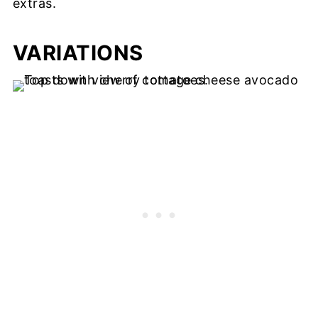
extras.
VARIATIONS