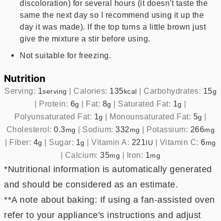
discoloration) for several hours (it doesn't taste the
same the next day so I recommend using it up the
day it was made). If the top turns a little brown just
give the mixture a stir before using.
Not suitable for freezing.
Nutrition
Serving:
1
|
Calories:
135
|
Carbohydrates:
15
serving
kcal
g
|
Protein:
6
|
Fat:
8
|
Saturated Fat:
1
|
g
g
g
Polyunsaturated Fat:
1
|
Monounsaturated Fat:
5
|
g
g
Cholesterol:
0.3
|
Sodium:
332
|
Potassium:
266
mg
mg
mg
|
Fiber:
4
|
Sugar:
1
|
Vitamin A:
221
|
Vitamin C:
6
g
g
IU
mg
|
Calcium:
35
|
Iron:
1
mg
mg
*Nutritional information is automatically generated
and should be considered as an estimate.
**A note about baking: If using a fan-assisted oven
refer to your appliance's instructions and adjust