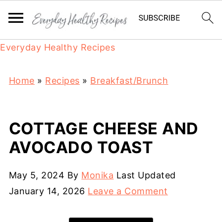
Everyday Healthy Recipes
Home
»
Recipes
»
Breakfast/Brunch
COTTAGE CHEESE AND
AVOCADO TOAST
May 5, 2024
By
Monika
Last Updated
January 14, 2026
Leave a Comment