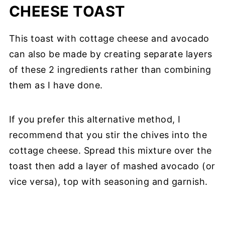
CHEESE TOAST
This toast with cottage cheese and avocado
can also be made by creating separate layers
of these 2 ingredients rather than combining
them as I have done.
If you prefer this alternative method, I
recommend that you stir the chives into the
cottage cheese. Spread this mixture over the
toast then add a layer of mashed avocado (or
vice versa), top with seasoning and garnish.