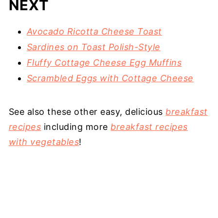
NEXT
Avocado Ricotta Cheese Toast
Sardines on Toast Polish-Style
Fluffy Cottage Cheese Egg Muffins
Scrambled Eggs with Cottage Cheese
See also these other easy, delicious
breakfast
recipes
including more
breakfast recipes
with vegetables
!