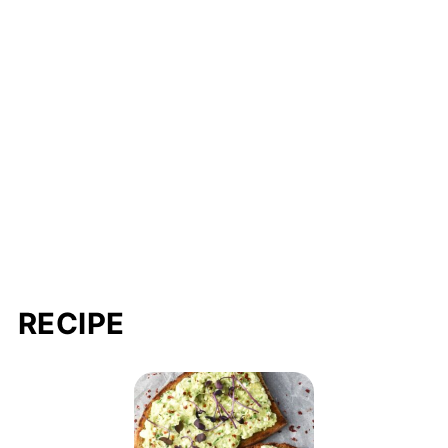
RECIPE