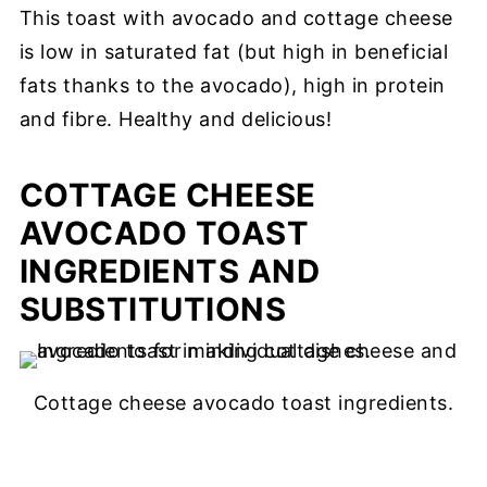
This toast with avocado and cottage cheese
is low in saturated fat (but high in beneficial
fats thanks to the avocado), high in protein
and fibre. Healthy and delicious!
COTTAGE CHEESE
AVOCADO TOAST
INGREDIENTS AND
SUBSTITUTIONS
Cottage cheese avocado toast ingredients.