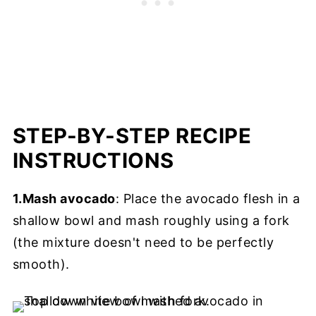
STEP-BY-STEP RECIPE
INSTRUCTIONS
1.Mash avocado
: Place the avocado flesh in a
shallow bowl and mash roughly using a fork
(the mixture doesn't need to be perfectly
smooth).