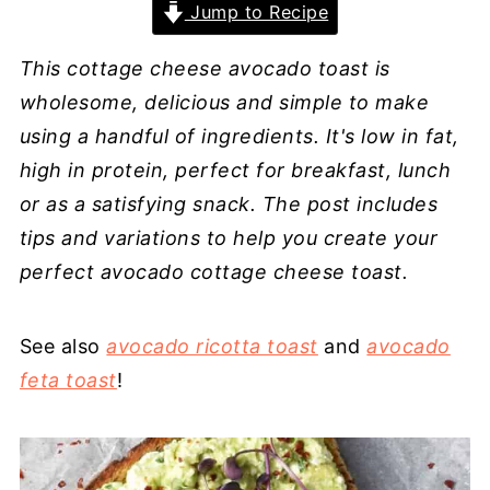
Jump to Recipe
This cottage cheese avocado toast is
wholesome, delicious and simple to make
using a handful of ingredients. It's low in fat,
high in protein, perfect for breakfast, lunch
or as a satisfying snack. The post includes
tips and variations to help you create your
perfect avocado cottage cheese toast.
See also
avocado ricotta toast
and
avocado
feta toast
!