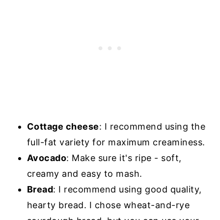
Cottage cheese
: I recommend using the
full-fat variety for maximum creaminess.
Avocado
: Make sure it's ripe - soft,
creamy and easy to mash.
Bread
: I recommend using good quality,
hearty bread. I chose wheat-and-rye