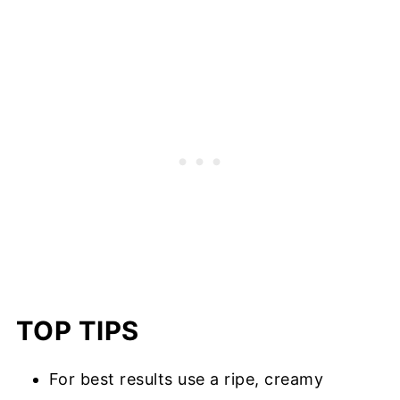
TOP TIPS
For best results use a ripe, creamy