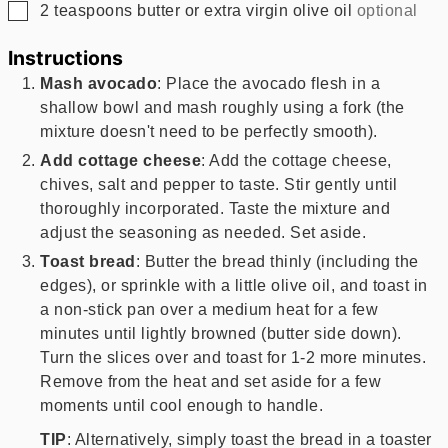
▢
2
teaspoons
butter or extra virgin olive oil
optional
Instructions
Mash avocado
: Place the avocado flesh in a
shallow bowl and mash roughly using a fork (the
mixture doesn't need to be perfectly smooth).
Add cottage cheese
: Add the cottage cheese,
chives, salt and pepper to taste. Stir gently until
thoroughly incorporated. Taste the mixture and
adjust the seasoning as needed. Set aside.
Toast bread
: Butter the bread thinly (including the
edges), or sprinkle with a little olive oil, and toast in
a non-stick pan over a medium heat for a few
minutes until lightly browned (butter side down).
Turn the slices over and toast for 1-2 more minutes.
Remove from the heat and set aside for a few
moments until cool enough to handle.
TIP
: Alternatively, simply toast the bread in a toaster