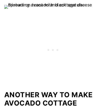
ANOTHER WAY TO MAKE
AVOCADO COTTAGE