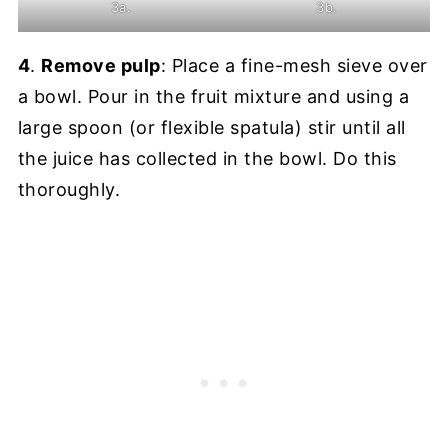
3a.
3b.
4
.
Remove pulp
: Place a fine-mesh sieve over
a bowl. Pour in the fruit mixture and using a
large spoon (or flexible spatula) stir until all
the juice has collected in the bowl. Do this
thoroughly.