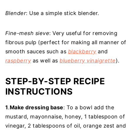
Blender
: Use a simple stick blender.
Fine-mesh sieve
: Very useful for removing
fibrous pulp (perfect for making all manner of
smooth sauces such as
blackberry
and
raspberry
as well as
blueberry vinaigrette
).
STEP-BY-STEP RECIPE
INSTRUCTIONS
1
.
Make dressing base
: To a bowl add the
mustard, mayonnaise, honey, 1 tablespoon of
vinegar, 2 tablespoons of oil, orange zest and