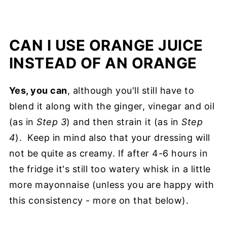
CAN I USE ORANGE JUICE
INSTEAD OF AN ORANGE
Yes, you can
, although you'll still have to
blend it along with the ginger, vinegar and oil
(as in
Step 3
) and then strain it (as in
Step
4
). Keep in mind also that your dressing will
not be quite as creamy. If after 4-6 hours in
the fridge it's still too watery whisk in a little
more mayonnaise (unless you are happy with
this consistency - more on that below).