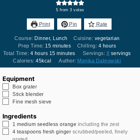
5
from
3
votes
Print
Pin
Rate
Course:
Dinner, Lunch
Cuisine:
vegetarian
minutes
hours
Prep Time:
15
minutes
Chilling:
4
hours
hours
minutes
Total Time:
4
hours
15
minutes
Servings:
8
servings
Calories:
45
kcal
Author:
Monika Dabrowski
Equipment
▢
Box grater
▢
Stick blender
▢
Fine mesh sieve
Ingredients
▢
1
medium seedless orange
including the zest
▢
4
teaspoons
fresh ginger
scrubbed/peeled, finely
grated