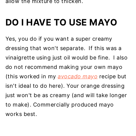
allow the mixture to thicken.
DO I HAVE TO USE MAYO
Yes, you do if you want a super creamy
dressing that won't separate. If this was a
vinaigrette using just oil would be fine. I also
do not recommend making your own mayo
(this worked in my
avocado mayo
recipe but
isn't ideal to do here). Your orange dressing
just won't be as creamy (and will take longer
to make). Commercially produced mayo
works best.