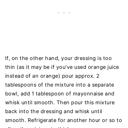
If, on the other hand, your dressing is too
thin (as it may be if you've used orange juice
instead of an orange) pour approx. 2
tablespoons of the mixture into a separate
bowl, add 1 tablespoon of mayonnaise and
whisk until smooth. Then pour this mixture
back into the dressing and whisk until
smooth. Refrigerate for another hour or so to