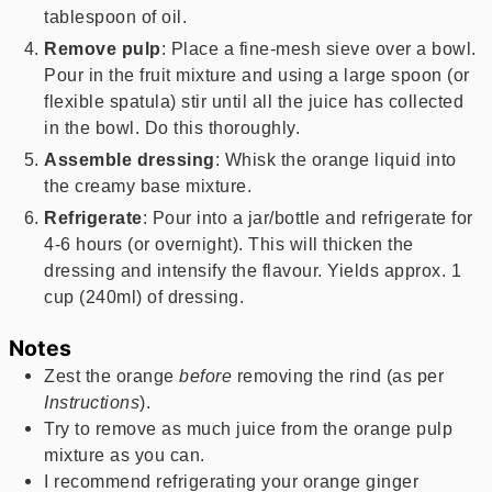
tablespoon of oil.
Remove pulp
: Place a fine-mesh sieve over a bowl.
Pour in the fruit mixture and using a large spoon (or
flexible spatula) stir until all the juice has collected
in the bowl. Do this thoroughly.
Assemble dressing
: Whisk the orange liquid into
the creamy base mixture.
Refrigerate
: Pour into a jar/bottle and refrigerate for
4-6 hours (or overnight). This will thicken the
dressing and intensify the flavour. Yields approx. 1
cup (240ml) of dressing.
Notes
Zest the orange
before
removing the rind (as per
Instructions
).
Try to remove as much juice from the orange pulp
mixture as you can.
I recommend refrigerating your orange ginger