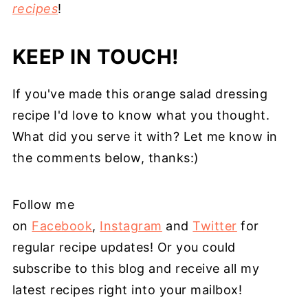
recipes
!
KEEP IN TOUCH!
If you've made this orange salad dressing
recipe I'd love to know what you thought.
What did you serve it with? Let me know in
the comments below, thanks:)
Follow me
on
Facebook
,
Instagram
and
Twitter
for
regular recipe updates! Or you could
subscribe to this blog and receive all my
latest recipes right into your mailbox!