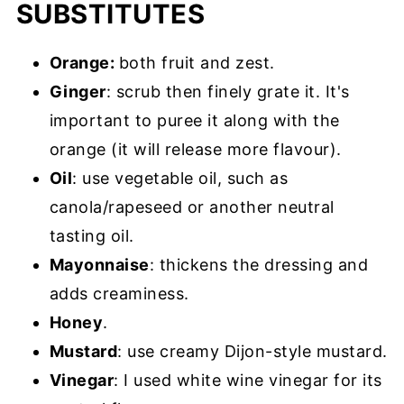
SUBSTITUTES
Orange:
both fruit and zest.
Ginger
: scrub then finely grate it. It's
important to puree it along with the
orange (it will release more flavour).
Oil
: use vegetable oil, such as
canola/rapeseed or another neutral
tasting oil.
Mayonnaise
: thickens the dressing and
adds creaminess.
Honey
.
Mustard
: use creamy Dijon-style mustard.
Vinegar
: I used white wine vinegar for its