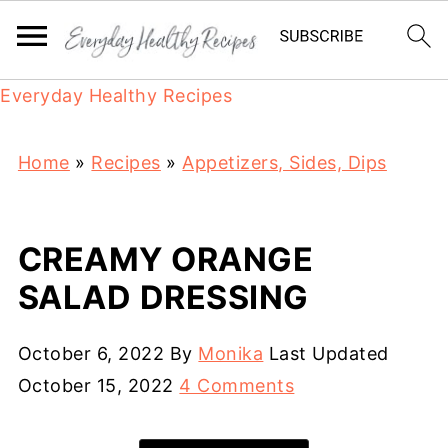
Everyday Healthy Recipes
Home
»
Recipes
»
Appetizers, Sides, Dips
CREAMY ORANGE
SALAD DRESSING
October 6, 2022
By
Monika
Last Updated
October 15, 2022
4 Comments