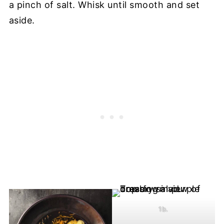
a pinch of salt. Whisk until smooth and set
aside.
1b.