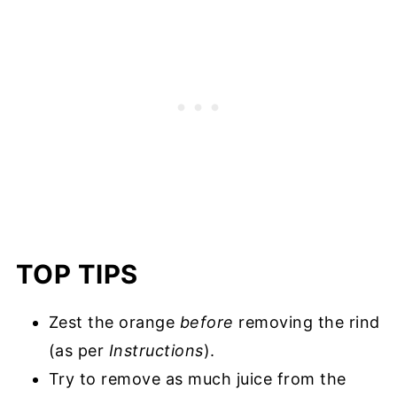
TOP TIPS
Zest the orange
before
removing the rind
(as per
Instructions
).
Try to remove as much juice from the