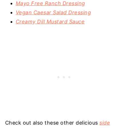
Mayo Free Ranch Dressing
Vegan Caesar Salad Dressing
Creamy Dill Mustard Sauce
Check out also these other delicious
side