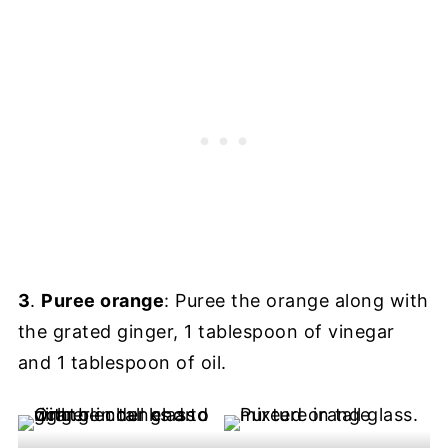
3
.
Puree orange
: Puree the orange along with
the grated ginger, 1 tablespoon of vinegar
and 1 tablespoon of oil.