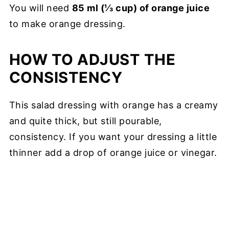
You will need
85 ml (⅓ cup) of orange juice
to make orange dressing.
HOW TO ADJUST THE
CONSISTENCY
This salad dressing with orange has a creamy
and quite thick, but still pourable,
consistency. If you want your dressing a little
thinner add a drop of orange juice or vinegar.