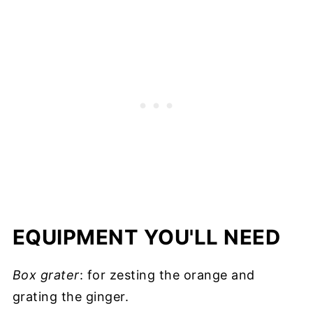
EQUIPMENT YOU'LL NEED
Box grater
: for zesting the orange and
grating the ginger.