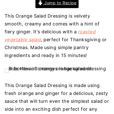
Jump to Recipe
This Orange Salad Dressing is velvety
smooth, creamy and comes with a hint of
fiery ginger. It's delicious with a
roasted
vegetable salad
, perfect for Thanksgiving or
Christmas. Made using simple pantry
ingredients and ready in 15 minutes!
This Orange Salad Dressing is made using
fresh orange and ginger for a delicious, zesty
sauce that will turn even the simplest salad or
side into an exciting dish perfect for any