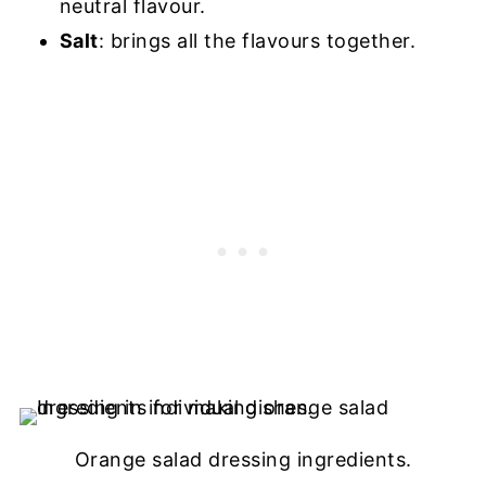
neutral flavour.
Salt
: brings all the flavours together.
Orange salad dressing ingredients.