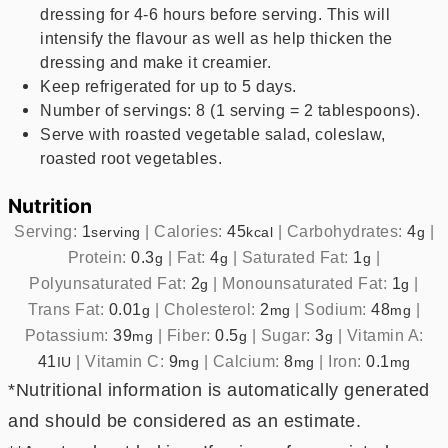
dressing for 4-6 hours before serving. This will
intensify the flavour as well as help thicken the
dressing and make it creamier.
Keep refrigerated for up to 5 days.
Number of servings: 8 (1 serving = 2 tablespoons).
Serve with roasted vegetable salad, coleslaw,
roasted root vegetables.
Nutrition
Serving:
1
|
Calories:
45
|
Carbohydrates:
4
|
serving
kcal
g
Protein:
0.3
|
Fat:
4
|
Saturated Fat:
1
|
g
g
g
Polyunsaturated Fat:
2
|
Monounsaturated Fat:
1
|
g
g
Trans Fat:
0.01
|
Cholesterol:
2
|
Sodium:
48
|
g
mg
mg
Potassium:
39
|
Fiber:
0.5
|
Sugar:
3
|
Vitamin A:
mg
g
g
41
|
Vitamin C:
9
|
Calcium:
8
|
Iron:
0.1
IU
mg
mg
mg
*Nutritional information is automatically generated
and should be considered as an estimate.