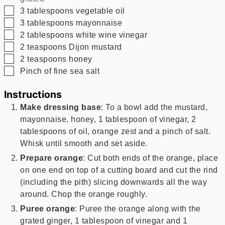
▢
3
tablespoons
vegetable oil
▢
3
tablespoons
mayonnaise
▢
2
tablespoons
white wine vinegar
▢
2
teaspoons
Dijon mustard
▢
2
teaspoons
honey
▢
Pinch of fine sea salt
Instructions
Make dressing base
: To a bowl add the mustard,
mayonnaise, honey, 1 tablespoon of vinegar, 2
tablespoons of oil, orange zest and a pinch of salt.
Whisk until smooth and set aside.
Prepare orange
: Cut both ends of the orange, place
on one end on top of a cutting board and cut the rind
(including the pith) slicing downwards all the way
around. Chop the orange roughly.
Puree orange
: Puree the orange along with the
grated ginger, 1 tablespoon of vinegar and 1