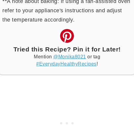
**A note about baking: If using a fan-assisted oven
refer to your appliance's instructions and adjust
the temperature accordingly.
Tried this Recipe? Pin it for Later!
Mention
@Monika8021
or tag
#EverydayHealthyRecipes
!