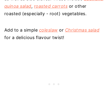
quinoa salad
,
roasted carrots
or other
roasted (especially - root) vegetables.
Add to a simple
coleslaw
or
Christmas salad
for a delicious flavour twist!