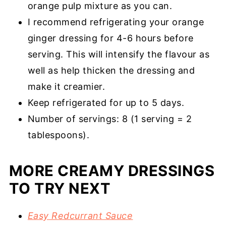
orange pulp mixture as you can.
I recommend refrigerating your orange
ginger dressing for 4-6 hours before
serving. This will intensify the flavour as
well as help thicken the dressing and
make it creamier.
Keep refrigerated for up to 5 days.
Number of servings: 8 (1 serving = 2
tablespoons).
MORE CREAMY DRESSINGS
TO TRY NEXT
Easy Redcurrant Sauce