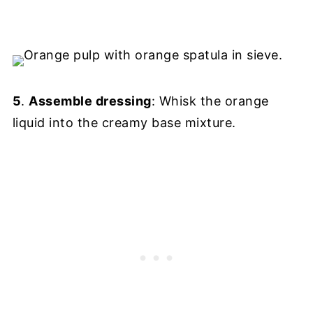
5
.
Assemble dressing
: Whisk the orange
liquid into the creamy base mixture.