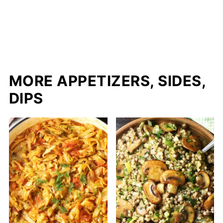
MORE APPETIZERS, SIDES,
DIPS