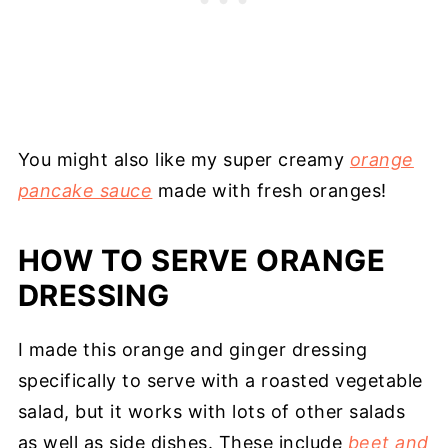
You might also like my super creamy
orange
pancake sauce
made with fresh oranges!
HOW TO SERVE ORANGE
DRESSING
I made this orange and ginger dressing
specifically to serve with a roasted vegetable
salad, but it works with lots of other salads
as well as side dishes. These include
beet and