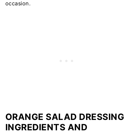
occasion.
ORANGE SALAD DRESSING
INGREDIENTS AND