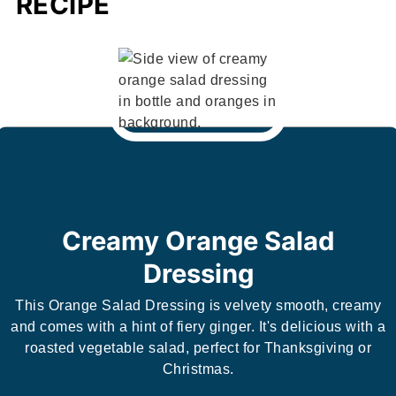
RECIPE
Creamy Orange Salad
Dressing
This Orange Salad Dressing is velvety smooth, creamy
and comes with a hint of fiery ginger. It's delicious with a
roasted vegetable salad, perfect for Thanksgiving or
Christmas.