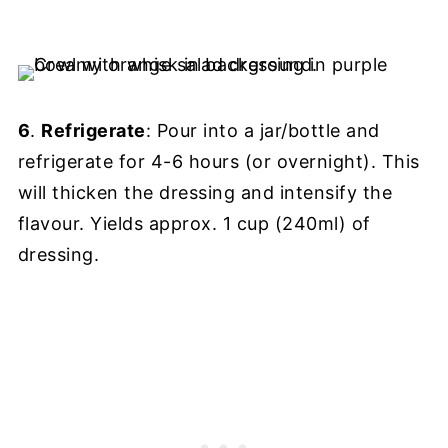
6
.
Refrigerate
: Pour into a jar/bottle and
refrigerate for 4-6 hours (or overnight). This
will thicken the dressing and intensify the
flavour. Yields approx. 1 cup (240ml) of
dressing.