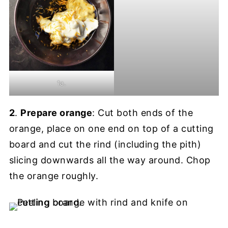
1a.
2
.
Prepare orange
: Cut both ends of the
orange, place on one end on top of a cutting
board and cut the rind (including the pith)
slicing downwards all the way around. Chop
the orange roughly.