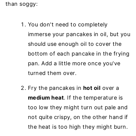
than soggy:
You don't need to completely
immerse your pancakes in oil, but you
should use enough oil to cover the
bottom of each pancake in the frying
pan. Add a little more once you've
turned them over.
Fry the pancakes in
hot oil
over a
medium heat
. If the temperature is
too low they might turn out pale and
not quite crispy, on the other hand if
the heat is too high they might burn.