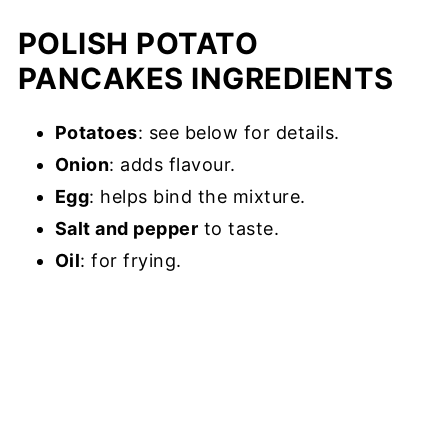
POLISH POTATO
PANCAKES INGREDIENTS
Potatoes
: see below for details.
Onion
: adds flavour.
Egg
: helps bind the mixture.
Salt and pepper
to taste.
Oil
: for frying.