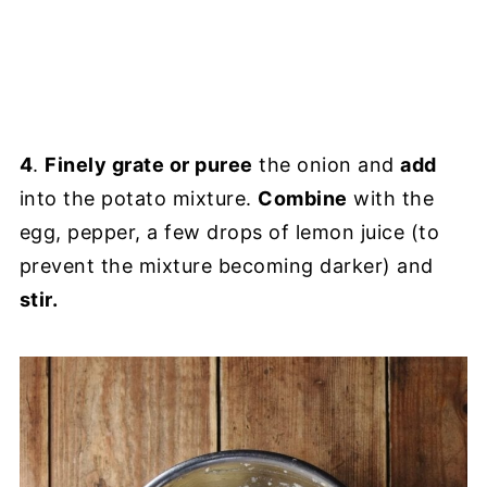
4
.
Finely grate or puree
the onion and
add
into the potato mixture.
Combine
with the
egg, pepper, a few drops of lemon juice (to
prevent the mixture becoming darker) and
stir.