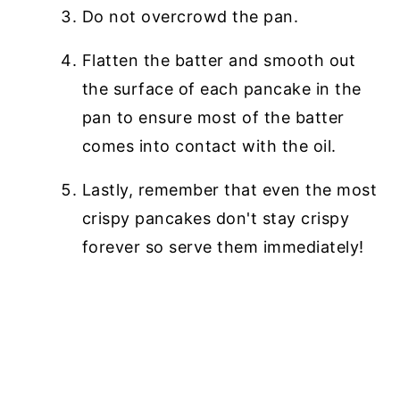
Do not overcrowd the pan.
Flatten the batter and smooth out
the surface of each pancake in the
pan to ensure most of the batter
comes into contact with the oil.
Lastly, remember that even the most
crispy pancakes don't stay crispy
forever so serve them immediately!