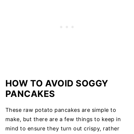
HOW TO AVOID SOGGY
PANCAKES
These raw potato pancakes are simple to
make, but there are a few things to keep in
mind to ensure they turn out crispy, rather