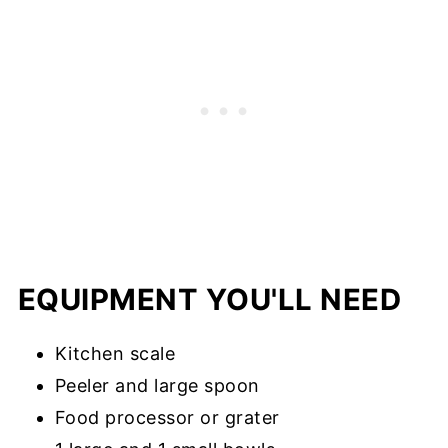
EQUIPMENT YOU'LL NEED
Kitchen scale
Peeler and large spoon
Food processor or grater