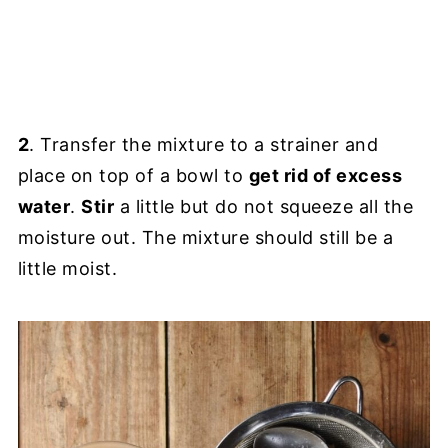
2
. Transfer the mixture to a strainer and
place on top of a bowl to
get rid of excess
water
.
Stir
a little but do not squeeze all the
moisture out. The mixture should still be a
little moist.