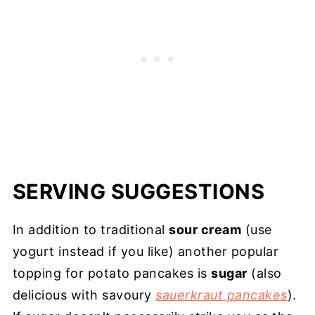
SERVING SUGGESTIONS
In addition to traditional
sour cream
(use
yogurt instead if you like) another popular
topping for potato pancakes is
sugar
(also
delicious with savoury
sauerkraut pancakes
).