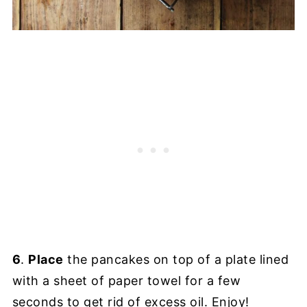
6
.
Place
the pancakes on top of a plate lined
with a sheet of paper towel for a few
seconds to get rid of excess oil. Enjoy!