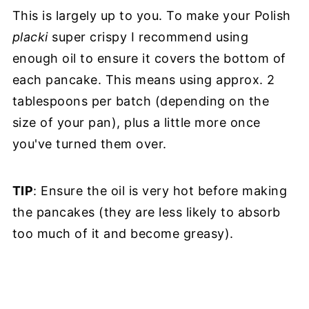
This is largely up to you. To make your Polish
placki
super crispy I recommend using
enough oil to ensure it covers the bottom of
each pancake. This means using approx. 2
tablespoons per batch (depending on the
size of your pan), plus a little more once
you've turned them over.
TIP
: Ensure the oil is very hot before making
the pancakes (they are less likely to absorb
too much of it and become greasy).