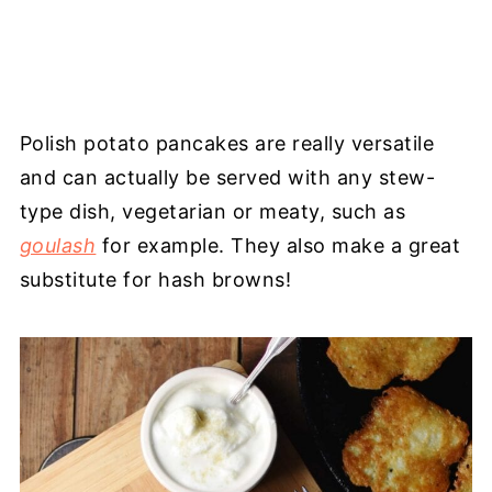
Polish potato pancakes are really versatile
and can actually be served with any stew-
type dish, vegetarian or meaty, such as
goulash
for example. They also make a great
substitute for hash browns!