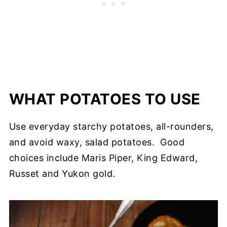
WHAT POTATOES TO USE
Use everyday starchy potatoes, all-rounders,
and avoid waxy, salad potatoes. Good
choices include Maris Piper, King Edward,
Russet and Yukon gold.