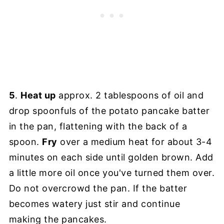
5
.
Heat up
approx. 2 tablespoons of oil and
drop spoonfuls of the potato pancake batter
in the pan, flattening with the back of a
spoon.
Fry
over a medium heat for about 3-4
minutes on each side until golden brown. Add
a little more oil once you've turned them over.
Do not overcrowd the pan. If the batter
becomes watery just stir and continue
making the pancakes.