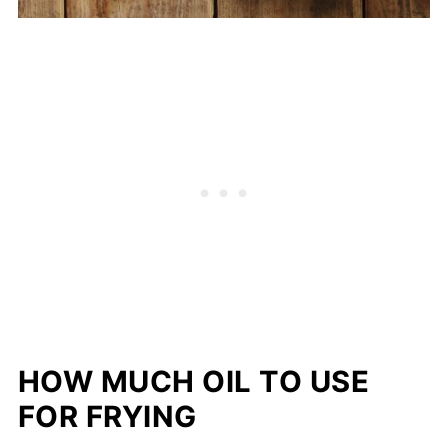
HOW MUCH OIL TO USE
FOR FRYING