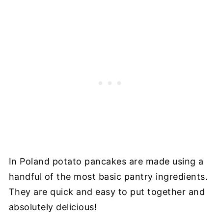
In Poland potato pancakes are made using a
handful of the most basic pantry ingredients.
They are quick and easy to put together and
absolutely delicious!