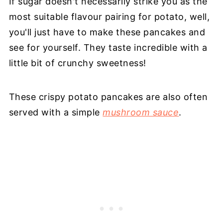
If sugar doesn't necessarily strike you as the
most suitable flavour pairing for potato, well,
you'll just have to make these pancakes and
see for yourself. They taste incredible with a
little bit of crunchy sweetness!
These crispy potato pancakes are also often
served with a simple
mushroom sauce
.