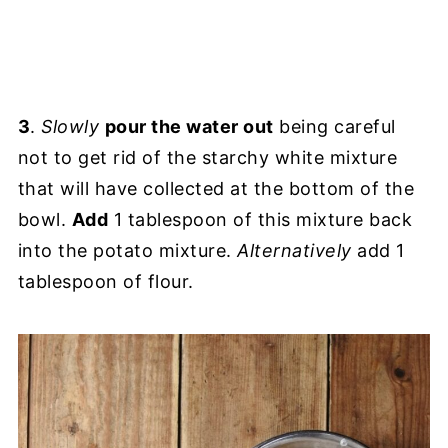
3
.
Slowly
pour the water out
being careful
not to get rid of the starchy white mixture
that will have collected at the bottom of the
bowl.
Add
1 tablespoon of this mixture back
into the potato mixture.
Alternatively
add 1
tablespoon of flour.