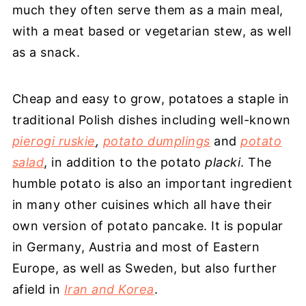
much they often serve them as a main meal,
with a meat based or vegetarian stew, as well
as a snack.
Cheap and easy to grow, potatoes a staple in
traditional Polish dishes including well-known
pierogi ruskie
,
potato dumplings
and
potato
salad
, in addition to the potato
placki
. The
humble potato is also an important ingredient
in many other cuisines which all have their
own version of potato pancake. It is popular
in Germany, Austria and most of Eastern
Europe, as well as Sweden, but also further
afield in
Iran and Korea
.