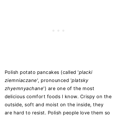
Polish potato pancakes (called '
placki
ziemniaczane
', pronounced '
platsky
zhyemnyachane
') are one of the most
delicious comfort foods I know. Crispy on the
outside, soft and moist on the inside, they
are hard to resist. Polish people love them so