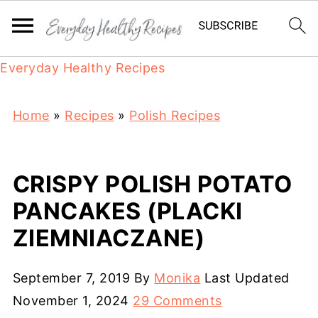
Everyday Healthy Recipes
Home
»
Recipes
»
Polish Recipes
CRISPY POLISH POTATO
PANCAKES (PLACKI
ZIEMNIACZANE)
September 7, 2019
By
Monika
Last Updated
November 1, 2024
29 Comments