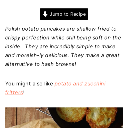
Jump to Recipe
Polish potato pancakes are shallow fried to
crispy perfection while still being soft on the
inside. They are incredibly simple to make
and moreish-ly delicious. They make a great
alternative to hash browns!
You might also like
potato and zucchini
f
ritters
!