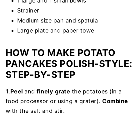
1 large and 1 small bowls
Strainer
Medium size pan and spatula
Large plate and paper towel
HOW TO MAKE POTATO
PANCAKES POLISH-STYLE:
STEP-BY-STEP
1
.
Peel
and
finely
grate
the potatoes (in a
food processor or using a grater).
Combine
with the salt and stir.