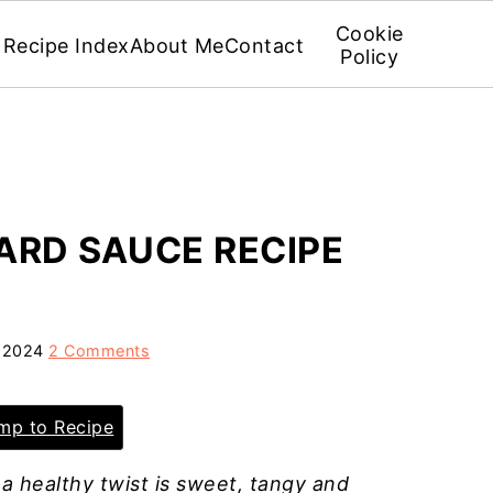
Cookie
Recipe Index
About Me
Contact
Policy
ARD SAUCE RECIPE
, 2024
2 Comments
p to Recipe
 a healthy twist is sweet, tangy and