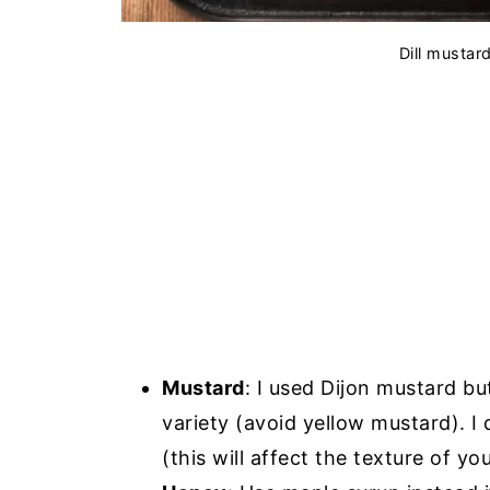
Dill mustar
Mustard
: I used Dijon mustard 
variety (avoid yellow mustard). 
(this will affect the texture of yo