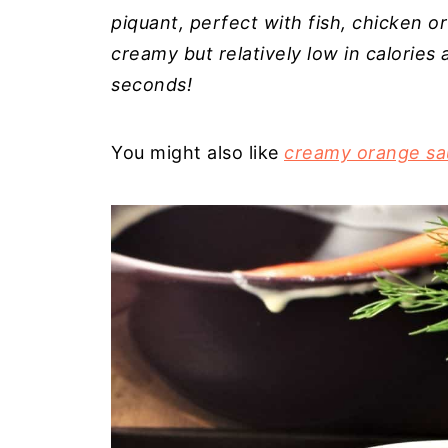
piquant, perfect with fish, chicken or
creamy but relatively low in calorie
seconds!
You might also like
creamy orange sa