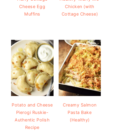
Cheese Egg
Chicken (with
Muffins
Cottage Cheese)
Potato and Cheese
Creamy Salmon
Pierogi Ruskie-
Pasta Bake
Authentic Polish
(Healthy)
Recipe