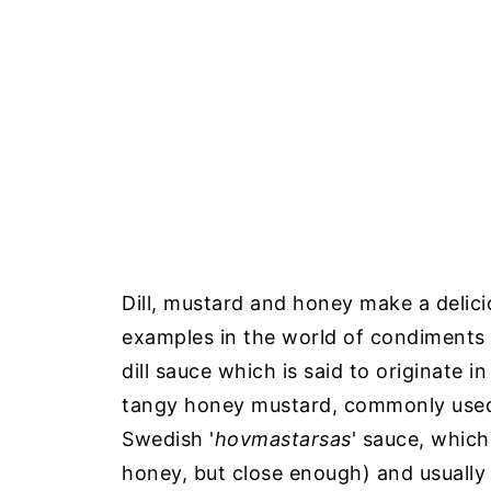
Dill, mustard and honey make a delic
examples in the world of condiments t
dill sauce which is said to originate i
tangy honey mustard, commonly used 
Swedish '
hovmastarsas
' sauce, which
honey, but close enough) and usually