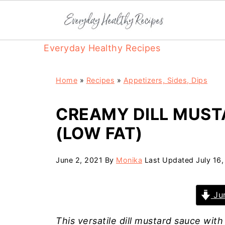
Everyday Healthy Recipes
Home
»
Recipes
»
Appetizers, Sides, Dips
CREAMY DILL MUST
(LOW FAT)
June 2, 2021
By
Monika
Last Updated
July 16
Jum
This versatile dill mustard sauce with