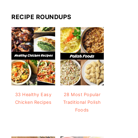
RECIPE ROUNDUPS
33 Healthy Easy
28 Most Popular
Chicken Recipes
Traditional Polish
Foods