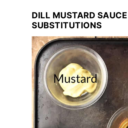
DILL MUSTARD SAUCE
SUBSTITUTIONS