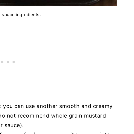
d sauce ingredients.
but you can use another smooth and creamy
I do not recommend whole grain mustard
ur sauce).