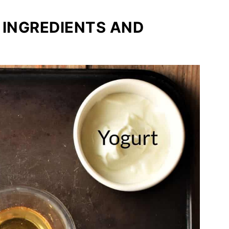
 INGREDIENTS AND