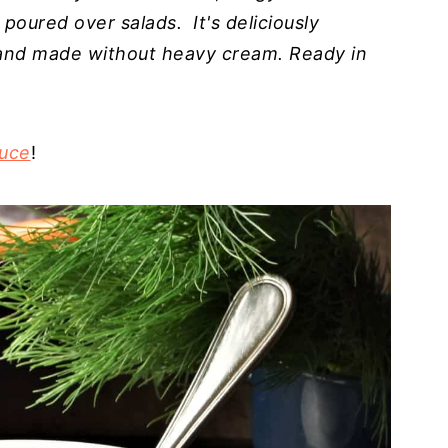
 poured over salads. It's deliciously
s and made without heavy cream. Ready in
uce
!