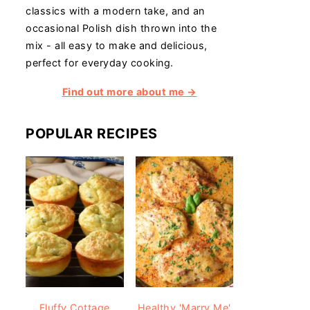
classics with a modern take, and an
occasional Polish dish thrown into the
mix - all easy to make and delicious,
perfect for everyday cooking.
Find out more about me →
POPULAR RECIPES
Fluffy Cottage
Healthy 'Marry Me'