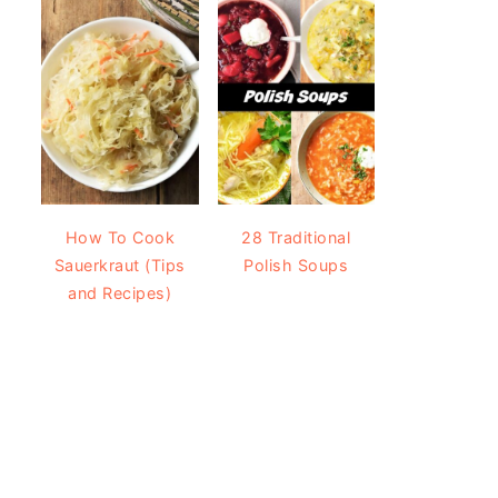
How To Cook
28 Traditional
Sauerkraut (Tips
Polish Soups
and Recipes)