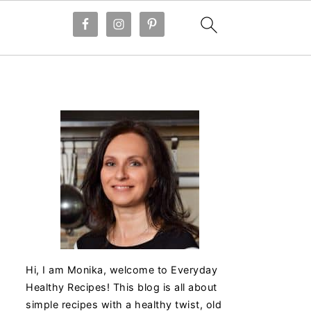
Hi, I am Monika, welcome to Everyday
Healthy Recipes! This blog is all about
simple recipes with a healthy twist, old