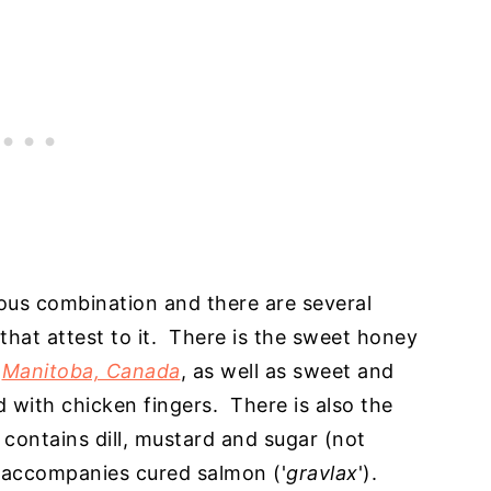
ious combination and there are several
hat attest to it. There is the sweet honey
n
Manitoba, Canada
, as well as sweet and
with chicken fingers. There is also the
 contains dill, mustard and sugar (not
 accompanies cured salmon ('
gravlax
').