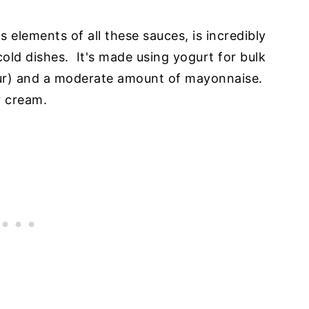
s elements of all these sauces, is incredibly
 cold dishes. It's made using yogurt for bulk
vour) and a moderate amount of mayonnaise.
r cream.