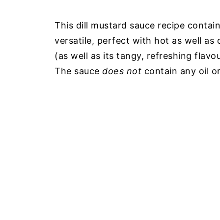
This dill mustard sauce recipe contain
versatile, perfect with hot as well as
(as well as its tangy, refreshing fla
The sauce
does not
contain any oil o