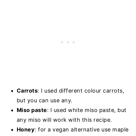
Carrots
: I used different colour carrots,
but you can use any.
Miso paste
: I used white miso paste, but
any miso will work with this recipe.
Honey
: for a vegan alternative use maple