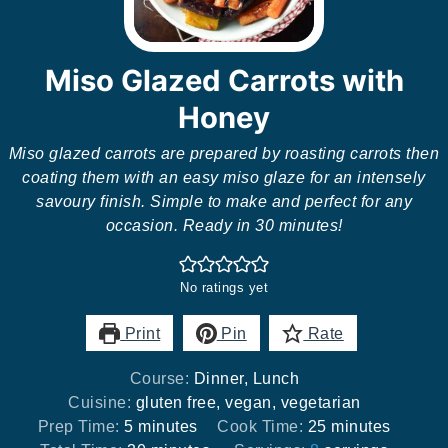
Miso Glazed Carrots with
Honey
Miso glazed carrots are prepared by roasting carrots then
coating them with an easy miso glaze for an intensely
savoury finish. Simple to make and perfect for any
occasion. Ready in 30 minutes!
No ratings yet
Print
Pin
Rate
Course:
Dinner, Lunch
Cuisine:
gluten free, vegan, vegetarian
minutes
minutes
Prep Time:
5
minutes
Cook Time:
25
minutes