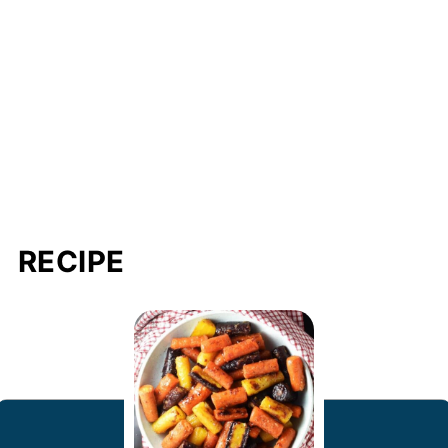
RECIPE