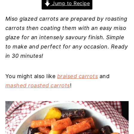
Jump to Recipe
Miso glazed carrots are prepared by roasting
carrots then coating them with an easy miso
glaze for an intensely savoury finish. Simple
to make and perfect for any occasion. Ready
in 30 minutes!
You might also like
braised carrots
and
mashed roasted carrots
!