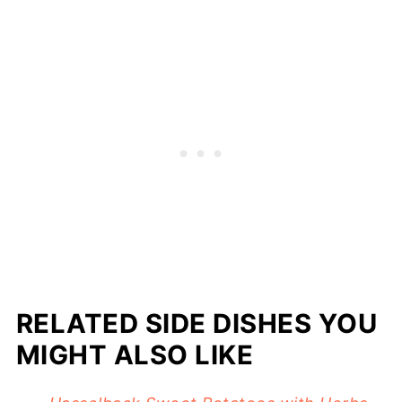
RELATED SIDE DISHES YOU
MIGHT ALSO LIKE