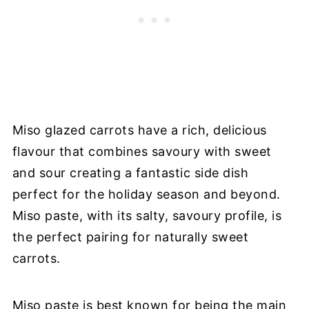
Miso glazed carrots have a rich, delicious
flavour that combines savoury with sweet
and sour creating a fantastic side dish
perfect for the holiday season and beyond.
Miso paste, with its salty, savoury profile, is
the perfect pairing for naturally sweet
carrots.
Miso paste is best known for being the main