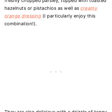
freshly chopped parsley, topped with toasted
hazelnuts or pistachios as well as
creamy
orange dressing
(I particularly enjoy this
combination!).
They are also delicious with a drizzle of tangy