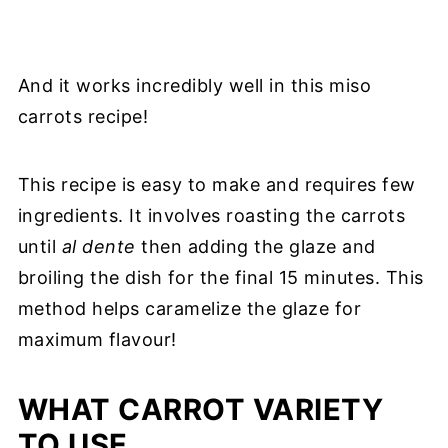
And it works incredibly well in this miso
carrots recipe!
This recipe is easy to make and requires few
ingredients. It involves roasting the carrots
until
al dente
then adding the glaze and
broiling the dish for the final 15 minutes. This
method helps caramelize the glaze for
maximum flavour!
WHAT CARROT VARIETY
TO USE