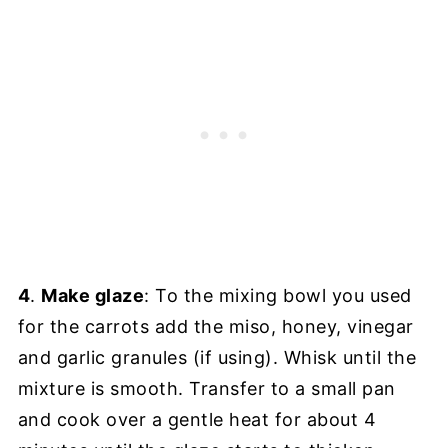
4
.
Make glaze
: To the mixing bowl you used
for the carrots add the miso, honey, vinegar
and garlic granules (if using). Whisk until the
mixture is smooth. Transfer to a small pan
and cook over a gentle heat for about 4