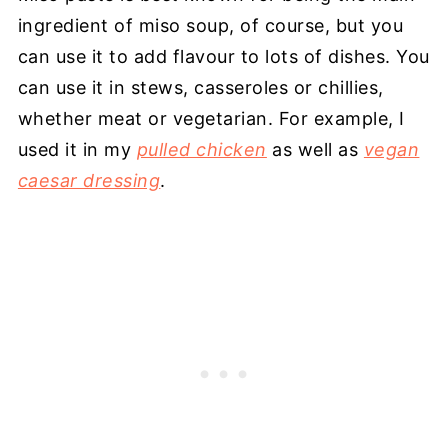
ingredient of miso soup, of course, but you
can use it to add flavour to lots of dishes. You
can use it in stews, casseroles or chillies,
whether meat or vegetarian. For example, I
used it in my
pulled chicken
as well as
vegan
caesar dressing
.