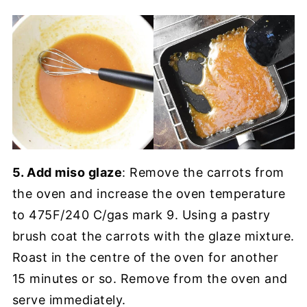
5. Add miso glaze
: Remove the carrots from
the oven and increase the oven temperature
to 475F/240 C/gas mark 9. Using a pastry
brush coat the carrots with the glaze mixture.
Roast in the centre of the oven for another
15 minutes or so. Remove from the oven and
serve immediately.