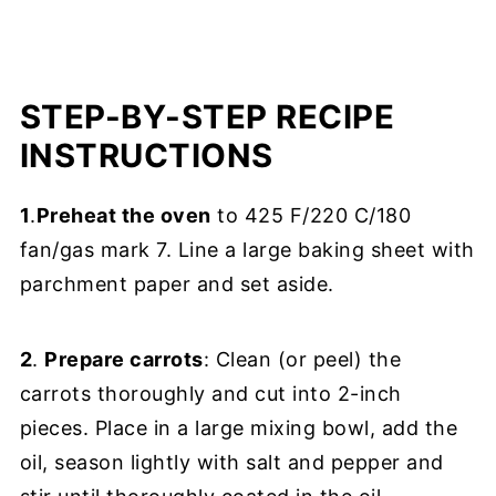
STEP-BY-STEP RECIPE
INSTRUCTIONS
1
.
Preheat the oven
to 425 F/220 C/180
fan/gas mark 7. Line a large baking sheet with
parchment paper and set aside.
2
.
Prepare carrots
: Clean (or peel) the
carrots thoroughly and cut into 2-inch
pieces. Place in a large mixing bowl, add the
oil, season lightly with salt and pepper and