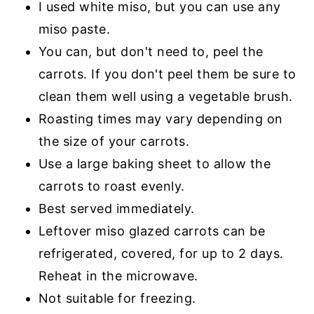
I used white miso, but you can use any
miso paste.
You can, but don't need to, peel the
carrots. If you don't peel them be sure to
clean them well using a vegetable brush.
Roasting times may vary depending on
the size of your carrots.
Use a large baking sheet to allow the
carrots to roast evenly.
Best served immediately.
Leftover miso glazed carrots can be
refrigerated, covered, for up to 2 days.
Reheat in the microwave.
Not suitable for freezing.