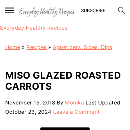
Everyday Healthy Recipes
Home
»
Recipes
»
Appetizers, Sides, Dips
MISO GLAZED ROASTED
CARROTS
November 15, 2018
By
Monika
Last Updated
October 23, 2024
Leave a Comment