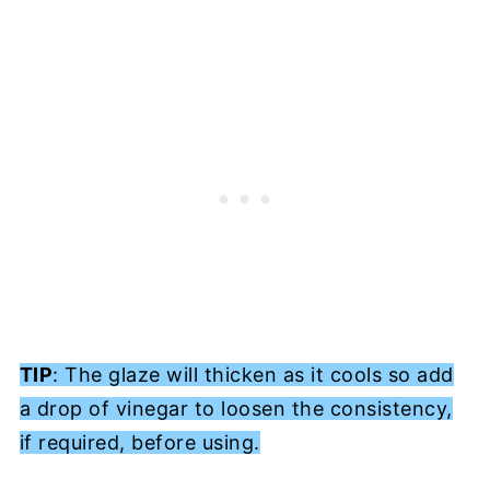
TIP
: The glaze will thicken as it cools so add
a drop of vinegar to loosen the consistency,
if required, before using.