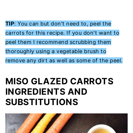
TIP
: You can but don't need to, peel the
carrots for this recipe. If you don't want to
peel them I recommend scrubbing them
thoroughly using a vegetable brush to
remove any dirt as well as some of the peel.
MISO GLAZED CARROTS
INGREDIENTS AND
SUBSTITUTIONS