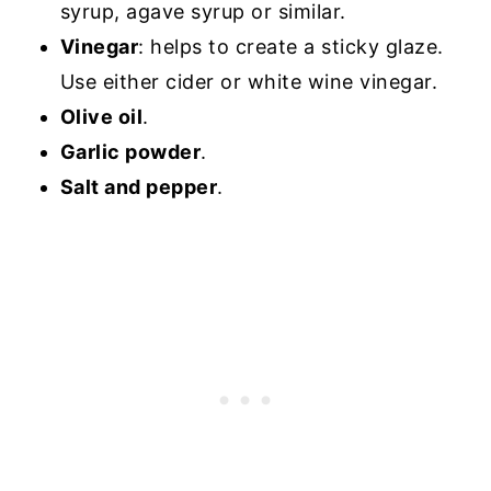
syrup, agave syrup or similar.
Vinegar
: helps to create a sticky glaze.
Use either cider or white wine vinegar.
Olive oil
.
Garlic powder
.
Salt and pepper
.