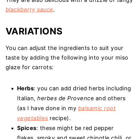
blackberry sauce
.
VARIATIONS
You can adjust the ingredients to suit your
taste by adding the following into your miso
glaze for carrots:
Herbs
: you can add dried herbs including
Italian,
herbes de Provenc
e and others
(as I have done in my
balsamic root
vegetables
recipe).
Spices
: these might be red pepper
flakes, smoky and sweet chipotle chili, or