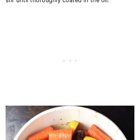
stir until thoroughly coated in the oil.