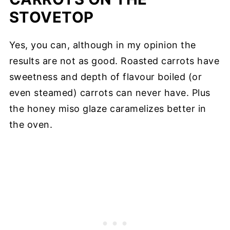
STOVETOP
Yes, you can, although in my opinion the
results are not as good. Roasted carrots have
sweetness and depth of flavour boiled (or
even steamed) carrots can never have. Plus
the honey miso glaze caramelizes better in
the oven.