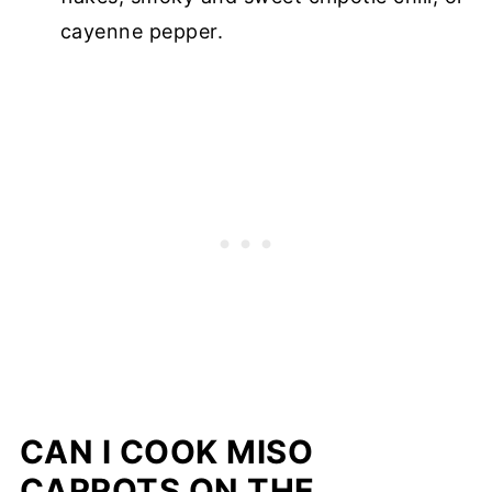
cayenne pepper.
CAN I COOK MISO
CARROTS ON THE