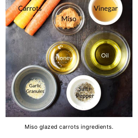
Miso glazed carrots ingredients.