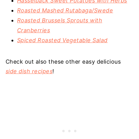
Hasselback Sweet Potatoes with Herbs
Roasted Mashed Rutabaga/Swede
Roasted Brussels Sprouts with
Cranberries
Spiced Roasted Vegetable Salad
Check out also these other easy delicious
side dish recipes
!