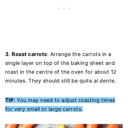
3
.
Roast carrots
: Arrange the carrots in a
single layer on top of the baking sheet and
roast in the centre of the oven for about 12
minutes. They should still be quite
al dente
.
TIP
: You may need to adjust roasting times
for very small or large carrots.