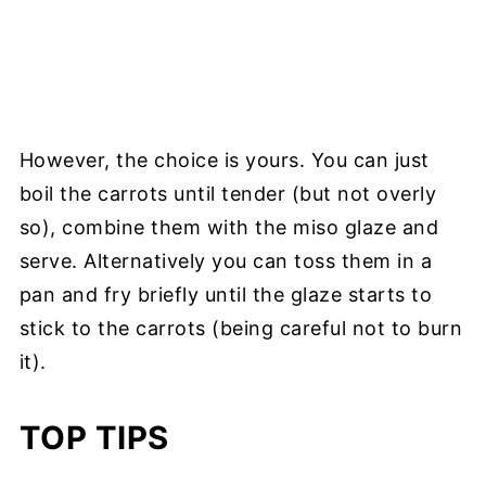
However, the choice is yours. You can just
boil the carrots until tender (but not overly
so), combine them with the miso glaze and
serve. Alternatively you can toss them in a
pan and fry briefly until the glaze starts to
stick to the carrots (being careful not to burn
it).
TOP TIPS