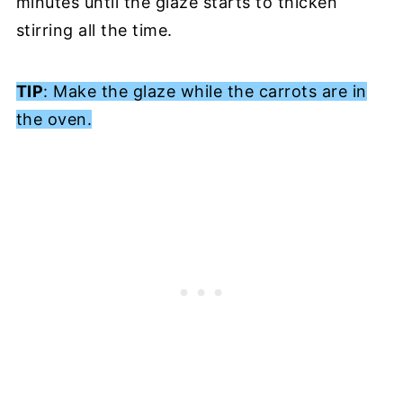
minutes until the glaze starts to thicken
stirring all the time.
TIP
: Make the glaze while the carrots are in
the oven.