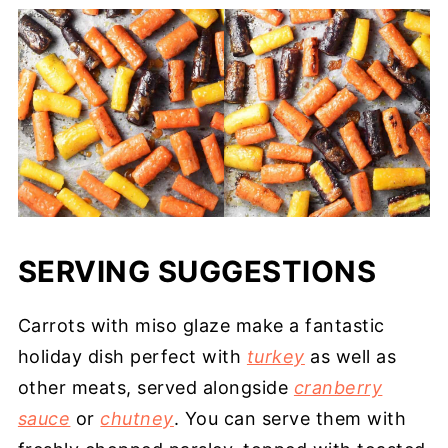
SERVING SUGGESTIONS
Carrots with miso glaze make a fantastic
holiday dish perfect with
turkey
as well as
other meats, served alongside
cranberry
sauce
or
chutney
. You can serve them with