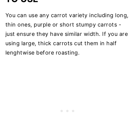
You can use any carrot variety including long,
thin ones, purple or short stumpy carrots -
just ensure they have similar width. If you are
using large, thick carrots cut them in half
lenghtwise before roasting.