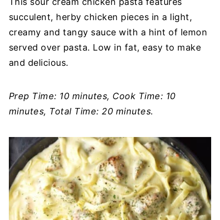
This sour cream chicken pasta features
succulent, herby chicken pieces in a light,
creamy and tangy sauce with a hint of lemon
served over pasta. Low in fat, easy to make
and delicious.
Prep Time: 10 minutes, Cook Time: 10
minutes, Total Time: 20 minutes.