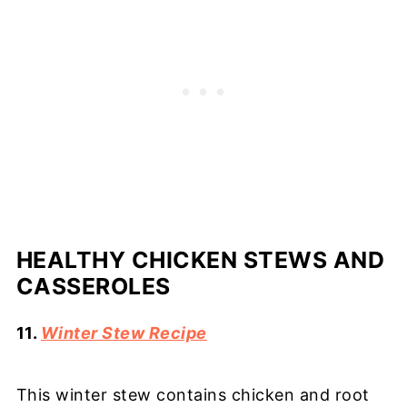
HEALTHY CHICKEN STEWS AND
CASSEROLES
11.
Winter Stew Recipe
This winter stew contains chicken and root