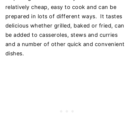
relatively cheap, easy to cook and can be
prepared in lots of different ways. It tastes
delicious whether grilled, baked or fried, can
be added to casseroles, stews and curries
and a number of other quick and convenient
dishes.