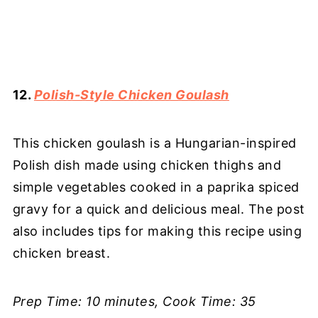
12.
Polish-Style Chicken Goulash
This chicken goulash is a Hungarian-inspired
Polish dish made using chicken thighs and
simple vegetables cooked in a paprika spiced
gravy for a quick and delicious meal. The post
also includes tips for making this recipe using
chicken breast.
Prep Time: 10 minutes, Cook Time: 35