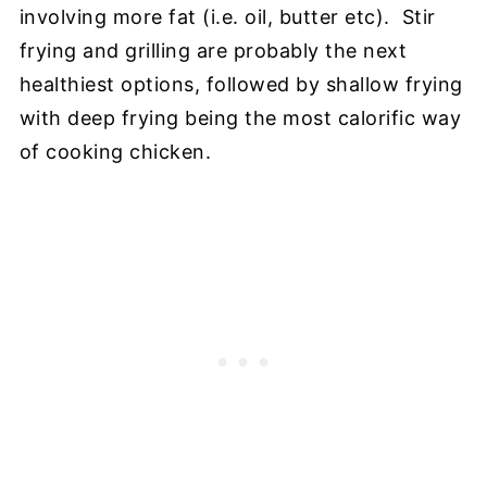
involving more fat (i.e. oil, butter etc). Stir
frying and grilling are probably the next
healthiest options, followed by shallow frying
with deep frying being the most calorific way
of cooking chicken.