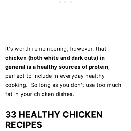
It's worth remembering, however, that
chicken (both white and dark cuts) in
general is a healthy sources of protein
,
perfect to include in everyday healthy
cooking. So long as you don't use too much
fat in your chicken dishes.
33 HEALTHY CHICKEN
RECIPES