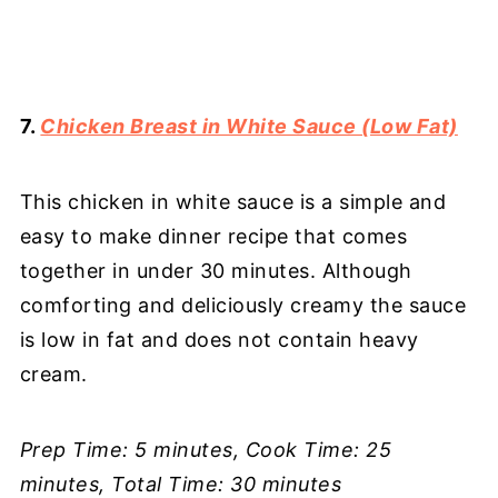
7.
Chicken Breast in White Sauce (Low Fat)
This chicken in white sauce is a simple and
easy to make dinner recipe that comes
together in under 30 minutes. Although
comforting and deliciously creamy the sauce
is low in fat and does not contain heavy
cream.
Prep Time: 5 minutes, Cook Time: 25
minutes, Total Time: 30 minutes