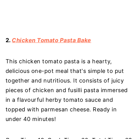
2.
Chicken Tomato Pasta Bake
This chicken tomato pasta is a hearty,
delicious one-pot meal that's simple to put
together and nutritious. It consists of juicy
pieces of chicken and fusilli pasta immersed
in a flavourful herby tomato sauce and
topped with parmesan cheese. Ready in
under 40 minutes!