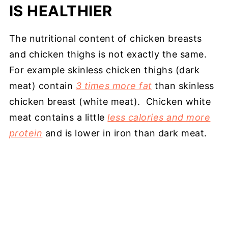
IS HEALTHIER
The nutritional content of chicken breasts
and chicken thighs is not exactly the same.
For example skinless chicken thighs (dark
meat) contain
3 times more fat
than skinless
chicken breast (white meat). Chicken white
meat contains a little
less calories and more
protein
and is lower in iron than dark meat.