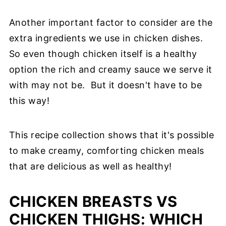
Another important factor to consider are the
extra ingredients we use in chicken dishes.
So even though chicken itself is a healthy
option the rich and creamy sauce we serve it
with may not be. But it doesn't have to be
this way!
This recipe collection shows that it's possible
to make creamy, comforting chicken meals
that are delicious as well as healthy!
CHICKEN BREASTS VS
CHICKEN THIGHS: WHICH