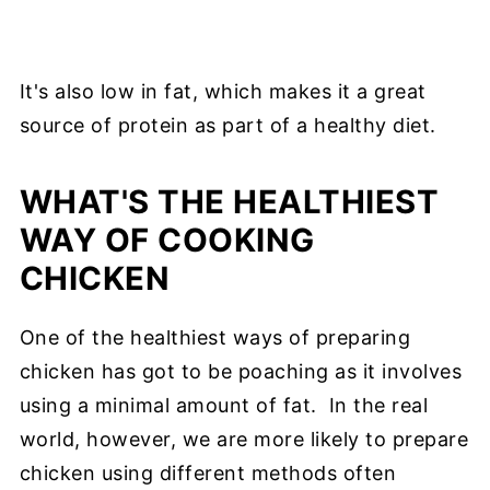
It's also low in fat, which makes it a great
source of protein as part of a healthy diet.
WHAT'S THE HEALTHIEST
WAY OF COOKING
CHICKEN
One of the healthiest ways of preparing
chicken has got to be poaching as it involves
using a minimal amount of fat. In the real
world, however, we are more likely to prepare
chicken using different methods often