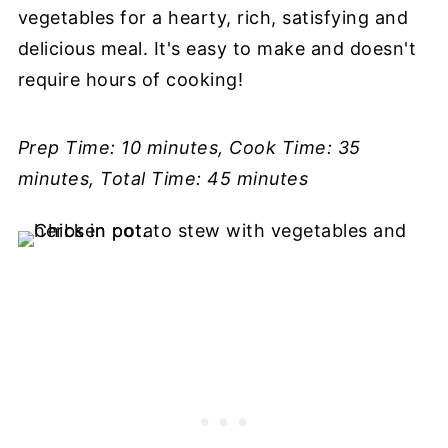
vegetables for a hearty, rich, satisfying and
delicious meal. It's easy to make and doesn't
require hours of cooking!
Prep Time: 10 minutes, Cook Time: 35
minutes, Total Time: 45 minutes