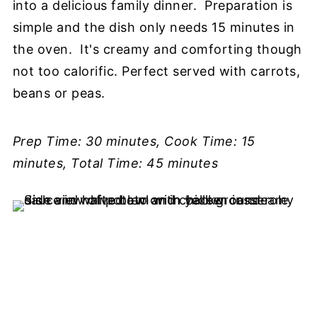
into a delicious family dinner. Preparation is
simple and the dish only needs 15 minutes in
the oven. It's creamy and comforting though
not too calorific. Perfect served with carrots,
beans or peas.
Prep Time: 30 minutes, Cook Time: 15
minutes, Total Time: 45 minutes