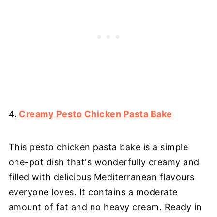
4
.
Creamy Pesto Chicken Pasta Bake
This pesto chicken pasta bake is a simple
one-pot dish that's wonderfully creamy and
filled with delicious Mediterranean flavours
everyone loves. It contains a moderate
amount of fat and no heavy cream. Ready in