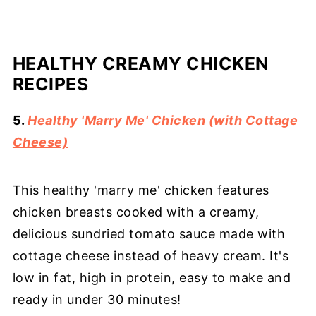
HEALTHY CREAMY CHICKEN
RECIPES
5.
Healthy 'Marry Me' Chicken (with Cottage
Cheese)
This healthy 'marry me' chicken features
chicken breasts cooked with a creamy,
delicious sundried tomato sauce made with
cottage cheese instead of heavy cream. It's
low in fat, high in protein, easy to make and
ready in under 30 minutes!