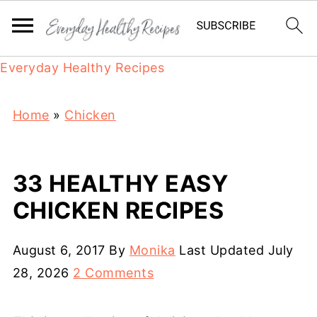
Everyday Healthy Recipes
Home
»
Chicken
33 HEALTHY EASY
CHICKEN RECIPES
August 6, 2017
By
Monika
Last Updated
July
28, 2026
2 Comments