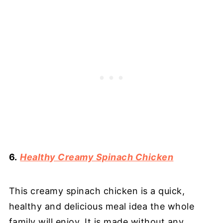
6.
Healthy Creamy Spinach Chicken
This creamy spinach chicken is a quick,
healthy and delicious meal idea the whole
family will enjoy. It is made without any