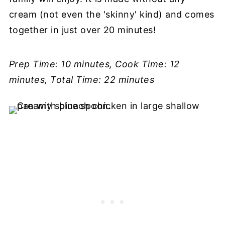
cream (not even the 'skinny' kind) and comes
together in just over 20 minutes!
Prep Time: 10 minutes, Cook Time: 12
minutes, Total Time: 22 minutes