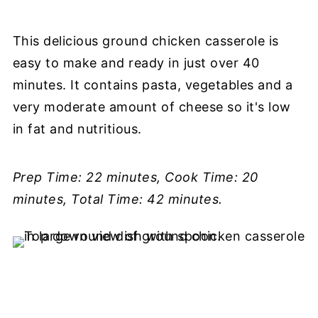
This delicious ground chicken casserole is
easy to make and ready in just over 40
minutes. It contains pasta, vegetables and a
very moderate amount of cheese so it's low
in fat and nutritious.
Prep Time: 22 minutes, Cook Time: 20
minutes, Total Time: 42 minutes.