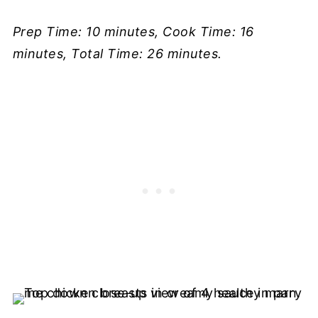
Prep Time: 10 minutes, Cook Time: 16
minutes, Total Time: 26 minutes.