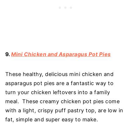
9.
Mini Chicken and Asparagus Pot Pies
These healthy, delicious mini chicken and
asparagus pot pies are a fantastic way to
turn your chicken leftovers into a family
meal. These creamy chicken pot pies come
with a light, crispy puff pastry top, are low in
fat, simple and super easy to make.