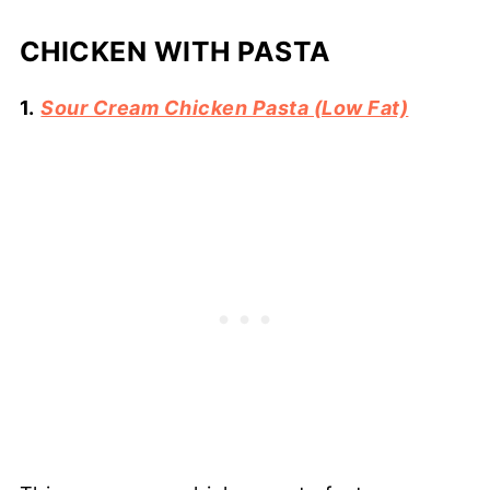
CHICKEN WITH PASTA
1.
Sour Cream Chicken Pasta (Low Fat)