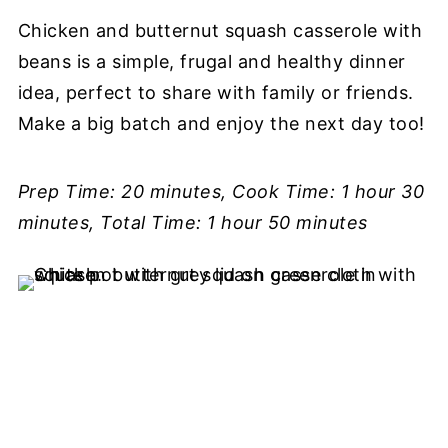
Chicken and butternut squash casserole with
beans is a simple, frugal and healthy dinner
idea, perfect to share with family or friends.
Make a big batch and enjoy the next day too!
Prep Time: 20 minutes, Cook Time: 1 hour 30
minutes, Total Time: 1 hour 50 minutes