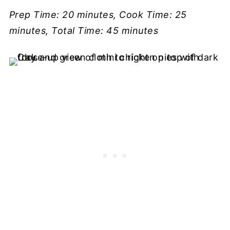
Prep Time: 20 minutes, Cook Time: 25
minutes, Total Time: 45 minutes