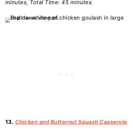
minutes, Total Time: 45 minutes.
13.
Chicken and Butternut Squash Casserole