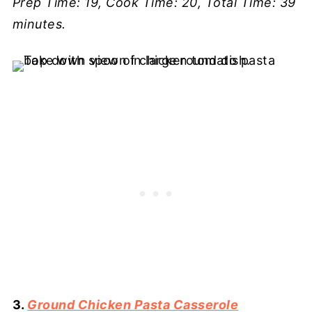
Prep Time: 19, Cook Time: 20, Total Time: 39
minutes.
3.
Ground Chicken Pasta Casserole