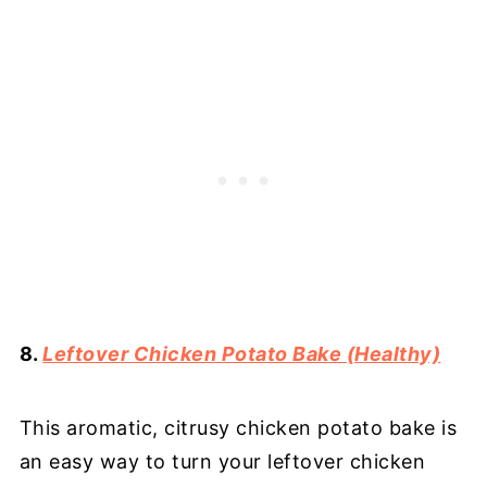
8.
Leftover Chicken Potato Bake (Healthy)
This aromatic, citrusy chicken potato bake is
an easy way to turn your leftover chicken