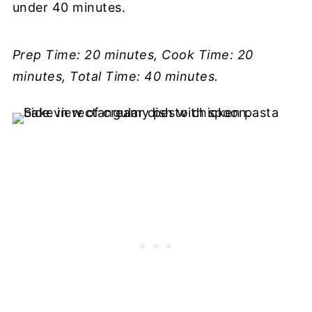
under 40 minutes.
Prep Time: 20 minutes, Cook Time: 20
minutes, Total Time: 40 minutes.