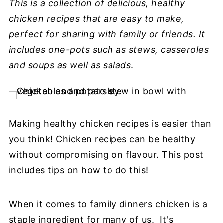
This is a collection of delicious, healthy
chicken recipes that are easy to make,
perfect for sharing with family or friends. It
includes one-pots such as stews, casseroles
and soups as well as salads
.
Making healthy chicken recipes is easier than
you think! Chicken recipes can be healthy
without compromising on flavour. This post
includes tips on how to do this!
When it comes to family dinners chicken is a
staple ingredient for many of us. It's