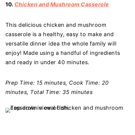
10.
Chicken and Mushroom Casserole
This delicious chicken and mushroom
casserole is a healthy, easy to make and
versatile dinner idea the whole family will
enjoy! Made using a handful of ingredients
and ready in under 40 minutes.
Prep Time: 15 minutes, Cook Time: 20
minutes, Total Time: 35 minutes