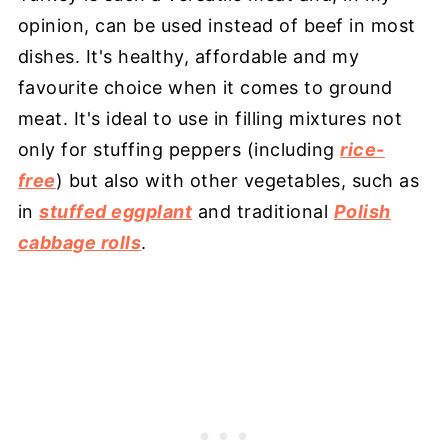
opinion, can be used instead of beef in most
dishes. It's healthy, affordable and my
favourite choice when it comes to ground
meat. It's ideal to use in filling mixtures not
only for stuffing peppers (including
rice-
free
) but also with other vegetables, such as
in
stuffed eggplant
and traditional
Polish
cabbage rolls
.