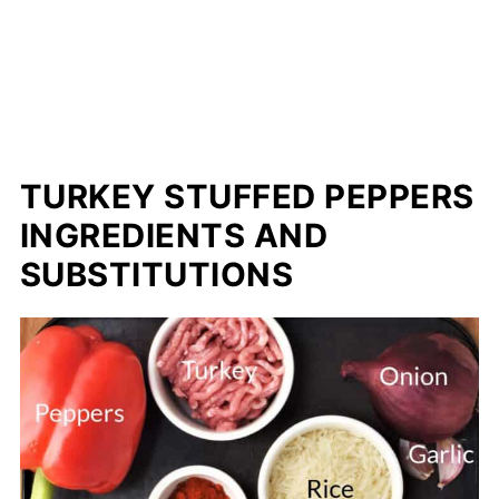
TURKEY STUFFED PEPPERS
INGREDIENTS AND
SUBSTITUTIONS