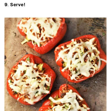
9
.
Serve!