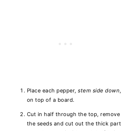
Place each pepper,
stem side down
,
on top of a board.
Cut in half through the top, remove
the seeds and cut out the thick part