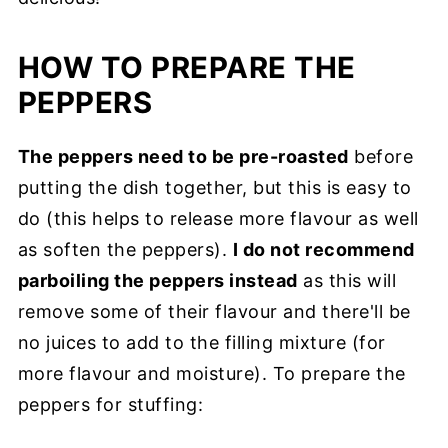
HOW TO PREPARE THE
PEPPERS
The peppers need to be pre-roasted
before
putting the dish together, but this is easy to
do (this helps to release more flavour as well
as soften the peppers).
I do not recommend
parboiling the peppers instead
as this will
remove some of their flavour and there'll be
no juices to add to the filling mixture (for
more flavour and moisture). To prepare the
peppers for stuffing: