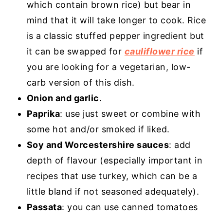
which contain brown rice) but bear in
mind that it will take longer to cook. Rice
is a classic stuffed pepper ingredient but
it can be swapped for
cauliflower rice
if
you are looking for a vegetarian, low-
carb version of this dish.
Onion and garlic
.
Paprika
: use just sweet or combine with
some hot and/or smoked if liked.
Soy and Worcestershire sauces
: add
depth of flavour (especially important in
recipes that use turkey, which can be a
little bland if not seasoned adequately).
Passata
: you can use canned tomatoes