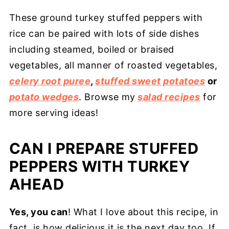
These ground turkey stuffed peppers with
rice can be paired with lots of side dishes
including steamed, boiled or braised
vegetables, all manner of roasted vegetables,
celery root puree
,
stuffed sweet potatoes
or
potato wedges
. Browse my
salad recipes
for
more serving ideas!
CAN I PREPARE STUFFED
PEPPERS WITH TURKEY
AHEAD
Yes, you can
! What I love about this recipe, in
fact, is how delicious it is the next day too. If