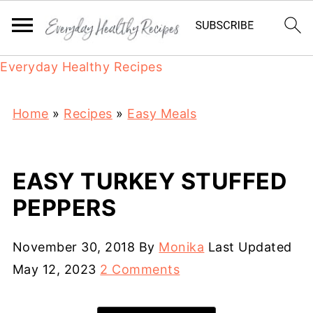
Everyday Healthy Recipes
Home
»
Recipes
»
Easy Meals
EASY TURKEY STUFFED
PEPPERS
November 30, 2018
By
Monika
Last Updated
May 12, 2023
2 Comments