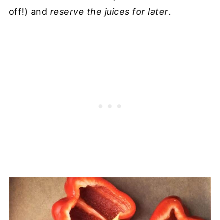
off!) and
reserve the juices for later
.