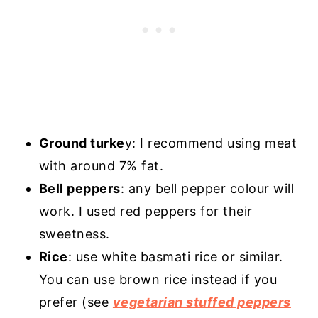
Ground turke
y: I recommend using meat
with around 7% fat.
Bell peppers
: any bell pepper colour will
work. I used red peppers for their
sweetness.
Rice
: use white basmati rice or similar.
You can use brown rice instead if you
prefer (see
vegetarian stuffed peppers