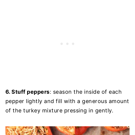
6. Stuff peppers
: season the inside of each
pepper lightly and fill with a generous amount
of the turkey mixture pressing in gently.