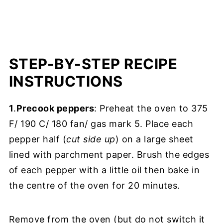
STEP-BY-STEP RECIPE
INSTRUCTIONS
1
.
Precook peppers
: Preheat the oven to 375
F/ 190 C/ 180 fan/ gas mark 5. Place each
pepper half (
cut side up
) on a large sheet
lined with parchment paper. Brush the edges
of each pepper with a little oil then bake in
the centre of the oven for 20 minutes.
Remove from the oven (but do not switch it