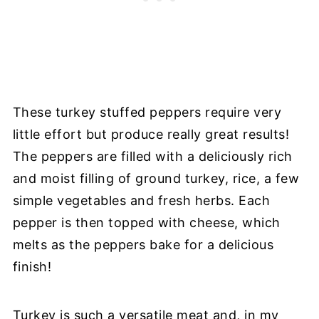
These turkey stuffed peppers require very
little effort but produce really great results!
The peppers are filled with a deliciously rich
and moist filling of ground turkey, rice, a few
simple vegetables and fresh herbs. Each
pepper is then topped with cheese, which
melts as the peppers bake for a delicious
finish!
Turkey is such a versatile meat and, in my