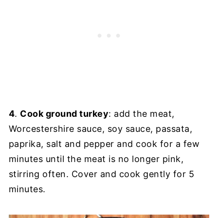
4
.
Cook ground turkey
: add the meat,
Worcestershire sauce, soy sauce, passata,
paprika, salt and pepper and cook for a few
minutes until the meat is no longer pink,
stirring often. Cover and cook gently for 5
minutes.