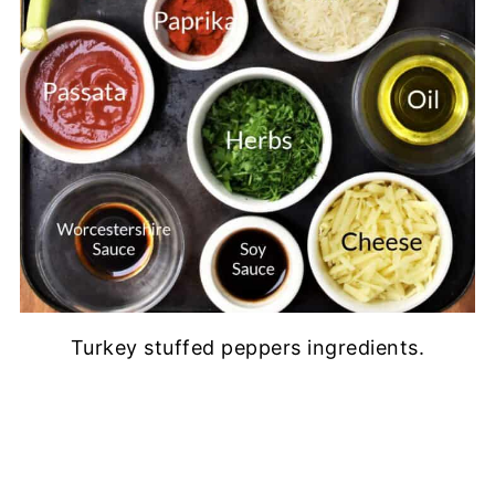
Turkey stuffed peppers ingredients.