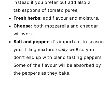
instead if you prefer but add also 2
tablespoons of tomato puree.
Fresh herbs
: add flavour and moisture.
Cheese
: both mozzarella and cheddar
will work.
Salt and pepper
: it's important to season
your filling mixture
really well
so you
don't end up with bland tasting peppers.
Some of the flavour will be absorbed by
the peppers as they bake.