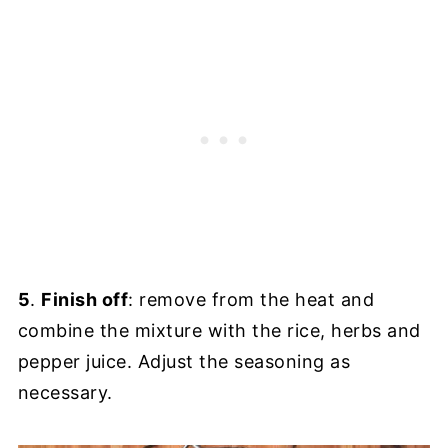
5
.
Finish off
: remove from the heat and
combine the mixture with the rice, herbs and
pepper juice. Adjust the seasoning as
necessary.