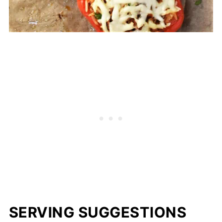
SERVING SUGGESTIONS