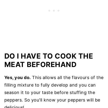
DO I HAVE TO COOK THE
MEAT BEFOREHAND
Yes, you do.
This allows all the flavours of the
filling mixture to fully develop and you can
season it to your taste before stuffing the
peppers. So you'll know your peppers will be
delicious!