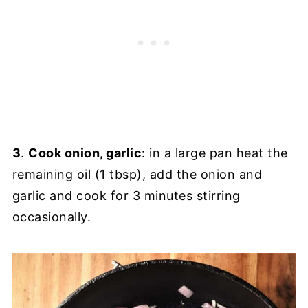
3
.
Cook onion, garlic
: in a large pan heat the
remaining oil (1 tbsp), add the onion and
garlic and cook for 3 minutes stirring
occasionally.