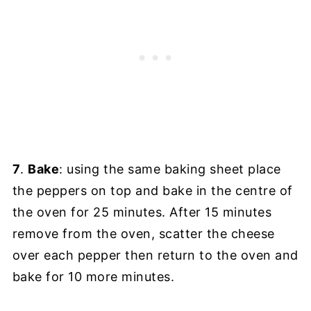
7
.
Bake
: using the same baking sheet place
the peppers on top and bake in the centre of
the oven for 25 minutes. After 15 minutes
remove from the oven, scatter the cheese
over each pepper then return to the oven and
bake for 10 more minutes.