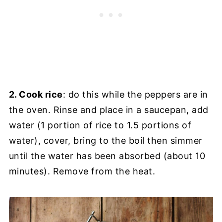
2. Cook rice
: do this while the peppers are in
the oven. Rinse and place in a saucepan, add
water (1 portion of rice to 1.5 portions of
water), cover, bring to the boil then simmer
until the water has been absorbed (about 10
minutes). Remove from the heat.