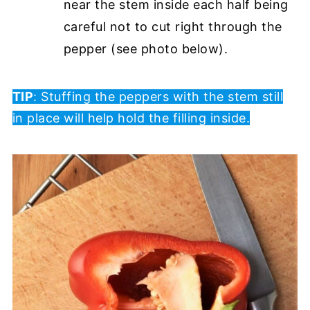
near the stem inside each half being
careful not to cut right through the
pepper (see photo below).
TIP
: Stuffing the peppers with the stem still
in place will help hold the filling inside.