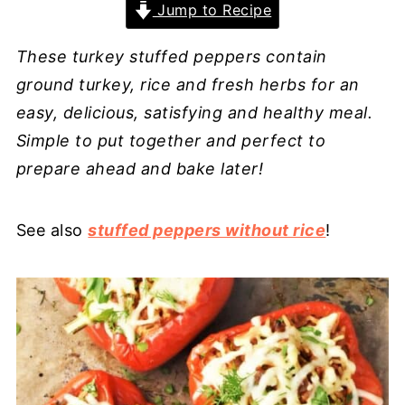
Jump to Recipe
These turkey stuffed peppers contain
ground turkey, rice and fresh herbs for an
easy, delicious, satisfying and healthy meal.
Simple to put together and perfect to
prepare ahead and bake later!
See also
stuffed peppers without rice
!