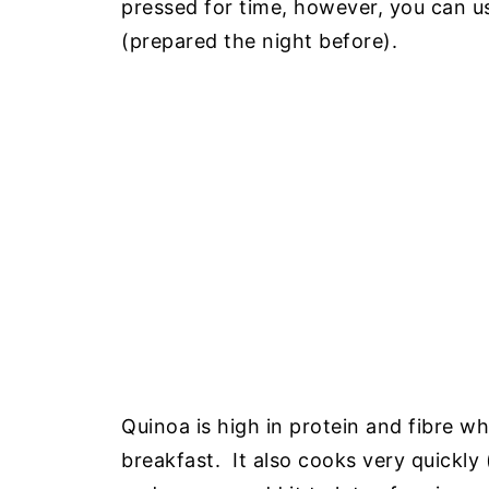
pressed for time, however, you can 
(prepared the night before).
Quinoa is high in protein and fibre wh
breakfast. It also cooks very quickly