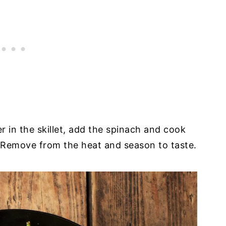
er in the skillet, add the spinach and cook
ime. Remove from the heat and season to taste.