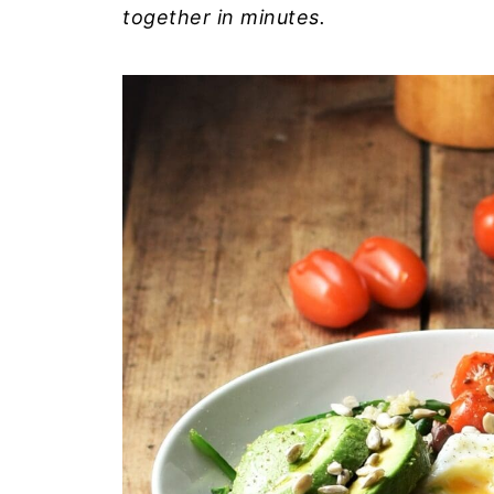
together in minutes.