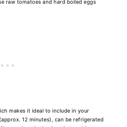
use raw tomatoes and hard boiled eggs
ich makes it ideal to include in your
 (approx. 12 minutes), can be refrigerated