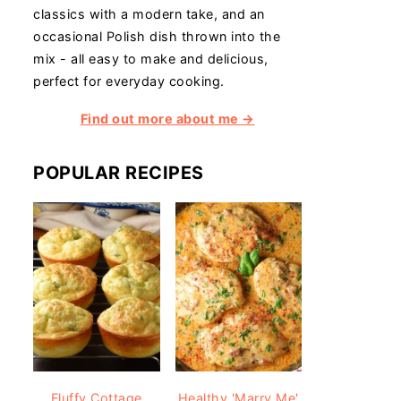
classics with a modern take, and an
occasional Polish dish thrown into the
mix - all easy to make and delicious,
perfect for everyday cooking.
Find out more about me →
POPULAR RECIPES
Fluffy Cottage
Healthy 'Marry Me'