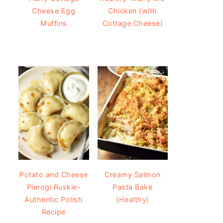
Cheese Egg
Chicken (with
Muffins
Cottage Cheese)
Potato and Cheese
Creamy Salmon
Pierogi Ruskie-
Pasta Bake
Authentic Polish
(Healthy)
Recipe