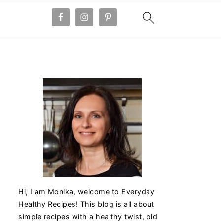
Hi, I am Monika, welcome to Everyday
Healthy Recipes! This blog is all about
simple recipes with a healthy twist, old