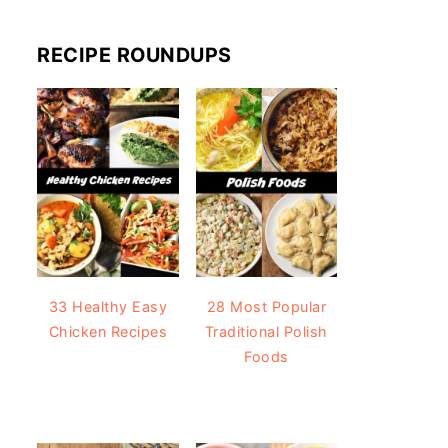
RECIPE ROUNDUPS
33 Healthy Easy
28 Most Popular
Chicken Recipes
Traditional Polish
Foods