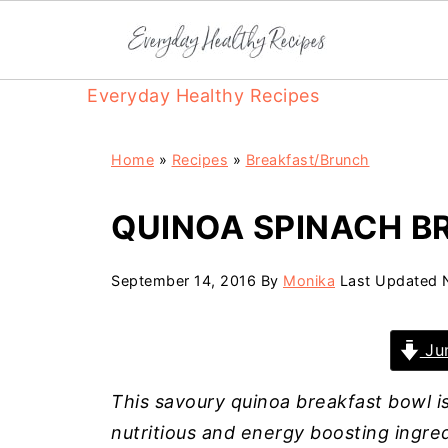
Everyday Healthy Recipes
Home
»
Recipes
»
Breakfast/Brunch
QUINOA SPINACH B
September 14, 2016
By
Monika
Last Updated
Jum
This savoury quinoa breakfast bowl is
nutritious and energy boosting ingred