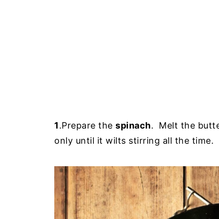
1
.Prepare the
spinach
. Melt the butt
only until it wilts stirring all the t