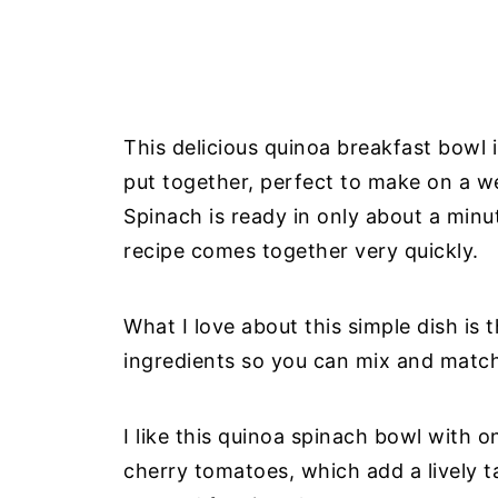
This delicious quinoa breakfast bowl i
put together, perfect to make on a w
Spinach is ready in only about a minu
recipe comes together very quickly.
What I love about this simple dish is t
ingredients so you can mix and match a
I like this quinoa spinach bowl with 
cherry tomatoes, which add a lively ta