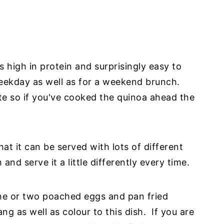
s high in protein and surprisingly easy to
eekday as well as for a weekend brunch.
te so if you've cooked the quinoa ahead the
hat it can be served with lots of different
nd serve it a little differently every time.
one or two poached eggs and pan fried
ng as well as colour to this dish. If you are