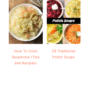
How To Cook
28 Traditional
Sauerkraut (Tips
Polish Soups
and Recipes)