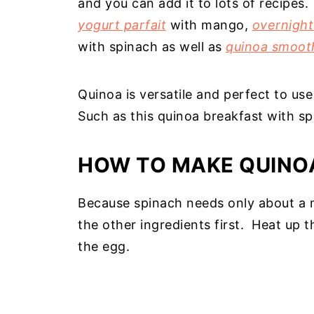
and you can add it to lots of recipes
yogurt parfait
with mango,
overnight
with spinach as well as
quinoa smoot
Quinoa is versatile and perfect to us
Such as this quinoa breakfast with sp
HOW TO MAKE QUINO
Because spinach needs only about a m
the other ingredients first. Heat up
the egg.