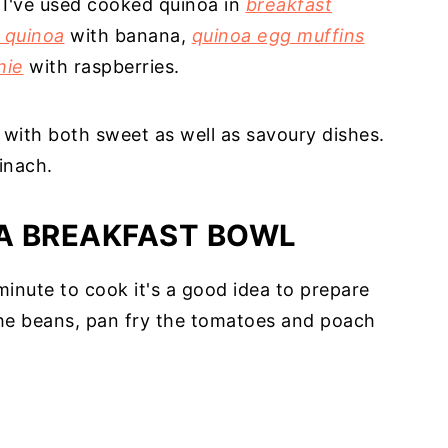
. I've used cooked quinoa in
breakfast
 quinoa
with banana,
quinoa egg muffins
hie
with raspberries.
e with both sweet as well as savoury dishes.
inach.
A BREAKFAST BOWL
inute to cook it's a good idea to prepare
 the beans, pan fry the tomatoes and poach