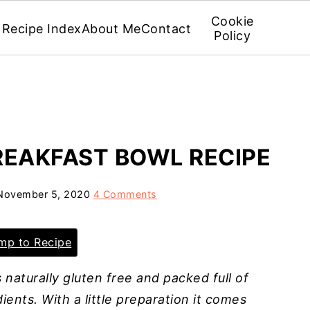
Cookie
Recipe Index
About Me
Contact
Policy
REAKFAST BOWL RECIPE
November 5, 2020
4 Comments
p to Recipe
 naturally gluten free and packed full of
ients. With a little preparation it comes