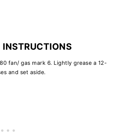
E INSTRUCTIONS
0 fan/ gas mark 6. Lightly grease a 12-
ses and set aside.