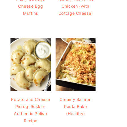
Cheese Egg
Chicken (with
Muffins
Cottage Cheese)
Potato and Cheese
Creamy Salmon
Pierogi Ruskie-
Pasta Bake
Authentic Polish
(Healthy)
Recipe