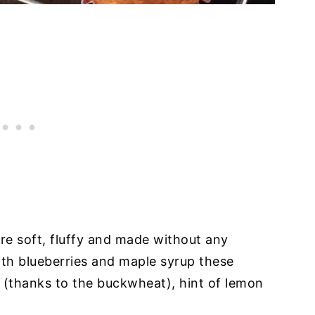
e soft, fluffy and made without any
ith blueberries and maple syrup these
r (thanks to the buckwheat), hint of lemon