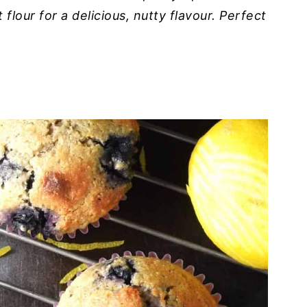
flour for a delicious, nutty flavour. Perfect