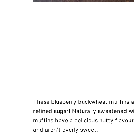
These blueberry buckwheat muffins ar
refined sugar! Naturally sweetened w
muffins have a delicious nutty flavou
and aren't overly sweet.