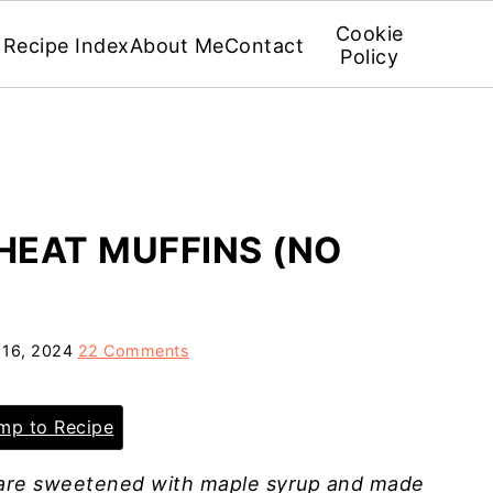
Cookie
Recipe Index
About Me
Contact
Policy
EAT MUFFINS (NO
 16, 2024
22 Comments
p to Recipe
are sweetened with maple syrup and made