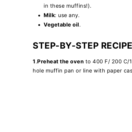
in these muffins!).
Milk
: use any.
Vegetable oil
.
STEP-BY-STEP RECIP
1
.
Preheat the oven
to 400 F/ 200 C/18
hole muffin pan or line with paper ca