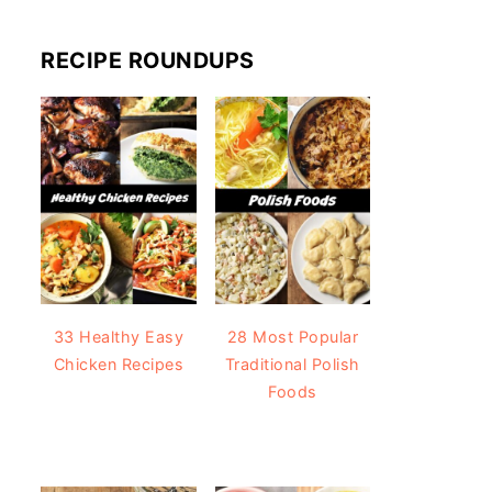
RECIPE ROUNDUPS
33 Healthy Easy
28 Most Popular
Chicken Recipes
Traditional Polish
Foods