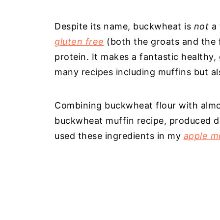
Despite its name, buckwheat is
not
a 
gluten free
(both the groats and the fl
protein. It makes a fantastic healthy, 
many recipes including muffins but a
Combining buckwheat flour with almond
buckwheat muffin recipe, produced del
used these ingredients in my
apple m