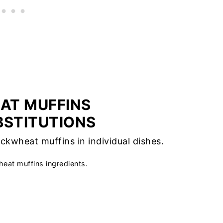
AT MUFFINS
BSTITUTIONS
eat muffins ingredients.