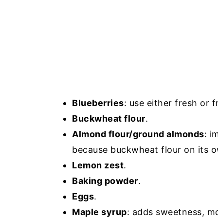
Blueberries
: use either fresh or 
Buckwheat flour
.
Almond flour/ground almonds
: i
because buckwheat flour on its 
Lemon zest
.
Baking powder
.
Eggs
.
Maple syrup
: adds sweetness, moi