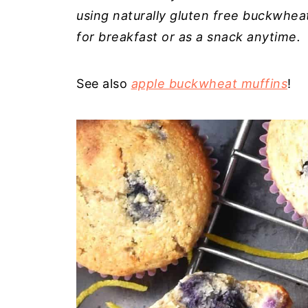
using naturally gluten free buckwheat 
for breakfast or as a snack anytime.
See also
apple buckwheat muffins
!