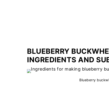
BLUEBERRY BUCKWHE
INGREDIENTS AND SU
Blueberry buckwh