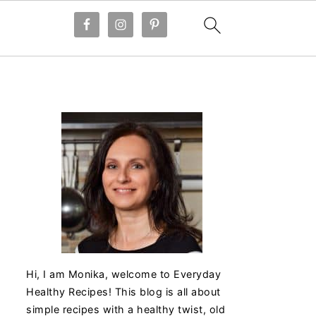
Hi, I am Monika, welcome to Everyday
Healthy Recipes! This blog is all about
simple recipes with a healthy twist, old