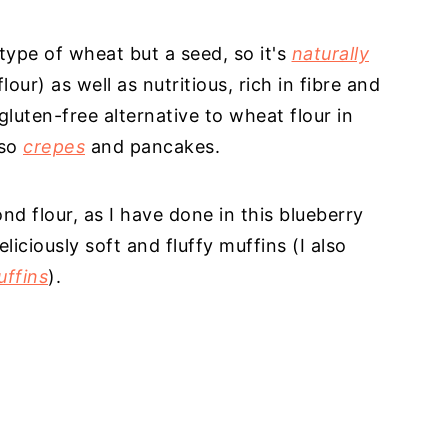
type of wheat but a seed, so it's
naturally
our) as well as nutritious, rich in fibre and
gluten-free alternative to wheat flour in
lso
crepes
and pancakes.
 flour, as I have done in this blueberry
iciously soft and fluffy muffins (I also
uffins
).