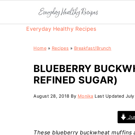
Everyday Healthy Recipes
Home
»
Recipes
»
Breakfast/Brunch
BLUEBERRY BUCKWH
REFINED SUGAR)
August 28, 2018
By
Monika
Last Updated
July
Jum
These blueberry buckwheat muffins 