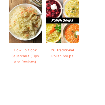
How To Cook
28 Traditional
Sauerkraut (Tips
Polish Soups
and Recipes)