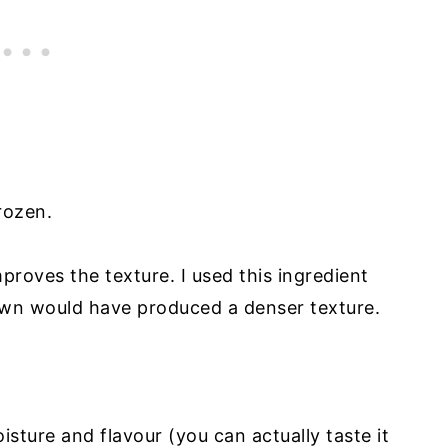
frozen.
mproves the texture. I used this ingredient
own would have produced a denser texture.
sture and flavour (you can actually taste it