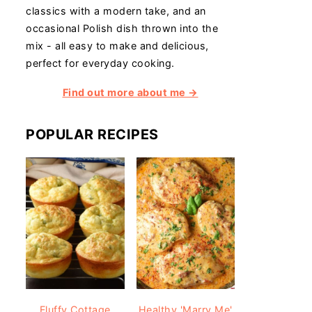
classics with a modern take, and an
occasional Polish dish thrown into the
mix - all easy to make and delicious,
perfect for everyday cooking.
Find out more about me →
POPULAR RECIPES
Fluffy Cottage
Healthy 'Marry Me'