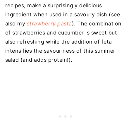
recipes, make a surprisingly delicious
ingredient when used in a savoury dish (see
also my
strawberry pasta
). The combination
of strawberries and cucumber is sweet but
also refreshing while the addition of feta
intensifies the savouriness of this summer
salad (and adds protein!).