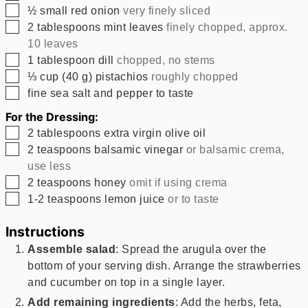
▢
½
small red onion
very finely sliced
▢
2
tablespoons
mint leaves
finely chopped, approx.
10 leaves
▢
1
tablespoon
dill
chopped, no stems
▢
⅓
cup
(
40
g
)
pistachios
roughly chopped
▢
fine sea salt and pepper to taste
For the Dressing:
▢
2
tablespoons
extra virgin olive oil
▢
2
teaspoons
balsamic vinegar
or balsamic crema,
use less
▢
2
teaspoons
honey
omit if using crema
▢
1-2
teaspoons
lemon juice
or to taste
Instructions
Assemble salad
: Spread the arugula over the
bottom of your serving dish. Arrange the strawberries
and cucumber on top in a single layer.
Add remaining ingredients
: Add the herbs, feta,