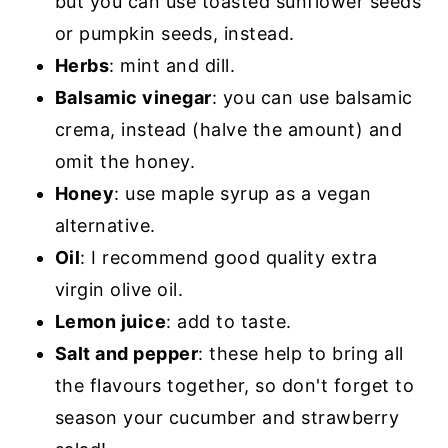
but you can use toasted sunflower seeds
or pumpkin seeds, instead.
Herbs
: mint and dill.
Balsamic vinegar
: you can use balsamic
crema, instead (halve the amount) and
omit the honey.
Honey
: use maple syrup as a vegan
alternative.
Oil
: I recommend good quality extra
virgin olive oil.
Lemon juice
: add to taste.
Salt and pepper
: these help to bring all
the flavours together, so don't forget to
season your cucumber and strawberry