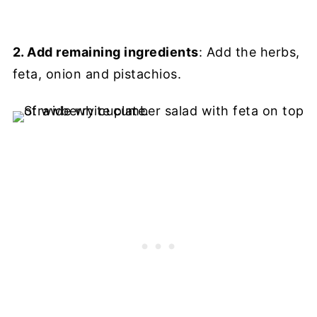
2. Add remaining ingredients
: Add the herbs,
feta, onion and pistachios.