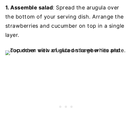
1. Assemble salad
: Spread the arugula over
the bottom of your serving dish. Arrange the
strawberries and cucumber on top in a single
layer.