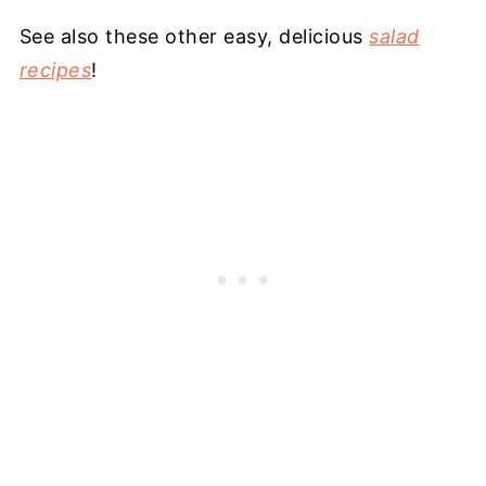
See also these other easy, delicious
salad
recipes
!