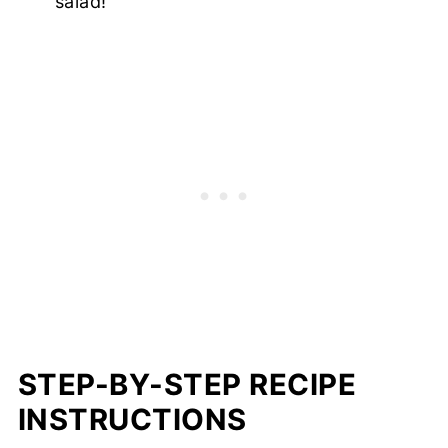
salad!
STEP-BY-STEP RECIPE
INSTRUCTIONS