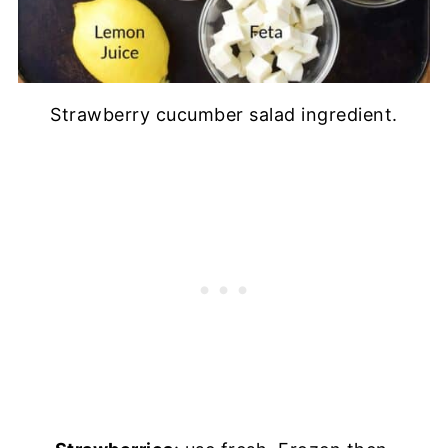
Strawberry cucumber salad ingredient.