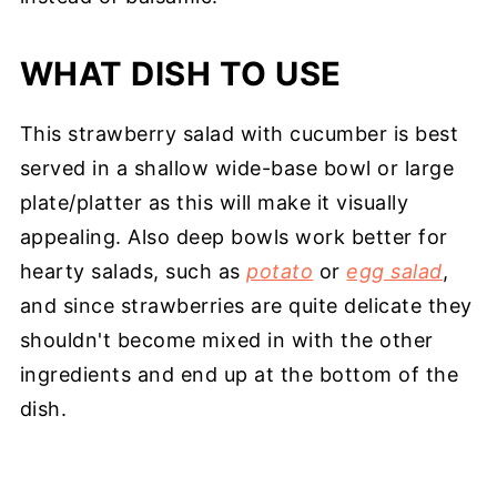
WHAT DISH TO USE
This strawberry salad with cucumber is best
served in a shallow wide-base bowl or large
plate/platter as this will make it visually
appealing. Also deep bowls work better for
hearty salads, such as
potato
or
egg salad
,
and since strawberries are quite delicate they
shouldn't become mixed in with the other
ingredients and end up at the bottom of the
dish.