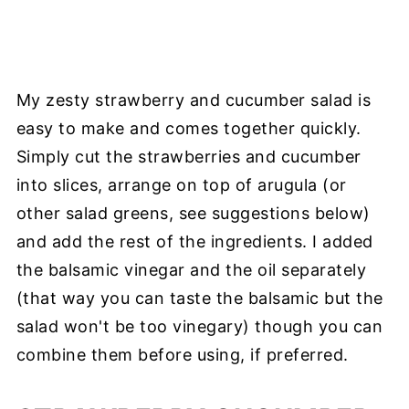
My zesty strawberry and cucumber salad is
easy to make and comes together quickly.
Simply cut the strawberries and cucumber
into slices, arrange on top of arugula (or
other salad greens, see suggestions below)
and add the rest of the ingredients. I added
the balsamic vinegar and the oil separately
(that way you can taste the balsamic but the
salad won't be too vinegary) though you can
combine them before using, if preferred.