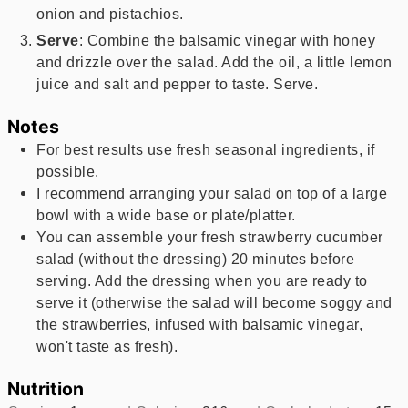
onion and pistachios.
Serve
: Combine the balsamic vinegar with honey
and drizzle over the salad. Add the oil, a little lemon
juice and salt and pepper to taste. Serve.
Notes
For best results use fresh seasonal ingredients, if
possible.
I recommend arranging your salad on top of a large
bowl with a wide base or plate/platter.
You can assemble your fresh strawberry cucumber
salad (without the dressing) 20 minutes before
serving. Add the dressing when you are ready to
serve it (otherwise the salad will become soggy and
the strawberries, infused with balsamic vinegar,
won't taste as fresh).
Nutrition