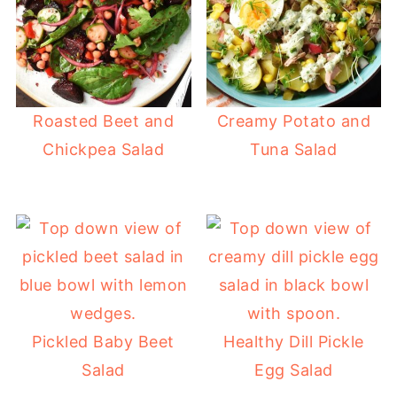
Roasted Beet and
Creamy Potato and
Chickpea Salad
Tuna Salad
Pickled Baby Beet
Healthy Dill Pickle
Salad
Egg Salad