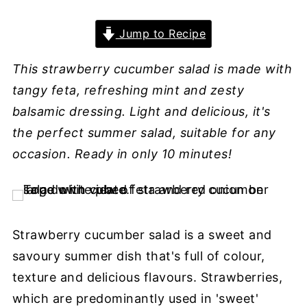
Jump to Recipe
This strawberry cucumber salad is made with
tangy feta, refreshing mint and zesty
balsamic dressing. Light and delicious, it's
the perfect summer salad, suitable for any
occasion. Ready in only 10 minutes!
Strawberry cucumber salad is a sweet and
savoury summer dish that's full of colour,
texture and delicious flavours. Strawberries,
which are predominantly used in 'sweet'