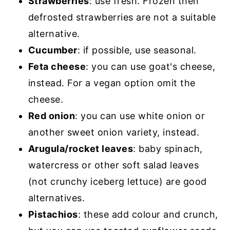
Strawberries
: use fresh. Frozen then
defrosted strawberries are not a suitable
alternative.
Cucumber
: if possible, use seasonal.
Feta cheese
: you can use goat's cheese,
instead. For a vegan option omit the
cheese.
Red onion
: you can use white onion or
another sweet onion variety, instead.
Arugula/rocket leaves
: baby spinach,
watercress or other soft salad leaves
(not crunchy iceberg lettuce) are good
alternatives.
Pistachios
: these add colour and crunch,