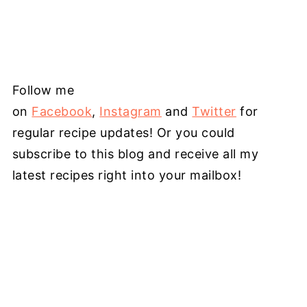
Follow me
on
Facebook
,
Instagram
and
Twitter
for
regular recipe updates! Or you could
subscribe to this blog and receive all my
latest recipes right into your mailbox!