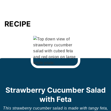
RECIPE
Strawberry Cucumber Salad
with Feta
This strawberry cucumber salad is made with tangy feta,