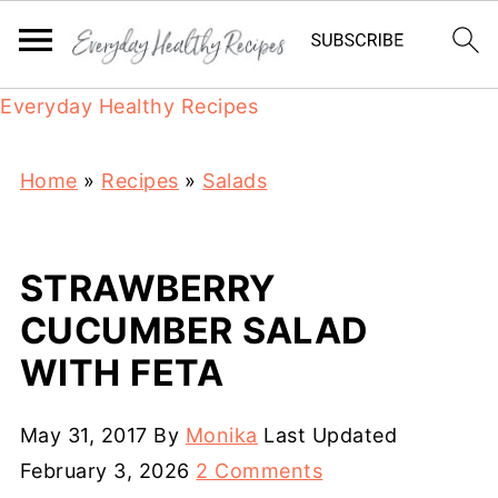
Everyday Healthy Recipes
Home
»
Recipes
»
Salads
STRAWBERRY
CUCUMBER SALAD
WITH FETA
May 31, 2017
By
Monika
Last Updated
February 3, 2026
2 Comments