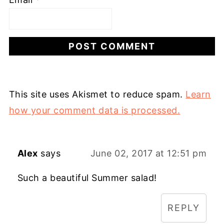
This site uses Akismet to reduce spam.
Learn
how your comment data is processed.
Alex
says
June 02, 2017 at 12:51 pm
Such a beautiful Summer salad!
REPLY