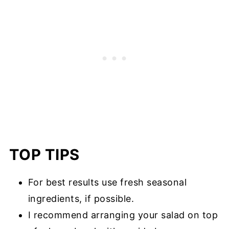
TOP TIPS
For best results use fresh seasonal
ingredients, if possible.
I recommend arranging your salad on top