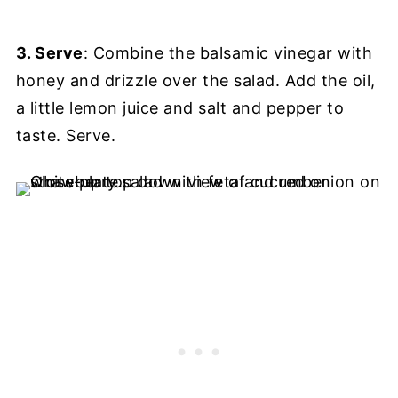
3. Serve
: Combine the balsamic vinegar with
honey and drizzle over the salad. Add the oil,
a little lemon juice and salt and pepper to
taste. Serve.