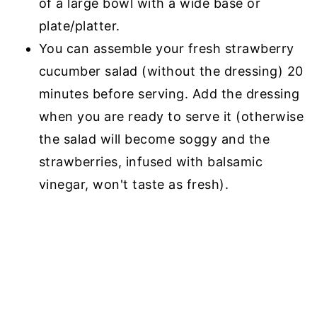
of a large bowl with a wide base or
plate/platter.
You can assemble your fresh strawberry
cucumber salad (without the dressing) 20
minutes before serving. Add the dressing
when you are ready to serve it (otherwise
the salad will become soggy and the
strawberries, infused with balsamic
vinegar, won't taste as fresh).