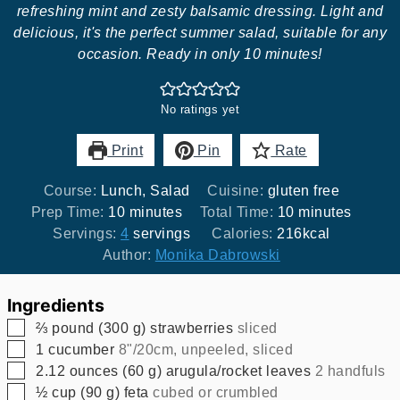
refreshing mint and zesty balsamic dressing. Light and
delicious, it's the perfect summer salad, suitable for any
occasion. Ready in only 10 minutes!
No ratings yet
Print
Pin
Rate
Course:
Lunch, Salad
Cuisine:
gluten free
minutes
minutes
Prep Time:
10
minutes
Total Time:
10
minutes
Servings:
4
servings
Calories:
216
kcal
Author:
Monika Dabrowski
Ingredients
▢
⅔
pound
(
300
g
)
strawberries
sliced
▢
1
cucumber
8"/20cm, unpeeled, sliced
▢
2.12
ounces
(
60
g
)
arugula/rocket leaves
2 handfuls
▢
½
cup
(
90
g
)
feta
cubed or crumbled