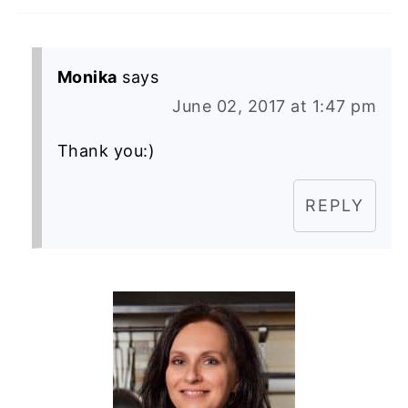
Monika
says
June 02, 2017 at 1:47 pm
Thank you:)
REPLY