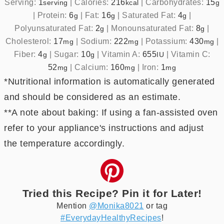
Serving:
1
|
Calories:
216
|
Carbohydrates:
15
serving
kcal
g
|
Protein:
6
|
Fat:
16
|
Saturated Fat:
4
|
g
g
g
Polyunsaturated Fat:
2
|
Monounsaturated Fat:
8
|
g
g
Cholesterol:
17
|
Sodium:
222
|
Potassium:
430
|
mg
mg
mg
Fiber:
4
|
Sugar:
10
|
Vitamin A:
655
|
Vitamin C:
g
g
IU
52
|
Calcium:
160
|
Iron:
1
mg
mg
mg
*Nutritional information is automatically generated
and should be considered as an estimate.
**A note about baking: If using a fan-assisted oven
refer to your appliance's instructions and adjust
the temperature accordingly.
Tried this Recipe? Pin it for Later!
Mention
@Monika8021
or tag
#EverydayHealthyRecipes
!