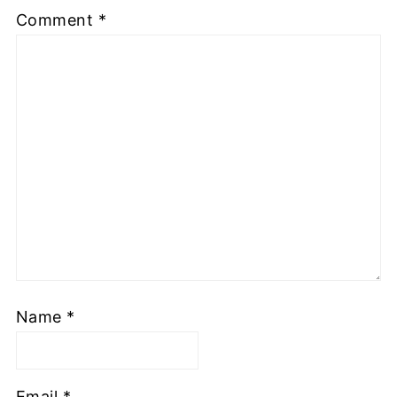
Comment
*
Name
*
Email
*