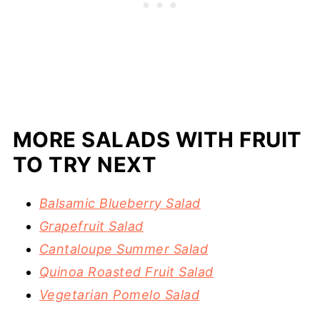
MORE SALADS WITH FRUIT
TO TRY NEXT
Balsamic Blueberry Salad
Grapefruit Salad
Cantaloupe Summer Salad
Quinoa Roasted Fruit Salad
Vegetarian Pomelo Salad