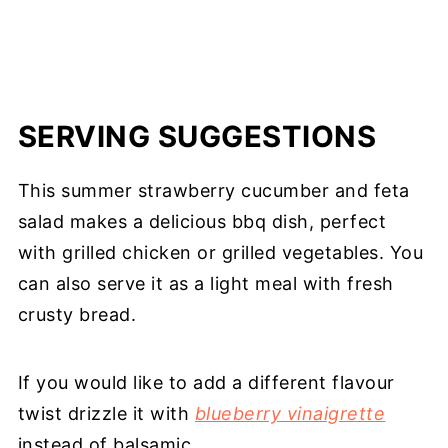
SERVING SUGGESTIONS
This summer strawberry cucumber and feta
salad makes a delicious bbq dish, perfect
with grilled chicken or grilled vegetables. You
can also serve it as a light meal with fresh
crusty bread.
If you would like to add a different flavour
twist drizzle it with
blueberry vinaigrette
instead of balsamic.