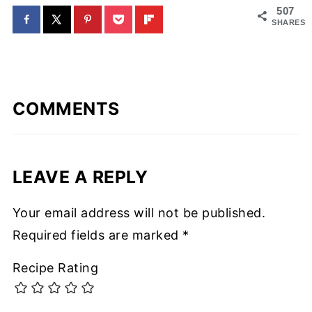
507
SHARES
COMMENTS
LEAVE A REPLY
Your email address will not be published.
Required fields are marked
*
Recipe Rating