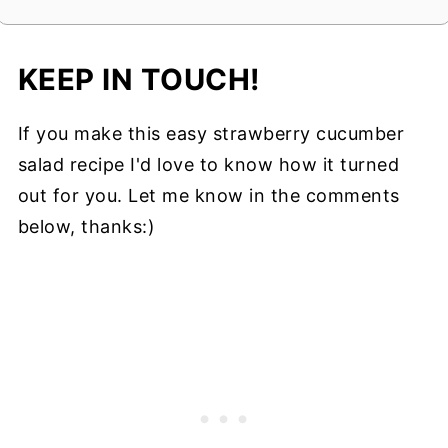
KEEP IN TOUCH!
If you make this easy strawberry cucumber
salad recipe I'd love to know how it turned
out for you. Let me know in the comments
below, thanks:)