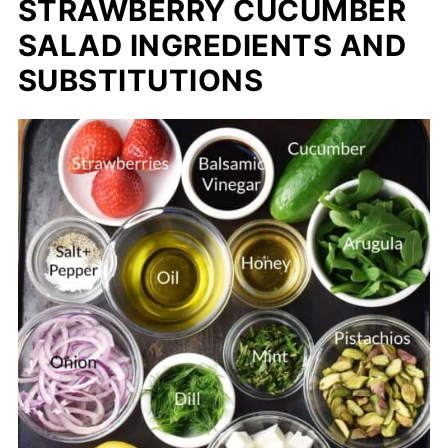
STRAWBERRY CUCUMBER
SALAD INGREDIENTS AND
SUBSTITUTIONS