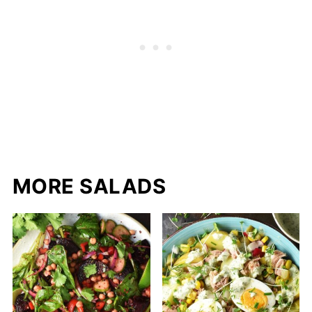
MORE SALADS