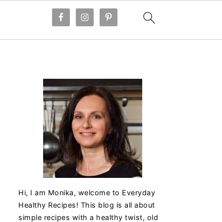
Hi, I am Monika, welcome to Everyday
Healthy Recipes! This blog is all about
simple recipes with a healthy twist, old