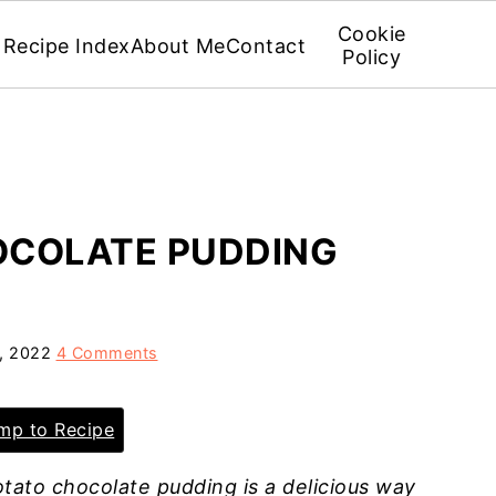
Cookie
Recipe Index
About Me
Contact
Policy
OCOLATE PUDDING
5, 2022
4 Comments
p to Recipe
tato chocolate pudding is a delicious way