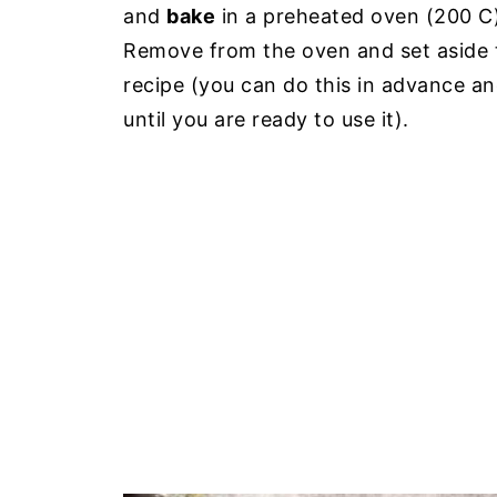
and
bake
in a preheated oven (200 C) 
Remove from the oven and set aside 
recipe (you can do this in advance an
until you are ready to use it).