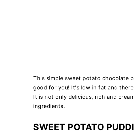
This simple sweet potato chocolate pu
good for you! It's low in fat and there
It is not only delicious, rich and cream
ingredients.
SWEET POTATO PUDDI