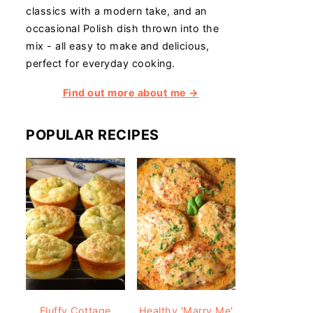
classics with a modern take, and an
occasional Polish dish thrown into the
mix - all easy to make and delicious,
perfect for everyday cooking.
Find out more about me →
POPULAR RECIPES
Fluffy Cottage
Healthy 'Marry Me'