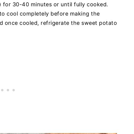
for 30-40 minutes or until fully cooked.
to cool completely before making the
d once cooled, refrigerate the sweet potato