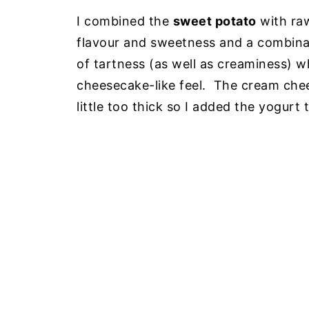
I combined the
sweet potato
with r
flavour and sweetness and a combina
of tartness (as well as creaminess) w
cheesecake-like feel. The cream che
little too thick so I added the yogurt