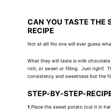
CAN YOU TASTE THE 
RECIPE
Not at all! No one will ever guess what'
What they will taste is milk chocolat
rich, or sweet or filling. Just right
consistency and sweetness but the fl
STEP-BY-STEP-RECIP
1
.Place the sweet potato (cut it in hal