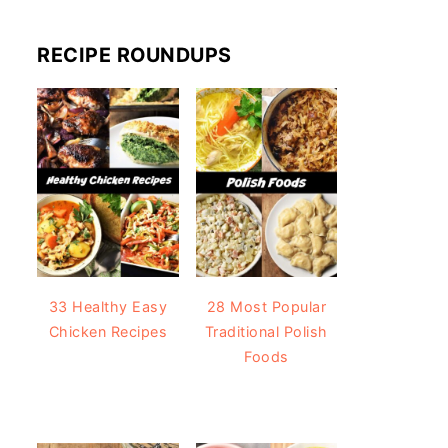
RECIPE ROUNDUPS
33 Healthy Easy
28 Most Popular
Chicken Recipes
Traditional Polish
Foods