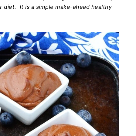
r diet. It is a simple make-ahead healthy