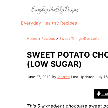
Everyday Healthy Recipes
Home
»
Recipes
»
Sweet Things/Desserts
SWEET POTATO CH
(LOW SUGAR)
June 27, 2018
By
Monika
Last Updated
July 1
Jum
This 5-ingredient chocolate sweet po