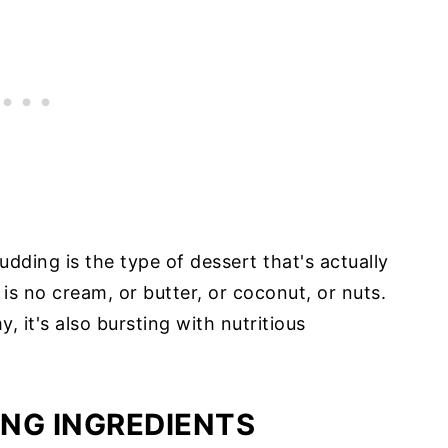
dding is the type of dessert that's actually
 is no cream, or butter, or coconut, or nuts.
y, it's also bursting with nutritious
NG INGREDIENTS