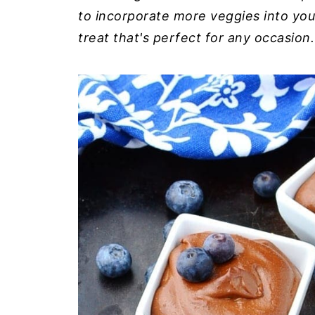
to incorporate more veggies into you
treat that's perfect for any occasion.