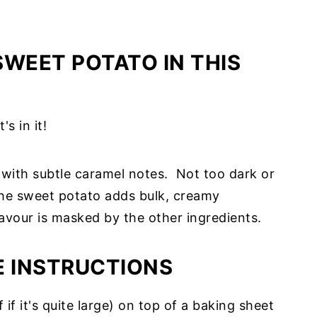
SWEET POTATO IN THIS
s in it!
e with subtle caramel notes. Not too dark or
! The sweet potato adds bulk, creamy
avour is masked by the other ingredients.
E INSTRUCTIONS
f if it's quite large) on top of a baking sheet