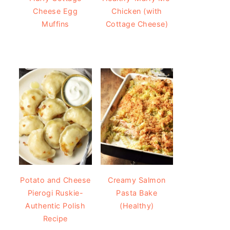
Cheese Egg
Chicken (with
Muffins
Cottage Cheese)
Potato and Cheese
Creamy Salmon
Pierogi Ruskie-
Pasta Bake
Authentic Polish
(Healthy)
Recipe