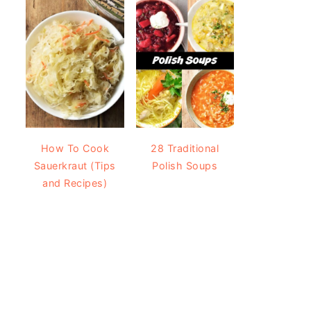
How To Cook
28 Traditional
Sauerkraut (Tips
Polish Soups
and Recipes)