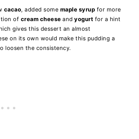
aw
cacao
, added some
maple syrup
for more
tion of
cream cheese
and
yogurt
for a hint
hich gives this dessert an almost
ese on its own would make this pudding a
 to loosen the consistency.