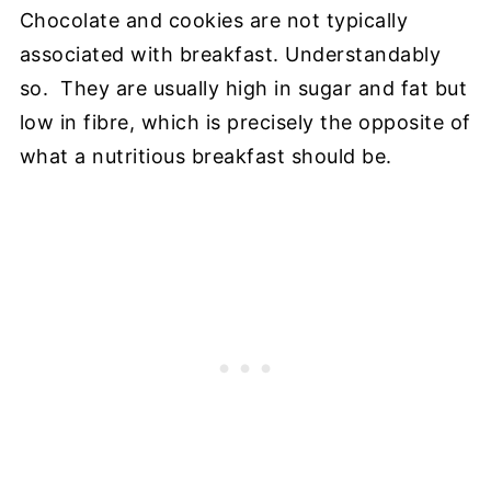
Chocolate and cookies are not typically
associated with breakfast. Understandably
so. They are usually high in sugar and fat but
low in fibre, which is precisely the opposite of
what a nutritious breakfast should be.