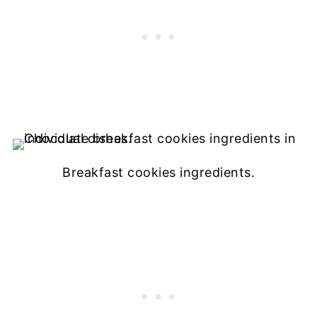
Breakfast cookies ingredients.