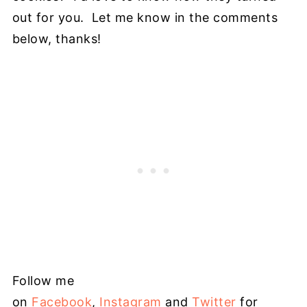
out for you. Let me know in the comments
below, thanks!
Follow me
on
Facebook
,
Instagram
and
Twitter
for