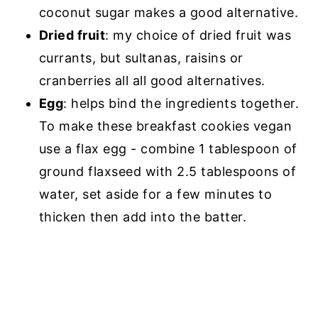
coconut sugar makes a good alternative.
Dried fruit
: my choice of dried fruit was
currants, but sultanas, raisins or
cranberries all all good alternatives.
Egg
: helps bind the ingredients together.
To make these breakfast cookies vegan
use a flax egg - combine 1 tablespoon of
ground flaxseed with 2.5 tablespoons of
water, set aside for a few minutes to
thicken then add into the batter.