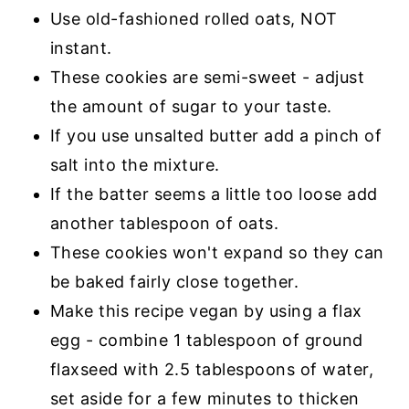
Use old-fashioned rolled oats, NOT
instant.
These cookies are semi-sweet - adjust
the amount of sugar to your taste.
If you use unsalted butter add a pinch of
salt into the mixture.
If the batter seems a little too loose add
another tablespoon of oats.
These cookies won't expand so they can
be baked fairly close together.
Make this recipe vegan by using a flax
egg - combine 1 tablespoon of ground
flaxseed with 2.5 tablespoons of water,
set aside for a few minutes to thicken