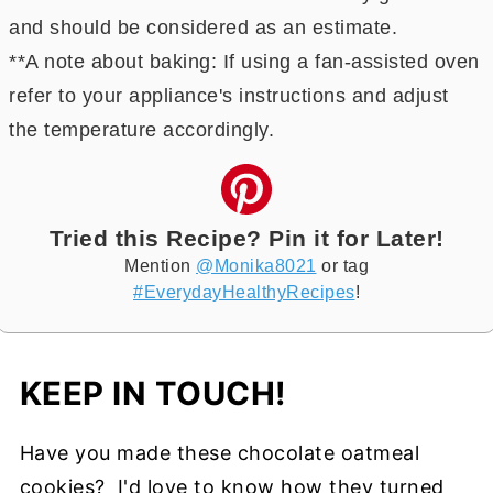
and should be considered as an estimate.
**A note about baking: If using a fan-assisted oven
refer to your appliance's instructions and adjust
the temperature accordingly.
Tried this Recipe? Pin it for Later!
Mention
@Monika8021
or tag
#EverydayHealthyRecipes
!
KEEP IN TOUCH!
Have you made these chocolate oatmeal
cookies? I'd love to know how they turned