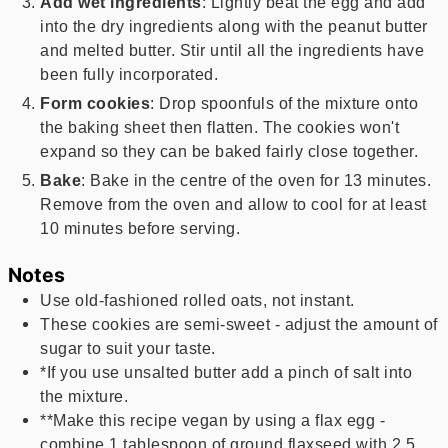
Add wet ingredients
: Lightly beat the egg and add
into the dry ingredients along with the peanut butter
and melted butter. Stir until all the ingredients have
been fully incorporated.
Form cookies
: Drop spoonfuls of the mixture onto
the baking sheet then flatten. The cookies won't
expand so they can be baked fairly close together.
Bake
: Bake in the centre of the oven for 13 minutes.
Remove from the oven and allow to cool for at least
10 minutes before serving.
Notes
Use old-fashioned rolled oats, not instant.
These cookies are semi-sweet - adjust the amount of
sugar to suit your taste.
*If you use unsalted butter add a pinch of salt into
the mixture.
**Make this recipe vegan by using a flax egg -
combine 1 tablespoon of ground flaxseed with 2.5