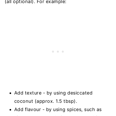
(all optional). For example:
Add texture - by using desiccated
coconut (approx. 1.5 tbsp).
Add flavour - by using spices, such as