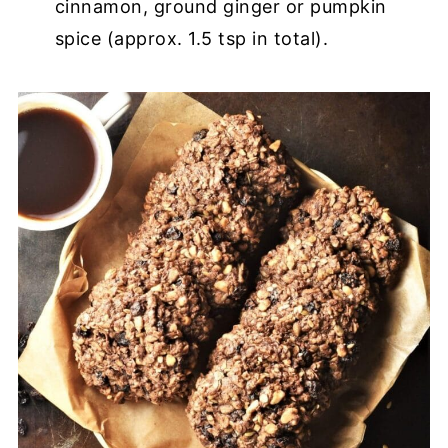
cinnamon, ground ginger or pumpkin
spice (approx. 1.5 tsp in total).