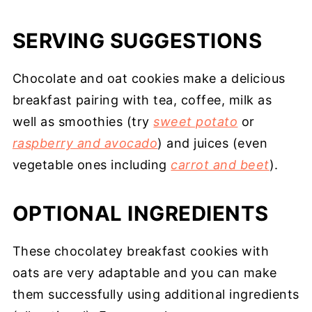
SERVING SUGGESTIONS
Chocolate and oat cookies make a delicious
breakfast pairing with tea, coffee, milk as
well as smoothies (try
sweet potato
or
raspberry and avocado
) and juices (even
vegetable ones including
carrot and beet
).
OPTIONAL INGREDIENTS
These chocolatey breakfast cookies with
oats are very adaptable and you can make
them successfully using additional ingredients