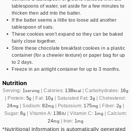
tablespoons of water, set aside for a few minutes to
thicken then add into the batter.
If the batter seems a little too loose add another
tablespoon of oats.
These cookies won't expand so they can be baked
fairly close together.
Store these chocolate breakfast cookies in a plastic
container (for a chewier texture) or paper bag for up
to 2 days.
Freeze in an airtight container for up to 3 months.
Nutrition
Serving:
1
|
Calories:
138
|
Carbohydrates:
16
serving
kcal
g
|
Protein:
5
|
Fat:
10
|
Saturated Fat:
3
|
Cholesterol:
g
g
g
24
|
Sodium:
82
|
Potassium:
175
|
Fiber:
2
|
mg
mg
mg
g
Sugar:
8
|
Vitamin A:
136
|
Vitamin C:
1
|
Calcium:
g
IU
mg
24
|
Iron:
1
mg
mg
*Nutritional information is automatically generated