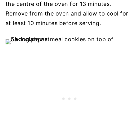
the centre of the oven for 13 minutes.
Remove from the oven and allow to cool for
at least 10 minutes before serving.