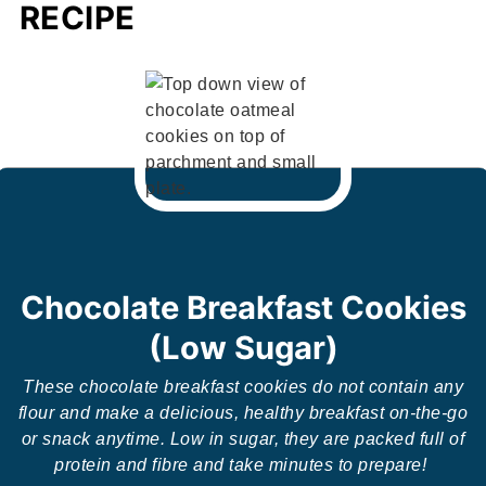
RECIPE
Chocolate Breakfast Cookies
(Low Sugar)
These chocolate breakfast cookies do not contain any
flour and make a delicious, healthy breakfast on-the-go
or snack anytime. Low in sugar, they are packed full of
protein and fibre and take minutes to prepare!