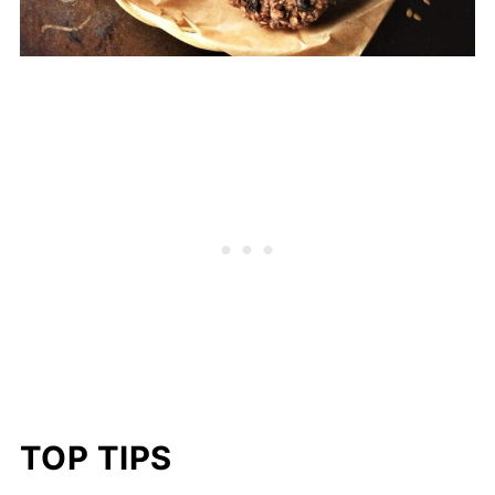
TOP TIPS