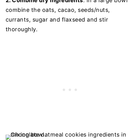
2. Combine dry ingredients
: In a large bowl
combine the oats, cacao, seeds/nuts,
currants, sugar and flaxseed and stir
thoroughly.