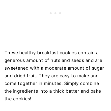
These healthy breakfast cookies contain a
generous amount of nuts and seeds and are
sweetened with a moderate amount of sugar
and dried fruit. They are easy to make and
come together in minutes. Simply combine
the ingredients into a thick batter and bake
the cookies!