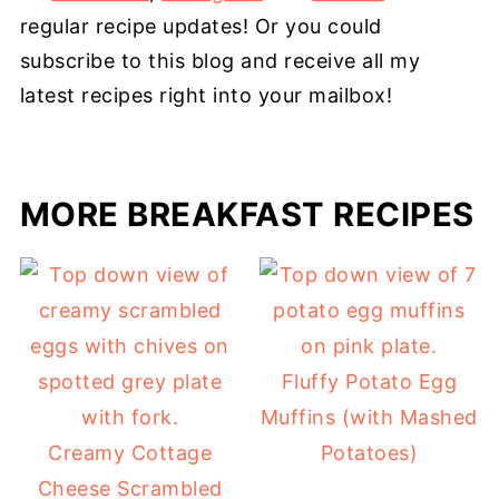
regular recipe updates! Or you could
subscribe to this blog and receive all my
latest recipes right into your mailbox!
MORE BREAKFAST RECIPES
Fluffy Potato Egg
Muffins (with Mashed
Creamy Cottage
Potatoes)
Cheese Scrambled