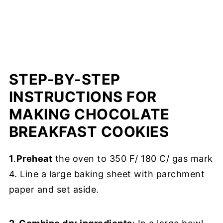
STEP-BY-STEP
INSTRUCTIONS FOR
MAKING CHOCOLATE
BREAKFAST COOKIES
1
.
Preheat
the oven to 350 F/ 180 C/ gas mark
4. Line a large baking sheet with parchment
paper and set aside.