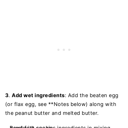
3
.
Add wet ingredients
: Add the beaten egg
(or flax egg, see **Notes below) along with
the peanut butter and melted butter.