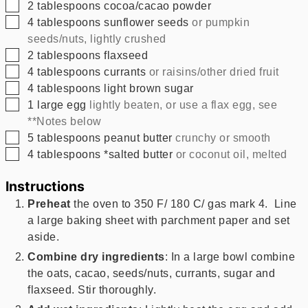
▢
2
tablespoons
cocoa/cacao powder
▢
4
tablespoons
sunflower seeds
or pumpkin
seeds/nuts, lightly crushed
▢
2
tablespoons
flaxseed
▢
4
tablespoons
currants
or raisins/other dried fruit
▢
4
tablespoons
light brown sugar
▢
1
large egg
lightly beaten, or use a flax egg, see
**Notes below
▢
5
tablespoons
peanut butter
crunchy or smooth
▢
4
tablespoons
*salted butter
or coconut oil, melted
Instructions
Preheat
the oven to 350 F/ 180 C/ gas mark 4. Line
a large baking sheet with parchment paper and set
aside.
Combine dry ingredients
: In a large bowl combine
the oats, cacao, seeds/nuts, currants, sugar and
flaxseed. Stir thoroughly.