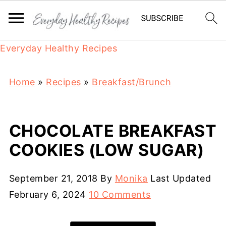
Everyday Healthy Recipes
Home
»
Recipes
»
Breakfast/Brunch
CHOCOLATE BREAKFAST
COOKIES (LOW SUGAR)
September 21, 2018
By
Monika
Last Updated
February 6, 2024
10 Comments