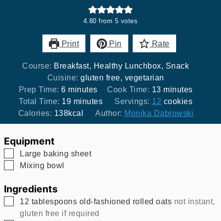
4.80
from
5
votes
Print
Pin
Rate
Course:
Breakfast, Healthy Lunchbox, Snack
Cuisine:
gluten free, vegetarian
minutes
minutes
Prep Time:
6
minutes
Cook Time:
13
minutes
minutes
Total Time:
19
minutes
Servings:
12
cookies
Calories:
138
kcal
Author:
Monika Dabrowski
Equipment
▢
Large baking sheet
▢
Mixing bowl
Ingredients
▢
12
tablespoons
old-fashioned rolled oats
not instant,
gluten free if required