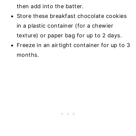
then add into the batter.
Store these breakfast chocolate cookies
in a plastic container (for a chewier
texture) or paper bag for up to 2 days.
Freeze in an airtight container for up to 3
months.