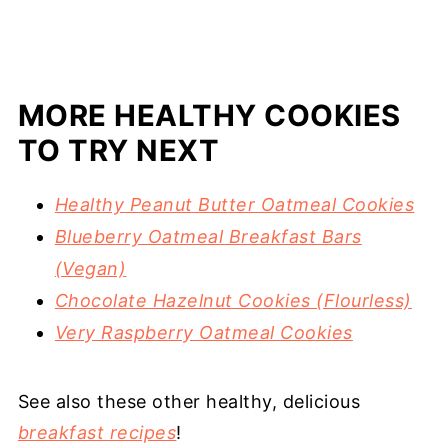
MORE HEALTHY COOKIES
TO TRY NEXT
Healthy Peanut Butter Oatmeal Cookies
Blueberry Oatmeal Breakfast Bars
(Vegan)
Chocolate Hazelnut Cookies (Flourless)
Very Raspberry Oatmeal Cookies
See also these other healthy, delicious
breakfast recipes
!