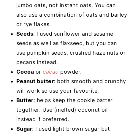
jumbo oats, not instant oats. You can
also use a combination of oats and barley
or rye flakes.
Seeds
: I used sunflower and sesame
seeds as well as flaxseed, but you can
use pumpkin seeds, crushed hazelnuts or
pecans instead.
Cocoa
or
cacao
powder.
Peanut butter
: both smooth and crunchy
will work so use your favourite.
Butter
: helps keep the cookie batter
together. Use (melted) coconut oil
instead if preferred.
Sugar
: I used light brown sugar but