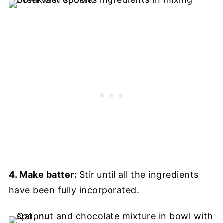
4. Make batter:
Stir
until all the ingredients
have been fully incorporated.