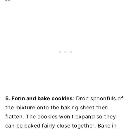
5. Form and bake cookies
: Drop spoonfuls of
the mixture onto the baking sheet then
flatten. The cookies won't expand so they
can be baked fairly close together. Bake in