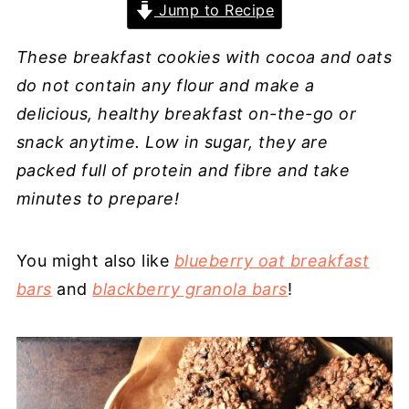
Jump to Recipe
These breakfast cookies with cocoa and oats
do not contain any flour and make a
delicious, healthy breakfast on-the-go or
snack anytime. Low in sugar, they are
packed full of protein and fibre and take
minutes to prepare!
You might also like
blueberry oat breakfast
bars
and
blackberry granola bars
!