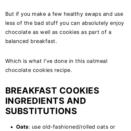
But if you make a few healthy swaps and use
less of the bad stuff you can absolutely enjoy
chocolate as well as cookies as part of a
balanced breakfast.
Which is what I've done in this oatmeal
chocolate cookies recipe.
BREAKFAST COOKIES
INGREDIENTS AND
SUBSTITUTIONS
Oats
: use old-fashioned/rolled oats or