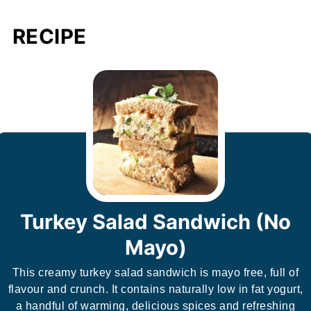
RECIPE
Turkey Salad Sandwich (No
Mayo)
This creamy turkey salad sandwich is mayo free, full of
flavour and crunch. It contains naturally low in fat yogurt,
a handful of warming, delicious spices and refreshing