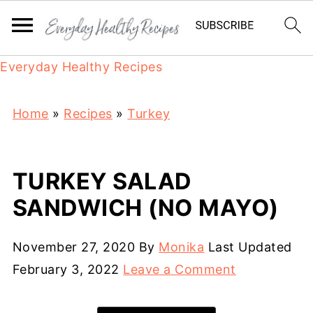
Everyday Healthy Recipes
Home
»
Recipes
»
Turkey
TURKEY SALAD
SANDWICH (NO MAYO)
November 27, 2020
By
Monika
Last Updated
February 3, 2022
Leave a Comment