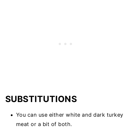
SUBSTITUTIONS
You can use either white and dark turkey
meat or a bit of both.