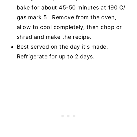
bake for about 45-50 minutes at 190 C/
gas mark 5. Remove from the oven,
allow to cool completely, then chop or
shred and make the recipe.
Best served on the day it's made.
Refrigerate for up to 2 days.