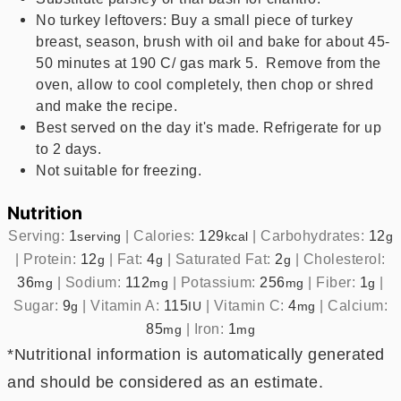
No turkey leftovers: Buy a small piece of turkey
breast, season, brush with oil and bake for about 45-
50 minutes at 190 C/ gas mark 5. Remove from the
oven, allow to cool completely, then chop or shred
and make the recipe.
Best served on the day it's made. Refrigerate for up
to 2 days.
Not suitable for freezing.
Nutrition
Serving:
1
|
Calories:
129
|
Carbohydrates:
12
serving
kcal
g
|
Protein:
12
|
Fat:
4
|
Saturated Fat:
2
|
Cholesterol:
g
g
g
36
|
Sodium:
112
|
Potassium:
256
|
Fiber:
1
|
mg
mg
mg
g
Sugar:
9
|
Vitamin A:
115
|
Vitamin C:
4
|
Calcium:
g
IU
mg
85
|
Iron:
1
mg
mg
*Nutritional information is automatically generated
and should be considered as an estimate.