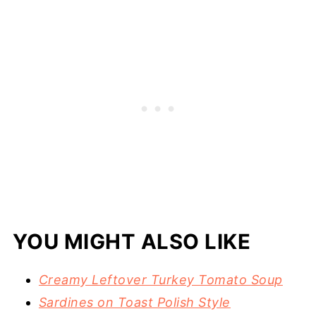
YOU MIGHT ALSO LIKE
Creamy Leftover Turkey Tomato Soup
Sardines on Toast Polish Style