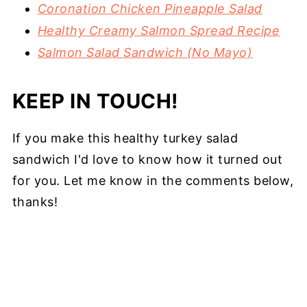
Coronation Chicken Pineapple Salad
Healthy Creamy Salmon Spread Recipe
Salmon Salad Sandwich (No Mayo)
KEEP IN TOUCH!
If you make this healthy turkey salad
sandwich I'd love to know how it turned out
for you. Let me know in the comments below,
thanks!