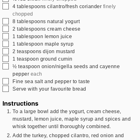
▢
4
tablespoons
cilantro/fresh coriander
finely
chopped
▢
8
tablespoons
natural yogurt
▢
2
tablespoons
cream cheese
▢
1
tablespoon
lemon juice
▢
1
tablespoon
maple syrup
▢
2
teaspoons
dijon mustard
▢
1
teaspoon
ground cumin
▢
½
teaspoon
onion/nigella seeds and cayenne
pepper
each
▢
Fine sea salt and pepper to taste
▢
Serve with your favourite bread
Instructions
To a large bowl add the yogurt, cream cheese,
mustard, lemon juice, maple syrup and spices and
whisk together until thoroughly combined.
Add the turkey, chopped cilantro, red onion and