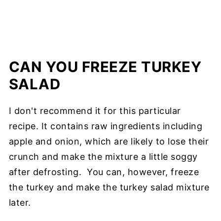
CAN YOU FREEZE TURKEY
SALAD
I don't recommend it for this particular
recipe. It contains raw ingredients including
apple and onion, which are likely to lose their
crunch and make the mixture a little soggy
after defrosting. You can, however, freeze
the turkey and make the turkey salad mixture
later.