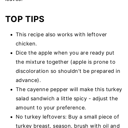
TOP TIPS
This recipe also works with leftover
chicken.
Dice the apple when you are ready put
the mixture together (apple is prone to
discoloration so shouldn't be prepared in
advance).
The cayenne pepper will make this turkey
salad sandwich a little spicy - adjust the
amount to your preference.
No turkey leftovers: Buy a small piece of
turkey breast, season, brush with oil and