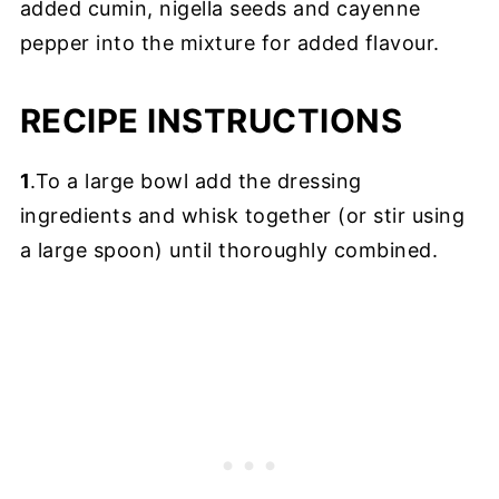
added cumin, nigella seeds and cayenne
pepper into the mixture for added flavour.
RECIPE INSTRUCTIONS
1
.To a large bowl add the dressing
ingredients and whisk together (or stir using
a large spoon) until thoroughly combined.