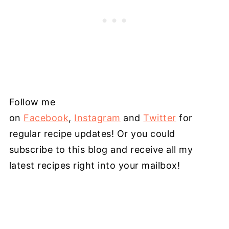
Follow me
on
Facebook
,
Instagram
and
Twitter
for
regular recipe updates! Or you could
subscribe to this blog and receive all my
latest recipes right into your mailbox!