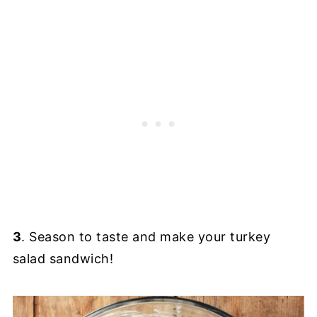
3
. Season to taste and make your turkey
salad sandwich!