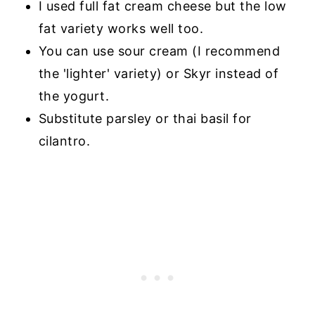
I used full fat cream cheese but the low
fat variety works well too.
You can use sour cream (I recommend
the 'lighter' variety) or Skyr instead of
the yogurt.
Substitute parsley or thai basil for
cilantro.