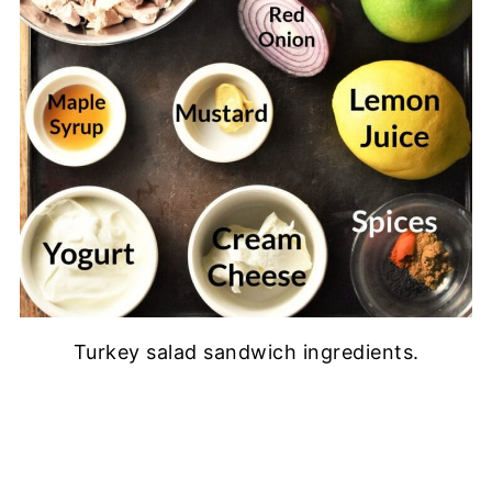
Turkey salad sandwich ingredients.