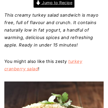
Jump to Recipe
This creamy turkey salad sandwich is mayo
free, full of flavour and crunch. It contains
naturally low in fat yogurt, a handful of
warming, delicious spices and refreshing
apple. Ready in under 15 minutes!
You might also like this zesty
turkey
cranberry salad
!