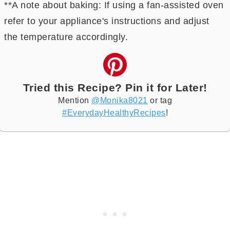
**A note about baking: If using a fan-assisted oven
refer to your appliance's instructions and adjust
the temperature accordingly.
Tried this Recipe? Pin it for Later!
Mention
@Monika8021
or tag
#EverydayHealthyRecipes
!