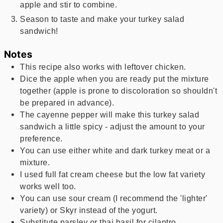
apple and stir to combine.
Season to taste and make your turkey salad
sandwich!
Notes
This recipe also works with leftover chicken.
Dice the apple when you are ready put the mixture
together (apple is prone to discoloration so shouldn't
be prepared in advance).
The cayenne pepper will make this turkey salad
sandwich a little spicy - adjust the amount to your
preference.
You can use either white and dark turkey meat or a
mixture.
I used full fat cream cheese but the low fat variety
works well too.
You can use sour cream (I recommend the 'lighter'
variety) or Skyr instead of the yogurt.
Substitute parsley or thai basil for cilantro.