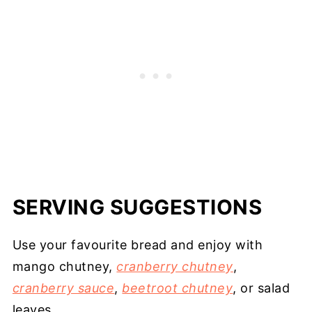
SERVING SUGGESTIONS
Use your favourite bread and enjoy with
mango chutney,
cranberry chutney
,
cranberry sauce
,
beetroot chutney
, or salad
leaves.