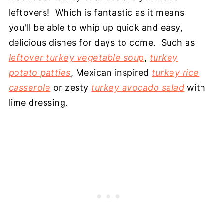
leftovers! Which is fantastic as it means
you'll be able to whip up quick and easy,
delicious dishes for days to come. Such as
leftover turkey vegetable soup
,
turkey
potato patties
, Mexican inspired
turkey rice
casserole
or zesty
turkey avocado salad
with
lime dressing.