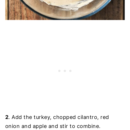
2
. Add the turkey, chopped cilantro, red
onion and apple and stir to combine.