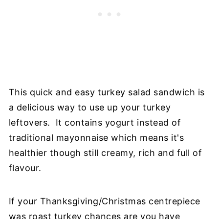
This quick and easy turkey salad sandwich is
a delicious way to use up your turkey
leftovers. It contains yogurt instead of
traditional mayonnaise which means it's
healthier though still creamy, rich and full of
flavour.
If your Thanksgiving/Christmas centrepiece
was roast turkey chances are you have