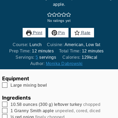
apple.
No ratings yet
Print
Pin
Rate
Course:
Lunch
Cuisine:
American, Low fat
minutes
minutes
Prep Time:
12
minutes
Total Time:
12
minutes
Servings:
5
servings
Calories:
129
kcal
Author:
Monika Dabrowski
Equipment
▢
Large mixing bowl
Ingredients
▢
10.58
ounces
(
300
g
)
leftover turkey
chopped
▢
1
Granny Smith apple
unpeeled, cored, diced
▢
½
red onion
finely chopped