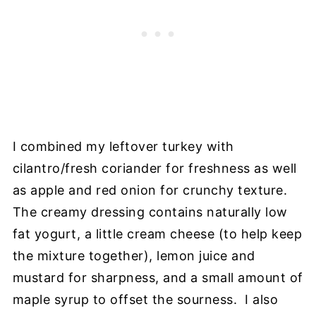
I combined my leftover turkey with
cilantro/fresh coriander for freshness as well
as apple and red onion for crunchy texture.
The creamy dressing contains naturally low
fat yogurt, a little cream cheese (to help keep
the mixture together), lemon juice and
mustard for sharpness, and a small amount of
maple syrup to offset the sourness. I also