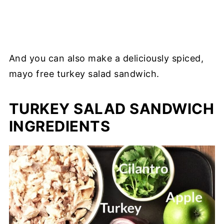
And you can also make a deliciously spiced,
mayo free turkey salad sandwich.
TURKEY SALAD SANDWICH
INGREDIENTS