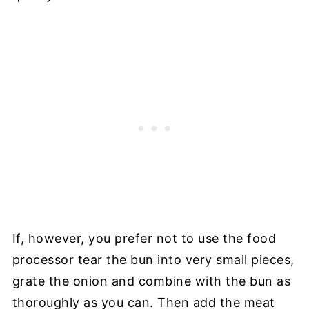
If, however, you prefer not to use the food
processor tear the bun into very small pieces,
grate the onion and combine with the bun as
thoroughly as you can. Then add the meat