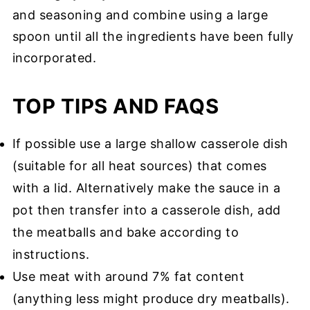
and seasoning and combine using a large
spoon until all the ingredients have been fully
incorporated.
TOP TIPS AND FAQS
If possible use a large shallow casserole dish
(suitable for all heat sources) that comes
with a lid. Alternatively make the sauce in a
pot then transfer into a casserole dish, add
the meatballs and bake according to
instructions.
Use meat with around 7% fat content
(anything less might produce dry meatballs).