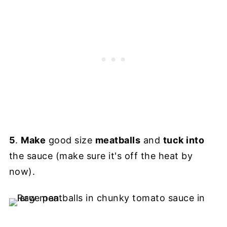
5
.
Make
good size
meatballs
and
tuck into
the sauce (make sure it's off the heat by
now).