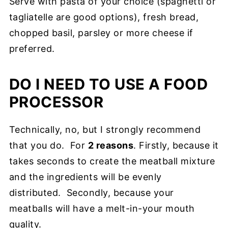
Serve with pasta of your choice (spaghetti or
tagliatelle are good options), fresh bread,
chopped basil, parsley or more cheese if
preferred.
DO I NEED TO USE A FOOD
PROCESSOR
Technically, no, but I strongly recommend
that you do. For
2 reasons
. Firstly, because it
takes seconds to create the meatball mixture
and the ingredients will be evenly
distributed. Secondly, because your
meatballs will have a melt-in-your mouth
quality.