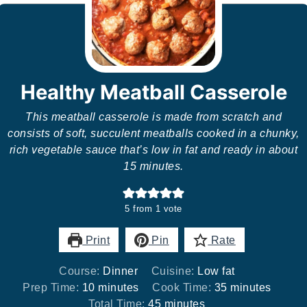
Healthy Meatball Casserole
This meatball casserole is made from scratch and
consists of soft, succulent meatballs cooked in a chunky,
rich vegetable sauce that’s low in fat and ready in about
15 minutes.
5
from 1 vote
Print
Pin
Rate
Course:
Dinner
Cuisine:
Low fat
minutes
minutes
Prep Time:
10
minutes
Cook Time:
35
minutes
minutes
Total Time:
45
minutes