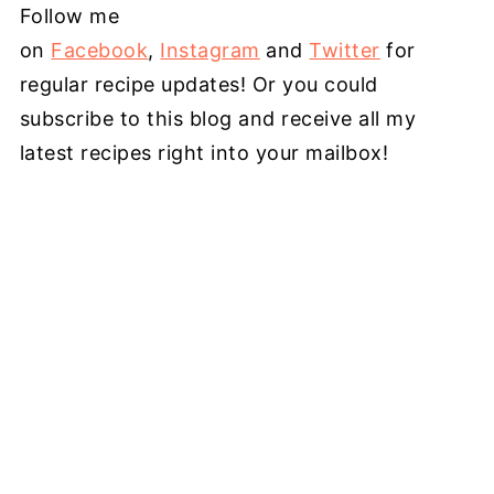
Follow me
on
Facebook
,
Instagram
and
Twitter
for
regular recipe updates! Or you could
subscribe to this blog and receive all my
latest recipes right into your mailbox!