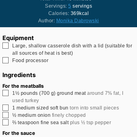
Servings:
5
servings
Calories:
369
kcal
Author:
Monika Dabrowski
Equipment
▢
Large, shallow casserole dish with a lid (suitable for
all sources of heat is best)
▢
Food processor
Ingredients
For the meatballs
▢
1½
pounds
(
700
g
)
ground meat
around 7% fat, I
used turkey
▢
1
medium sized soft bun
torn into small pieces
▢
½
medium onion
finely chopped
▢
⅔
teaspoon
fine sea salt
plus ½ tsp pepper
For the sauce