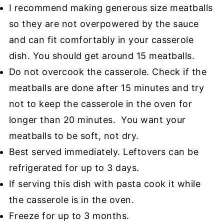
I recommend making generous size meatballs
so they are not overpowered by the sauce
and can fit comfortably in your casserole
dish. You should get around 15 meatballs.
Do not overcook the casserole. Check if the
meatballs are done after 15 minutes and try
not to keep the casserole in the oven for
longer than 20 minutes. You want your
meatballs to be soft, not dry.
Best served immediately. Leftovers can be
refrigerated for up to 3 days.
If serving this dish with pasta cook it while
the casserole is in the oven.
Freeze for up to 3 months.