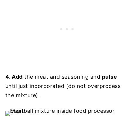
4. Add
the meat and seasoning and
pulse
until just incorporated (do not overprocess
the mixture).