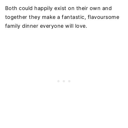
Both could happily exist on their own and
together they make a fantastic, flavoursome
family dinner everyone will love.