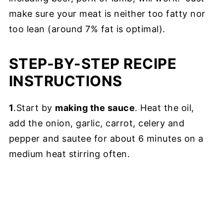
make sure your meat is neither too fatty nor
too lean (around 7% fat is optimal).
STEP-BY-STEP RECIPE
INSTRUCTIONS
1
.Start by
making the sauce
. Heat the oil,
add the onion, garlic, carrot, celery and
pepper and sautee for about 6 minutes on a
medium heat stirring often.