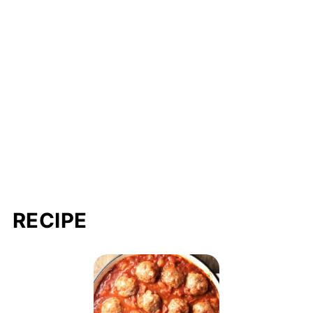
RECIPE