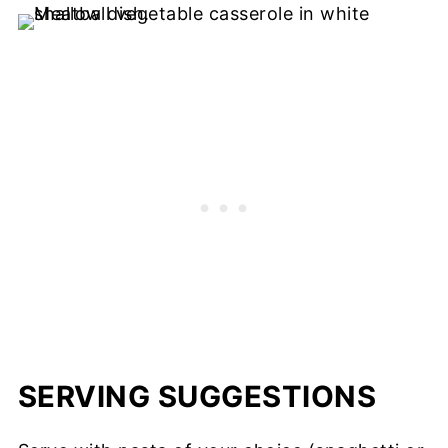
SERVING SUGGESTIONS