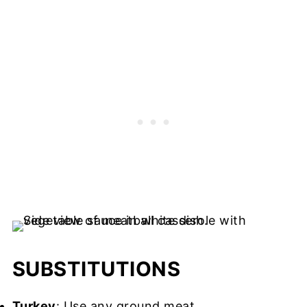
SUBSTITUTIONS
Turkey
: Use any ground meat.