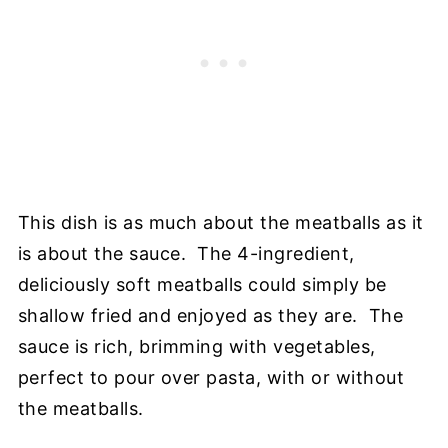
This dish is as much about the meatballs as it
is about the sauce. The 4-ingredient,
deliciously soft meatballs could simply be
shallow fried and enjoyed as they are. The
sauce is rich, brimming with vegetables,
perfect to pour over pasta, with or without
the meatballs.