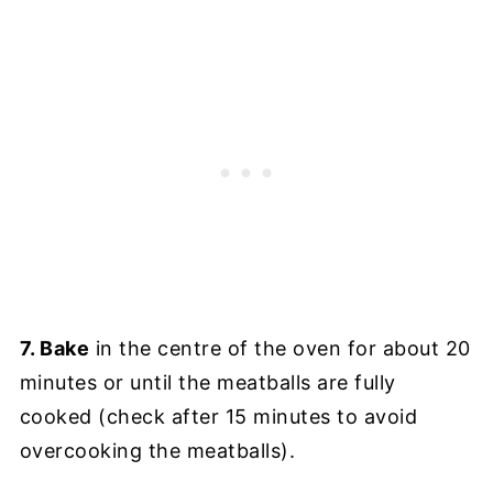
7. Bake
in the centre of the oven for about 20
minutes or until the meatballs are fully
cooked (check after 15 minutes to avoid
overcooking the meatballs).