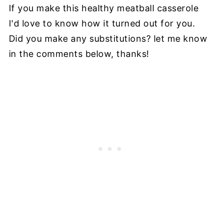
If you make this healthy meatball casserole
I'd love to know how it turned out for you.
Did you make any substitutions? let me know
in the comments below, thanks!