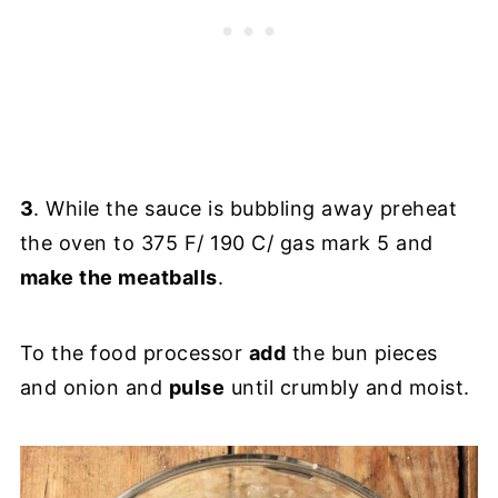
3
. While the sauce is bubbling away preheat
the oven to 375 F/ 190 C/ gas mark 5 and
make the meatballs
.
To the food processor
add
the bun pieces
and onion and
pulse
until crumbly and moist.