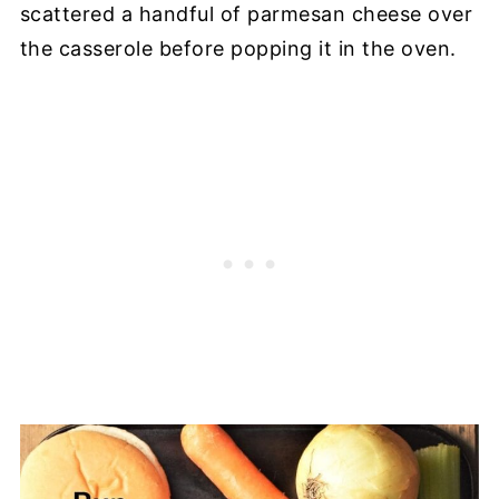
scattered a handful of parmesan cheese over
the casserole before popping it in the oven.