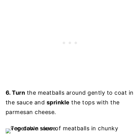
6. Turn
the meatballs around gently to coat in
the sauce and
sprinkle
the tops with the
parmesan cheese.