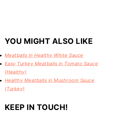
YOU MIGHT ALSO LIKE
Meatballs in Healthy White Sauce
Easy Turkey Meatballs in Tomato Sauce
(Healthy)
Healthy Meatballs in Mushroom Sauce
(Turkey)
KEEP IN TOUCH!