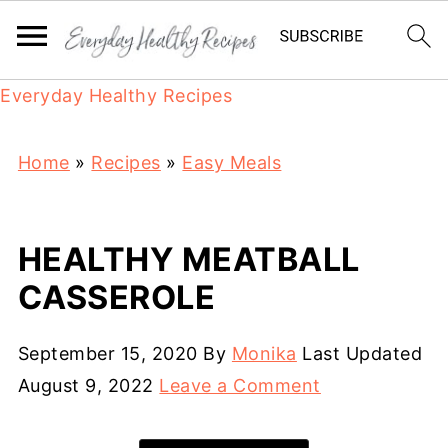
Everyday Healthy Recipes
Home
»
Recipes
»
Easy Meals
HEALTHY MEATBALL
CASSEROLE
September 15, 2020
By
Monika
Last Updated
August 9, 2022
Leave a Comment