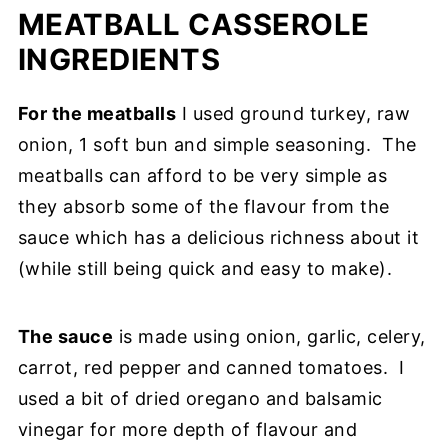
MEATBALL CASSEROLE
INGREDIENTS
For the meatballs
I used ground turkey, raw
onion, 1 soft bun and simple seasoning. The
meatballs can afford to be very simple as
they absorb some of the flavour from the
sauce which has a delicious richness about it
(while still being quick and easy to make).
The sauce
is made using onion, garlic, celery,
carrot, red pepper and canned tomatoes. I
used a bit of dried oregano and balsamic
vinegar for more depth of flavour and