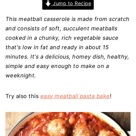
Jump to Recipe
This meatball casserole is made from scratch
and consists of soft, succulent meatballs
cooked in a chunky, rich vegetable sauce
that's low in fat and ready in about 15
minutes. It's a delicious, homey dish, healthy,
simple and easy enough to make on a
weeknight.
Try also this
easy meatball pasta bake
!