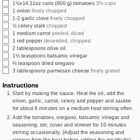
▢
1½x14.11oz
cans
(
600
g
)
tomatoes
2⅔ cups
▢
1
onion
finely chopped
▢
1-2
garlic clove
finely chopped
▢
½
celery stalk
chopped
▢
1
medium carrot
peeled, diced
▢
1
red pepper
deseeded, chopped
▢
2
tablespoons
olive oil
▢
1½
teaspoons
balsamic vinegar
▢
⅔
teaspoon
dried oregano
▢
3
tablespoons
parmesan cheese
finely grated
Instructions
Start by making the sauce. Heat the oil, add the
onion, garlic, carrot, celery and pepper and sautee
for about 6 minutes on a medium heat stirring often.
Add the tomatoes, oregano, balsamic vinegar and
seasoning, stir, cover and simmer for 10 minutes
stirring occasionally. (Adjust the seasoning and
remove from the heat before adding the meatballs)