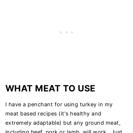
WHAT MEAT TO USE
I have a penchant for using turkey in my
meat based recipes (it's healthy and
extremely adaptable) but any ground meat,
including beef, pork or lamb, will work. Just