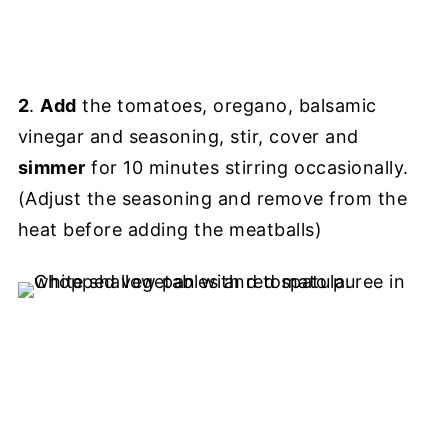
2
.
Add
the tomatoes, oregano, balsamic
vinegar and seasoning, stir, cover and
simmer
for 10 minutes stirring occasionally.
(Adjust the seasoning and remove from the
heat before adding the meatballs)