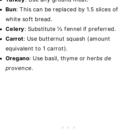
Bun
: This can be replaced by 1.5 slices of
white soft bread.
Celery
: Substitute ½ fennel if preferred.
Carrot
: Use butternut squash (amount
equivalent to 1 carrot).
Oregano
: Use basil, thyme or
herbs de
provence.