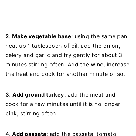
2
.
Make vegetable base
: using the same pan
heat up 1 tablespoon of oil, add the onion,
celery and garlic and fry gently for about 3
minutes stirring often. Add the wine, increase
the heat and cook for another minute or so.
3
.
Add ground turkey
: add the meat and
cook for a few minutes until it is no longer
pink, stirring often.
4
.
Add passata
: add the passata, tomato