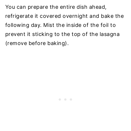
You can prepare the entire dish ahead,
refrigerate it covered overnight and bake the
following day. Mist the inside of the foil to
prevent it sticking to the top of the lasagna
(remove before baking).