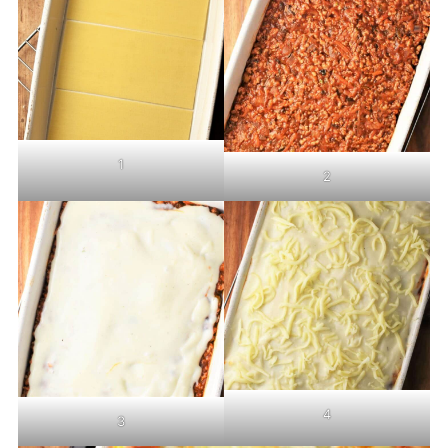
1
2
4
3