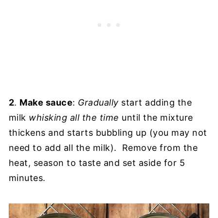
2
.
Make sauce
:
Gradually
start adding the
milk
whisking all the time
until the mixture
thickens and starts bubbling up (you may not
need to add all the milk). Remove from the
heat, season to taste and set aside for 5
minutes.