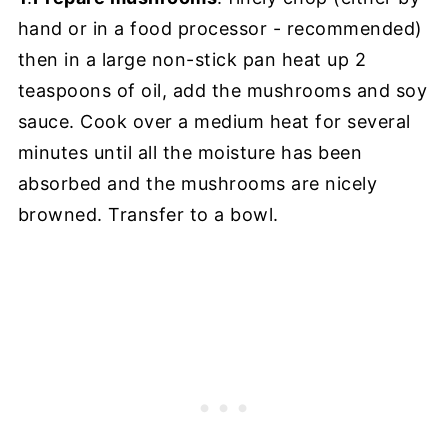
hand or in a food processor - recommended)
then in a large non-stick pan heat up 2
teaspoons of oil, add the mushrooms and soy
sauce. Cook over a medium heat for several
minutes until all the moisture has been
absorbed and the mushrooms are nicely
browned. Transfer to a bowl.