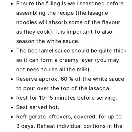
Ensure the filling is well seasoned before
assembling the recipe (the lasagne
noodles will absorb some of the flavour
as they cook). It is important to also
season the white sauce.
The bechamel sauce should be quite thick
so it can form a creamy layer (you may
not need to use all the milk).
Reserve approx. 60 % of the white sauce
to pour over the top of the lasagna.
Rest for 10-15 minutes before serving.
Best served hot.
Refrigerate leftovers, covered, for up to
3 days. Reheat individual portions in the