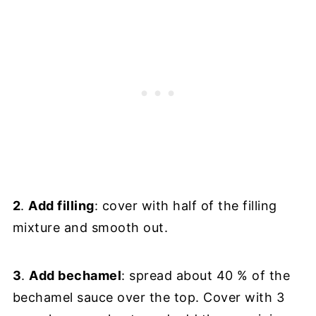
2
.
Add filling
: cover with half of the filling
mixture and smooth out.
3
.
Add bechamel
: spread about 40 % of the
bechamel sauce over the top. Cover with 3