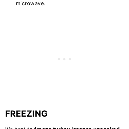
microwave.
FREEZING