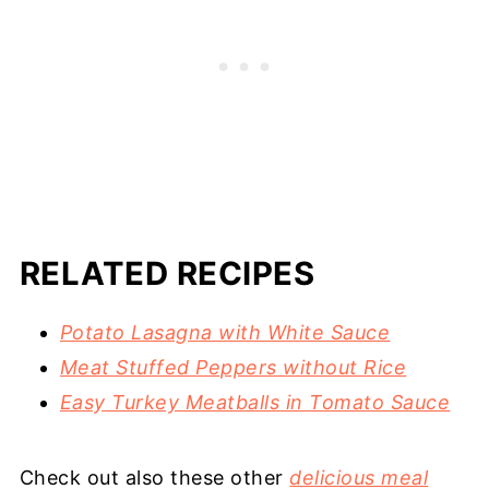
RELATED RECIPES
Potato Lasagna with White Sauce
Meat Stuffed Peppers without Rice
Easy Turkey Meatballs in Tomato Sauce
Check out also these other
delicious meal