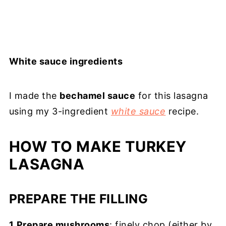
White sauce ingredients
I made the
bechamel sauce
for this lasagna
using my 3-ingredient
white sauce
recipe.
HOW TO MAKE TURKEY
LASAGNA
PREPARE THE FILLING
1
.
Prepare mushrooms
: finely chop (either by