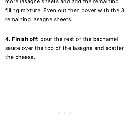
more lasagne sheets and add the remaining
filling mixture. Even out then cover with the 3
remaining lasagne sheets.
4.
Finish off:
pour the rest of the bechamel
sauce over the top of the lasagna and scatter
the cheese.