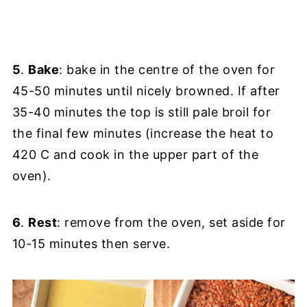
5
.
Bake
: bake in the centre of the oven for
45-50 minutes until nicely browned. If after
35-40 minutes the top is still pale broil for
the final few minutes (increase the heat to
420 C and cook in the upper part of the
oven).
6
.
Rest
: remove from the oven, set aside for
10-15 minutes then serve.