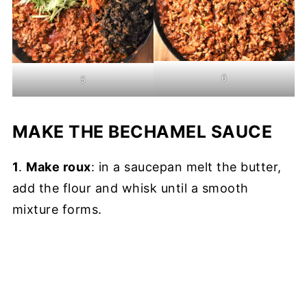
6
5
MAKE THE BECHAMEL SAUCE
1
.
Make roux
: in a saucepan melt the butter,
add the flour and whisk until a smooth
mixture forms.