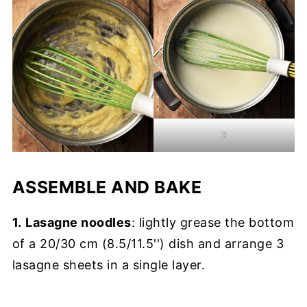
2
ASSEMBLE AND BAKE
1.
Lasagne noodles
: lightly grease the bottom
of a 20/30 cm (8.5/11.5'') dish and arrange 3
lasagne sheets in a single layer.