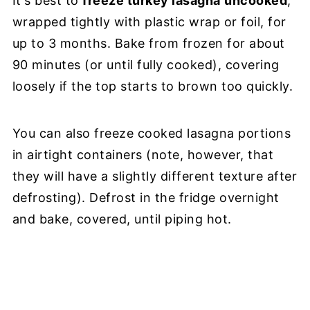
It's best to
freeze turkey lasagna
uncooked
,
wrapped tightly with plastic wrap or foil, for
up to 3 months. Bake from frozen for about
90 minutes (or until fully cooked), covering
loosely if the top starts to brown too quickly.
You can also freeze cooked lasagna portions
in airtight containers (note, however, that
they will have a slightly different texture after
defrosting). Defrost in the fridge overnight
and bake, covered, until piping hot.