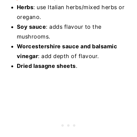
Herbs
: use Italian herbs/mixed herbs or
oregano.
Soy sauce
: adds flavour to the
mushrooms.
Worcestershire sauce and balsamic
vinegar
: add depth of flavour.
Dried lasagne sheets
.