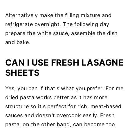
Alternatively make the filling mixture and
refrigerate overnight. The following day
prepare the white sauce, assemble the dish
and bake.
CAN I USE FRESH LASAGNE
SHEETS
Yes, you can if that's what you prefer. For me
dried pasta works better as it has more
structure so it's perfect for rich, meat-based
sauces and doesn't overcook easily. Fresh
pasta, on the other hand, can become too