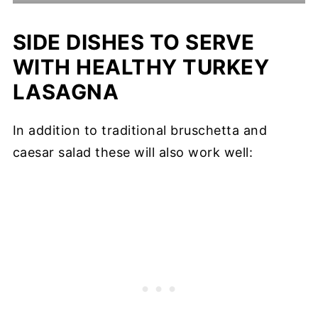
SIDE DISHES TO SERVE
WITH HEALTHY TURKEY
LASAGNA
In addition to traditional bruschetta and
caesar salad these will also work well: