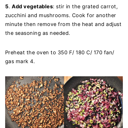
5
.
Add vegetables
: stir in the grated carrot,
zucchini and mushrooms. Cook for another
minute then remove from the heat and adjust
the seasoning as needed.
Preheat the oven to 350 F/ 180 C/ 170 fan/
gas mark 4.