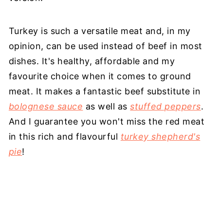
Turkey is such a versatile meat and, in my
opinion, can be used instead of beef in most
dishes. It's healthy, affordable and my
favourite choice when it comes to ground
meat. It makes a fantastic beef substitute in
bolognese sauce
as well as
stuffed peppers
.
And I guarantee you won't miss the red meat
in this rich and flavourful
turkey shepherd's
pie
!