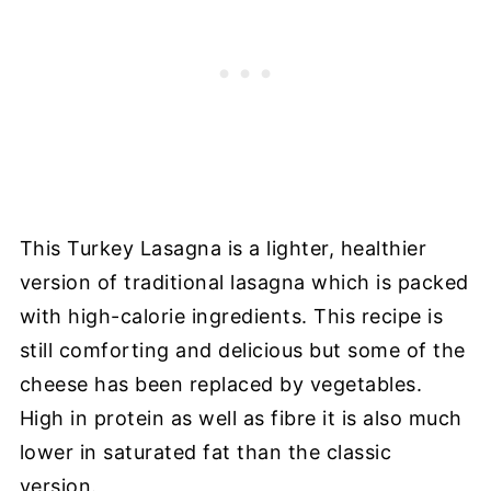
This Turkey Lasagna is a lighter, healthier
version of traditional lasagna which is packed
with high-calorie ingredients. This recipe is
still comforting and delicious but some of the
cheese has been replaced by vegetables.
High in protein as well as fibre it is also much
lower in saturated fat than the classic
version.