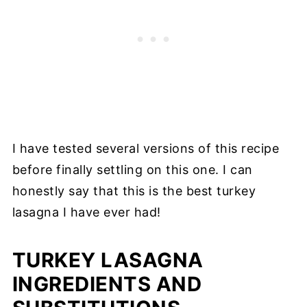
I have tested several versions of this recipe
before finally settling on this one. I can
honestly say that this is the best turkey
lasagna I have ever had!
TURKEY LASAGNA
INGREDIENTS AND