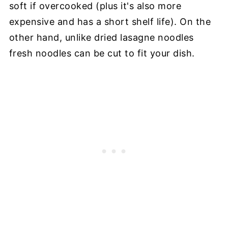
soft if overcooked (plus it's also more
expensive and has a short shelf life). On the
other hand, unlike dried lasagne noodles
fresh noodles can be cut to fit your dish.