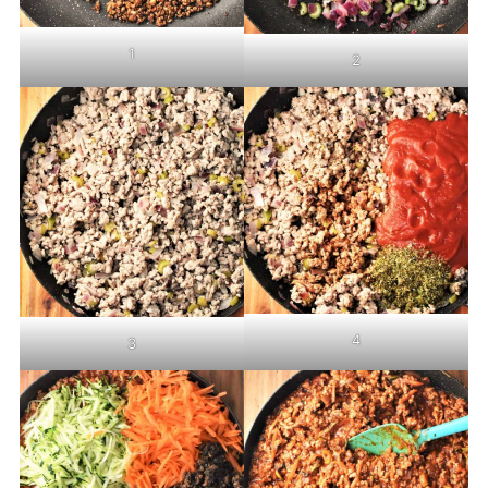
1
2
4
3