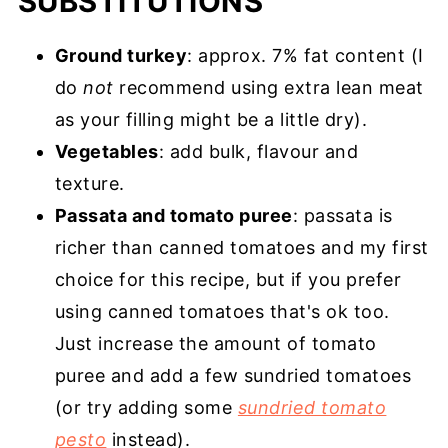
SUBSTITUTIONS
Ground turkey
: approx. 7% fat content (I
do
not
recommend using extra lean meat
as your filling might be a little dry).
Vegetables
: add bulk, flavour and
texture.
Passata and tomato puree
: passata is
richer than canned tomatoes and my first
choice for this recipe, but if you prefer
using canned tomatoes that's ok too.
Just increase the amount of tomato
puree and add a few sundried tomatoes
(or try adding some
sundried tomato
pesto
instead).