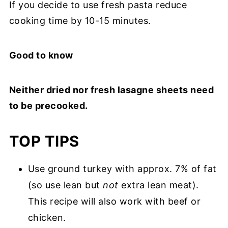
If you decide to use fresh pasta reduce
cooking time by 10-15 minutes.
Good to know
Neither dried nor fresh lasagne sheets need
to be precooked.
TOP TIPS
Use ground turkey with approx. 7% of fat
(so use lean but
not
extra lean meat).
This recipe will also work with beef or
chicken.