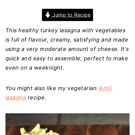
Jump to Recipe
This healthy turkey lasagna with vegetables
is full of flavour, creamy, satisfying and made
using a very moderate amount of cheese. It's
quick and easy to assemble, perfect to make
even on a weeknight.
You might also like my vegetarian
lentil
lasagna
recipe.