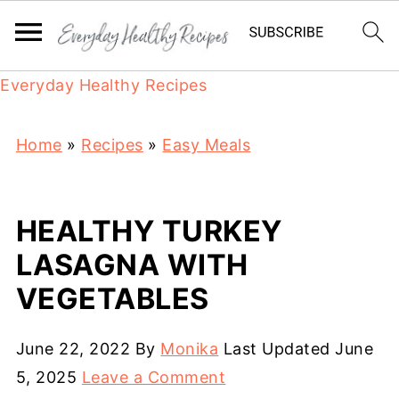
Everyday Healthy Recipes
Home
»
Recipes
»
Easy Meals
HEALTHY TURKEY
LASAGNA WITH
VEGETABLES
June 22, 2022
By
Monika
Last Updated
June
5, 2025
Leave a Comment