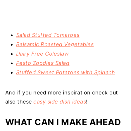
Salad Stuffed Tomatoes
Balsamic Roasted Vegetables
Dairy Free Coleslaw
Pesto Zoodles Salad
Stuffed Sweet Potatoes with Spinach
And if you need more inspiration check out
also these
easy side dish ideas
!
WHAT CAN I MAKE AHEAD