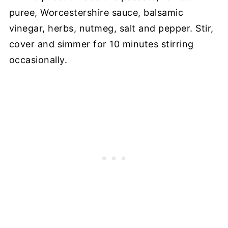
puree, Worcestershire sauce, balsamic
vinegar, herbs, nutmeg, salt and pepper. Stir,
cover and simmer for 10 minutes stirring
occasionally.