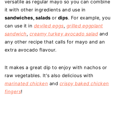
versatile as regular mayo so you can combine
it with other ingredients and use in
sandwiches, salads
or
dips
. For example, you
can use it in
deviled eggs
,
grilled eggplant
sandwich
,
creamy turkey avocado salad
and
any other recipe that calls for mayo and an
extra avocado flavour.
It makes a great dip to enjoy with nachos or
raw vegetables. It's also delicious with
marinated chicken
and
crispy baked chicken
fingers
!