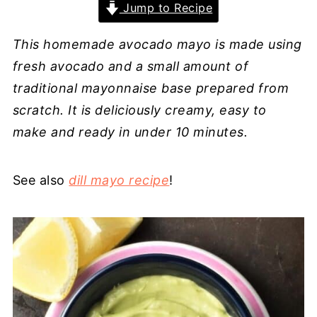
Jump to Recipe
This homemade avocado mayo is made using
fresh avocado and a small amount of
traditional mayonnaise base prepared from
scratch. It is deliciously creamy, easy to
make and ready in under 10 minutes.
See also
dill mayo recipe
!