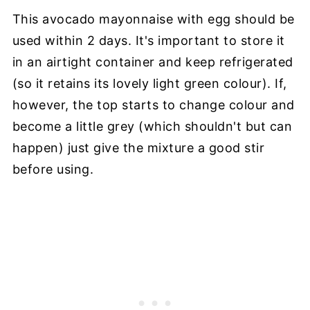
This avocado mayonnaise with egg should be
used within 2 days. It's important to store it
in an airtight container and keep refrigerated
(so it retains its lovely light green colour). If,
however, the top starts to change colour and
become a little grey (which shouldn't but can
happen) just give the mixture a good stir
before using.