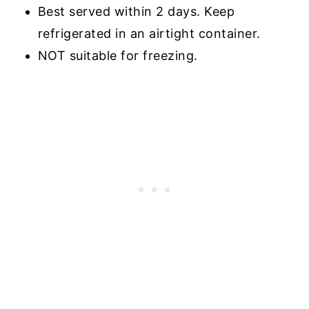
Best served within 2 days. Keep
refrigerated in an airtight container.
NOT suitable for freezing.