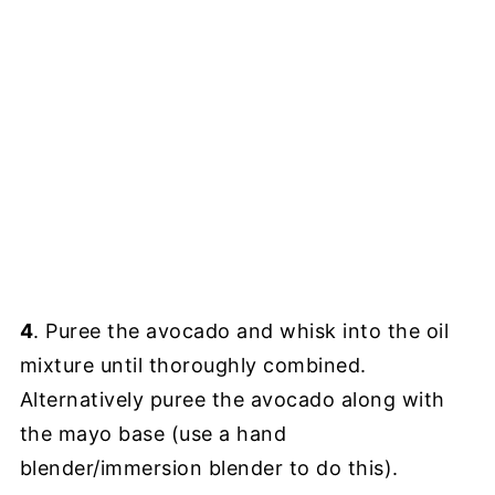
4
. Puree the avocado and whisk into the oil
mixture until thoroughly combined.
Alternatively puree the avocado along with
the mayo base (use a hand
blender/immersion blender to do this).