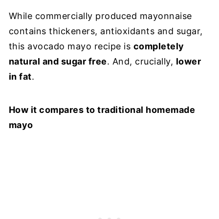
While commercially produced mayonnaise
contains thickeners, antioxidants and sugar,
this avocado mayo recipe is
completely
natural and sugar free
. And, crucially,
lower
in fat
.
How it compares to traditional homemade
mayo