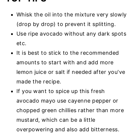
Whisk the oil into the mixture very slowly
(drop by drop) to prevent it splitting.
Use ripe avocado without any dark spots
etc.
It is best to stick to the recommended
amounts to start with and add more
lemon juice or salt if needed after you've
made the recipe.
If you want to spice up this fresh
avocado mayo use cayenne pepper or
chopped green chillies rather than more
mustard, which can be a little
overpowering and also add bitterness.