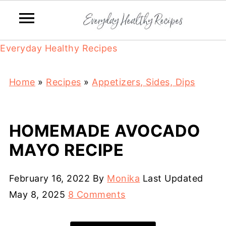
Everyday Healthy Recipes
Home
»
Recipes
»
Appetizers, Sides, Dips
HOMEMADE AVOCADO
MAYO RECIPE
February 16, 2022
By
Monika
Last Updated
May 8, 2025
8 Comments