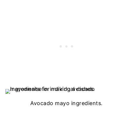
Avocado mayo ingredients.