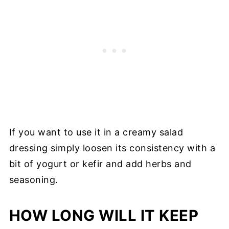
If you want to use it in a creamy salad
dressing simply loosen its consistency with a
bit of yogurt or kefir and add herbs and
seasoning.
HOW LONG WILL IT KEEP