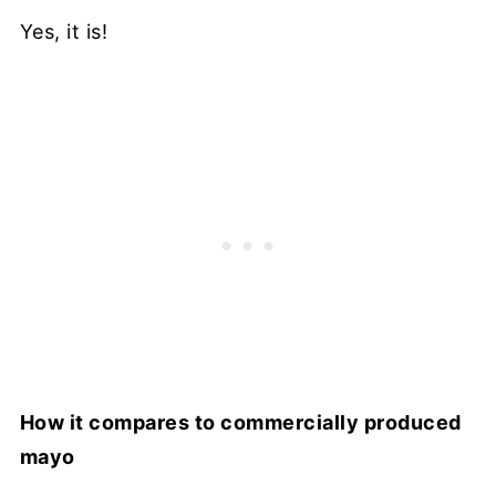
Yes, it is!
How it compares to commercially produced
mayo