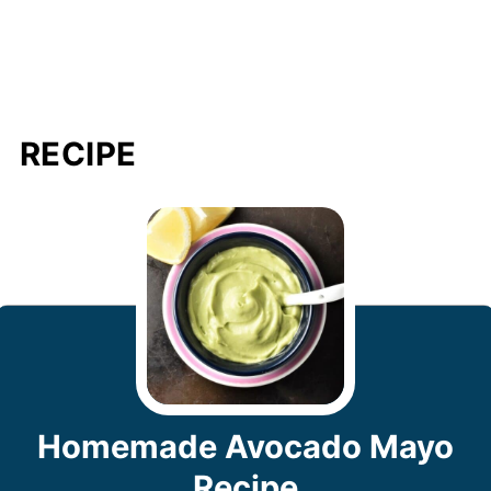
RECIPE
Homemade Avocado Mayo
Recipe