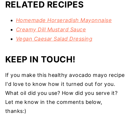
RELATED RECIPES
Homemade Horseradish Mayonnaise
Creamy Dill Mustard Sauce
Vegan Caesar Salad Dressing
KEEP IN TOUCH!
If you make this healthy avocado mayo recipe
I'd love to know how it turned out for you.
What oil did you use? How did you serve it?
Let me know in the comments below,
thanks:)