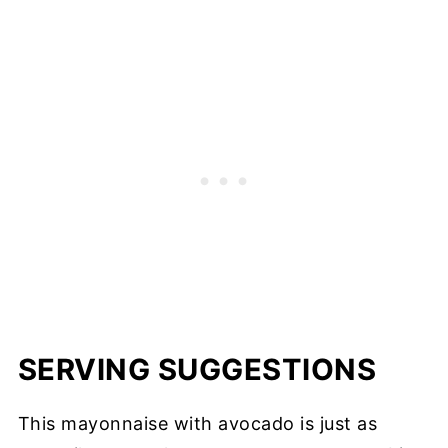
SERVING SUGGESTIONS
This mayonnaise with avocado is just as