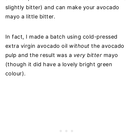
slightly bitter) and can make your avocado
mayo a little bitter.
In fact, I made a batch using cold-pressed
extra virgin avocado oil
without
the avocado
pulp and the result was a
very bitter
mayo
(though it did have a lovely bright green
colour).