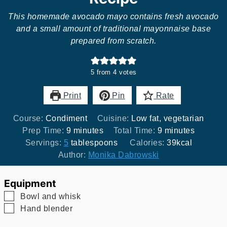
This homemade avocado mayo contains fresh avocado
and a small amount of traditional mayonnaise base
prepared from scratch.
5
from
4
votes
Print
Pin
Rate
Course:
Condiment
Cuisine:
Low fat, vegetarian
minutes
minutes
Prep Time:
9
minutes
Total Time:
9
minutes
Servings:
5
tablespoons
Calories:
39
kcal
Author:
Monika Dabrowski
Equipment
▢
Bowl and whisk
▢
Hand blender