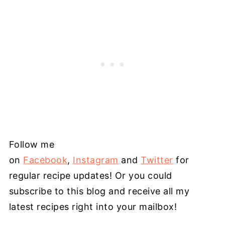
Follow me
on
Facebook
,
Instagram
and
Twitter
for
regular recipe updates! Or you could
subscribe to this blog and receive all my
latest recipes right into your mailbox!