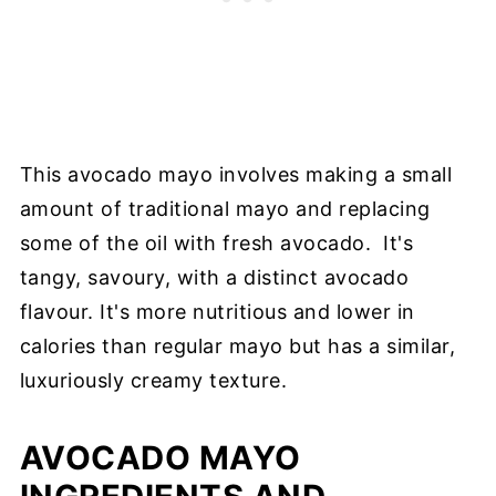
This avocado mayo involves making a small
amount of traditional mayo and replacing
some of the oil with fresh avocado. It's
tangy, savoury, with a distinct avocado
flavour. It's more nutritious and lower in
calories than regular mayo but has a similar,
luxuriously creamy texture.
AVOCADO MAYO