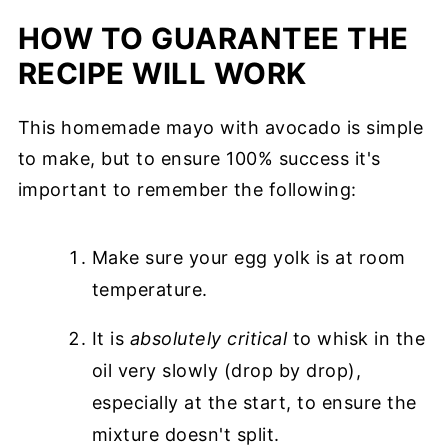
HOW TO GUARANTEE THE
RECIPE WILL WORK
This homemade mayo with avocado is simple
to make, but to ensure 100% success it's
important to remember the following:
Make sure your egg yolk is at room
temperature.
It is
absolutely critical
to whisk in the
oil very slowly (drop by drop),
especially at the start, to ensure the
mixture doesn't split.