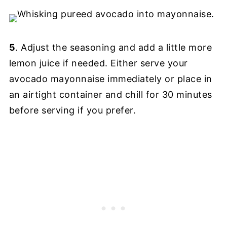
5
. Adjust the seasoning and add a little more
lemon juice if needed. Either serve your
avocado mayonnaise immediately or place in
an airtight container and chill for 30 minutes
before serving if you prefer.