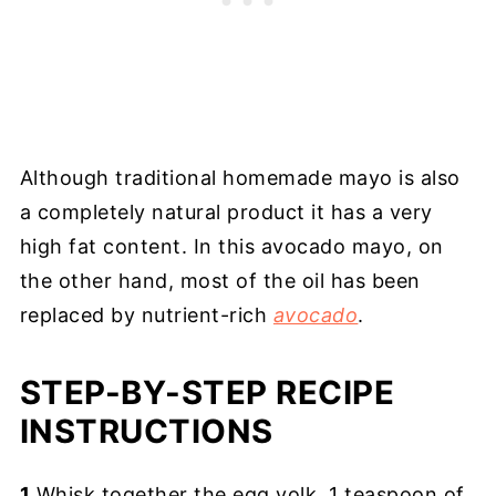
Although traditional homemade mayo is also
a completely natural product it has a very
high fat content. In this avocado mayo, on
the other hand, most of the oil has been
replaced by nutrient-rich
avocado
.
STEP-BY-STEP RECIPE
INSTRUCTIONS
1
.Whisk together the egg yolk, 1 teaspoon of