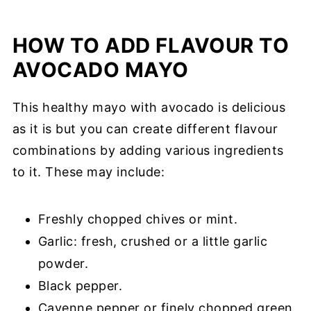
HOW TO ADD FLAVOUR TO
AVOCADO MAYO
This healthy mayo with avocado is delicious
as it is but you can create different flavour
combinations by adding various ingredients
to it. These may include:
Freshly chopped chives or mint.
Garlic: fresh, crushed or a little garlic
powder.
Black pepper.
Cayenne pepper or finely chopped green