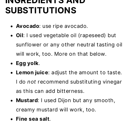
INGREDIENTS AND
SUBSTITUTIONS
Avocado
: use ripe avocado.
Oil
: I used vegetable oil (rapeseed) but
sunflower or any other neutral tasting oil
will work, too. More on that below.
Egg yolk
.
Lemon juice
: adjust the amount to taste.
I do
not
recommend substituting vinegar
as this can add bitterness.
Mustard
: I used Dijon but any smooth,
creamy mustard will work, too.
Fine sea salt
.