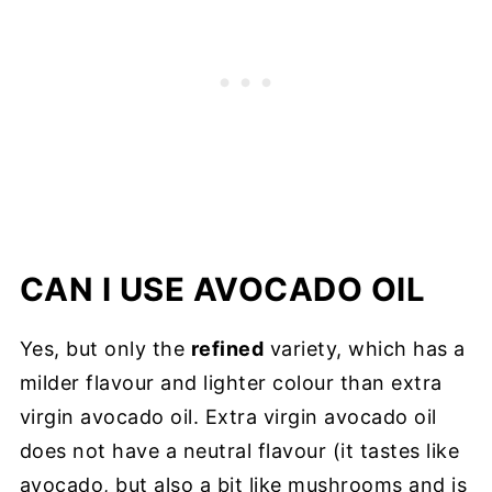
CAN I USE AVOCADO OIL
Yes, but only the
refined
variety, which has a
milder flavour and lighter colour than extra
virgin avocado oil. Extra virgin avocado oil
does not have a neutral flavour (it tastes like
avocado, but also a bit like mushrooms and is