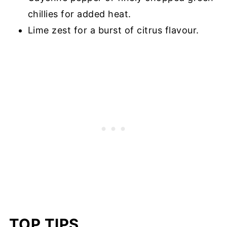
chillies for added heat.
Lime zest for a burst of citrus flavour.
TOP TIPS