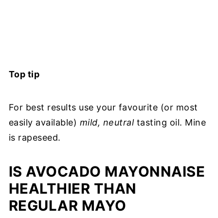
Top tip
For best results use your favourite (or most
easily available)
mild, neutral
tasting oil. Mine
is rapeseed.
IS AVOCADO MAYONNAISE
HEALTHIER THAN
REGULAR MAYO