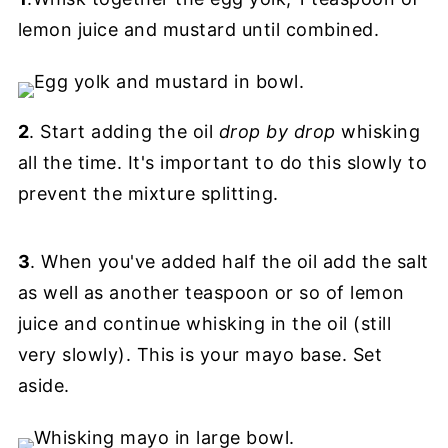
lemon juice and mustard until combined.
2
. Start adding the oil
drop by drop
whisking
all the time. It's important to do this slowly to
prevent the mixture splitting.
3
. When you've added half the oil add the salt
as well as another teaspoon or so of lemon
juice and continue whisking in the oil (still
very slowly). This is your mayo base. Set
aside.