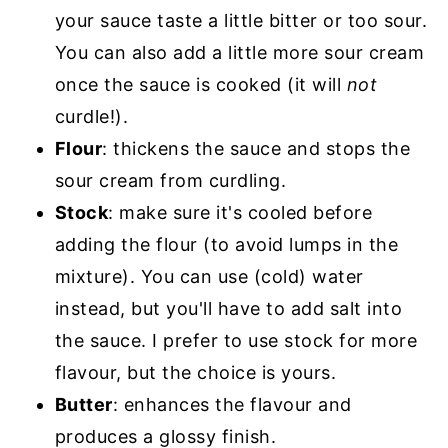
your sauce taste a little bitter or too sour.
You can also add a little more sour cream
once the sauce is cooked (it will
not
curdle!).
Flour
: thickens the sauce and stops the
sour cream from curdling.
Stock
: make sure it's cooled before
adding the flour (to avoid lumps in the
mixture). You can use (cold) water
instead, but you'll have to add salt into
the sauce. I prefer to use stock for more
flavour, but the choice is yours.
Butter
: enhances the flavour and
produces a glossy finish.