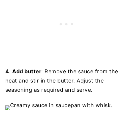
4
.
Add butter
: Remove the sauce from the
heat and stir in the butter. Adjust the
seasoning as required and serve.