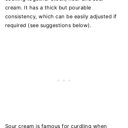
cream. It has a thick but pourable
consistency, which can be easily adjusted if
required (see suggestions below).
Sour cream is famous for curdling when