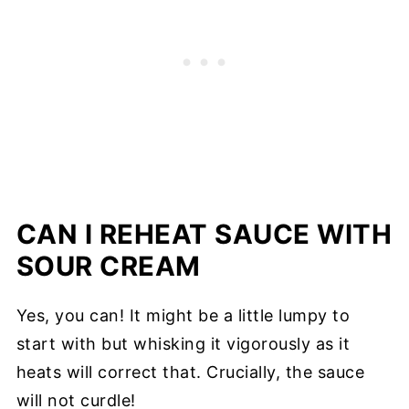
CAN I REHEAT SAUCE WITH
SOUR CREAM
Yes, you can! It might be a little lumpy to
start with but whisking it vigorously as it
heats will correct that. Crucially, the sauce
will not curdle!