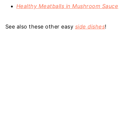
Healthy Meatballs in Mushroom Sauce
See also these other easy
side dishes
!