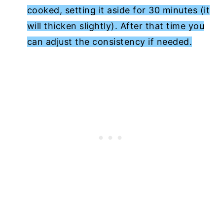
cooked, setting it aside for 30 minutes (it
will thicken slightly). After that time you
can adjust the consistency if needed.