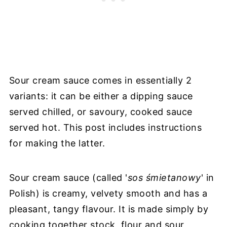
Sour cream sauce comes in essentially 2
variants: it can be either a dipping sauce
served chilled, or savoury, cooked sauce
served hot. This post includes instructions
for making the latter.
Sour cream sauce (called '
sos śmietanowy
' in
Polish) is creamy, velvety smooth and has a
pleasant, tangy flavour. It is made simply by
cooking together stock, flour and sour