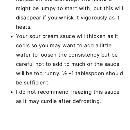
might be lumpy to start with, but this will
disappear if you whisk it vigorously as it
heats.
Your sour cream sauce will thicken as it
cools so you may want to add a little
water to loosen the consistency but be
careful not to add to much or the sauce
will be too runny. ½ -1 tablespoon should
be sufficient.
I do not recommend freezing this sauce
as it may curdle after defrosting.