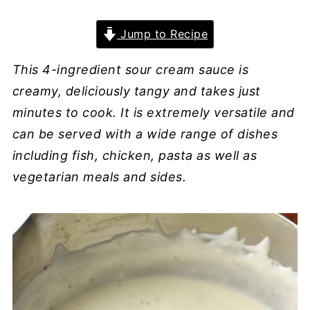
Jump to Recipe
This 4-ingredient sour cream sauce is
creamy, deliciously tangy and takes just
minutes to cook. It is extremely versatile and
can be served with a wide range of dishes
including fish, chicken, pasta as well as
vegetarian meals and sides.