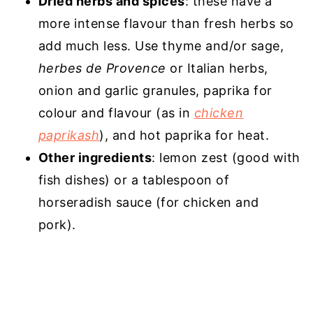
Dried herbs and spices
: these have a
more intense flavour than fresh herbs so
add much less. Use thyme and/or sage,
herbes de Provence
or Italian herbs,
onion and garlic granules, paprika for
colour and flavour (as in
chicken
paprikash
), and hot paprika for heat.
Other ingredients
: lemon zest (good with
fish dishes) or a tablespoon of
horseradish sauce (for chicken and
pork).