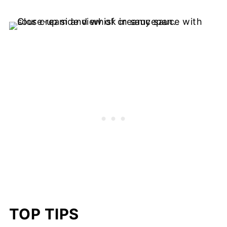
TOP TIPS