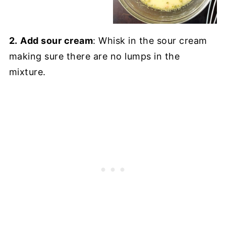
2.
Add sour cream
: Whisk in the sour cream
making sure there are no lumps in the
mixture.