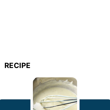
RECIPE