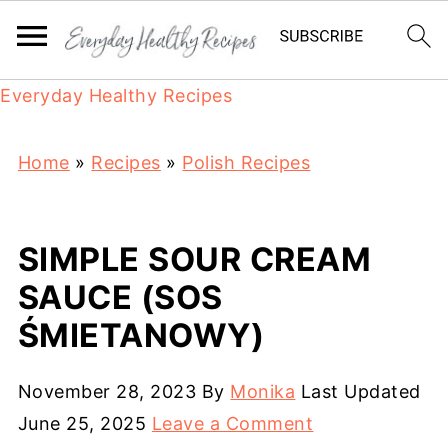
Everyday Healthy Recipes
Home
»
Recipes
»
Polish Recipes
SIMPLE SOUR CREAM
SAUCE (SOS
ŚMIETANOWY)
November 28, 2023
By
Monika
Last Updated
June 25, 2025
Leave a Comment