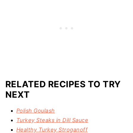
RELATED RECIPES TO TRY
NEXT
Polish Goulash
Turkey Steaks in Dill Sauce
Healthy Turkey Stroganoff