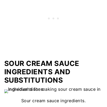
SOUR CREAM SAUCE
INGREDIENTS AND
SUBSTITUTIONS
Sour cream sauce ingredients.