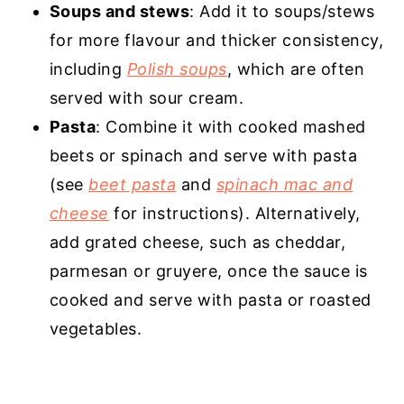
Soups and stews
: Add it to soups/stews
for more flavour and thicker consistency,
including
Polish soups
, which are often
served with sour cream.
Pasta
: Combine it with cooked mashed
beets or spinach and serve with pasta
(see
beet pasta
and
spinach mac and
cheese
for instructions). Alternatively,
add grated cheese, such as cheddar,
parmesan or gruyere, once the sauce is
cooked and serve with pasta or roasted
vegetables.