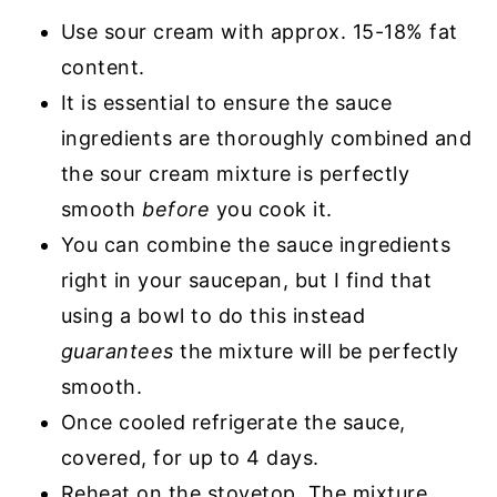
Use sour cream with approx. 15-18% fat
content.
It is essential to ensure the sauce
ingredients are thoroughly combined and
the sour cream mixture is perfectly
smooth
before
you cook it.
You can combine the sauce ingredients
right in your saucepan, but I find that
using a bowl to do this instead
guarantees
the mixture will be perfectly
smooth.
Once cooled refrigerate the sauce,
covered, for up to 4 days.
Reheat on the stovetop. The mixture