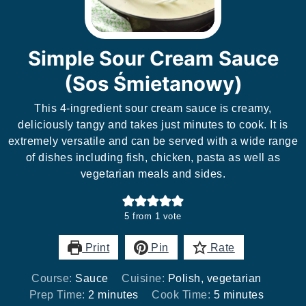
Simple Sour Cream Sauce
(Sos Śmietanowy)
This 4-ingredient sour cream sauce is creamy,
deliciously tangy and takes just minutes to cook. It is
extremely versatile and can be served with a wide range
of dishes including fish, chicken, pasta as well as
vegetarian meals and sides.
5
from 1 vote
Print
Pin
Rate
Course:
Sauce
Cuisine:
Polish, vegetarian
minutes
minutes
Prep Time:
2
minutes
Cook Time:
5
minutes