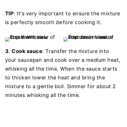
TIP
: It's very important to ensure the mixture
is perfectly smooth
before
cooking it.
3
.
Cook sauce
: Transfer the mixture into
your saucepan and cook over a medium heat,
whisking all the time. When the sauce starts
to thicken lower the heat and bring the
mixture to a gentle boil. Simmer for about 2
minutes whisking all the time.