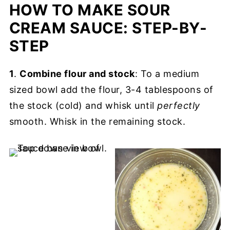
HOW TO MAKE SOUR
CREAM SAUCE: STEP-BY-
STEP
1
.
Combine flour and stock
: To a medium
sized bowl add the flour, 3-4 tablespoons of
the stock (cold) and whisk until
perfectly
smooth. Whisk in the remaining stock.