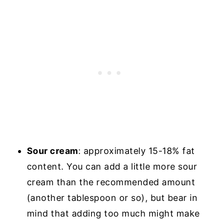
Sour cream
: approximately 15-18% fat
content. You can add a little more sour
cream than the recommended amount
(another tablespoon or so), but bear in
mind that adding too much might make