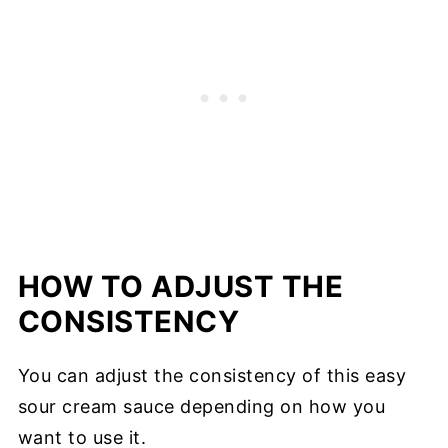
HOW TO ADJUST THE
CONSISTENCY
You can adjust the consistency of this easy
sour cream sauce depending on how you
want to use it.