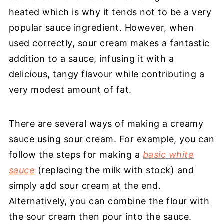
heated which is why it tends not to be a very
popular sauce ingredient. However, when
used correctly, sour cream makes a fantastic
addition to a sauce, infusing it with a
delicious, tangy flavour while contributing a
very modest amount of fat.
There are several ways of making a creamy
sauce using sour cream. For example, you can
follow the steps for making a
basic white
sauce
(replacing the milk with stock) and
simply add sour cream at the end.
Alternatively, you can combine the flour with
the sour cream then pour into the sauce.