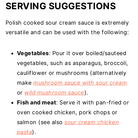
SERVING SUGGESTIONS
Polish cooked sour cream sauce is extremely
versatile and can be used with the following:
Vegetables
: Pour it over boiled/sauteed
vegetables, such as asparagus, broccoli,
cauliflower or mushrooms (alternatively
make
mushroom sauce with sour cream
or
wild mushroom sauce
).
Fish and meat
: Serve it with pan-fried or
oven cooked chicken, pork chops or
salmon (see also
sour cream chicken
pasta
).