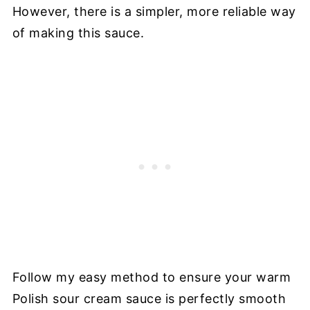
However, there is a simpler, more reliable way
of making this sauce.
Follow my easy method to ensure your warm
Polish sour cream sauce is perfectly smooth