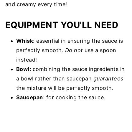
and creamy every time!
EQUIPMENT YOU'LL NEED
Whisk
: essential in ensuring the sauce is
perfectly smooth.
Do not
use a spoon
instead!
Bowl:
combining the sauce ingredients in
a bowl rather than saucepan
guarantees
the mixture will be perfectly smooth.
Saucepan
: for cooking the sauce.