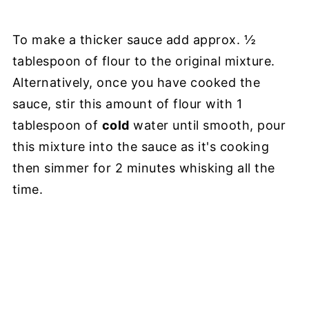
To make a thicker sauce add approx. ½
tablespoon of flour to the original mixture.
Alternatively, once you have cooked the
sauce, stir this amount of flour with 1
tablespoon of
cold
water until smooth, pour
this mixture into the sauce as it's cooking
then simmer for 2 minutes whisking all the
time.