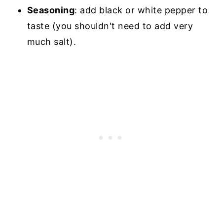
Seasoning
: add black or white pepper to
taste (you shouldn't need to add very
much salt).