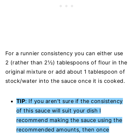
For a runnier consistency you can either use
2 (rather than 2½) tablespoons of flour in the
original mixture or add about 1 tablespoon of
stock/water into the sauce once it is cooked.
TIP
: If you aren't sure if the consistency
of this sauce will suit your dish I
recommend making the sauce using the
recommended amounts, then once