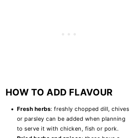
HOW TO ADD FLAVOUR
Fresh herbs
: freshly chopped dill, chives
or parsley can be added when planning
to serve it with chicken, fish or pork.