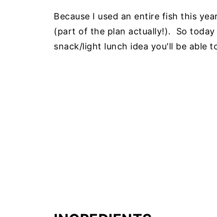
Because I used an entire fish this yea
(part of the plan actually!). So today
snack/light lunch idea you'll be able 