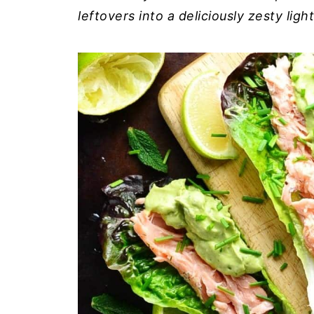
leftovers into a deliciously zesty lig