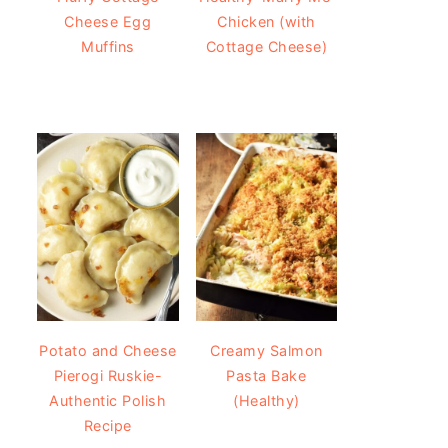
Cheese Egg
Chicken (with
Muffins
Cottage Cheese)
Potato and Cheese
Creamy Salmon
Pierogi Ruskie-
Pasta Bake
Authentic Polish
(Healthy)
Recipe