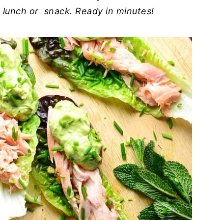
ht lunch or snack. Ready in minutes!