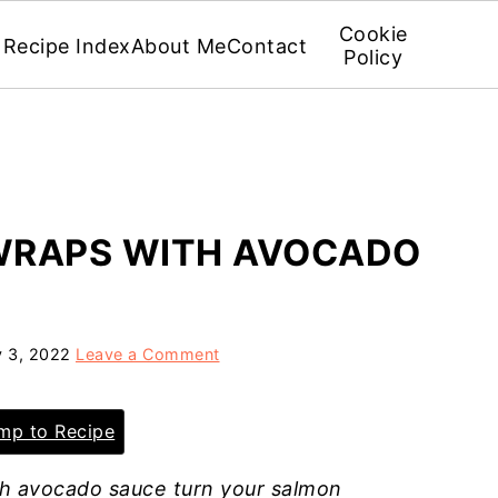
Cookie
Recipe Index
About Me
Contact
Policy
WRAPS WITH AVOCADO
y 3, 2022
Leave a Comment
p to Recipe
h avocado sauce turn your salmon