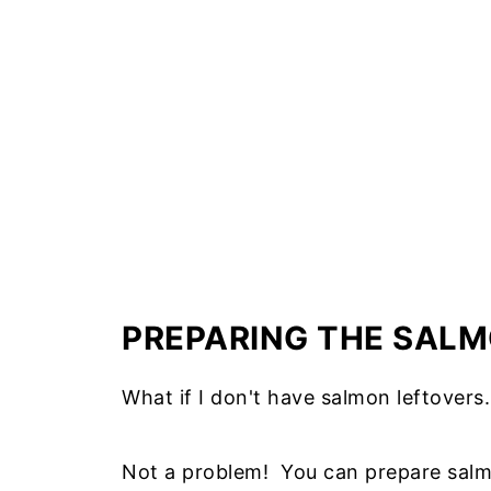
PREPARING THE SAL
What if I don't have salmon leftovers.
Not a problem! You can prepare salmo