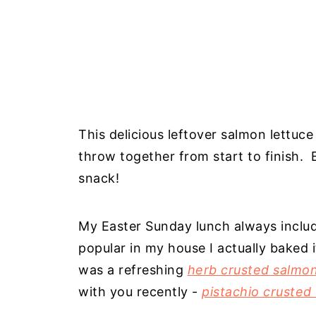
This delicious leftover salmon lettuc
throw together from start to finish. E
snack!
My Easter Sunday lunch always includ
popular in my house I actually baked i
was a refreshing
herb crusted salmo
with you recently -
pistachio crusted 