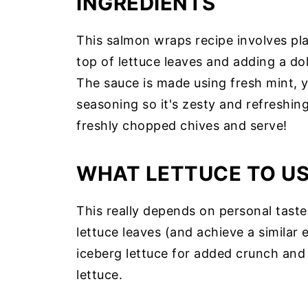
INGREDIENTS
This salmon wraps recipe involves p
top of lettuce leaves and adding a d
The sauce is made using fresh mint, yog
seasoning so it's zesty and refreshin
freshly chopped chives and serve!
WHAT LETTUCE TO U
This really depends on personal tast
lettuce leaves (and achieve a similar
iceberg lettuce for added crunch and t
lettuce.