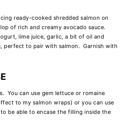
lacing ready-cooked shredded salmon on
ollop of rich and creamy avocado sauce.
urt, lime juice, garlic, a bit of oil and
g, perfect to pair with salmon. Garnish with
SE
es. You can use gem lettuce or romaine
 effect to my salmon wraps) or you can use
o be able to encase the filling inside the