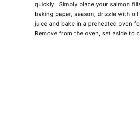
quickly. Simply place your salmon fill
baking paper, season, drizzle with oil 
juice and bake in a preheated oven f
Remove from the oven, set aside to c