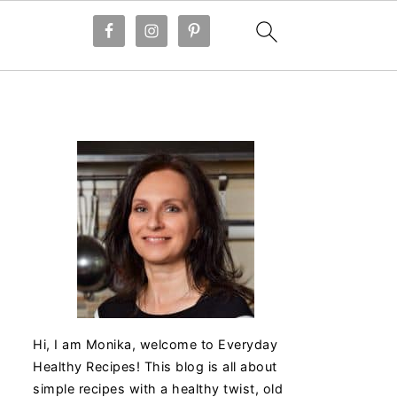
Hi, I am Monika, welcome to Everyday
Healthy Recipes! This blog is all about
simple recipes with a healthy twist, old