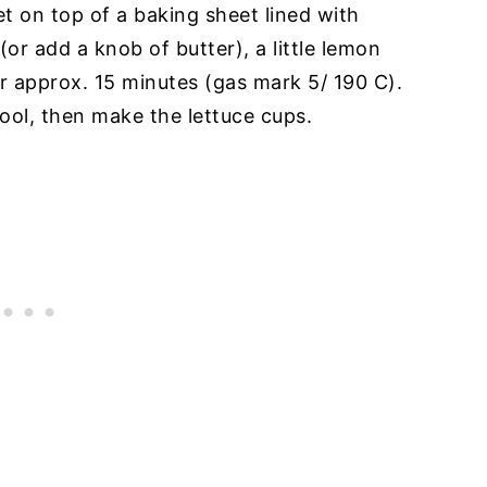
et on top of a baking sheet lined with
(or add a knob of butter), a little lemon
or approx. 15 minutes (gas mark 5/ 190 C).
ool, then make the lettuce cups.