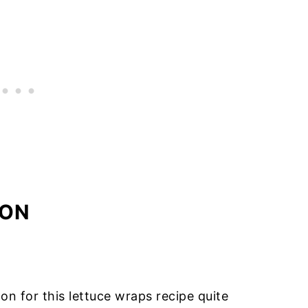
MON
n for this lettuce wraps recipe quite