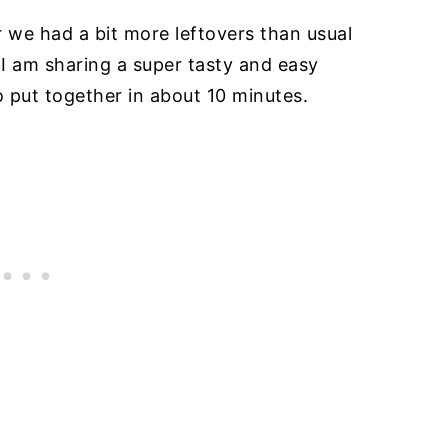
r we had a bit more leftovers than usual
 I am sharing a super tasty and easy
to put together in about 10 minutes.