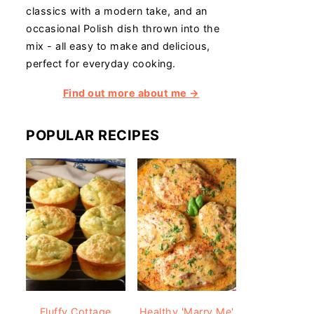
classics with a modern take, and an
occasional Polish dish thrown into the
mix - all easy to make and delicious,
perfect for everyday cooking.
Find out more about me →
POPULAR RECIPES
Fluffy Cottage
Healthy 'Marry Me'