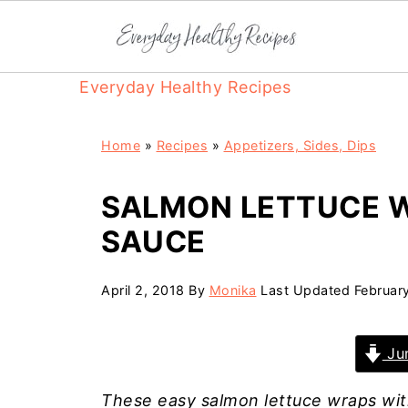
Everyday Healthy Recipes
Home
»
Recipes
»
Appetizers, Sides, Dips
SALMON LETTUCE 
SAUCE
April 2, 2018
By
Monika
Last Updated
Februar
Jum
These easy salmon lettuce wraps wit