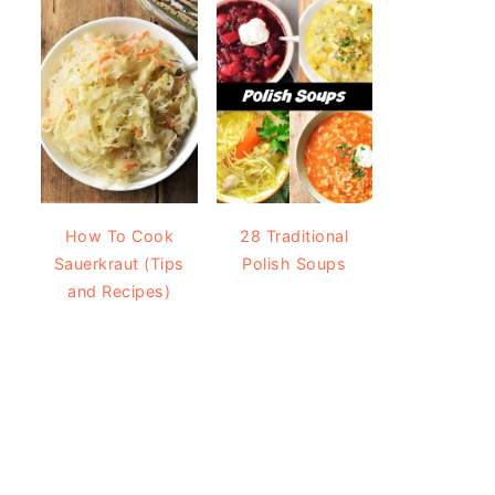
How To Cook
28 Traditional
Sauerkraut (Tips
Polish Soups
and Recipes)