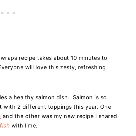
e wraps recipe takes about 10 minutes to
veryone will love this zesty, refreshing
es a healthy salmon dish. Salmon is so
t with 2 different toppings this year. One
n
and the other was my new recipe I shared
fish
with lime.