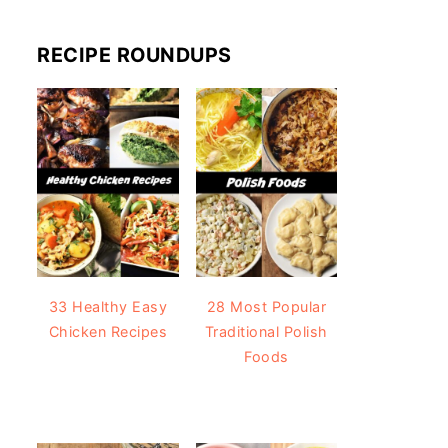
RECIPE ROUNDUPS
33 Healthy Easy
28 Most Popular
Chicken Recipes
Traditional Polish
Foods