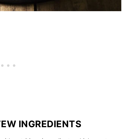
EW INGREDIENTS