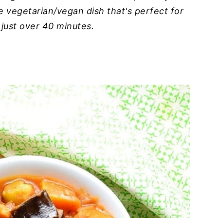
ke vegetarian/vegan dish that's perfect for
 just over 40 minutes.