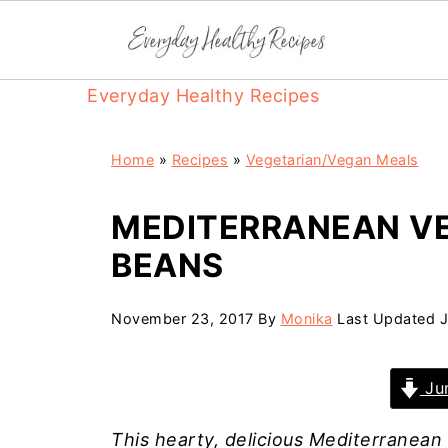
Everyday Healthy Recipes
Home
»
Recipes
»
Vegetarian/Vegan Meals
MEDITERRANEAN V
BEANS
November 23, 2017
By
Monika
Last Updated
J
Jum
This hearty, delicious Mediterranean