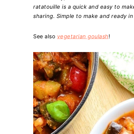
ratatouille is a quick and easy to ma
sharing. Simple to make and ready in
See also
vegetarian goulash
!