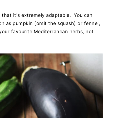
s that it's extremely adaptable. You can
uch as pumpkin (omit the squash) or fennel,
our favourite Mediterranean herbs, not