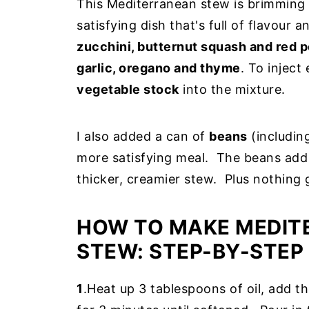
This Mediterranean stew is brimming w
satisfying dish that's full of flavour
zucchini, butternut squash and red 
garlic, oregano and thyme
. To inject
vegetable stock
into the mixture.
I also added a can of
beans
(including
more satisfying meal. The beans add 
thicker, creamier stew. Plus nothing
HOW TO MAKE MEDIT
STEW: STEP-BY-STEP
1
.Heat up 3 tablespoons of oil, add th