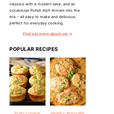
classics with a modern take, and an
occasional Polish dish thrown into the
mix - all easy to make and delicious,
perfect for everyday cooking.
Find out more about me →
POPULAR RECIPES
Fluffy Cottage
Healthy 'Marry Me'