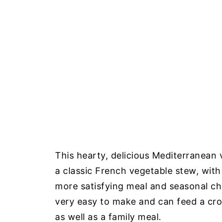
This hearty, delicious Mediterranean 
a classic French vegetable stew, with
more satisfying meal and seasonal ch
very easy to make and can feed a cro
as well as a family meal.