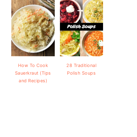
How To Cook
28 Traditional
Sauerkraut (Tips
Polish Soups
and Recipes)