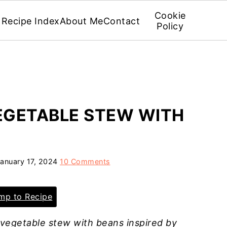
Cookie
Recipe Index
About Me
Contact
Policy
EGETABLE STEW WITH
anuary 17, 2024
10 Comments
p to Recipe
 vegetable stew with beans inspired by