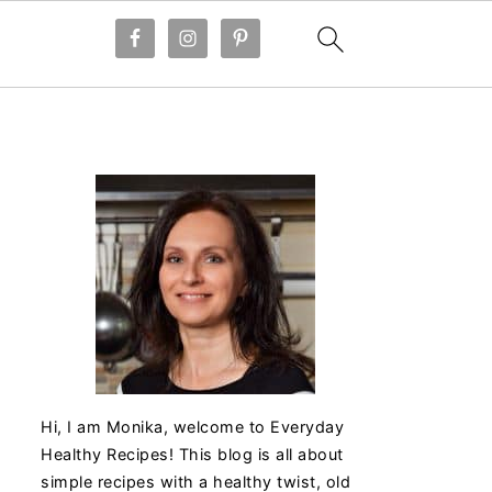
Hi, I am Monika, welcome to Everyday
Healthy Recipes! This blog is all about
simple recipes with a healthy twist, old