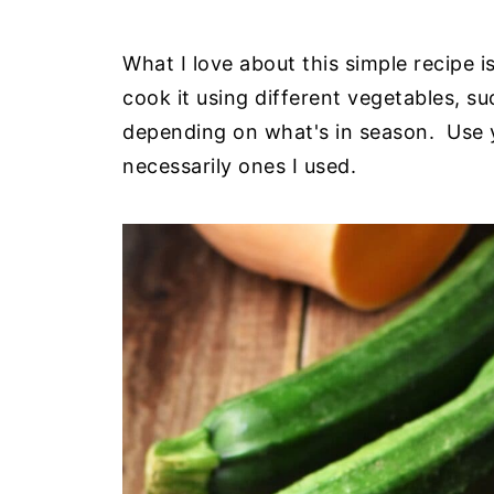
What I love about this simple recipe i
cook it using different vegetables, s
depending on what's in season. Use y
necessarily ones I used.