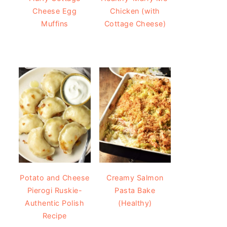
Cheese Egg
Chicken (with
Muffins
Cottage Cheese)
Potato and Cheese
Creamy Salmon
Pierogi Ruskie-
Pasta Bake
Authentic Polish
(Healthy)
Recipe