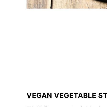
VEGAN VEGETABLE ST