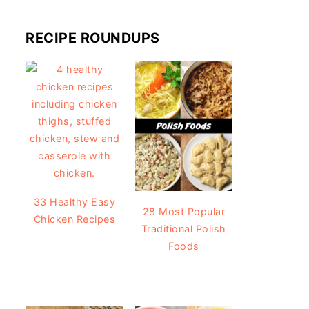
RECIPE ROUNDUPS
33 Healthy Easy
28 Most Popular
Chicken Recipes
Traditional Polish
Foods