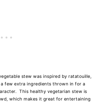
vegetable stew was inspired by ratatouille,
 a few extra ingredients thrown in for a
aracter. This healthy vegetarian stew is
wd, which makes it great for entertaining