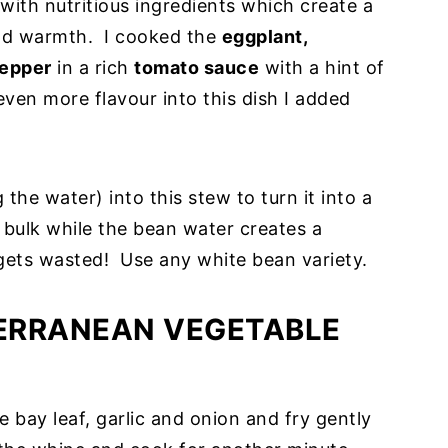
ith nutritious ingredients which create a
 and warmth. I cooked the
eggplant,
pepper
in a rich
tomato sauce
with a hint of
 even more flavour into this dish I added
 the water) into this stew to turn it into a
bulk while the bean water creates a
 gets wasted! Use any white bean variety.
ERRANEAN VEGETABLE
e bay leaf, garlic and onion and fry gently