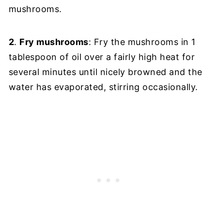
mushrooms.
2
.
Fry mushrooms
: Fry the mushrooms in 1
tablespoon of oil over a fairly high heat for
several minutes until nicely browned and the
water has evaporated, stirring occasionally.