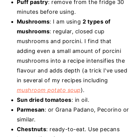
Puff pastry
: remove from the fridge 30
minutes before using.
Mushrooms
: I am using
2 types of
mushrooms
: regular, closed cup
mushrooms and porcini. I find that
adding even a small amount of porcini
mushrooms into a recipe intensifies the
flavour and adds depth (a trick I've used
in several of my recipes including
mushroom potato soup
).
Sun dried tomatoes
: in oil.
Parmesan
: or Grana Padano, Pecorino or
similar.
Chestnuts
: ready-to-eat. Use pecans