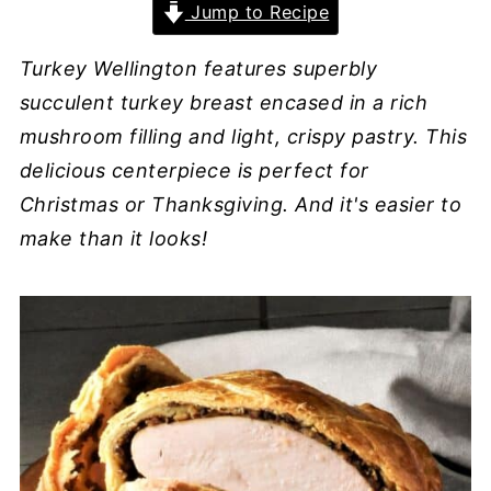
Jump to Recipe
Turkey Wellington features
superbly
succulent turkey breast encased in a rich
mushroom filling and light, crispy pastry.
This
delicious centerpiece is perfect for
Christmas or Thanksgiving. And it's easier to
make than it looks!