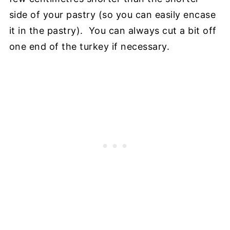
side of your pastry (so you can easily encase
it in the pastry). You can always cut a bit off
one end of the turkey if necessary.