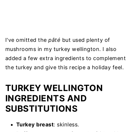
I've omitted the
pâté
but used plenty of
mushrooms in my turkey wellington. I also
added a few extra ingredients to complement
the turkey and give this recipe a holiday feel.
TURKEY WELLINGTON
INGREDIENTS AND
SUBSTITUTIONS
Turkey breast
: skinless.