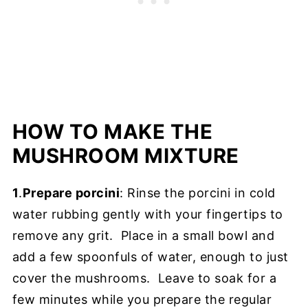
HOW TO MAKE THE
MUSHROOM MIXTURE
1
.
Prepare porcini
: Rinse the porcini in cold
water rubbing gently with your fingertips to
remove any grit. Place in a small bowl and
add a few spoonfuls of water, enough to just
cover the mushrooms. Leave to soak for a
few minutes while you prepare the regular