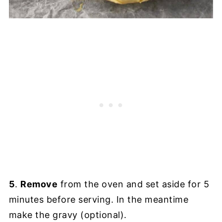
5
.
Remove
from the oven and set aside for 5
minutes before serving. In the meantime
make the gravy (optional).