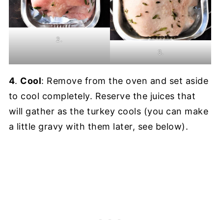
2.
3.
4
.
Cool
: Remove from the oven and set aside
to cool completely. Reserve the juices that
will gather as the turkey cools (you can make
a little gravy with them later, see below).