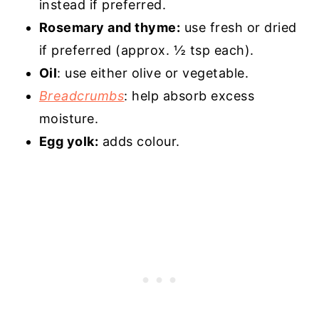
instead if preferred.
Rosemary and thyme:
use fresh or dried
if preferred (approx. ½ tsp each).
Oil
: use either olive or vegetable.
Breadcrumbs
: help absorb excess
moisture.
Egg yolk:
adds colour.