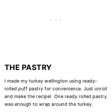
THE PASTRY
I made my turkey wellington using ready-
rolled puff pastry for convenience. Just unroll
and make the recipe! One ready rolled pastry
was enough to wrap around the turkey.