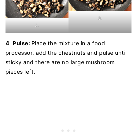
3.
2.
4
.
Pulse:
Place the mixture in a food
processor, add the chestnuts and pulse until
sticky and there are no large mushroom
pieces left.