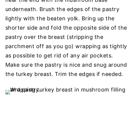
underneath. Brush the edges of the pastry
lightly with the beaten yolk. Bring up the
shorter side and fold the opposite side of the
pastry over the breast (stripping the
parchment off as you go) wrapping as tightly
as possible to get rid of any air pockets.
Make sure the pastry is nice and snug around
the turkey breast. Trim the edges if needed.