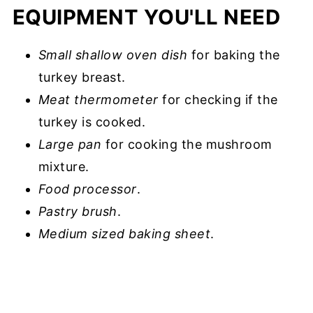
EQUIPMENT YOU'LL NEED
Small shallow oven
dish
for baking the
turkey breast.
Meat thermometer
for checking if the
turkey is cooked.
Large pan
for cooking the mushroom
mixture.
Food processor
.
Pastry brush
.
Medium sized baking sheet
.