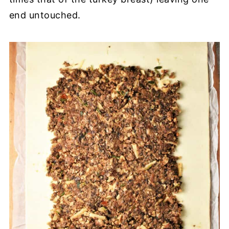
end untouched.