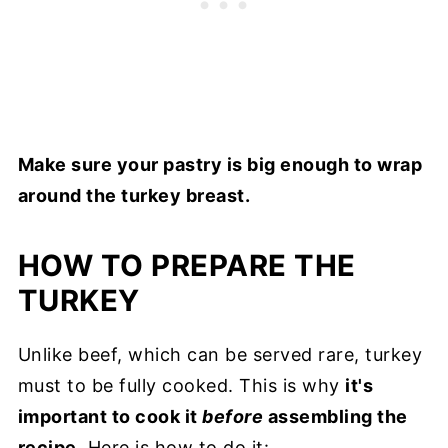
Make sure your pastry is big enough to wrap
around the turkey breast.
HOW TO PREPARE THE
TURKEY
Unlike beef, which can be served rare, turkey
must to be fully cooked. This is why
it's
important to cook it
before
assembling the
recipe
. Here is how to do it: