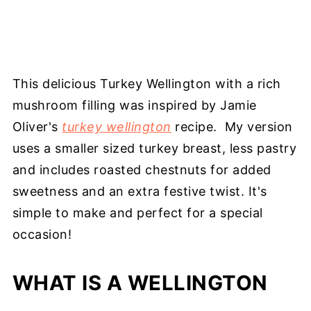
This delicious Turkey Wellington with a rich
mushroom filling was inspired by Jamie
Oliver's
turkey wellington
recipe. My version
uses a smaller sized turkey breast, less pastry
and includes roasted chestnuts for added
sweetness and an extra festive twist. It's
simple to make and perfect for a special
occasion!
WHAT IS A WELLINGTON