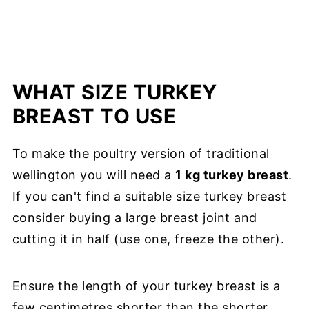
WHAT SIZE TURKEY
BREAST TO USE
To make the poultry version of traditional
wellington you will need a
1 kg turkey breast
.
If you can't find a suitable size turkey breast
consider buying a large breast joint and
cutting it in half (use one, freeze the other).
Ensure the length of your turkey breast is a
few centimetres shorter than the shorter