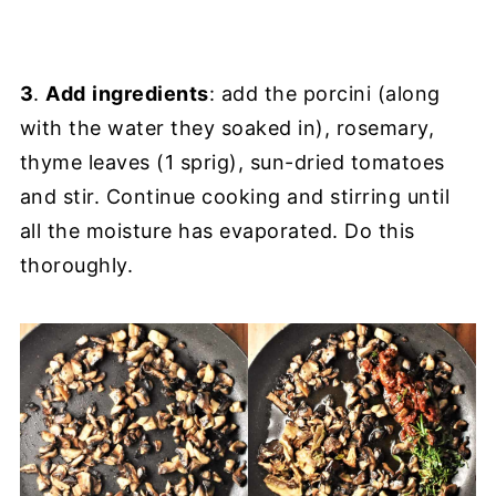
3
.
Add
ingredients
: add the porcini (along
with the water they soaked in), rosemary,
thyme leaves (1 sprig), sun-dried tomatoes
and stir. Continue cooking and stirring until
all the moisture has evaporated. Do this
thoroughly.