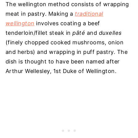
The wellington method consists of wrapping
meat in pastry. Making a
traditional
wellington
involves coating a beef
tenderloin/fillet steak in
pâté
and
duxelles
(finely chopped cooked mushrooms, onion
and herbs) and wrapping in puff pastry. The
dish is thought to have been named after
Arthur Wellesley, 1st Duke of Wellington.