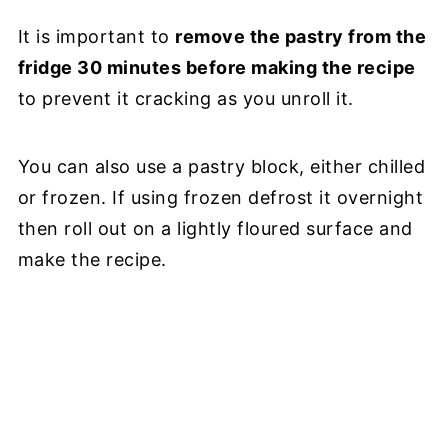
It is important to
remove the pastry from the
fridge 30 minutes before making the recipe
to prevent it cracking as you unroll it.
You can also use a pastry block, either chilled
or frozen. If using frozen defrost it overnight
then roll out on a lightly floured surface and
make the recipe.