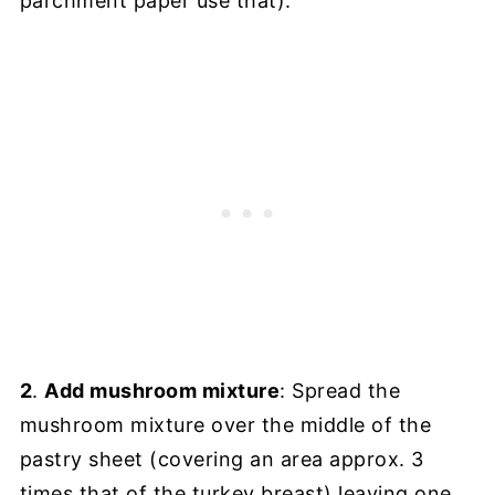
parchment paper use that).
2
.
Add mushroom mixture
: Spread the
mushroom mixture over the middle of the
pastry sheet (covering an area approx. 3
times that of the turkey breast) leaving one