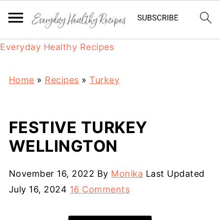
Everyday Healthy Recipes
Home
»
Recipes
»
Turkey
FESTIVE TURKEY
WELLINGTON
November 16, 2022
By
Monika
Last Updated
July 16, 2024
16 Comments