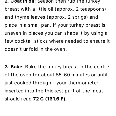
2
.
Coat in oil
: Season then rub the turkey
breast with a little oil (approx. 2 teaspoons)
and thyme leaves (approx. 2 sprigs) and
place in a small pan. If your turkey breast is
uneven in places you can shape it by using a
few cocktail sticks where needed to ensure it
doesn't unfold in the oven.
3
.
Bake
: Bake the turkey breast in the centre
of the oven for about 55-60 minutes or until
just cooked through - your thermometer
inserted into the thickest part of the meat
should read
72 C (161.6 F)
.