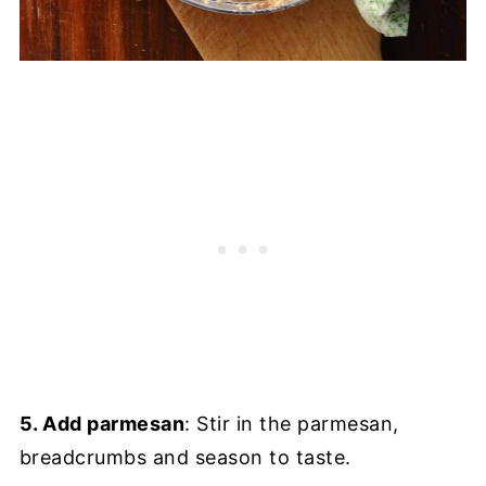
5. Add parmesan
: Stir in the parmesan,
breadcrumbs and season to taste.