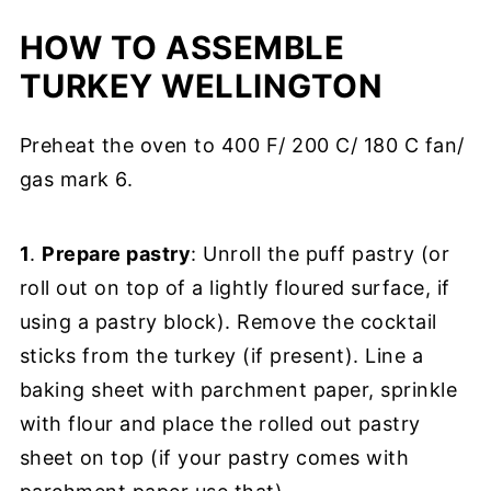
HOW TO ASSEMBLE
TURKEY WELLINGTON
Preheat the oven to 400 F/ 200 C/ 180 C fan/
gas mark 6.
1
.
Prepare pastry
: Unroll the puff pastry (or
roll out on top of a lightly floured surface, if
using a pastry block). Remove the cocktail
sticks from the turkey (if present). Line a
baking sheet with parchment paper, sprinkle
with flour and place the rolled out pastry
sheet on top (if your pastry comes with