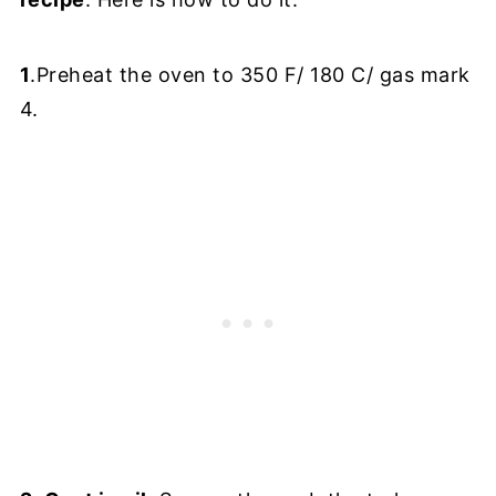
1
.Preheat the oven to 350 F/ 180 C/ gas mark
4.