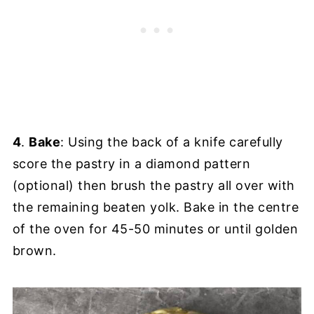
4
.
Bake
: Using the back of a knife carefully
score the pastry in a diamond pattern
(optional) then brush the pastry all over with
the remaining beaten yolk. Bake in the centre
of the oven for 45-50 minutes or until golden
brown.