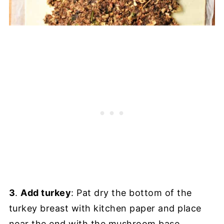
3
.
Add turkey
: Pat dry the bottom of the
turkey breast with kitchen paper and place
near the end with the mushroom base