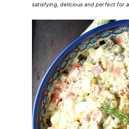
satisfying, delicious and perfect for 