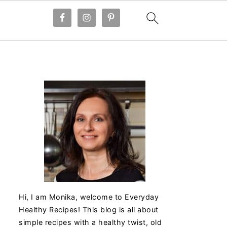
Hi, I am Monika, welcome to Everyday
Healthy Recipes! This blog is all about
simple recipes with a healthy twist, old