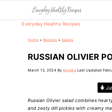
Everyday Healthy Recipes
Home
»
Recipes
»
Salads
RUSSIAN OLIVIER P
March 13, 2024
By
Monika
Last Updated
Febr
Jum
Russian Olivier salad combines heart
and zesty dill pickles with creamy m