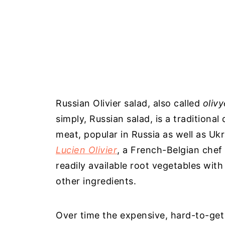
Russian Olivier salad, also called
olivy
simply, Russian salad, is a traditiona
meat, popular in Russia as well as Ukr
Lucien Olivier
, a French-Belgian chef 
readily available root vegetables with 
other ingredients.
Over time the expensive, hard-to-get