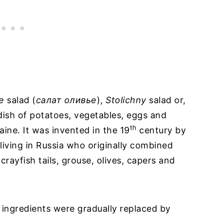
e
salad (
caлат оливье
),
Stolichny
salad or,
l dish of potatoes, vegetables, eggs and
th
aine. It was invented in the 19
century by
living in Russia who originally combined
crayfish tails, grouse, olives, capers and
 ingredients were gradually replaced by