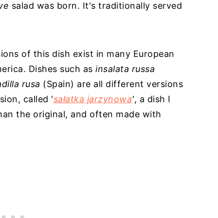
vye
salad was born. It's traditionally served
sions of this dish exist in many European
merica. Dishes such as
insalata russa
dilla rusa
(Spain) are all different versions
ion, called '
sałatka jarzynowa
'
, a dish I
than the original, and often made with