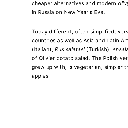
cheaper alternatives and modern
oli
in Russia on New Year's Eve.
Today different, often simplified, ver
countries as well as Asia and Latin A
(Italian),
Rus salatasi
(Turkish),
ensala
of Olivier potato salad. The Polish vers
grew up with, is vegetarian, simpler 
apples.