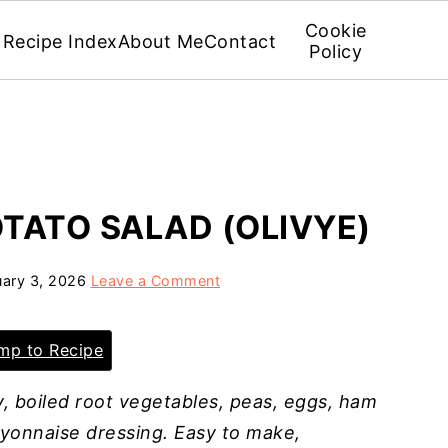
Cookie
Recipe Index
About Me
Contact
Policy
OTATO SALAD (OLIVYE)
uary 3, 2026
Leave a Comment
p to Recipe
y, boiled root vegetables, peas, eggs, ham
ayonnaise dressing. Easy to make,