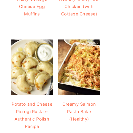
Cheese Egg
Chicken (with
Muffins
Cottage Cheese)
Potato and Cheese
Creamy Salmon
Pierogi Ruskie-
Pasta Bake
Authentic Polish
(Healthy)
Recipe