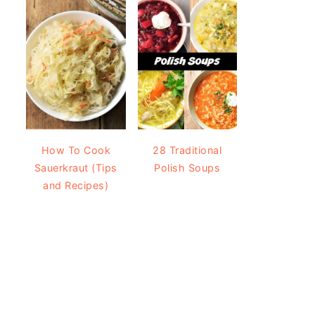
How To Cook
28 Traditional
Sauerkraut (Tips
Polish Soups
and Recipes)