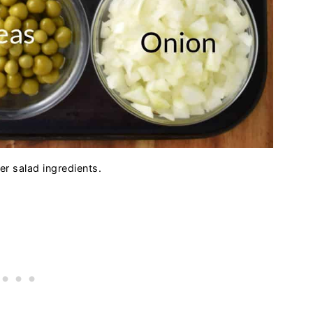
er salad ingredients.