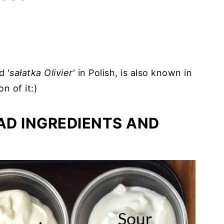
d '
sałatka Olivier
' in Polish, is also known in
on of it:)
AD INGREDIENTS AND