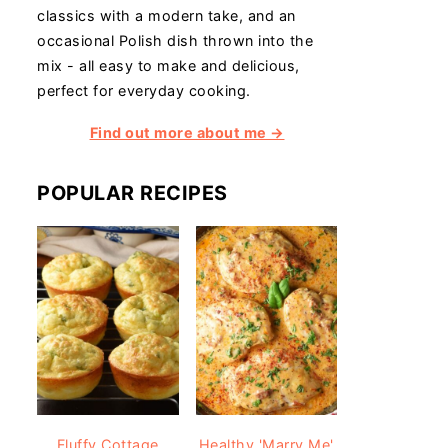
classics with a modern take, and an
occasional Polish dish thrown into the
mix - all easy to make and delicious,
perfect for everyday cooking.
Find out more about me →
POPULAR RECIPES
Fluffy Cottage
Healthy 'Marry Me'