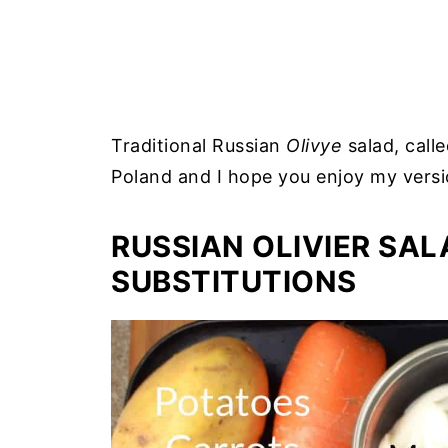
Traditional Russian
Olivye
salad, calle
Poland and I hope you enjoy my versi
RUSSIAN OLIVIER SAL
SUBSTITUTIONS