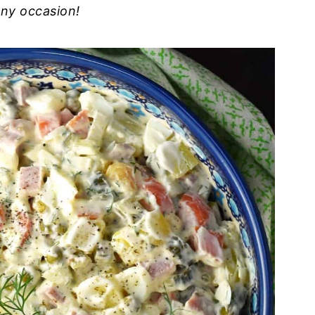
any occasion!