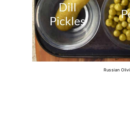
Russian Olivi