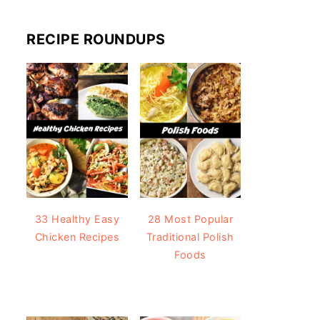
RECIPE ROUNDUPS
33 Healthy Easy
28 Most Popular
Chicken Recipes
Traditional Polish
Foods