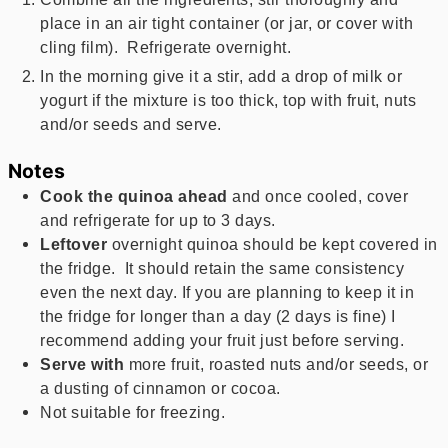
place in an air tight container (or jar, or cover with
cling film). Refrigerate overnight.
In the morning give it a stir, add a drop of milk or
yogurt if the mixture is too thick, top with fruit, nuts
and/or seeds and serve.
Notes
Cook the quinoa ahead
and once cooled, cover
and refrigerate for up to 3 days.
Leftover
overnight quinoa should be kept covered in
the fridge. It should retain the same consistency
even the next day. If you are planning to keep it in
the fridge for longer than a day (2 days is fine) I
recommend adding your fruit just before serving.
Serve with
more fruit, roasted nuts and/or seeds, or
a dusting of cinnamon or cocoa.
Not suitable for freezing.