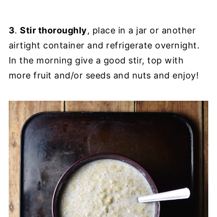
3
.
Stir thoroughly
, place in a jar or another
airtight container and refrigerate overnight.
In the morning give a good stir, top with
more fruit and/or seeds and nuts and enjoy!