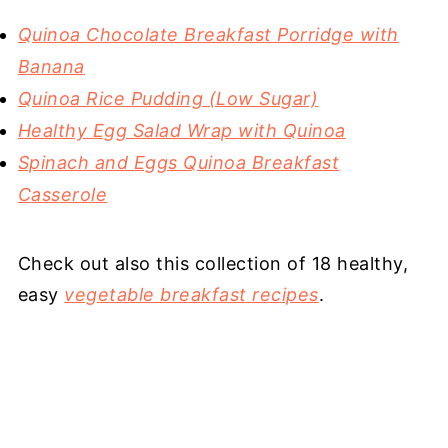
Quinoa Chocolate Breakfast Porridge with
Banana
Quinoa Rice Pudding (Low Sugar)
Healthy Egg Salad Wrap with Quinoa
Spinach and Eggs Quinoa Breakfast
Casserole
Check out also this collection of 18 healthy,
easy
vegetable breakfast recipes
.