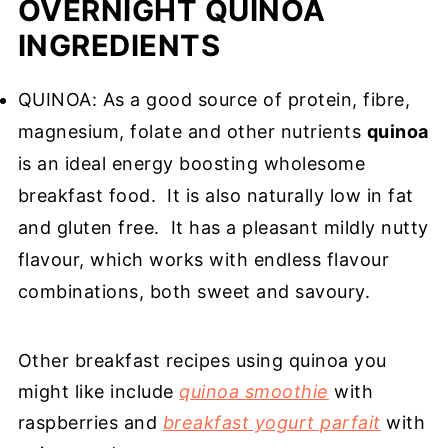
OVERNIGHT QUINOA
INGREDIENTS
QUINOA: As a good source of protein, fibre,
magnesium, folate and other nutrients
quinoa
is an ideal energy boosting wholesome
breakfast food. It is also naturally low in fat
and gluten free. It has a pleasant mildly nutty
flavour, which works with endless flavour
combinations, both sweet and savoury.
Other breakfast recipes using quinoa you
might like include
quinoa smoothie
with
raspberries and
breakfast yogurt parfait
with