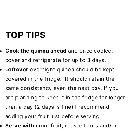
TOP TIPS
Cook the quinoa ahead
and once cooled,
cover and refrigerate for up to 3 days.
Leftover
overnight quinoa should be kept
covered in the fridge. It should retain the
same consistency even the next day. If you
are planning to keep it in the fridge for longer
than a day (2 days is fine) I recommend
adding your fruit just before serving.
Serve with
more fruit, roasted nuts and/or