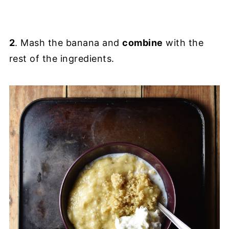
2
. Mash the banana and
combine
with the
rest of the ingredients.