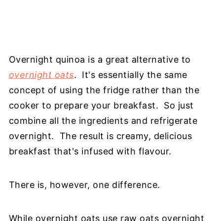
Overnight quinoa is a great alternative to
overnight oats
. It's essentially the same
concept of using the fridge rather than the
cooker to prepare your breakfast. So just
combine all the ingredients and refrigerate
overnight. The result is creamy, delicious
breakfast that's infused with flavour.
There is, however, one difference.
While overnight oats use raw oats overnight