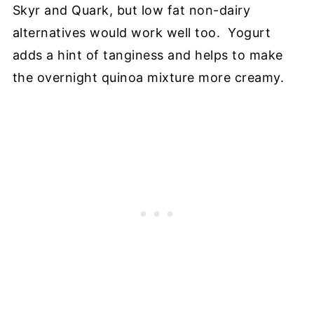
Skyr and Quark, but low fat non-dairy
alternatives would work well too. Yogurt
adds a hint of tanginess and helps to make
the overnight quinoa mixture more creamy.