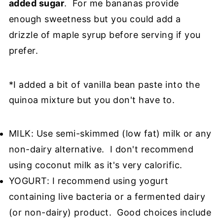
added sugar
. For me bananas provide
enough sweetness but you could add a
drizzle of maple syrup before serving if you
prefer.
*I added a bit of vanilla bean paste into the
quinoa mixture but you don't have to.
MILK: Use semi-skimmed (low fat) milk or any
non-dairy alternative. I don't recommend
using coconut milk as it's very calorific.
YOGURT: I recommend using yogurt
containing live bacteria or a fermented dairy
(or non-dairy) product. Good choices include