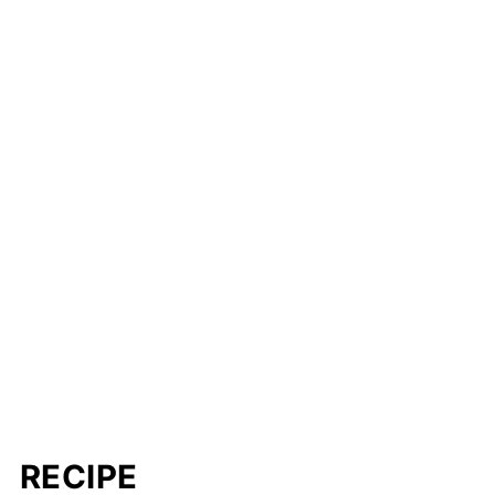
RECIPE