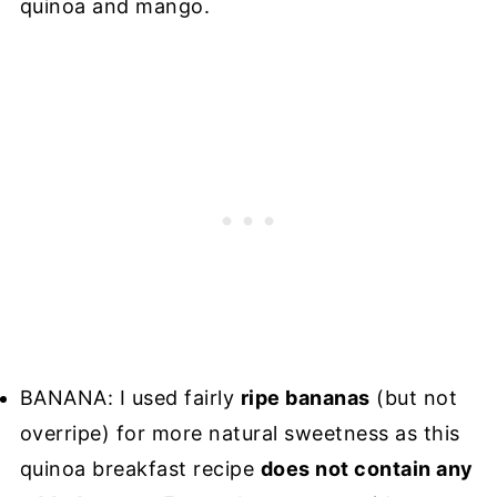
quinoa and mango.
BANANA: I used fairly
ripe bananas
(but not
overripe) for more natural sweetness as this
quinoa breakfast recipe
does not contain any