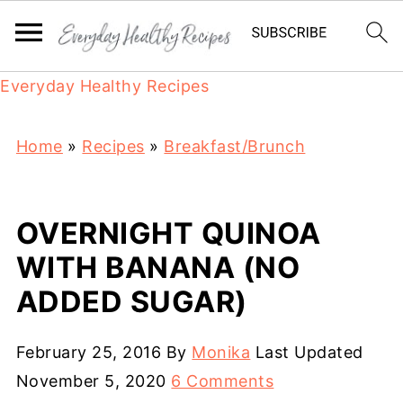
Everyday Healthy Recipes
Home
»
Recipes
»
Breakfast/Brunch
OVERNIGHT QUINOA
WITH BANANA (NO
ADDED SUGAR)
February 25, 2016
By
Monika
Last Updated
November 5, 2020
6 Comments