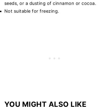
seeds, or a dusting of cinnamon or cocoa.
Not suitable for freezing.
YOU MIGHT ALSO LIKE