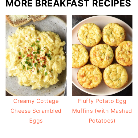
MORE BREAKFAST RECIPES
Creamy Cottage
Fluffy Potato Egg
Cheese Scrambled
Muffins (with Mashed
Eggs
Potatoes)