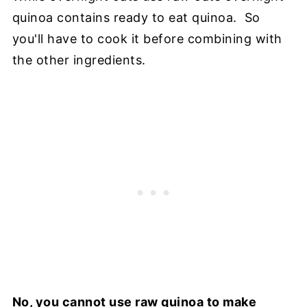
quinoa contains ready to eat quinoa. So
you'll have to cook it before combining with
the other ingredients.
No, you cannot use raw quinoa to make