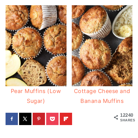
Pear Muffins (Low
Cottage Cheese and
Sugar)
Banana Muffins
12240
SHARES