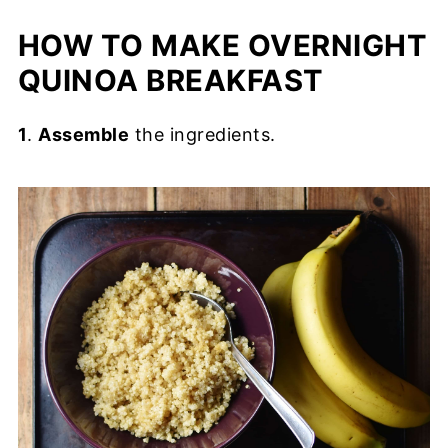
HOW TO MAKE OVERNIGHT
QUINOA BREAKFAST
1
.
Assemble
the ingredients.