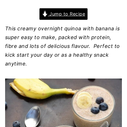
Jump to Recipe
This creamy overnight quinoa with banana is
super easy to make, packed with protein,
fibre and lots of delicious flavour. Perfect to
kick start your day or as a healthy snack
anytime.