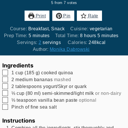
5
from
7
votes
Print
Pin
Rate
Course:
Breakfast, Snack
Cuisine:
vegetarian
minutes
hours
minutes
Prep Time:
5
minutes
Total Time:
8
hours
5
minutes
Servings:
2
servings
Calories:
248
kcal
Author:
Monika Dabrowski
Ingredients
▢
1
cup
(
185
g
)
cooked quinoa
▢
2
medium bananas
mashed
▢
2
tablespoons
yogurt/Skyr or quark
▢
⅓
cup
(
80
ml
)
semi-skimmed/light milk
or non-dairy
▢
⅓
teaspoon
vanilla bean paste
optional
▢
Pinch of fine sea salt
Instructions
Combine all the ingredients, stir thoroughly and