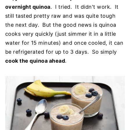
overnight quinoa
. I tried. It didn't work. It
still tasted pretty raw and was quite tough
the next day. But the good news is quinoa
cooks very quickly (just simmer it in a little
water for 15 minutes) and once cooled, it can
be refrigerated for up to 3 days. So simply
cook the quinoa ahead
.