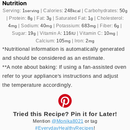
Nutrition
Serving:
1
|
Calories:
248
|
Carbohydrates:
50
serving
kcal
g
|
Protein:
8
|
Fat:
3
|
Saturated Fat:
1
|
Cholesterol:
g
g
g
4
|
Sodium:
40
|
Potassium:
683
|
Fiber:
6
|
mg
mg
mg
g
Sugar:
19
|
Vitamin A:
116
|
Vitamin C:
10
|
g
IU
mg
Calcium:
105
|
Iron:
2
mg
mg
*Nutritional information is automatically generated
and should be considered as an estimate.
**A note about baking: If using a fan-assisted oven
refer to your appliance's instructions and adjust
the temperature accordingly.
Tried this Recipe? Pin it for Later!
Mention
@Monika8021
or tag
#EverydayHealthyRecipes
!