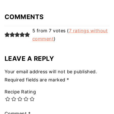
COMMENTS
5 from 7 votes (
7 ratings without
comment
)
LEAVE A REPLY
Your email address will not be published.
Required fields are marked
*
Recipe Rating
Comment
*