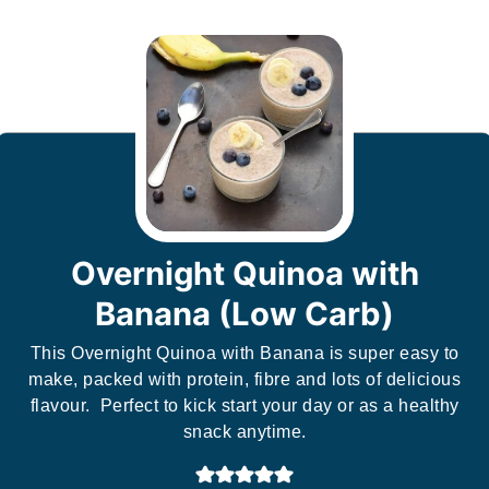
Overnight Quinoa with
Banana (Low Carb)
This Overnight Quinoa with Banana is super easy to
make, packed with protein, fibre and lots of delicious
flavour. Perfect to kick start your day or as a healthy
snack anytime.