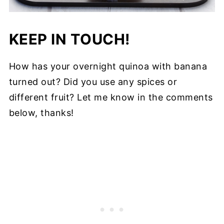
KEEP IN TOUCH!
How has your overnight quinoa with banana
turned out? Did you use any spices or
different fruit? Let me know in the comments
below, thanks!