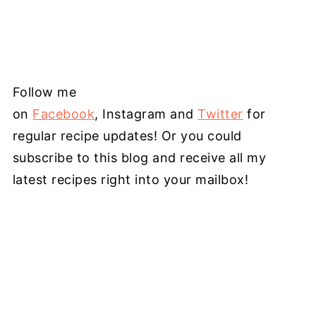
Follow me
on
Facebook
, Instagram and
Twitter
for
regular recipe updates! Or you could
subscribe to this blog and receive all my
latest recipes right into your mailbox!