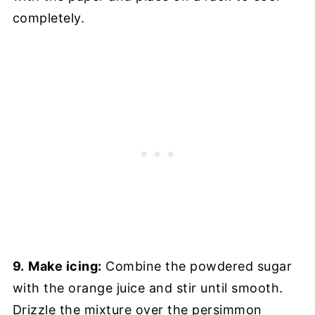
completely.
9.
Make icing:
Combine the powdered sugar
with the orange juice and stir until smooth.
Drizzle the mixture over the persimmon