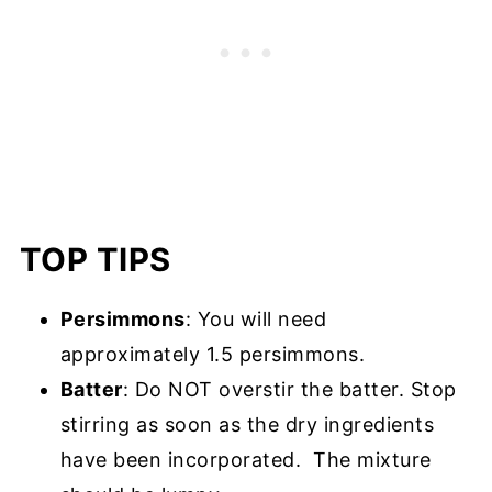
TOP TIPS
Persimmons
: You will need
approximately 1.5 persimmons.
Batter
: Do NOT overstir the batter. Stop
stirring as soon as the dry ingredients
have been incorporated. The mixture