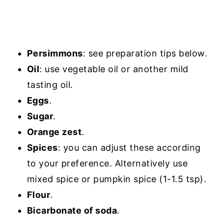
Persimmons
: see preparation tips below.
Oil
: use vegetable oil or another mild
tasting oil.
Eggs
.
Sugar
.
Orange zest
.
Spices
: you can adjust these according
to your preference. Alternatively use
mixed spice or pumpkin spice (1-1.5 tsp).
Flour
.
Bicarbonate of soda
.