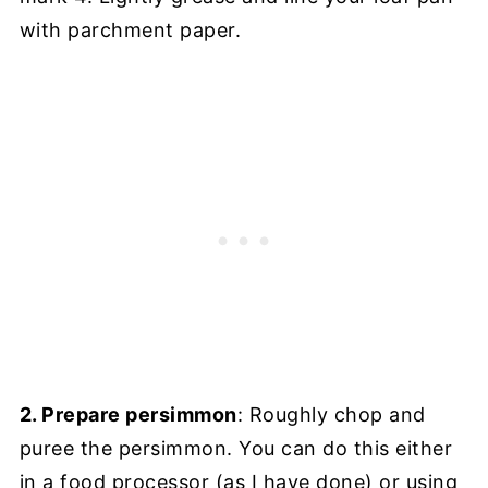
with parchment paper.
2. Prepare persimmon
: Roughly chop and
puree the persimmon. You can do this either
in a food processor (as I have done) or using