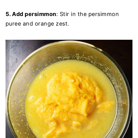
5. Add persimmon
: Stir in the persimmon
puree and orange zest.