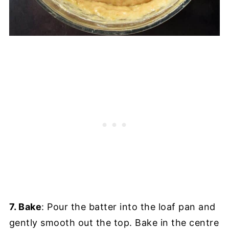
7. Bake
: Pour the batter into the loaf pan and
gently smooth out the top. Bake in the centre