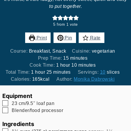
to put together.
5
from 1 vote
Print
Pin
Rate
Course:
Breakfast, Snack
Cuisine:
vegetarian
minutes
Prep Time:
15
minutes
hour
minutes
Cook Time:
1
hour
10
minutes
hour
minutes
Total Time:
1
hour
25
minutes
Servings:
10
slices
Calories:
165
kcal
Author:
Monika Dabrowski
Equipment
▢
23 cm/9.5'' loaf pan
▢
Blender/food processor
Ingredients
▢