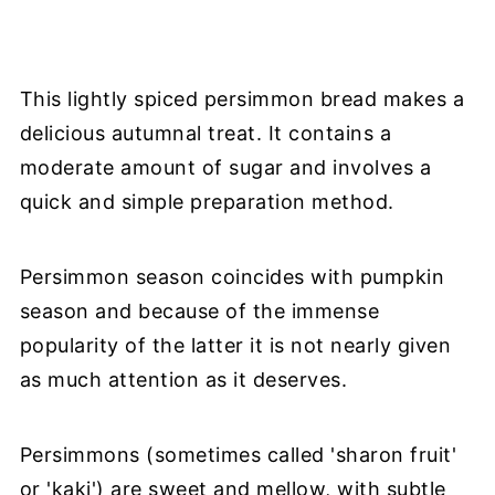
This lightly spiced persimmon bread makes a
delicious autumnal treat. It contains a
moderate amount of sugar and involves a
quick and simple preparation method.
Persimmon season coincides with pumpkin
season and because of the immense
popularity of the latter it is not nearly given
as much attention as it deserves.
Persimmons (sometimes called 'sharon fruit'
or 'kaki') are sweet and mellow, with subtle