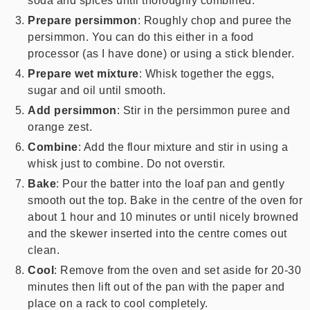
soda and spices until thoroughly combined.
Prepare persimmon
: Roughly chop and puree the
persimmon. You can do this either in a food
processor (as I have done) or using a stick blender.
Prepare wet mixture
: Whisk together the eggs,
sugar and oil until smooth.
Add persimmon
: Stir in the persimmon puree and
orange zest.
Combine
: Add the flour mixture and stir in using a
whisk just to combine. Do not overstir.
Bake
: Pour the batter into the loaf pan and gently
smooth out the top. Bake in the centre of the oven for
about 1 hour and 10 minutes or until nicely browned
and the skewer inserted into the centre comes out
clean.
Cool
: Remove from the oven and set aside for 20-30
minutes then lift out of the pan with the paper and
place on a rack to cool completely.