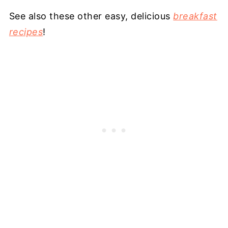
See also these other easy, delicious
breakfast
recipes
!