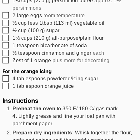
1¼
cups
(
275
g
)
persimmon puree
approx. 1½
persimmons
▢
2
large eggs
room temperature
▢
½
cup less 1tbsp
(
113
ml
)
vegetable oil
▢
½
cup
(
100
g
)
sugar
▢
1⅔
cups
(
210
g
)
all-purpose/plain flour
▢
1
teaspoon
bicarbonate of soda
▢
⅓
teaspoon
cinnamon and ginger
each
▢
Zest of 1 orange
plus more for decorating
For the orange icing
▢
4
tablespoons
powdered/icing sugar
▢
1
tablespoon
orange juice
Instructions
Preheat the oven
to 350 F/ 180 C/ gas mark
4. Lightly grease and line your loaf pan with
parchment paper.
Prepare dry ingredients
: Whisk together the flour,