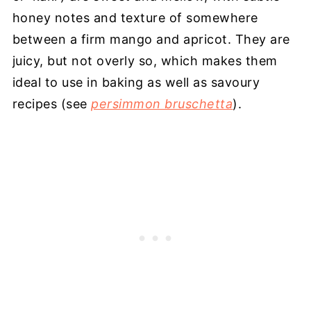
honey notes and texture of somewhere
between a firm mango and apricot. They are
juicy, but not overly so, which makes them
ideal to use in baking as well as savoury
recipes (see
persimmon bruschetta
).