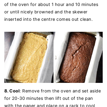
of the oven for about 1 hour and 10 minutes
or until nicely browned and the skewer
inserted into the centre comes out clean.
8. Cool
: Remove from the oven and set aside
for 20-30 minutes then lift out of the pan
with the paper and place on a rack to cool