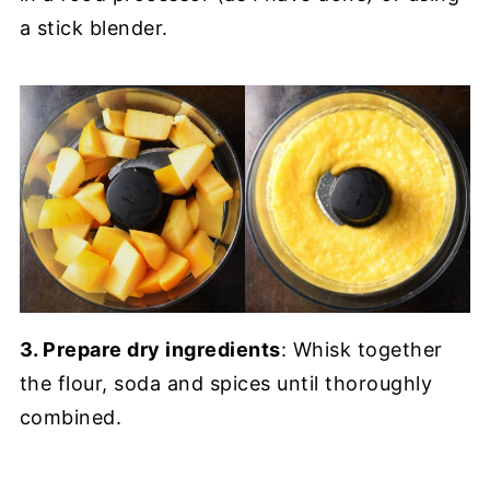
a stick blender.
3. Prepare dry ingredients
: Whisk together
the flour, soda and spices until thoroughly
combined.