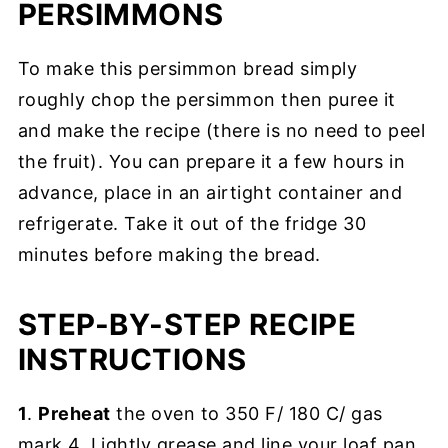
PERSIMMONS
To make this persimmon bread simply
roughly chop the persimmon then puree it
and make the recipe (there is no need to peel
the fruit). You can prepare it a few hours in
advance, place in an airtight container and
refrigerate. Take it out of the fridge 30
minutes before making the bread.
STEP-BY-STEP RECIPE
INSTRUCTIONS
1
.
Preheat
the oven to 350 F/ 180 C/ gas
mark 4. Lightly grease and line your loaf pan