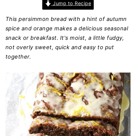
Jump to Recipe
This persimmon bread with a hint of autumn
spice and orange makes a delicious seasonal
snack or breakfast. It's moist, a little fudgy,
not overly sweet, quick and easy to put
together.