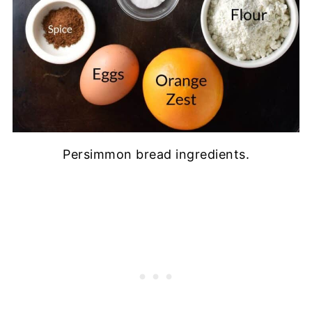
Persimmon bread ingredients.