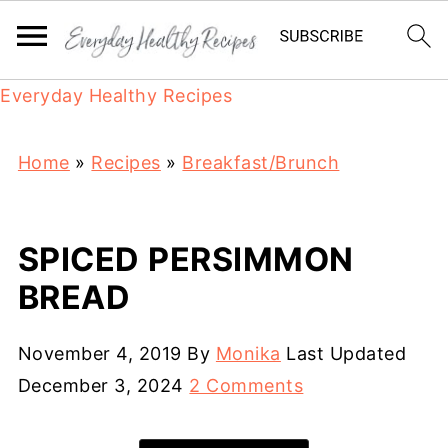
Everyday Healthy Recipes
Home
»
Recipes
»
Breakfast/Brunch
SPICED PERSIMMON
BREAD
November 4, 2019
By
Monika
Last Updated
December 3, 2024
2 Comments