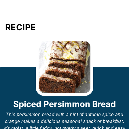
RECIPE
Spiced Persimmon Bread
This persimmon bread with a hint of autumn spice and
orange makes a delicious seasonal snack or breakfast.
It's moist, a little fudgy, not overly sweet, quick and easy