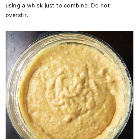
using a whisk just to combine. Do not
overstir.