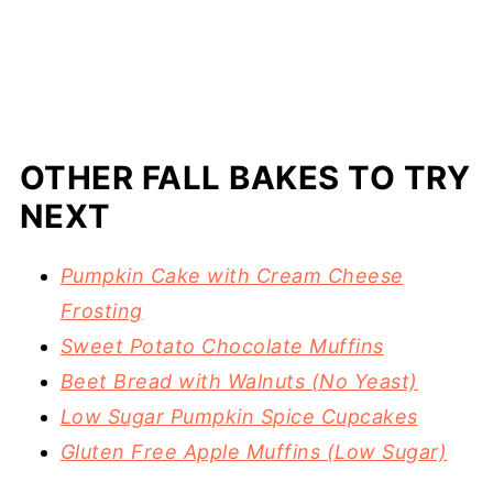
OTHER FALL BAKES TO TRY
NEXT
Pumpkin Cake with Cream Cheese
Frosting
Sweet Potato Chocolate Muffins
Beet Bread with Walnuts (No Yeast)
Low Sugar Pumpkin Spice Cupcakes
Gluten Free Apple Muffins (Low Sugar)