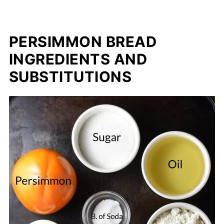
PERSIMMON BREAD
INGREDIENTS AND
SUBSTITUTIONS