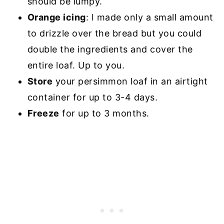
should be lumpy.
Orange icing
: I made only a small amount
to drizzle over the bread but you could
double the ingredients and cover the
entire loaf. Up to you.
Store
your persimmon loaf in an airtight
container for up to 3-4 days.
Freeze
for up to 3 months.