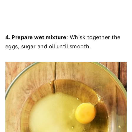
4. Prepare wet mixture
: Whisk together the
eggs, sugar and oil until smooth.