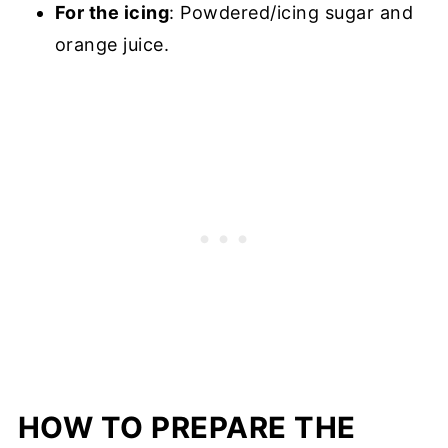
For the icing
: Powdered/icing sugar and
orange juice.
HOW TO PREPARE THE