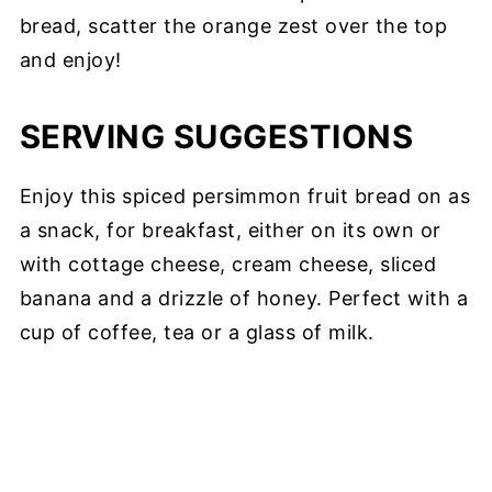
bread, scatter the orange zest over the top
and enjoy!
SERVING SUGGESTIONS
Enjoy this spiced persimmon fruit bread on as
a snack, for breakfast, either on its own or
with cottage cheese, cream cheese, sliced
banana and a drizzle of honey. Perfect with a
cup of coffee, tea or a glass of milk.