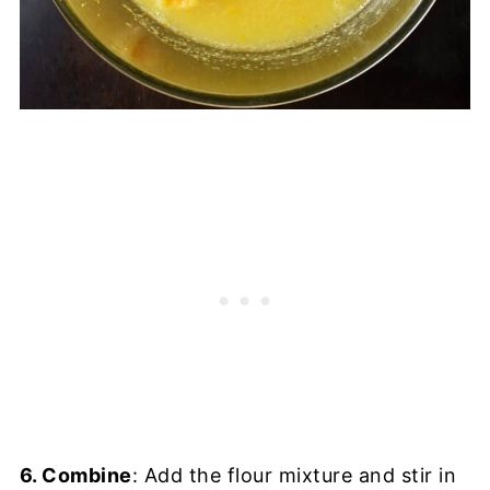
6. Combine
: Add the flour mixture and stir in