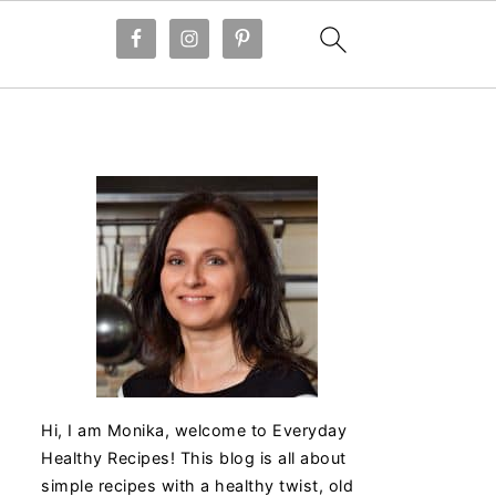
Hi, I am Monika, welcome to Everyday
Healthy Recipes! This blog is all about
simple recipes with a healthy twist, old