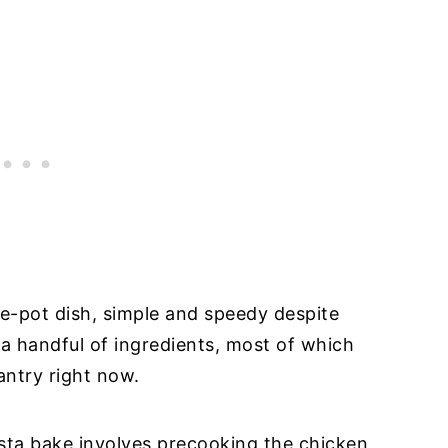
ne-pot dish, simple and speedy despite
a handful of ingredients, most of which
antry right now.
sta bake involves precooking the chicken