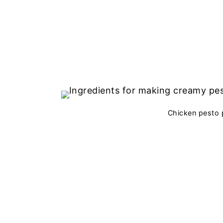
Chicken pesto 