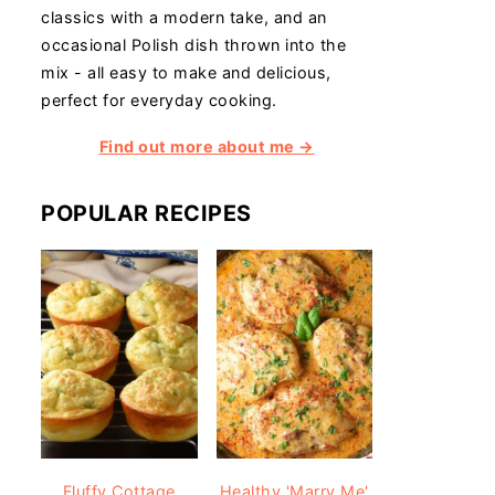
classics with a modern take, and an
occasional Polish dish thrown into the
mix - all easy to make and delicious,
perfect for everyday cooking.
Find out more about me →
POPULAR RECIPES
Fluffy Cottage
Healthy 'Marry Me'