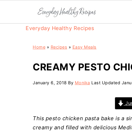
Everyday Healthy Recipes
Home
»
Recipes
»
Easy Meals
CREAMY PESTO CHI
January 6, 2018
By
Monika
Last Updated
Janu
Jum
This pesto chicken pasta bake is a s
creamy and filled with delicious Medi