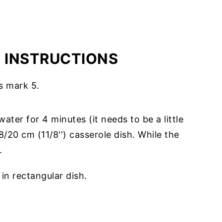
E INSTRUCTIONS
s mark 5.
 water for 4 minutes (it needs to be a little
/20 cm (11/8'') casserole dish. While the
.