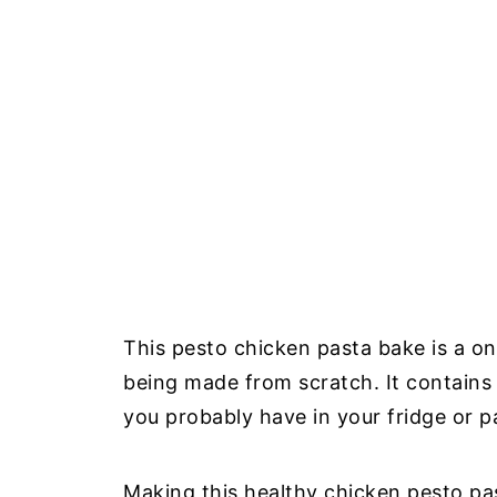
This pesto chicken pasta bake is a o
being made from scratch. It contains 
you probably have in your fridge or p
Making this healthy chicken pesto pa