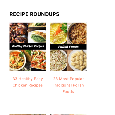
RECIPE ROUNDUPS
33 Healthy Easy
28 Most Popular
Chicken Recipes
Traditional Polish
Foods