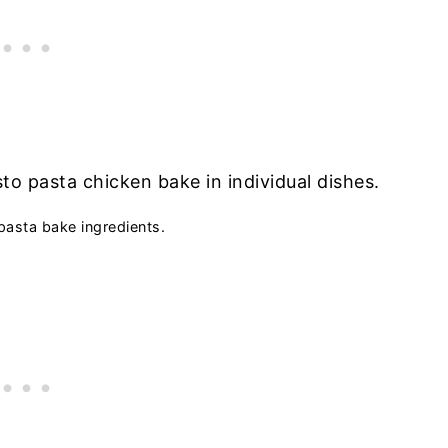
pasta bake ingredients.