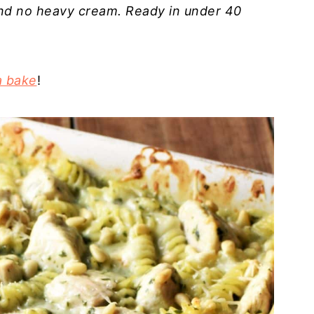
nd no heavy cream. Ready in under 40
a bake
!