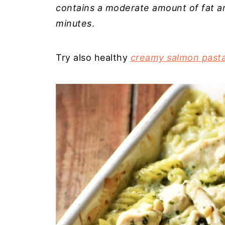
contains a moderate amount of fat a
minutes
.
Try also healthy
creamy salmon past