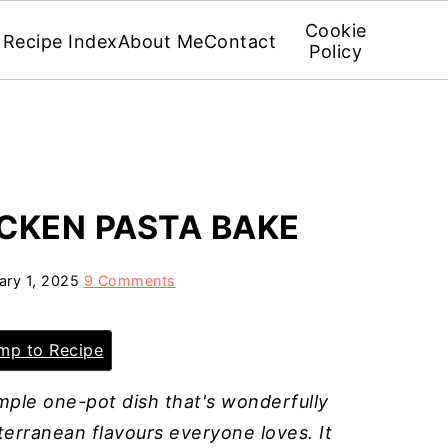
Cookie
Recipe Index
About Me
Contact
Policy
CKEN PASTA BAKE
ary 1, 2025
9 Comments
p to Recipe
imple one-pot dish that's wonderfully
terranean flavours everyone loves. It