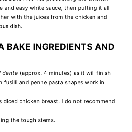
 and easy white sauce, then putting it all
her with the juices from the chicken and
ous dish.
A BAKE INGREDIENTS AND
l dente
(approx. 4 minutes) as it will finish
h fusilli and penne pasta shapes work in
ess diced chicken breast. I do not recommend
iding the tough stems.