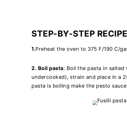
STEP-BY-STEP RECIP
1.
Preheat the oven to 375 F/190 C/ga
2.
Boil pasta
: Boil the pasta in salted
undercooked), strain and place in a 28
pasta is boiling make the pesto sauce