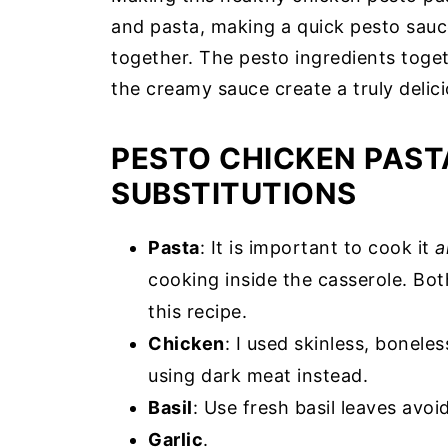
and pasta, making a quick pesto sauce
together. The pesto ingredients toget
the creamy sauce create a truly delici
PESTO CHICKEN PAST
SUBSTITUTIONS
Pasta
: It is important to cook it
a
cooking inside the casserole. Bot
this recipe.
Chicken
: I used skinless, bonel
using dark meat instead.
Basil
: Use fresh basil leaves avo
Garlic
.