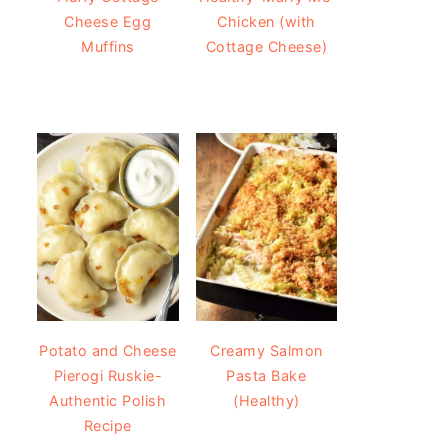
Cheese Egg
Chicken (with
Muffins
Cottage Cheese)
Potato and Cheese
Creamy Salmon
Pierogi Ruskie-
Pasta Bake
Authentic Polish
(Healthy)
Recipe