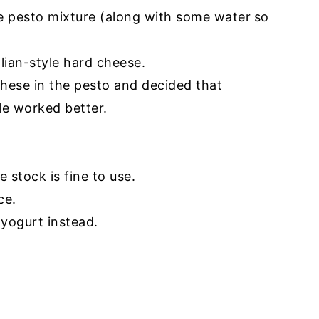
he pesto mixture (along with some water
so
alian-style hard cheese.
' these in the pesto and decided that
le worked better.
e stock is fine to use.
ce.
 yogurt instead.