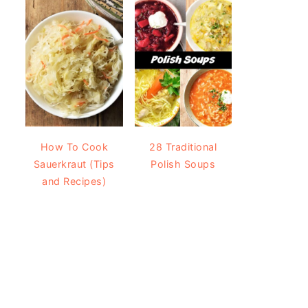
How To Cook
28 Traditional
Sauerkraut (Tips
Polish Soups
and Recipes)