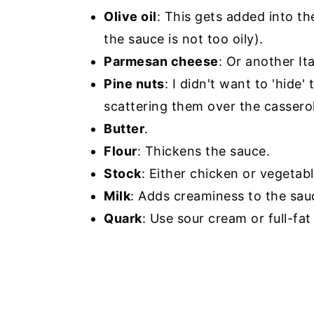
Olive oil
: This gets added into t
the sauce is not too oily).
Parmesan cheese
: Or another It
Pine nuts
: I didn't want to 'hide
scattering them over the cassero
Butter
.
Flour
: Thickens the sauce.
Stock
: Either chicken or vegetabl
Milk
: Adds creaminess to the sau
Quark
: Use sour cream or full-fat