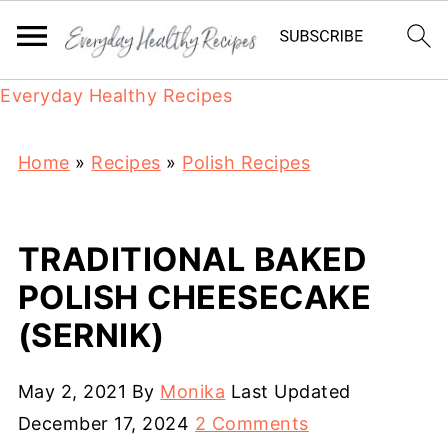
Everyday Healthy Recipes
Home
»
Recipes
»
Polish Recipes
TRADITIONAL BAKED
POLISH CHEESECAKE
(SERNIK)
May 2, 2021
By
Monika
Last Updated
December 17, 2024
2 Comments