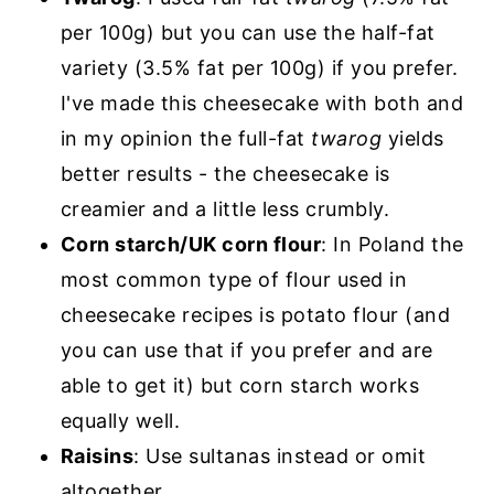
per 100g) but you can use the half-fat
variety (3.5% fat per 100g) if you prefer.
I've made this cheesecake with both and
in my opinion the full-fat
twarog
yields
better results - the cheesecake is
creamier and a little less crumbly.
Corn starch/UK corn flour
: In Poland the
most common type of flour used in
cheesecake recipes is potato flour (and
you can use that if you prefer and are
able to get it) but corn starch works
equally well.
Raisins
: Use sultanas instead or omit
altogether.