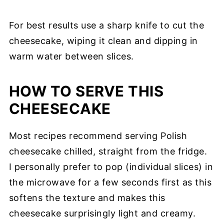
For best results use a sharp knife to cut the
cheesecake, wiping it clean and dipping in
warm water between slices.
HOW TO SERVE THIS
CHEESECAKE
Most recipes recommend serving Polish
cheesecake chilled, straight from the fridge.
I personally prefer to pop (individual slices) in
the microwave for a few seconds first as this
softens the texture and makes this
cheesecake surprisingly light and creamy.