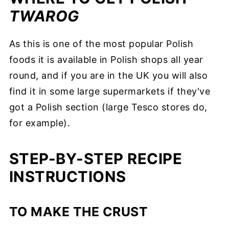
TWAROG
As this is one of the most popular Polish
foods it is available in Polish shops all year
round, and if you are in the UK you will also
find it in some large supermarkets if they've
got a Polish section (large Tesco stores do,
for example).
STEP-BY-STEP RECIPE
INSTRUCTIONS
TO MAKE THE CRUST