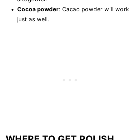
Cocoa powder
: Cacao powder will work
just as well.
WHERE TO GET POLISH