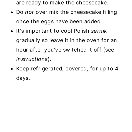
are ready to make the cheesecake.
Do
not
over mix the cheesecake filling
once the eggs have been added.
It's important to cool Polish
sernik
gradually so leave it in the oven for an
hour after you've switched it off (see
Instructions
).
Keep refrigerated, covered, for up to 4
days.