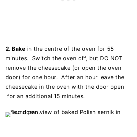
2. Bake
in the centre of the oven for 55
minutes. Switch the oven off, but DO NOT
remove the cheesecake (or open the oven
door) for one hour. After an hour leave the
cheesecake in the oven with the door open
for an additional 15 minutes.