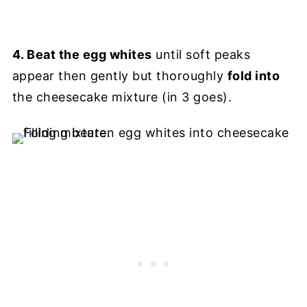
4. Beat the egg whites
until soft peaks
appear then gently but thoroughly
fold into
the cheesecake mixture (in 3 goes).