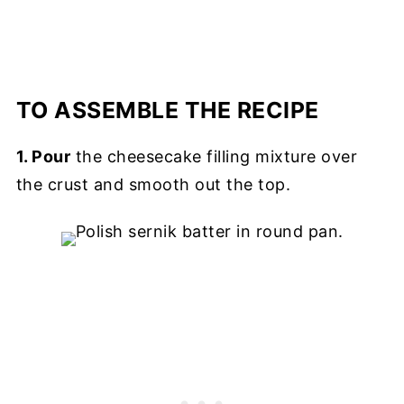
TO ASSEMBLE THE RECIPE
1. Pour
the cheesecake filling mixture over
the crust and smooth out the top.