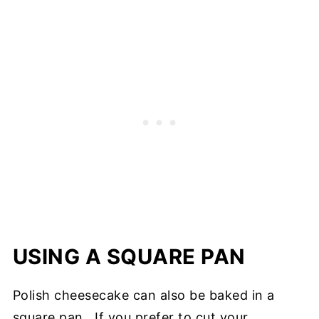
USING A SQUARE PAN
Polish cheesecake can also be baked in a
square pan. If you prefer to cut your