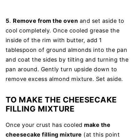
5
.
Remove from the oven
and set aside to
cool completely. Once cooled grease the
inside of the rim with butter, add 1
tablespoon of ground almonds into the pan
and coat the sides by tilting and turning the
pan around. Gently turn upside down to
remove excess almond mixture. Set aside.
TO MAKE THE CHEESECAKE
FILLING MIXTURE
Once your crust has cooled
make the
cheesecake filling mixture
(at this point