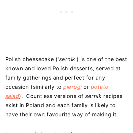
Polish cheesecake ('
sernik
') is one of the best
known and loved Polish desserts, served at
family gatherings and perfect for any
occasion (similarly to
pierogi
or
potato
salad
). Countless versions of
sernik
recipes
exist in Poland and each family is likely to
have their own favourite way of making it.