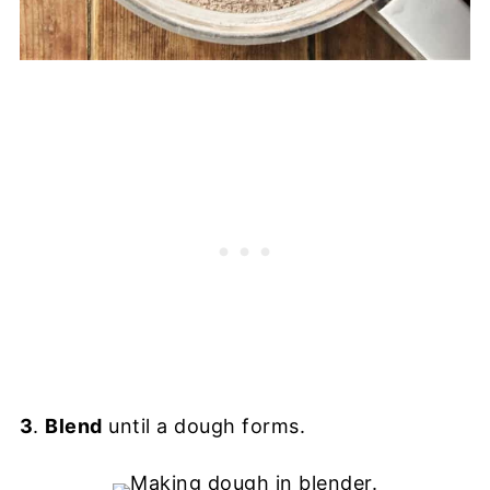
3
.
Blend
until a dough forms.