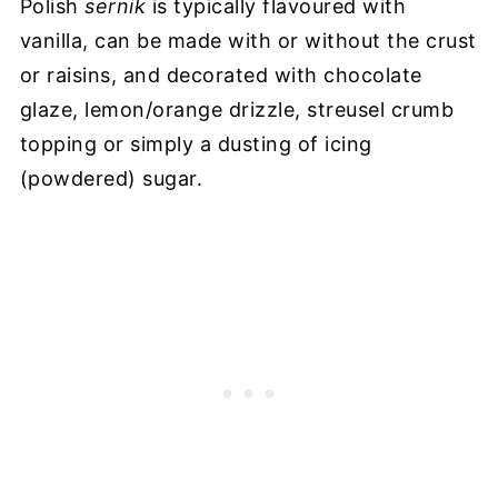
Polish
sernik
is typically flavoured with
vanilla, can be made with or without the crust
or raisins, and decorated with chocolate
glaze, lemon/orange drizzle, streusel crumb
topping or simply a dusting of icing
(powdered) sugar.