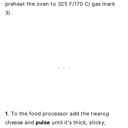
preheat the oven to 325 F/170 C/ gas mark
3).
1
. To the food processor add the
twarog
cheese and
pulse
until it's thick, sticky,