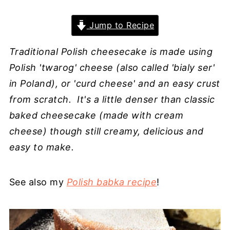
Jump to Recipe
Traditional Polish cheesecake is made using
Polish 'twarog' cheese (also called 'bialy ser'
in Poland), or 'curd cheese' and an easy crust
from scratch. It's a little denser than classic
baked cheesecake (made with cream
cheese) though still creamy, delicious and
easy to make.
See also my
Polish babka recipe
!