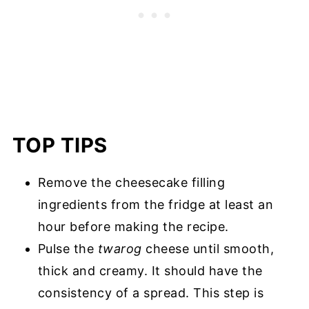
TOP TIPS
Remove the cheesecake filling
ingredients from the fridge at least an
hour before making the recipe.
Pulse the
twarog
cheese until smooth,
thick and creamy. It should have the
consistency of a spread. This step is