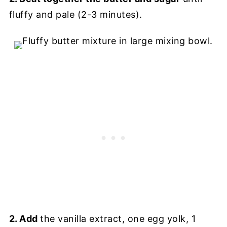
fluffy and pale (2-3 minutes).
2. Add
the vanilla extract, one egg yolk, 1