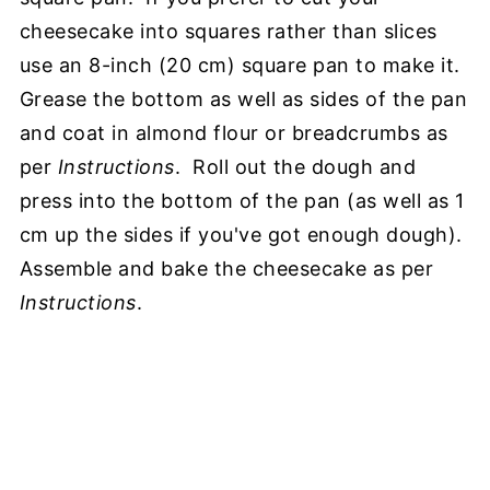
cheesecake into squares rather than slices
use an 8-inch (20 cm) square pan to make it.
Grease the bottom as well as sides of the pan
and coat in almond flour or breadcrumbs as
per
Instructions
. Roll out the dough and
press into the bottom of the pan (as well as 1
cm up the sides if you've got enough dough).
Assemble and bake the cheesecake as per
Instructions
.