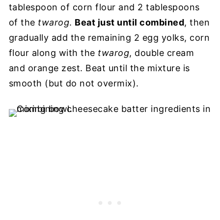
tablespoon of corn flour and 2 tablespoons
of the
twarog
.
Beat just until combined
, then
gradually add the remaining 2 egg yolks, corn
flour along with the
twarog
, double cream
and orange zest. Beat until the mixture is
smooth (but do not overmix).