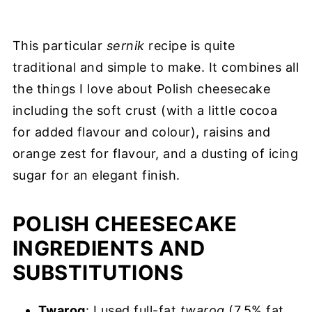
This particular
sernik
recipe is quite
traditional and simple to make. It combines all
the things I love about Polish cheesecake
including the soft crust (with a little cocoa
for added flavour and colour), raisins and
orange zest for flavour, and a dusting of icing
sugar for an elegant finish.
POLISH CHEESECAKE
INGREDIENTS AND
SUBSTITUTIONS
Twarog
: I used full-fat
twarog
(7.5% fat