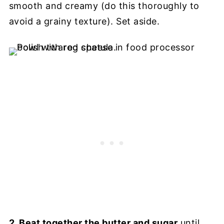
smooth and creamy (do this thoroughly to
avoid a grainy texture). Set aside.
2. Beat together the butter and sugar
until