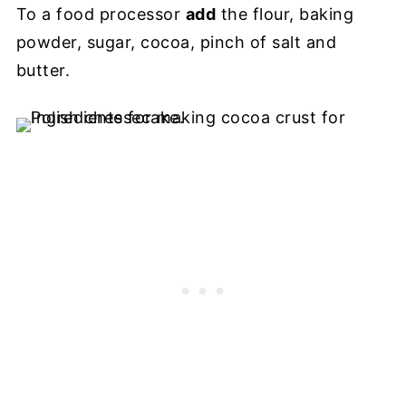
To a food processor
add
the flour, baking
powder, sugar, cocoa, pinch of salt and
butter.