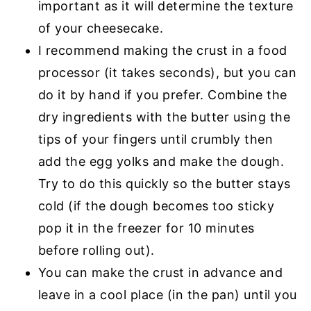
important as it will determine the texture
of your cheesecake.
I recommend making the crust in a food
processor (it takes seconds), but you can
do it by hand if you prefer. Combine the
dry ingredients with the butter using the
tips of your fingers until crumbly then
add the egg yolks and make the dough.
Try to do this quickly so the butter stays
cold (if the dough becomes too sticky
pop it in the freezer for 10 minutes
before rolling out).
You can make the crust in advance and
leave in a cool place (in the pan) until you