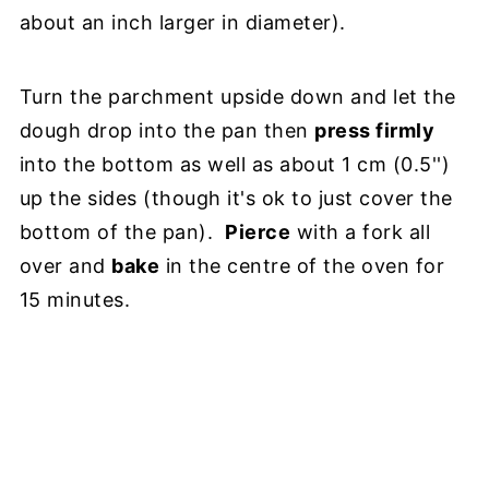
about an inch larger in diameter).
Turn the parchment upside down and let the
dough drop into the pan then
press firmly
into the bottom as well as about 1 cm (0.5'')
up the sides (though it's ok to just cover the
bottom of the pan).
Pierce
with a fork all
over and
bake
in the centre of the oven for
15 minutes.