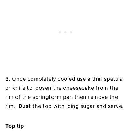
3
. Once completely cooled use a thin spatula
or knife to loosen the cheesecake from the
rim of the springform pan then remove the
rim.
Dust
the top with icing sugar and serve.
Top tip