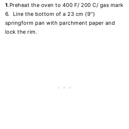
1
.Preheat the oven to 400 F/ 200 C/ gas mark
6. Line the bottom of a 23 cm (9'')
springform pan with parchment paper and
lock the rim.