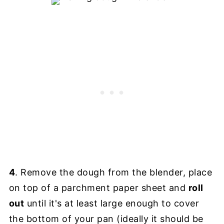
4
. Remove the dough from the blender, place
on top of a parchment paper sheet and
roll
out
until it's at least large enough to cover
the bottom of your pan (ideally it should be