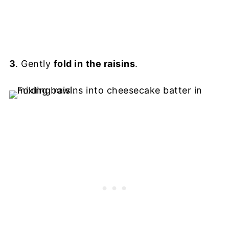
3
. Gently
fold in
the raisins
.