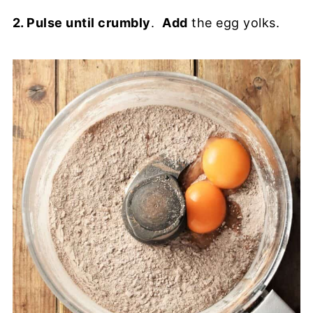
2. Pulse until crumbly
.
Add
the egg yolks.