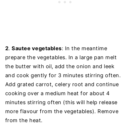
2
.
Sautee vegetables
: In the meantime
prepare the vegetables. In a large pan melt
the butter with oil, add the onion and leek
and cook gently for 3 minutes stirring often.
Add grated carrot, celery root and continue
cooking over a medium heat for about 4
minutes stirring often (this will help release
more flavour from the vegetables). Remove
from the heat.