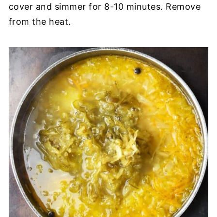
cover and simmer for 8-10 minutes. Remove
from the heat.