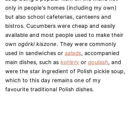
only in people's homes (including my own)
but also school cafeterias, canteens and
bistros. Cucumbers were cheap and easily
available and most people used to make their
own
ogόrki kiszone
. They were commonly
used in sandwiches or
salads
, accompanied
main dishes, such as
kotlety
or
goulash
, and
were the star ingredient of Polish pickle soup,
which to this day remains one of my
favourite traditional Polish dishes.