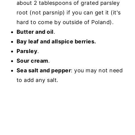
about 2 tablespoons of grated parsley
root (not parsnip) if you can get it (it's
hard to come by outside of Poland).
Butter and oil
.
Bay leaf and allspice berries.
Parsley
.
Sour cream
.
Sea salt and pepper
: you may not need
to add any salt.