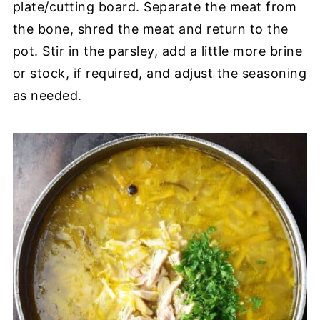
plate/cutting board. Separate the meat from
the bone, shred the meat and return to the
pot. Stir in the parsley, add a little more brine
or stock, if required, and adjust the seasoning
as needed.