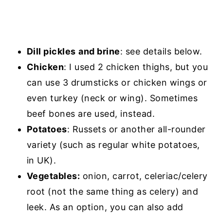
Dill pickles
and brine
: see details below.
Chicken
: I used 2 chicken thighs, but you
can use 3 drumsticks or chicken wings or
even turkey (neck or wing). Sometimes
beef bones are used, instead.
Potatoes
: Russets or another all-rounder
variety (such as regular white potatoes,
in UK).
Vegetables:
onion, carrot, celeriac/celery
root (not the same thing as celery) and
leek. As an option, you can also add