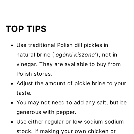
TOP TIPS
Use traditional Polish dill pickles in
natural brine (
'ogόrki kiszone
'), not in
vinegar. They are available to buy from
Polish stores.
Adjust the amount of pickle brine to your
taste.
You may not need to add any salt, but be
generous with pepper.
Use either regular or low sodium sodium
stock. If making your own chicken or