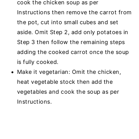
cook the chicken soup as per
Instructions then remove the carrot from
the pot, cut into small cubes and set
aside. Omit Step 2, add only potatoes in
Step 3 then follow the remaining steps
adding the cooked carrot once the soup
is fully cooked.
Make it vegetarian: Omit the chicken,
heat vegetable stock then add the
vegetables and cook the soup as per
Instructions.