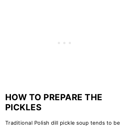
HOW TO PREPARE THE
PICKLES
Traditional Polish dill pickle soup tends to be