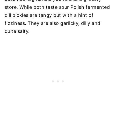
store. While both taste sour Polish fermented
dill pickles are tangy but with a hint of
fizziness. They are also garlicky, dilly and
quite salty.