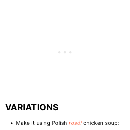
VARIATIONS
Make it using Polish
rosół
chicken soup: