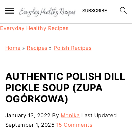
Everyday Healthy Recipes
Home
»
Recipes
»
Polish Recipes
AUTHENTIC POLISH DILL
PICKLE SOUP (ZUPA
OGÓRKOWA)
January 13, 2022
By
Monika
Last Updated
September 1, 2025
15 Comments