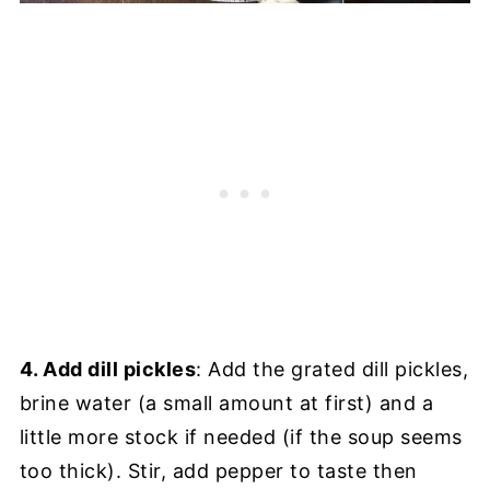
4. Add dill pickles
: Add the grated dill pickles,
brine water (a small amount at first) and a
little more stock if needed (if the soup seems
too thick). Stir, add pepper to taste then