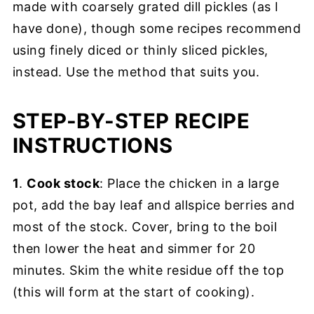
made with coarsely grated dill pickles (as I
have done), though some recipes recommend
using finely diced or thinly sliced pickles,
instead. Use the method that suits you.
STEP-BY-STEP RECIPE
INSTRUCTIONS
1
.
Cook stock
: Place the chicken in a large
pot, add the bay leaf and allspice berries and
most of the stock. Cover, bring to the boil
then lower the heat and simmer for 20
minutes. Skim the white residue off the top
(this will form at the start of cooking).