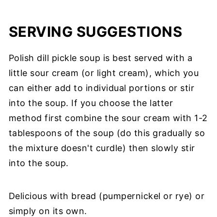
SERVING SUGGESTIONS
Polish dill pickle soup is best served with a
little sour cream (or light cream), which you
can either add to individual portions or stir
into the soup. If you choose the latter
method first combine the sour cream with 1-2
tablespoons of the soup (do this gradually so
the mixture doesn't curdle) then slowly stir
into the soup.
Delicious with bread (pumpernickel or rye) or
simply on its own.