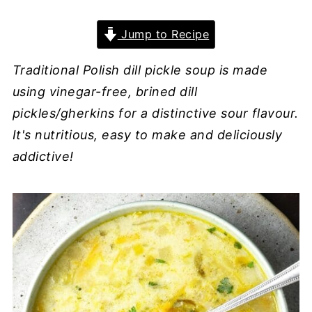
Jump to Recipe
Traditional Polish dill pickle soup is made
using vinegar-free, brined dill
pickles/gherkins for a distinctive sour flavour.
It's nutritious, easy to make and deliciously
addictive!