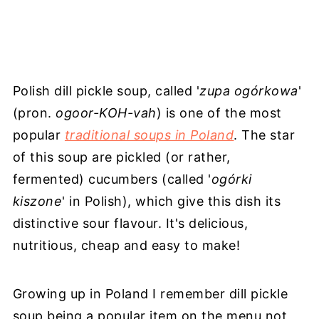
Polish dill pickle soup, called '
zupa ogórkowa
'
(pron.
ogoor-KOH-vah
) is one of the most
popular
traditional soups in Poland
. The star
of this soup are pickled (or rather,
fermented) cucumbers (called '
ogόrki
kiszone
' in Polish), which give this dish its
distinctive sour flavour. It's delicious,
nutritious, cheap and easy to make!
Growing up in Poland I remember dill pickle
soup being a popular item on the menu not