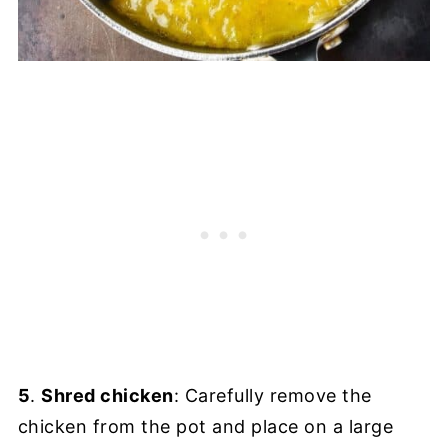
5
.
Shred chicken
: Carefully remove the
chicken from the pot and place on a large