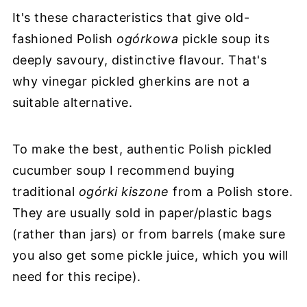
It's these characteristics that give old-
fashioned Polish
ogórkowa
pickle soup its
deeply savoury, distinctive flavour. That's
why vinegar pickled gherkins are not a
suitable alternative.
To make the best, authentic Polish pickled
cucumber soup I recommend buying
traditional
ogόrki kiszone
from a Polish store.
They are usually sold in paper/plastic bags
(rather than jars) or from barrels (make sure
you also get some pickle juice, which you will
need for this recipe).