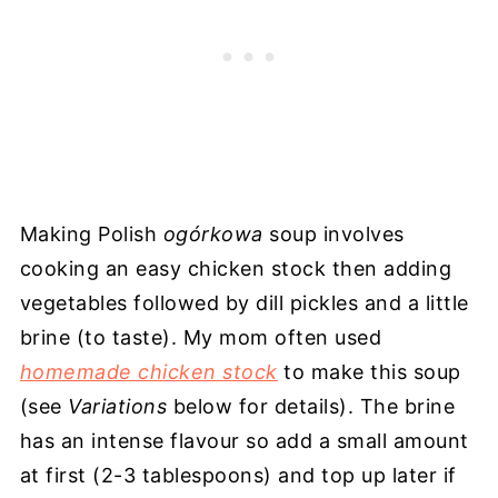
Making Polish
ogórkowa
soup involves
cooking an easy chicken stock then adding
vegetables followed by dill pickles and a little
brine (to taste). My mom often used
homemade chicken stock
to make this soup
(see
Variations
below for details). The brine
has an intense flavour so add a small amount
at first (2-3 tablespoons) and top up later if