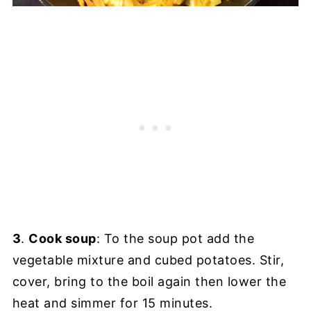
3
.
Cook soup
: To the soup pot add the
vegetable mixture and cubed potatoes. Stir,
cover, bring to the boil again then lower the
heat and simmer for 15 minutes.