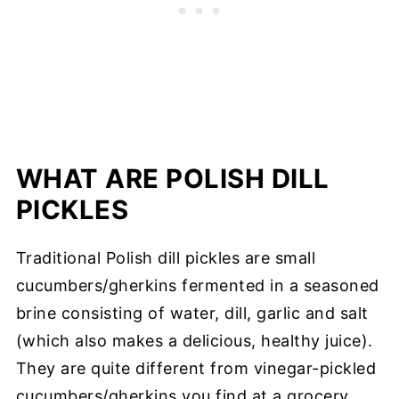
WHAT ARE POLISH DILL
PICKLES
Traditional Polish dill pickles are small
cucumbers/gherkins fermented in a seasoned
brine consisting of water, dill, garlic and salt
(which also makes a delicious, healthy juice).
They are quite different from vinegar-pickled
cucumbers/gherkins you find at a grocery