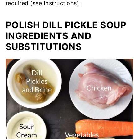
required (see Instructions).
POLISH DILL PICKLE SOUP
INGREDIENTS AND
SUBSTITUTIONS