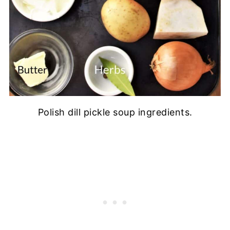
Polish dill pickle soup ingredients.