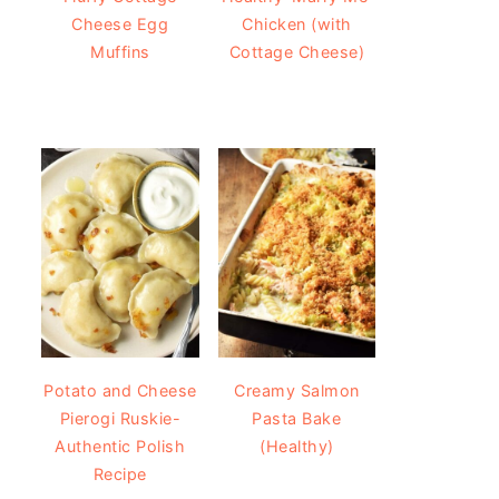
Cheese Egg
Chicken (with
Muffins
Cottage Cheese)
Potato and Cheese
Creamy Salmon
Pierogi Ruskie-
Pasta Bake
Authentic Polish
(Healthy)
Recipe