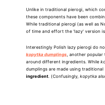
Unlike in traditional pierogi, which con
these components have been combined
While traditional pierogi (as well as
of time and effort the 'lazy' version 
Interestingly Polish lazy pierogi do not
kopytka dumplings
, another popular 
around different ingredients. While
k
dumplings are made using traditional
ingredient
. (Confusingly,
kopytka
als