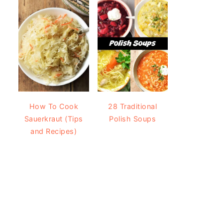
How To Cook
28 Traditional
Sauerkraut (Tips
Polish Soups
and Recipes)