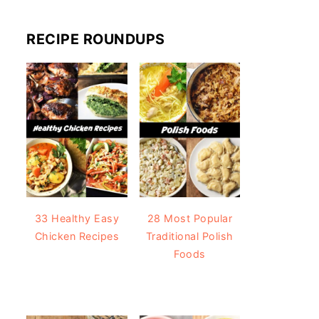
RECIPE ROUNDUPS
33 Healthy Easy
28 Most Popular
Chicken Recipes
Traditional Polish
Foods