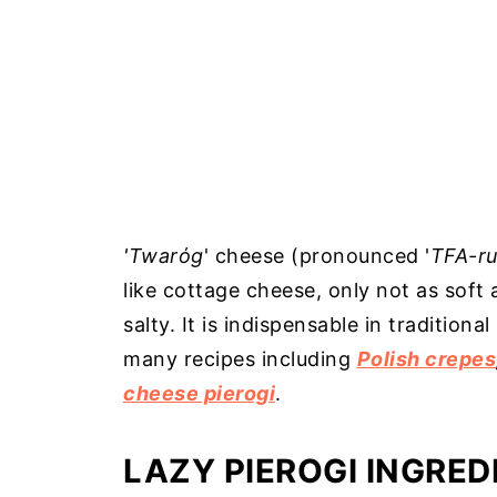
'Twarόg
' cheese (pronounced '
TFA-ru
like cottage cheese, only not as soft
salty. It is indispensable in traditiona
many recipes including
Polish crepes
cheese pierogi
.
LAZY PIEROGI INGRED