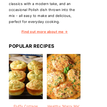
classics with a modern take, and an
occasional Polish dish thrown into the
mix - all easy to make and delicious,
perfect for everyday cooking.
Find out more about me →
POPULAR RECIPES
Fluffy Cottage
Healthy 'Marry Me'