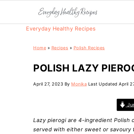
Everyday Healthy Recipes
Home
»
Recipes
»
Polish Recipes
POLISH LAZY PIERO
April 27, 2023
By
Monika
Last Updated
April 2
Jum
Lazy pierogi are 4-ingredient Polish
served with either sweet or savoury t