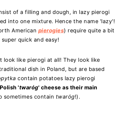
sist of a filling and dough, in lazy pierogi
 into one mixture. Hence the name 'lazy'!
 North American
pierogies
) require quite a bit
is super quick and easy!
 look like pierogi at all! They look like
traditional dish in Poland, but are based
opytka
contain potatoes lazy pierogi
Polish '
twarόg
' cheese as their main
o sometimes contain
twarόg
!).