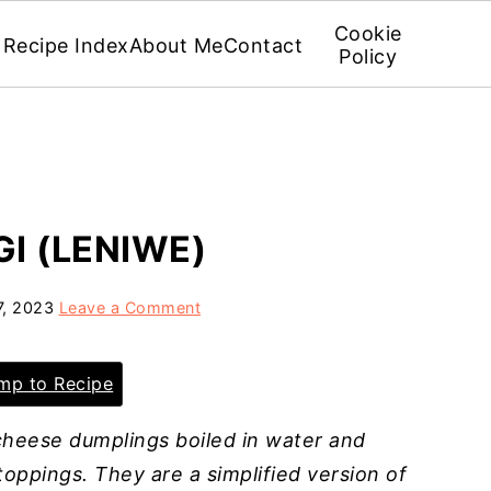
Cookie
Recipe Index
About Me
Contact
Policy
GI (LENIWE)
7, 2023
Leave a Comment
p to Recipe
 cheese dumplings boiled in water and
oppings. They are a simplified version of