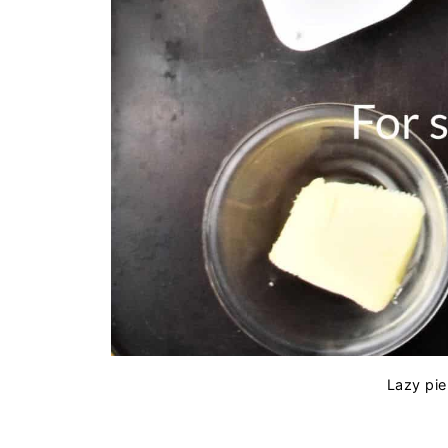
Lazy pie