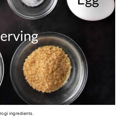
rogi ingredients.