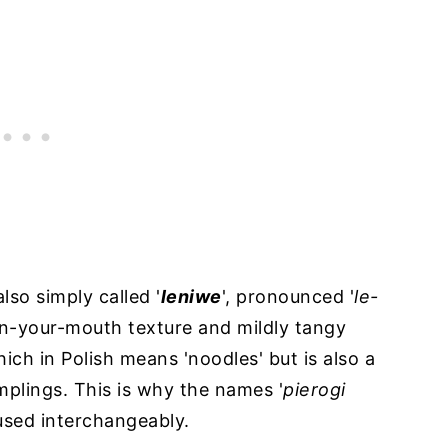
also simply called '
leniwe
', pronounced '
le-
t-in-your-mouth texture and mildly tangy
which in Polish means 'noodles' but is also a
mplings. This is why the names '
pierogi
used interchangeably.