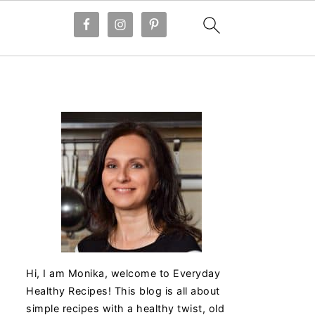
Hi, I am Monika, welcome to Everyday
Healthy Recipes! This blog is all about
simple recipes with a healthy twist, old