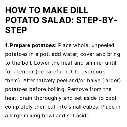
HOW TO MAKE DILL
POTATO SALAD: STEP-BY-
STEP
1. Prepare potatoes
: Place whole, unpeeled
potatoes in a pot, add water, cover and bring
to the boil. Lower the heat and simmer until
fork tender (be careful not to overcook
them). Alternatively peel and/or halve (larger)
potatoes before boiling. Remove from the
heat, drain thoroughly and set aside to cool
completely then cut into small cubes. Place in
a large mixing bowl and set aside.