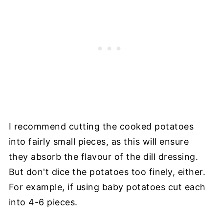
I recommend cutting the cooked potatoes
into fairly small pieces, as this will ensure
they absorb the flavour of the dill dressing.
But don't dice the potatoes too finely, either.
For example, if using baby potatoes cut each
into 4-6 pieces.