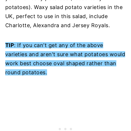
potatoes). Waxy salad potato varieties in the
UK, perfect to use in this salad, include
Charlotte, Alexandra and Jersey Royals.
TIP
: If you can't get any of the above
varieties and aren't sure what potatoes would
work best choose oval shaped rather than
round potatoes.