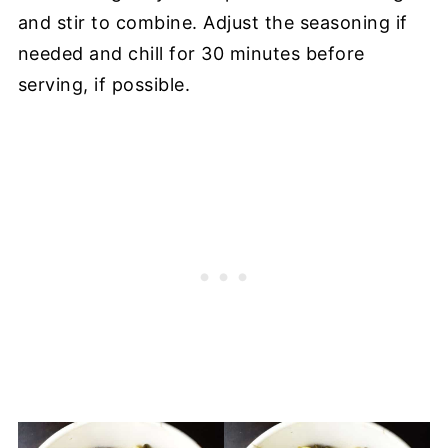
and stir to combine. Adjust the seasoning if
needed and chill for 30 minutes before
serving, if possible.