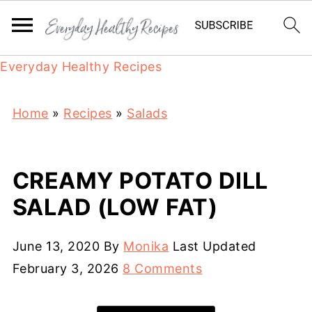
Everyday Healthy Recipes
Home
»
Recipes
»
Salads
CREAMY POTATO DILL
SALAD (LOW FAT)
June 13, 2020
By
Monika
Last Updated
February 3, 2026
8 Comments