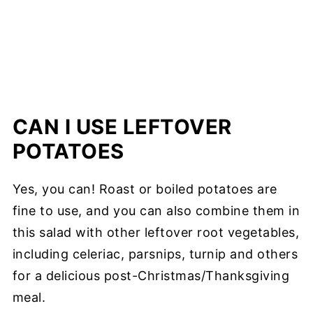
CAN I USE LEFTOVER
POTATOES
Yes, you can! Roast or boiled potatoes are
fine to use, and you can also combine them in
this salad with other leftover root vegetables,
including celeriac, parsnips, turnip and others
for a delicious post-Christmas/Thanksgiving
meal.