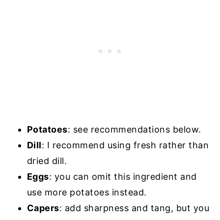
Potatoes
: see recommendations below.
Dill
: I recommend using fresh rather than
dried dill.
Eggs
: you can omit this ingredient and
use more potatoes instead.
Capers
: add sharpness and tang, but you