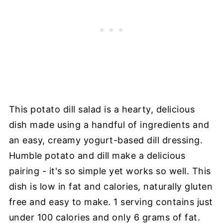
This potato dill salad is a hearty, delicious
dish made using a handful of ingredients and
an easy, creamy yogurt-based dill dressing.
Humble potato and dill make a delicious
pairing - it's so simple yet works so well. This
dish is low in fat and calories, naturally gluten
free and easy to make. 1 serving contains just
under 100 calories and only 6 grams of fat.