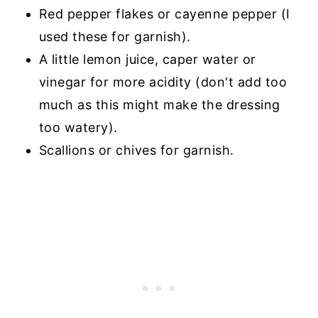
Red pepper flakes or cayenne pepper (I
used these for garnish).
A little lemon juice, caper water or
vinegar for more acidity (don't add too
much as this might make the dressing
too watery).
Scallions or chives for garnish.