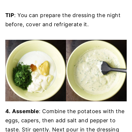
TIP
: You can prepare the dressing the night
before, cover and refrigerate it.
4.
Assemble
: Combine the potatoes with the
eggs, capers, then add salt and pepper to
taste. Stir gently. Next pour in the dressing