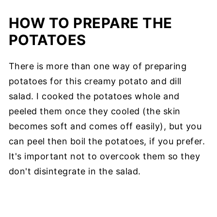
HOW TO PREPARE THE
POTATOES
There is more than one way of preparing
potatoes for this creamy potato and dill
salad. I cooked the potatoes whole and
peeled them once they cooled (the skin
becomes soft and comes off easily), but you
can peel then boil the potatoes, if you prefer.
It's important not to overcook them so they
don't disintegrate in the salad.