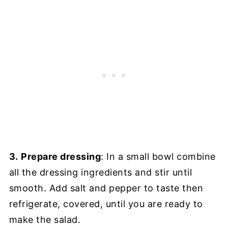
3.
Prepare dressing
: In a small bowl combine
all the dressing ingredients and stir until
smooth. Add salt and pepper to taste then
refrigerate, covered, until you are ready to
make the salad.