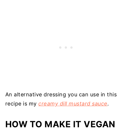
An alternative dressing you can use in this
recipe is my
creamy dill mustard sauce
.
HOW TO MAKE IT VEGAN