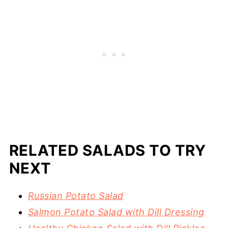
RELATED SALADS TO TRY
NEXT
Russian Potato Salad
Salmon Potato Salad with Dill Dressing