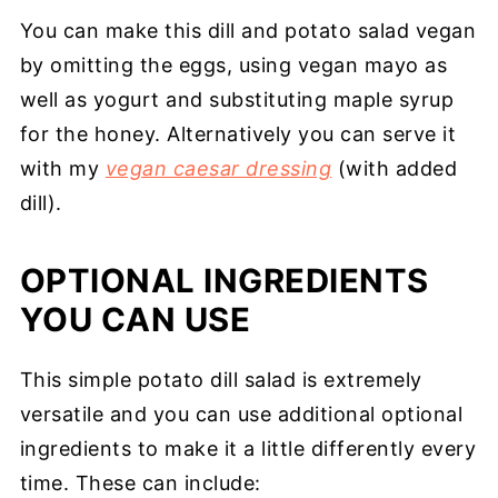
You can make this dill and potato salad vegan
by omitting the eggs, using vegan mayo as
well as yogurt and substituting maple syrup
for the honey. Alternatively you can serve it
with my
vegan caesar dressing
(with added
dill).
OPTIONAL INGREDIENTS
YOU CAN USE
This simple potato dill salad is extremely
versatile and you can use additional optional
ingredients to make it a little differently every
time. These can include: