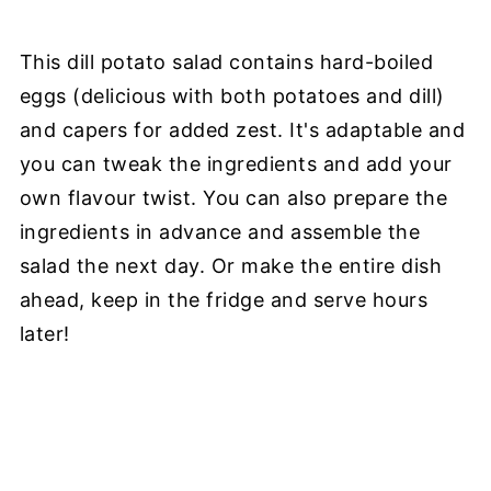
This dill potato salad contains hard-boiled
eggs (delicious with both potatoes and dill)
and capers for added zest. It's adaptable and
you can tweak the ingredients and add your
own flavour twist. You can also prepare the
ingredients in advance and assemble the
salad the next day. Or make the entire dish
ahead, keep in the fridge and serve hours
later!