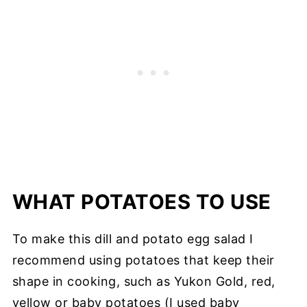
WHAT POTATOES TO USE
To make this dill and potato egg salad I
recommend using potatoes that keep their
shape in cooking, such as Yukon Gold, red,
yellow or baby potatoes (I used baby