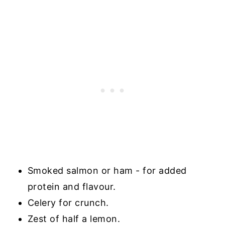
Smoked salmon or ham - for added
protein and flavour.
Celery for crunch.
Zest of half a lemon.