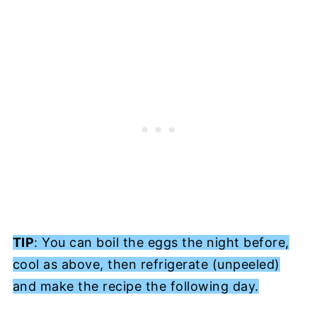
TIP
: You can boil the eggs the night before,
cool as above, then refrigerate (unpeeled)
and make the recipe the following day.