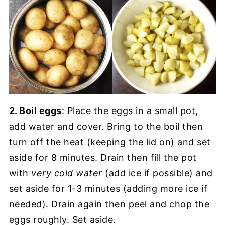
2. Boil eggs
: Place the eggs in a small pot,
add water and cover. Bring to the boil then
turn off the heat (keeping the lid on) and set
aside for 8 minutes. Drain then fill the pot
with
very cold water
(add ice if possible) and
set aside for 1-3 minutes (adding more ice if
needed). Drain again then peel and chop the
eggs roughly. Set aside.