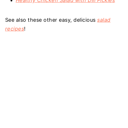
Healthy Chicken Salad with Dill Pickles
See also these other easy, delicious
salad
recipes
!