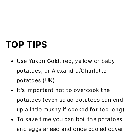
TOP TIPS
Use Yukon Gold, red, yellow or baby
potatoes, or Alexandra/Charlotte
potatoes (UK).
It's important not to overcook the
potatoes (even salad potatoes can end
up a little mushy if cooked for too long).
To save time you can boil the potatoes
and eggs ahead and once cooled cover