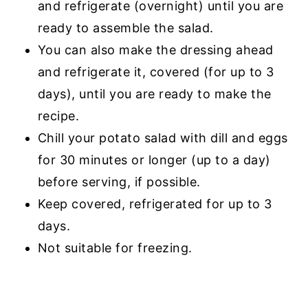
and refrigerate (overnight) until you are
ready to assemble the salad.
You can also make the dressing ahead
and refrigerate it, covered (for up to 3
days), until you are ready to make the
recipe.
Chill your potato salad with dill and eggs
for 30 minutes or longer (up to a day)
before serving, if possible.
Keep covered, refrigerated for up to 3
days.
Not suitable for freezing.