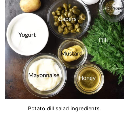
Potato dill salad ingredients.