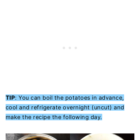
TIP
: You can boil the potatoes in advance,
cool and refrigerate overnight (uncut) and
make the recipe the following day.