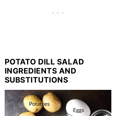
POTATO DILL SALAD
INGREDIENTS AND
SUBSTITUTIONS