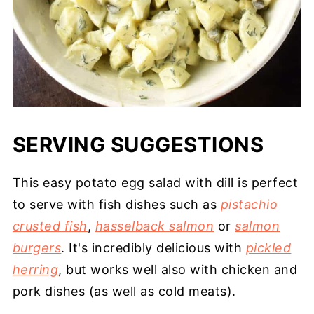
SERVING SUGGESTIONS
This easy potato egg salad with dill is perfect
to serve with fish dishes such as
pistachio
crusted fish
,
hasselback salmon
or
salmon
burgers
. It's incredibly delicious with
pickled
herring
, but works well also with chicken and
pork dishes (as well as cold meats).