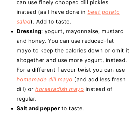
can use finely chopped dill pickles
instead (as I have done in
beet potato
salad
). Add to taste.
Dressing
: yogurt, mayonnaise, mustard
and honey. You can use reduced-fat
mayo to keep the calories down or omit it
altogether and use more yogurt, instead.
For a different flavour twist you can use
homemade dill mayo
(and add less fresh
dill) or
horseradish mayo
instead of
regular.
Salt and pepper
to taste.