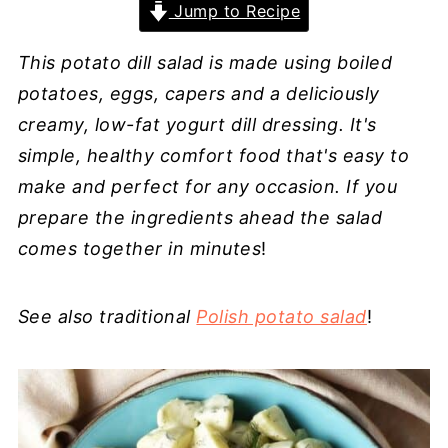
Jump to Recipe
This potato dill salad is made using boiled
potatoes, eggs, capers and a deliciously
creamy, low-fat yogurt dill dressing. It's
simple, healthy comfort food that's easy to
make and perfect for any occasion. If you
prepare the ingredients ahead the salad
comes together in minutes
!
See also traditional
Polish potato salad
!