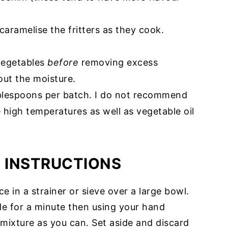
caramelise the fritters as they cook.
 vegetables
before
removing excess
out the moisture.
ablespoons per batch. I do not recommend
le high temperatures as well as vegetable oil
E INSTRUCTIONS
e in a strainer or sieve over a large bowl.
ide for a minute then using your hand
mixture as you can. Set aside and discard