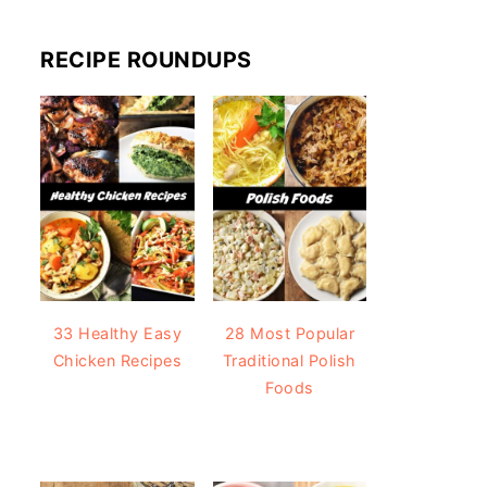
RECIPE ROUNDUPS
33 Healthy Easy
28 Most Popular
Chicken Recipes
Traditional Polish
Foods