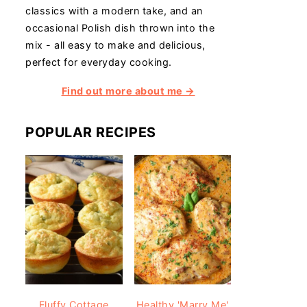
classics with a modern take, and an
occasional Polish dish thrown into the
mix - all easy to make and delicious,
perfect for everyday cooking.
Find out more about me →
POPULAR RECIPES
Fluffy Cottage
Healthy 'Marry Me'