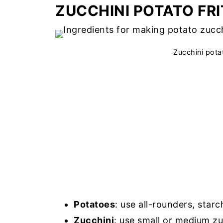
ZUCCHINI POTATO FR
Zucchini potat
Potatoes
: use all-rounders, star
Zucchini
: use small or medium zu