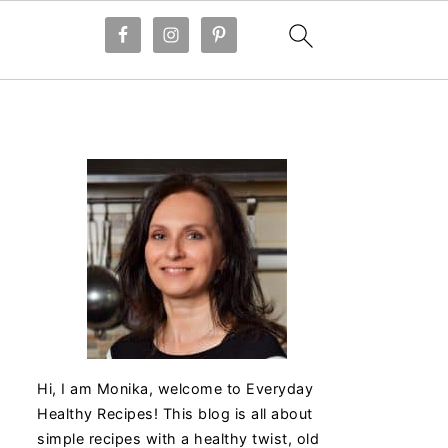
Hi, I am Monika, welcome to Everyday
Healthy Recipes! This blog is all about
simple recipes with a healthy twist, old