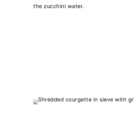
the zucchini water.