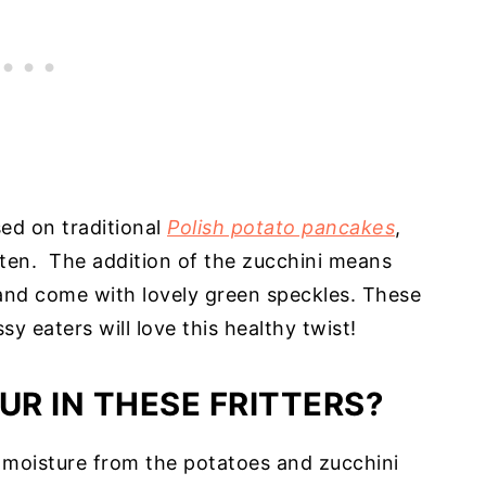
sed on traditional
Polish potato pancakes
,
uten. The addition of the zucchini means
e and come with lovely green speckles. These
sy eaters will love this healthy twist!
UR IN THESE FRITTERS?
 moisture from the potatoes and zucchini