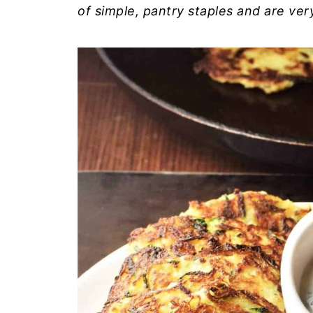
of simple, pantry staples and are ve