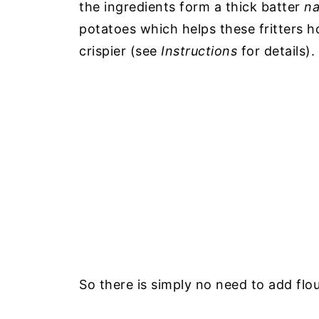
the ingredients form a thick batter
na
potatoes which helps these fritters h
crispier (see
Instructions
for details).
So there is simply no need to add flou