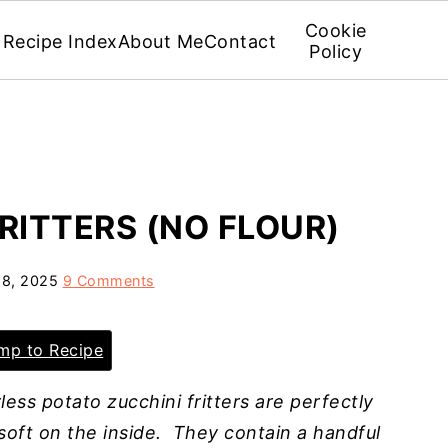
Cookie
Recipe Index
About Me
Contact
Policy
RITTERS (NO FLOUR)
8, 2025
9 Comments
p to Recipe
less potato zucchini fritters are perfectly
 soft on the inside. They contain a handful