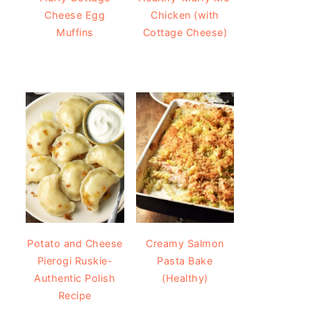
Cheese Egg
Chicken (with
Muffins
Cottage Cheese)
Potato and Cheese
Creamy Salmon
Pierogi Ruskie-
Pasta Bake
Authentic Polish
(Healthy)
Recipe