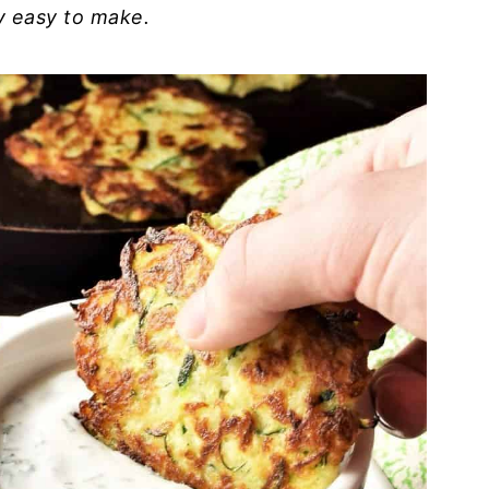
ry easy to make.