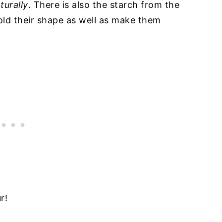
turally
. There is also the starch from the
old their shape as well as make them
r!