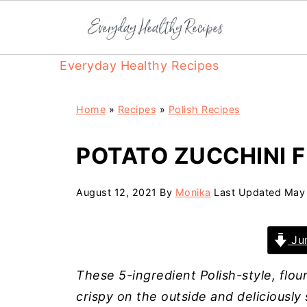
Everyday Healthy Recipes
Home
»
Recipes
»
Polish Recipes
POTATO ZUCCHINI F
August 12, 2021
By
Monika
Last Updated
May 
Jum
These 5-ingredient Polish-style, flour
crispy on the outside and deliciously