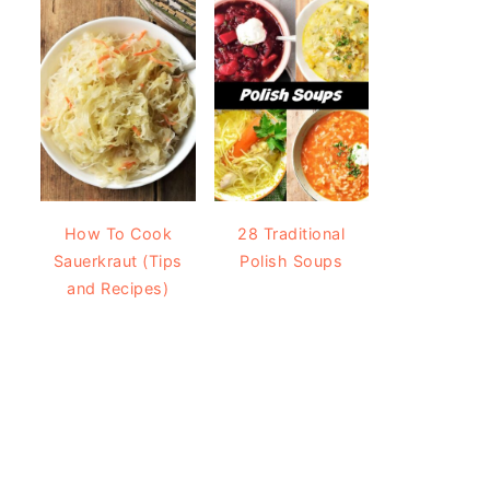
How To Cook
28 Traditional
Sauerkraut (Tips
Polish Soups
and Recipes)