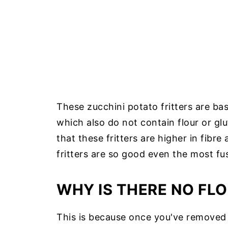
These zucchini potato fritters are ba
which also do not contain flour or gl
that these fritters are higher in fibr
fritters are so good even the most fus
WHY IS THERE NO FLO
This is because once you've removed