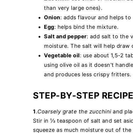
than very large ones).
Onion
: adds flavour and helps to 
Egg
: helps bind the mixture.
Salt and pepper
: add salt to the
moisture. The salt will help draw 
Vegetable oil
: use about 1,5-2 t
using olive oil as it doesn't hand
and produces less crispy fritters.
STEP-BY-STEP RECIP
1
.
Coarsely grate the zucchini
and plac
Stir in ⅓ teaspoon of salt and set as
squeeze as much moisture out of the 