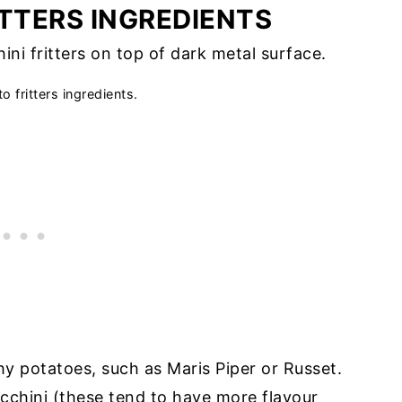
ITTERS INGREDIENTS
o fritters ingredients.
chy potatoes, such as Maris Piper or Russet.
cchini (these tend to have more flavour