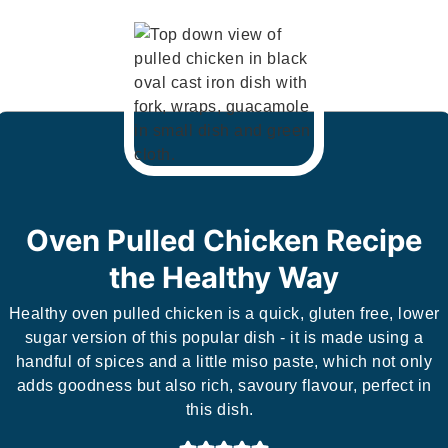
Oven Pulled Chicken Recipe
the Healthy Way
Healthy oven pulled chicken is a quick, gluten free, lower
sugar version of this popular dish - it is made using a
handful of spices and a little miso paste, which not only
adds goodness but also rich, savoury flavour, perfect in
this dish.