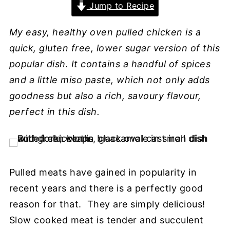
Jump to Recipe
My easy, healthy oven pulled chicken is a
quick, gluten free, lower sugar version of this
popular dish. It contains a handful of spices
and a little miso paste, which not only adds
goodness but also a rich, savoury flavour,
perfect in this dish.
Pulled meats have gained in popularity in
recent years and there is a perfectly good
reason for that. They are simply delicious!
Slow cooked meat is tender and succulent