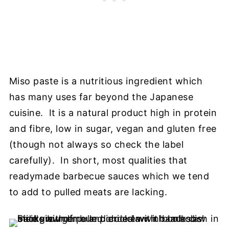
Miso paste is a nutritious ingredient which
has many uses far beyond the Japanese
cuisine. It is a natural product high in protein
and fibre, low in sugar, vegan and gluten free
(though not always so check the label
carefully). In short, most qualities that
readymade barbecue sauces which we tend
to add to pulled meats are lacking.