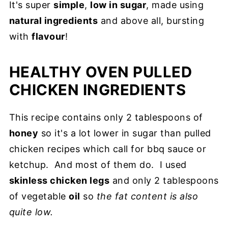
It's super
simple
,
low in sugar
, made using
natural ingredients
and above all, bursting
with
flavour
!
HEALTHY OVEN PULLED
CHICKEN INGREDIENTS
This recipe contains only 2 tablespoons of
honey
so it's a lot lower in sugar than pulled
chicken recipes which call for bbq sauce or
ketchup. And most of them do. I used
skinless chicken legs
and only 2 tablespoons
of vegetable
oil
so
the fat content is also
quite low.