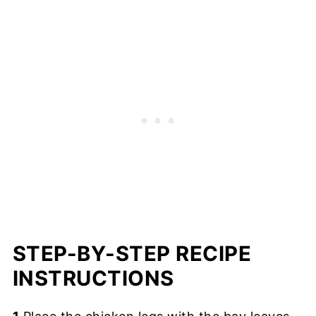
STEP-BY-STEP RECIPE
INSTRUCTIONS