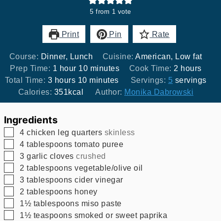
5
from 1 vote
Print
Pin
Rate
Course:
Dinner, Lunch
Cuisine:
American, Low fat
hour
minutes
hours
Prep Time:
1
hour
10
minutes
Cook Time:
2
hours
hours
minutes
Total Time:
3
hours
10
minutes
Servings:
5
servings
Calories:
351
kcal
Author:
Monika Dabrowski
Ingredients
▢
4
chicken leg quarters
skinless
▢
4
tablespoons
tomato puree
▢
3
garlic cloves
crushed
▢
2
tablespoons
vegetable/olive oil
▢
3
tablespoons
cider vinegar
▢
2
tablespoons
honey
▢
1½
tablespoons
miso paste
▢
1½
teaspoons
smoked or sweet paprika