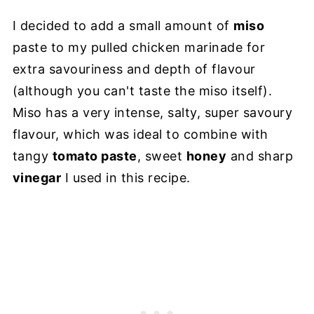
I decided to add a small amount of
miso
paste to my pulled chicken marinade for
extra savouriness and depth of flavour
(although you can't taste the miso itself).
Miso has a very intense, salty, super savoury
flavour, which was ideal to combine with
tangy
tomato paste
, sweet
honey
and sharp
vinegar
I used in this recipe.