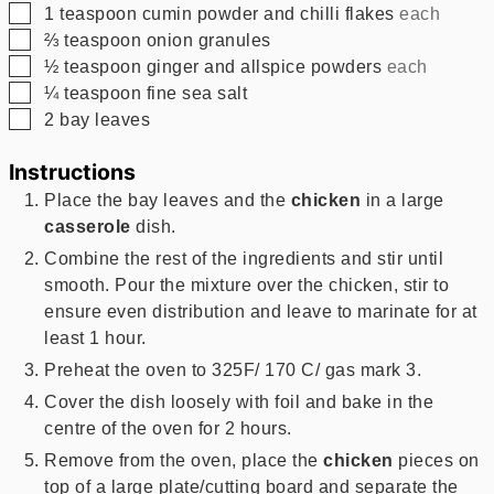
▢
1
teaspoon
cumin powder and chilli flakes
each
▢
⅔
teaspoon
onion granules
▢
½
teaspoon
ginger and allspice powders
each
▢
¼
teaspoon
fine sea salt
▢
2
bay leaves
Instructions
Place the bay leaves and the
chicken
in a large
casserole
dish.
Combine the rest of the ingredients and stir until
smooth. Pour the mixture over the chicken, stir to
ensure even distribution and leave to marinate for at
least 1 hour.
Preheat the oven to 325F/ 170 C/ gas mark 3.
Cover the dish loosely with foil and bake in the
centre of the oven for 2 hours.
Remove from the oven, place the
chicken
pieces on
top of a large plate/cutting board and separate the