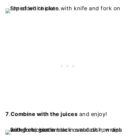
7
.
Combine with the juices
and enjoy!