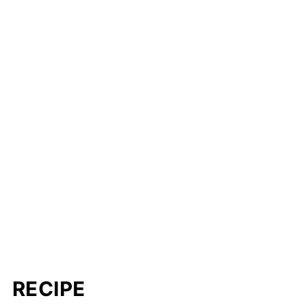
RECIPE