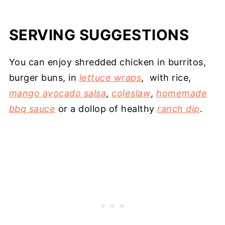
SERVING SUGGESTIONS
You can enjoy shredded chicken in burritos,
burger buns, in
lettuce wraps
, with rice,
mango avocado salsa
,
coleslaw
,
homemade
bbq sauce
or a dollop of healthy
ranch dip
.