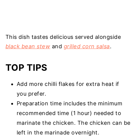
This dish tastes delicious served alongside
black bean stew
and
grilled corn salsa
.
TOP TIPS
Add more chilli flakes for extra heat if
you prefer.
Preparation time includes the minimum
recommended time (1 hour) needed to
marinate the chicken. The chicken can be
left in the marinade overnight.