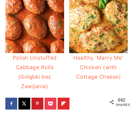
Polish Unstuffed
Healthy 'Marry Me'
Cabbage Rolls
Chicken (with
(Gołąbki bez
Cottage Cheese)
Zawijania)
662
SHARES