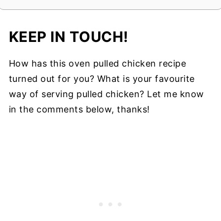
KEEP IN TOUCH!
How has this oven pulled chicken recipe
turned out for you? What is your favourite
way of serving pulled chicken? Let me know
in the comments below, thanks!