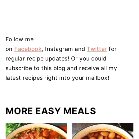
Follow me
on
Facebook
, Instagram and
Twitter
for
regular recipe updates! Or you could
subscribe to this blog and receive all my
latest recipes right into your mailbox!
MORE EASY MEALS