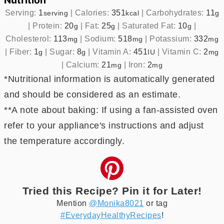
Nutrition
Serving:
1
|
Calories:
351
|
Carbohydrates:
11
serving
kcal
g
|
Protein:
20
|
Fat:
25
|
Saturated Fat:
10
|
g
g
g
Cholesterol:
113
|
Sodium:
518
|
Potassium:
332
mg
mg
mg
|
Fiber:
1
|
Sugar:
8
|
Vitamin A:
451
|
Vitamin C:
2
g
g
IU
mg
|
Calcium:
21
|
Iron:
2
mg
mg
*Nutritional information is automatically generated
and should be considered as an estimate.
**A note about baking: If using a fan-assisted oven
refer to your appliance's instructions and adjust
the temperature accordingly.
Tried this Recipe? Pin it for Later!
Mention
@Monika8021
or tag
#EverydayHealthyRecipes
!