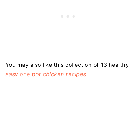
You may also like this collection of 13 healthy
easy one pot chicken recipes
.