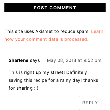
This site uses Akismet to reduce spam.
Learn
how your comment data is processed.
Sharlene
says
May 08, 2018 at 9:52 pm
This is right up my street! Definitely
saving this recipe for a rainy day! thanks
for sharing : )
REPLY