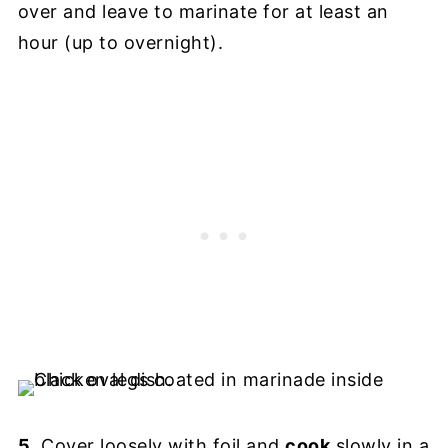
over and leave to marinate for at least an
hour (up to overnight).
5
. Cover loosely with foil and
cook
slowly in a