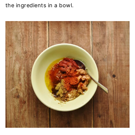
the ingredients in a bowl.