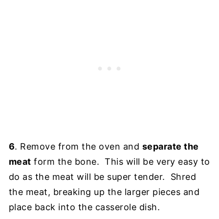
6
. Remove from the oven and
separate the
meat
form the bone. This will be very easy to
do as the meat will be super tender. Shred
the meat, breaking up the larger pieces and
place back into the casserole dish.