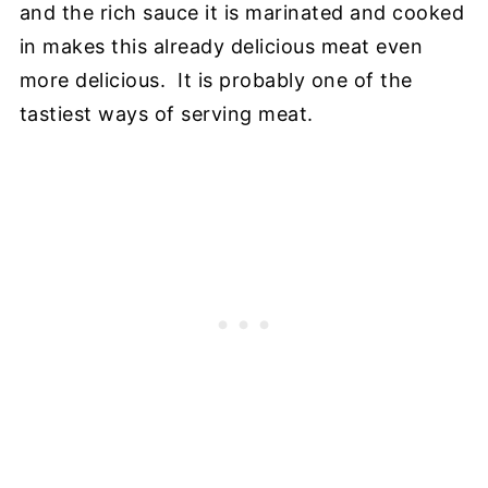
and the rich sauce it is marinated and cooked
in makes this already delicious meat even
more delicious. It is probably one of the
tastiest ways of serving meat.