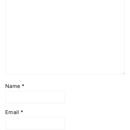
Name
*
Email
*