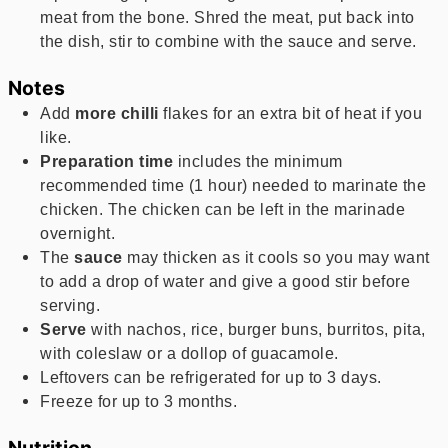
meat from the bone. Shred the meat, put back into
the dish, stir to combine with the sauce and serve.
Notes
Add
more chilli
flakes for an extra bit of heat if you
like.
Preparation time
includes the minimum
recommended time (1 hour) needed to marinate the
chicken. The chicken can be left in the marinade
overnight.
The
sauce
may thicken as it cools so you may want
to add a drop of water and give a good stir before
serving.
Serve
with nachos, rice, burger buns, burritos, pita,
with coleslaw or a dollop of guacamole.
Leftovers can be refrigerated for up to 3 days.
Freeze for up to 3 months.