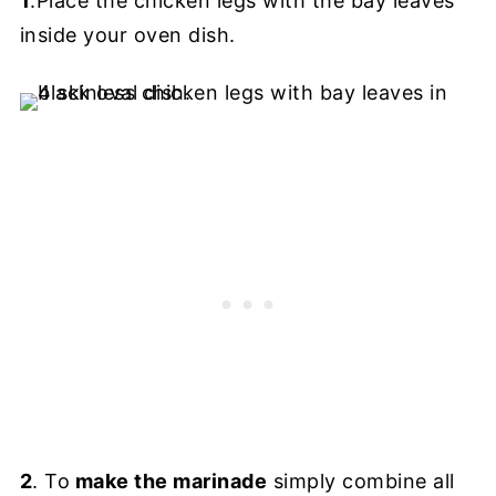
1
.Place the chicken legs with the bay leaves
inside your oven dish.
2
. To
make the marinade
simply combine all