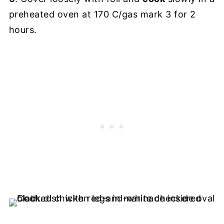
preheated oven at 170 C/gas mark 3 for 2
hours.