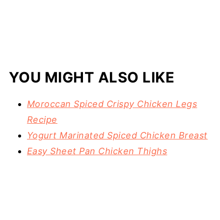
YOU MIGHT ALSO LIKE
Moroccan Spiced Crispy Chicken Legs
Recipe
Yogurt Marinated Spiced Chicken Breast
Easy Sheet Pan Chicken Thighs