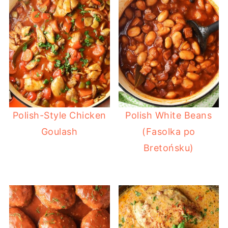
Polish-Style Chicken
Polish White Beans
Goulash
(Fasolka po
Bretońsku)