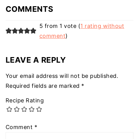
COMMENTS
5 from 1 vote (
1 rating without
comment
)
LEAVE A REPLY
Your email address will not be published.
Required fields are marked
*
Recipe Rating
Comment
*