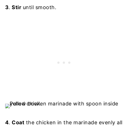
3
.
Stir
until smooth.
4
.
Coat
the chicken in the marinade evenly all