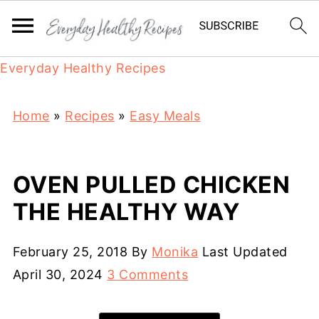
Everyday Healthy Recipes
Home
»
Recipes
»
Easy Meals
OVEN PULLED CHICKEN
THE HEALTHY WAY
February 25, 2018
By
Monika
Last Updated
April 30, 2024
3 Comments