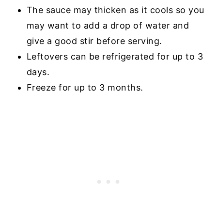
The sauce may thicken as it cools so you
may want to add a drop of water and
give a good stir before serving.
Leftovers can be refrigerated for up to 3
days.
Freeze for up to 3 months.