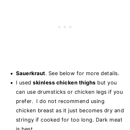
Sauerkraut
. See below for more details.
I used
skinless chicken thighs
but you
can use drumsticks or chicken legs if you
prefer. I do not recommend using
chicken breast as it just becomes dry and
stringy if cooked for too long. Dark meat
is best.