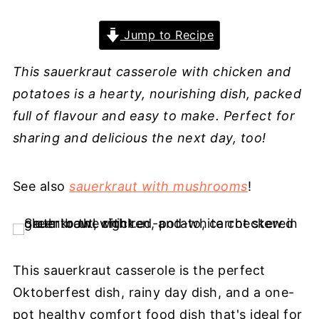
Jump to Recipe
This sauerkraut casserole with chicken and
potatoes is a hearty, nourishing dish, packed
full of flavour and easy to make. Perfect for
sharing and delicious the next day, too!
See also
sauerkraut with mushrooms
!
This sauerkraut casserole is the perfect
Oktoberfest dish, rainy day dish, and a one-
pot healthy comfort food dish that's ideal for