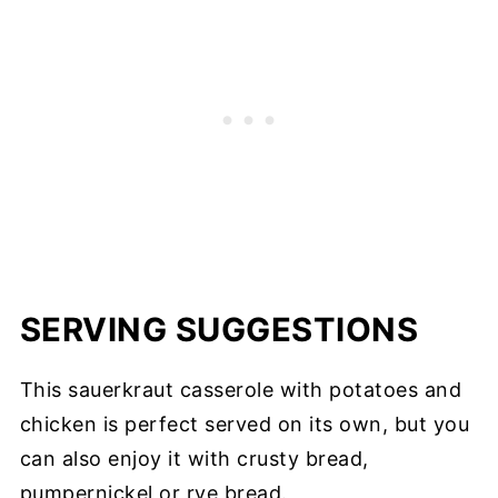
SERVING SUGGESTIONS
This sauerkraut casserole with potatoes and
chicken is perfect served on its own, but you
can also enjoy it with crusty bread,
pumpernickel or rye bread.