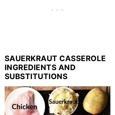
SAUERKRAUT CASSEROLE
INGREDIENTS AND
SUBSTITUTIONS