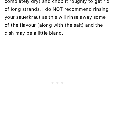
completely dry) and chop it roughly to get rid
of long strands. I do NOT recommend rinsing
your sauerkraut as this will rinse away some
of the flavour (along with the salt) and the
dish may be a little bland.