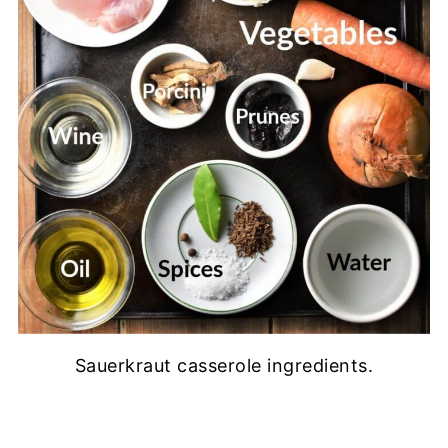
Sauerkraut casserole ingredients.