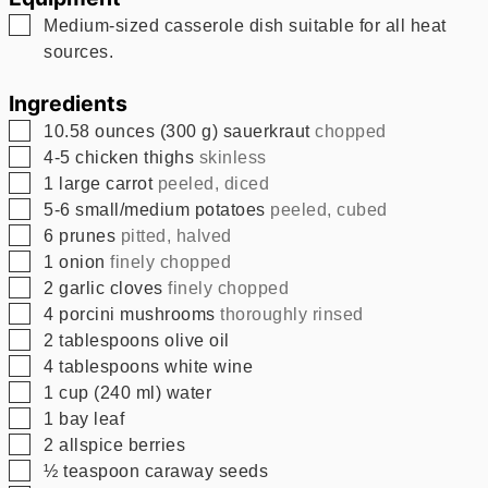
▢
Medium-sized casserole dish suitable for all heat
sources.
Ingredients
▢
10.58
ounces
(
300
g
)
sauerkraut
chopped
▢
4-5
chicken thighs
skinless
▢
1
large carrot
peeled, diced
▢
5-6
small/medium potatoes
peeled, cubed
▢
6
prunes
pitted, halved
▢
1
onion
finely chopped
▢
2
garlic cloves
finely chopped
▢
4
porcini mushrooms
thoroughly rinsed
▢
2
tablespoons
olive oil
▢
4
tablespoons
white wine
▢
1
cup
(
240
ml
)
water
▢
1
bay leaf
▢
2
allspice berries
▢
½
teaspoon
caraway seeds