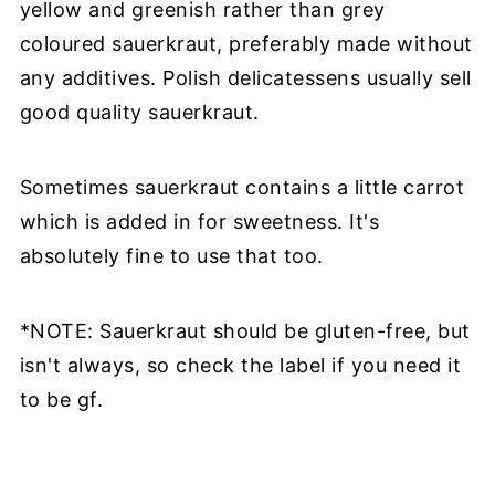
yellow and greenish rather than grey
coloured sauerkraut, preferably made without
any additives. Polish delicatessens usually sell
good quality sauerkraut.
Sometimes sauerkraut contains a little carrot
which is added in for sweetness. It's
absolutely fine to use that too.
*NOTE: Sauerkraut should be gluten-free, but
isn't always, so check the label if you need it
to be gf.