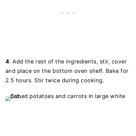
4
. Add the rest of the ingredients, stir, cover
and place on the bottom oven shelf. Bake for
2.5 hours. Stir twice during cooking.