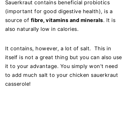
Sauerkraut contains beneficial probiotics
(important for good digestive health), is a
source of
fibre, vitamins and minerals
. It is
also naturally low in calories.
It contains, however, a lot of salt. This in
itself is not a great thing but you can also use
it to your advantage. You simply won't need
to add much salt to your chicken sauerkraut
casserole!