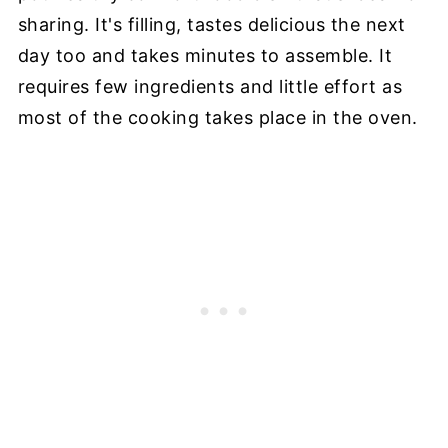
sharing. It's filling, tastes delicious the next
day too and takes minutes to assemble. It
requires few ingredients and little effort as
most of the cooking takes place in the oven.