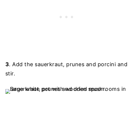
3
. Add the sauerkraut, prunes and porcini and
stir.