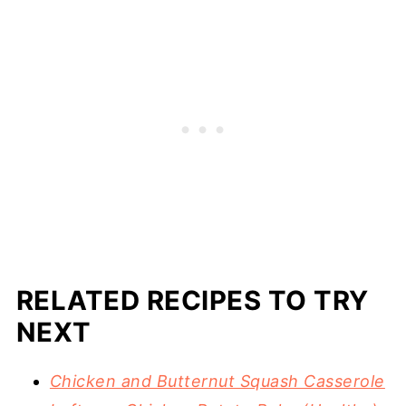
RELATED RECIPES TO TRY
NEXT
Chicken and Butternut Squash Casserole