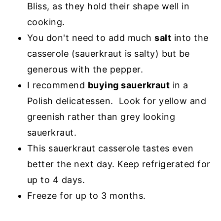
Bliss, as they hold their shape well in
cooking.
You don't need to add much
salt
into the
casserole (sauerkraut is salty) but be
generous with the pepper.
I recommend
buying sauerkraut
in a
Polish delicatessen. Look for yellow and
greenish rather than grey looking
sauerkraut.
This sauerkraut casserole tastes even
better the next day. Keep refrigerated for
up to 4 days.
Freeze for up to 3 months.