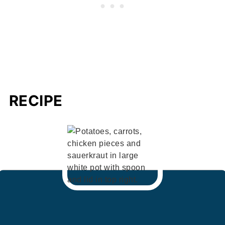
RECIPE