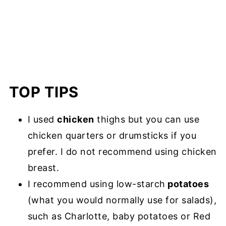
TOP TIPS
I used
chicken
thighs but you can use
chicken quarters or drumsticks if you
prefer. I do not recommend using chicken
breast.
I recommend using low-starch
potatoes
(what you would normally use for salads),
such as Charlotte, baby potatoes or Red