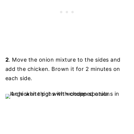
2
. Move the onion mixture to the sides and
add the chicken. Brown it for 2 minutes on
each side.