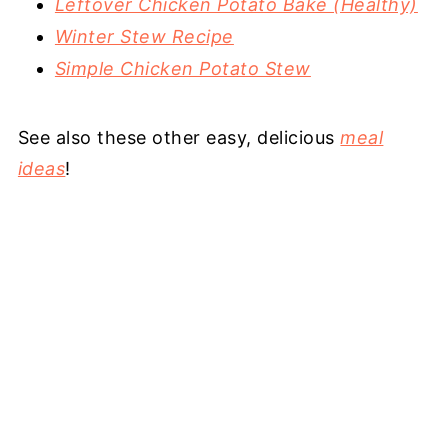
Leftover Chicken Potato Bake (Healthy)
Winter Stew Recipe
Simple Chicken Potato Stew
See also these other easy, delicious
meal
ideas
!