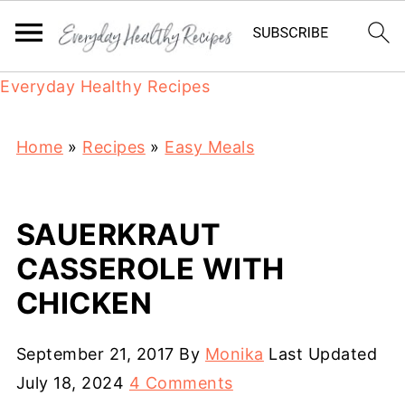
Everyday Healthy Recipes
Home
»
Recipes
»
Easy Meals
SAUERKRAUT
CASSEROLE WITH
CHICKEN
September 21, 2017
By
Monika
Last Updated
July 18, 2024
4 Comments