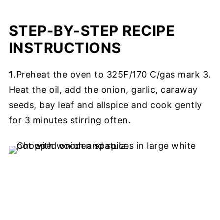
STEP-BY-STEP RECIPE
INSTRUCTIONS
1
.Preheat the oven to 325F/170 C/gas mark 3.
Heat the oil, add the onion, garlic, caraway
seeds, bay leaf and allspice and cook gently
for 3 minutes stirring often.