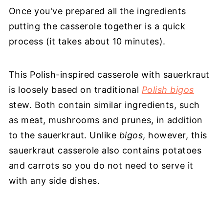
Once you've prepared all the ingredients
putting the casserole together is a quick
process (it takes about 10 minutes).
This Polish-inspired casserole with sauerkraut
is loosely based on traditional
Polish bigos
stew. Both contain similar ingredients, such
as meat, mushrooms and prunes, in addition
to the sauerkraut. Unlike
bigos
, however, this
sauerkraut casserole also contains potatoes
and carrots so you do not need to serve it
with any side dishes.