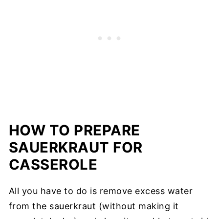
HOW TO PREPARE
SAUERKRAUT FOR
CASSEROLE
All you have to do is remove excess water
from the sauerkraut (without making it