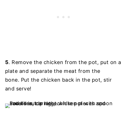
5
. Remove the chicken from the pot, put on a
plate and separate the meat from the
bone. Put the chicken back in the pot, stir
and serve!