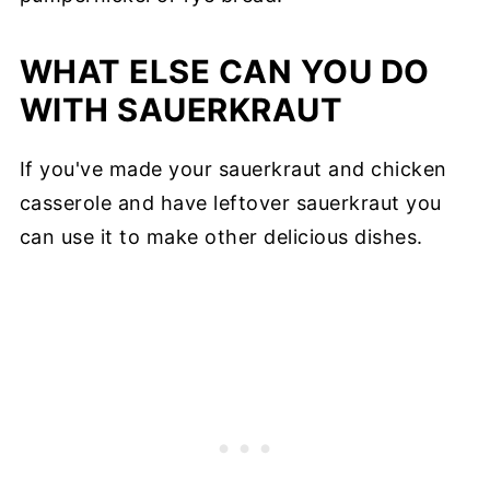
WHAT ELSE CAN YOU DO
WITH SAUERKRAUT
If you've made your sauerkraut and chicken
casserole and have leftover sauerkraut you
can use it to make other delicious dishes.