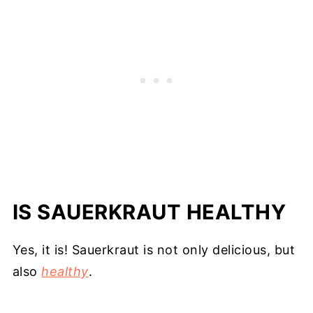
IS SAUERKRAUT HEALTHY
Yes, it is! Sauerkraut is not only delicious, but
also
healthy
.