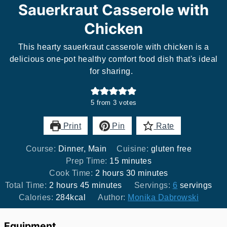
Sauerkraut Casserole with
Chicken
This hearty sauerkraut casserole with chicken is a
delicious one-pot healthy comfort food dish that's ideal
for sharing.
5
from
3
votes
Print
Pin
Rate
Course:
Dinner, Main
Cuisine:
gluten free
minutes
Prep Time:
15
minutes
hours
minutes
Cook Time:
2
hours
30
minutes
hours
minutes
Total Time:
2
hours
45
minutes
Servings:
6
servings
Calories:
284
kcal
Author:
Monika Dabrowski
Equipment