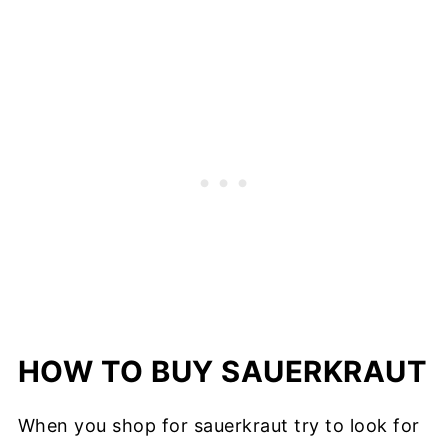
HOW TO BUY SAUERKRAUT
When you shop for sauerkraut try to look for