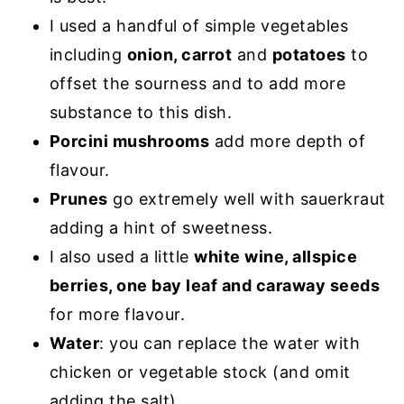
I used a handful of simple vegetables
including
onion, carrot
and
potatoes
to
offset the sourness and to add more
substance to this dish.
Porcini mushrooms
add more depth of
flavour.
Prunes
go extremely well with sauerkraut
adding a hint of sweetness.
I also used a little
white wine, allspice
berries, one bay leaf and caraway seeds
for more flavour.
Water
: you can replace the water with
chicken or vegetable stock (and omit
adding the salt).