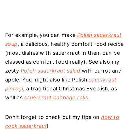
For example, you can make
Polish sauerkraut
soup
, a delicious, healthy comfort food recipe
(most dishes with sauerkraut in them can be
classed as comfort food really). See also my
zesty
Polish sauerkraut salad
with carrot and
apple. You might also like Polish
sauerkraut
pierogi
, a traditional Christmas Eve dish, as
well as
sauerkraut cabbage rolls
.
Don't forget to check out my tips on
how to
cook sauerkraut
!